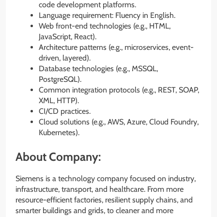
code development platforms.
Language requirement: Fluency in English.
Web front-end technologies (e.g., HTML,
JavaScript, React).
Architecture patterns (e.g., microservices, event-
driven, layered).
Database technologies (e.g., MSSQL,
PostgreSQL).
Common integration protocols (e.g., REST, SOAP,
XML, HTTP).
CI/CD practices.
Cloud solutions (e.g., AWS, Azure, Cloud Foundry,
Kubernetes).
About Company:
Siemens is a technology company focused on industry,
infrastructure, transport, and healthcare. From more
resource-efficient factories, resilient supply chains, and
smarter buildings and grids, to cleaner and more