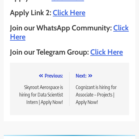
Apply Link 2:
Click Here
Join our WhatsApp Community:
Click
Here
Join our Telegram Group:
Click Here
Post
Previous:
Next:
navigation
Skyroot Aerospace is
Cognizant is hiring for
hiring for Data Scientist
Associate – Projects |
Intern | Apply Now!
Apply Now!