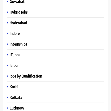
Guwahati
Hybrid Jobs
Hyderabad
Indore
Internships
IT Jobs
Jaipur
Jobs by Qualification
Kochi
Kolkata
Lucknow