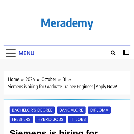
Skip
to
content
Merademy
MENU
Home
2024
October
31
Siemens is hiring for Graduate Trainee Engineer | Apply Now!
BACHELOR’S DEGREE
BANGALORE
DIPLOMA
FRESHERS
HYBRID JOBS
IT JOBS
Siemens is hiring for