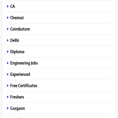
CA
Chennai
Coimbatore
Delhi
Diploma
Engineering Jobs
Experienced
Free Certificates
Freshers
Gurgaon