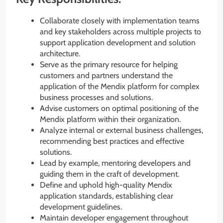
Collaborate closely with implementation teams
and key stakeholders across multiple projects to
support application development and solution
architecture.
Serve as the primary resource for helping
customers and partners understand the
application of the Mendix platform for complex
business processes and solutions.
Advise customers on optimal positioning of the
Mendix platform within their organization.
Analyze internal or external business challenges,
recommending best practices and effective
solutions.
Lead by example, mentoring developers and
guiding them in the craft of development.
Define and uphold high-quality Mendix
application standards, establishing clear
development guidelines.
Maintain developer engagement throughout