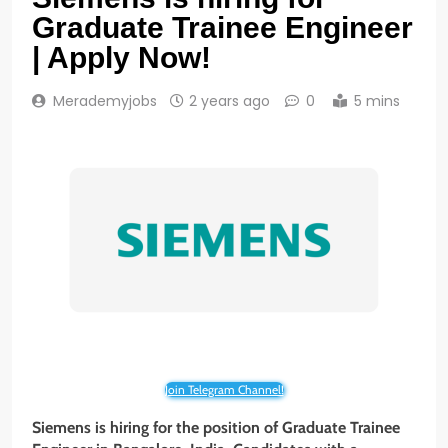
Graduate Trainee Engineer
| Apply Now!
Merademyjobs
2 years ago
0
5 mins
Join Telegram Channel!
Siemens is hiring for the position of Graduate Trainee