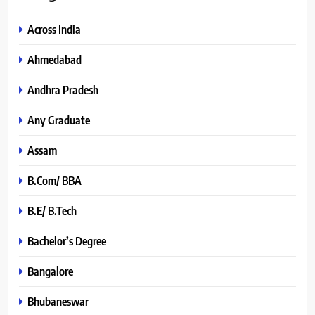
Across India
Ahmedabad
Andhra Pradesh
Any Graduate
Assam
B.Com/ BBA
B.E/ B.Tech
Bachelor’s Degree
Bangalore
Bhubaneswar