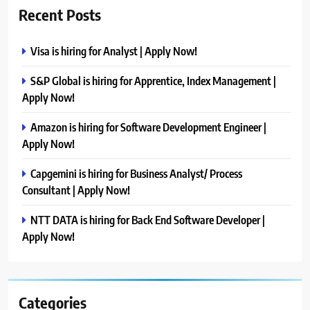
Recent Posts
Visa is hiring for Analyst | Apply Now!
S&P Global is hiring for Apprentice, Index Management |
Apply Now!
Amazon is hiring for Software Development Engineer |
Apply Now!
Capgemini is hiring for Business Analyst/ Process
Consultant | Apply Now!
NTT DATA is hiring for Back End Software Developer |
Apply Now!
Categories