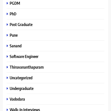
PGDM
PhD
Post Graduate
Pune
Sanand
Software Engineer
Thiruvananthapuram
Uncategorized
Undergraduate
Vadodara
Walk-In Interviews