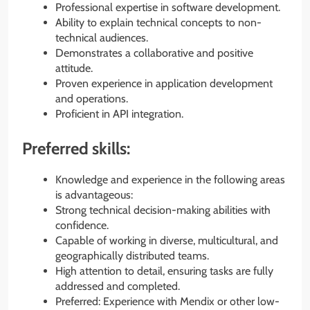
Professional expertise in software development.
Ability to explain technical concepts to non-
technical audiences.
Demonstrates a collaborative and positive
attitude.
Proven experience in application development
and operations.
Proficient in API integration.
Preferred skills:
Knowledge and experience in the following areas
is advantageous:
Strong technical decision-making abilities with
confidence.
Capable of working in diverse, multicultural, and
geographically distributed teams.
High attention to detail, ensuring tasks are fully
addressed and completed.
Preferred: Experience with Mendix or other low-