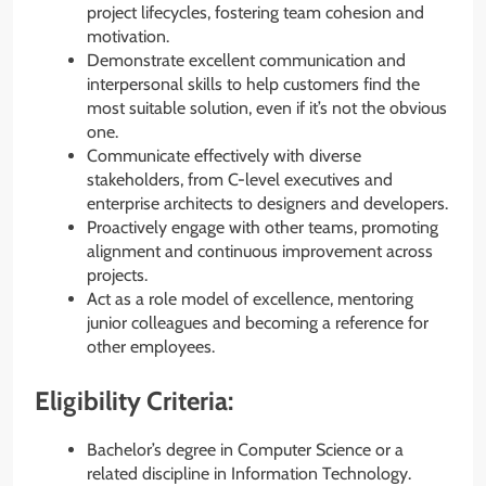
project lifecycles, fostering team cohesion and
motivation.
Demonstrate excellent communication and
interpersonal skills to help customers find the
most suitable solution, even if it’s not the obvious
one.
Communicate effectively with diverse
stakeholders, from C-level executives and
enterprise architects to designers and developers.
Proactively engage with other teams, promoting
alignment and continuous improvement across
projects.
Act as a role model of excellence, mentoring
junior colleagues and becoming a reference for
other employees.
Eligibility Criteria:
Bachelor’s degree in Computer Science or a
related discipline in Information Technology.