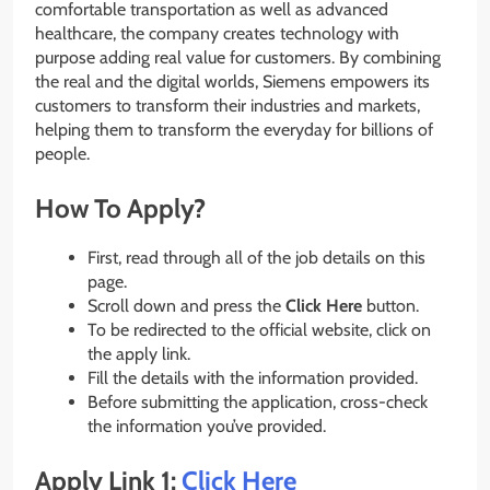
comfortable transportation as well as advanced
healthcare, the company creates technology with
purpose adding real value for customers. By combining
the real and the digital worlds, Siemens empowers its
customers to transform their industries and markets,
helping them to transform the everyday for billions of
people.
How To Apply?
First, read through all of the job details on this
page.
Scroll down and press the
Click Here
button.
To be redirected to the official website, click on
the apply link.
Fill the details with the information provided.
Before submitting the application, cross-check
the information you’ve provided.
Apply Link 1:
Click Here