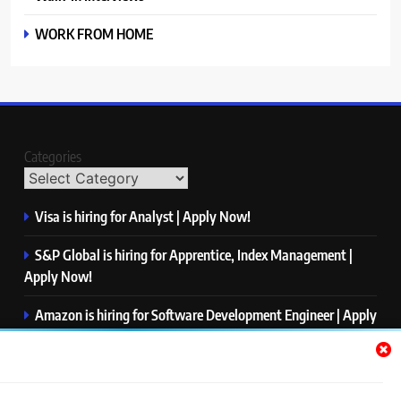
WORK FROM HOME
Categories
Visa is hiring for Analyst | Apply Now!
S&P Global is hiring for Apprentice, Index Management |
Apply Now!
Amazon is hiring for Software Development Engineer | Apply
Now!
Capgemini is hiring for Business Analyst/ Process Consultant
| Apply Now!