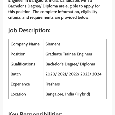
Engineer in Bangalore, India. Candidates with a
Bachelor’s Degree/ Diploma
are eligible to apply for
this position. The complete information, eligibility
criteria, and requirements are provided below.
Job Description:
Company Name
Siemens
Position
Graduate Trainee Engineer
Qualifications
Bachelor’s Degree/ Diploma
Batch
2020/ 2021/ 2022/ 2023/ 2024
Experience
Freshers
Location
Bangalore, India (Hybrid)
Key Responsibilities: