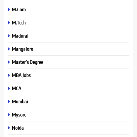
M.Com
M.Tech
Madurai
Mangalore
Master’s Degree
MBA Jobs
MCA
Mumbai
Mysore
Noida