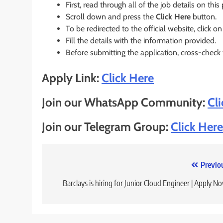
First, read through all of the job details on this
Scroll down and press the
Click Here
button.
To be redirected to the official website, click on
Fill the details with the information provided.
Before submitting the application, cross-check
Apply Link:
Click Here
Join our WhatsApp Community:
Cl
Join our Telegram Group:
Click Here
Post
Previo
navigation
Barclays is hiring for Junior Cloud Engineer | Apply N