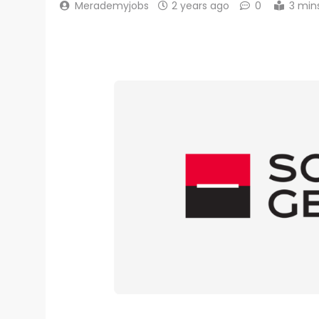
Merademyjobs
2 years ago
0
3 min