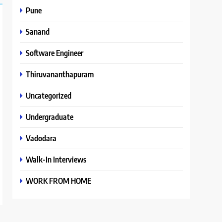
Pune
Sanand
Software Engineer
Thiruvananthapuram
Uncategorized
Undergraduate
Vadodara
Walk-In Interviews
WORK FROM HOME