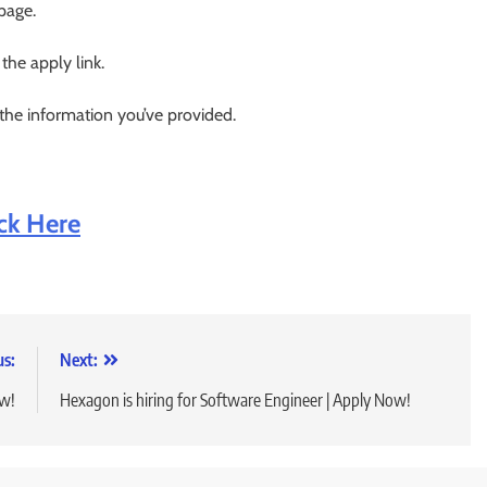
 page.
 the apply link.
 the information you’ve provided.
ick Here
us:
Next:
ow!
Hexagon is hiring for Software Engineer | Apply Now!