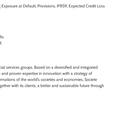
g Exposure at Default, Provisions, IFRS9, Expected Credit Loss
ls.
d.
ial services groups. Based on a diversified and integrated
and proven expertise in innovation with a strategy of
rmations of the world’s societies and economies, Societe
ether with its clients, a better and sustainable future through