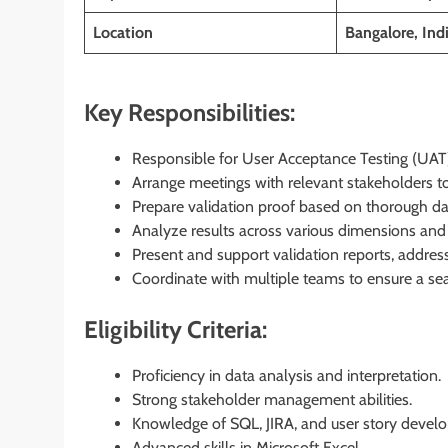
Location
Bangalore, Ind
Key Responsibilities:
Responsible for User Acceptance Testing (UAT) 
Arrange meetings with relevant stakeholders t
Prepare validation proof based on thorough dat
Analyze results across various dimensions and 
Present and support validation reports, addre
Coordinate with multiple teams to ensure a s
Eligibility Criteria:
Proficiency in data analysis and interpretation.
Strong stakeholder management abilities.
Knowledge of SQL, JIRA, and user story devel
Advanced skills in Microsoft Excel.