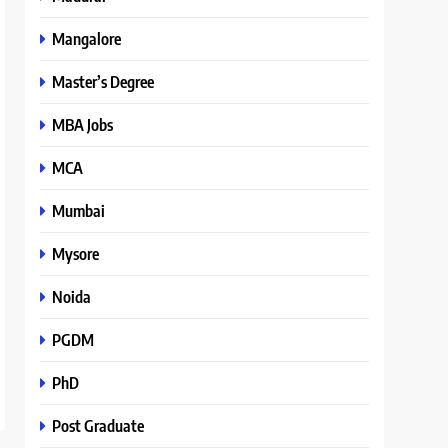
Mangalore
Master’s Degree
MBA Jobs
MCA
Mumbai
Mysore
Noida
PGDM
PhD
Post Graduate