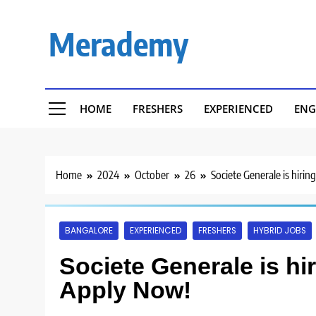
Skip
to
Merademy
content
HOME
FRESHERS
EXPERIENCED
ENG
Home
2024
October
26
Societe Generale is hirin
BANGALORE
EXPERIENCED
FRESHERS
HYBRID JOBS
Societe Generale is hi
Apply Now!