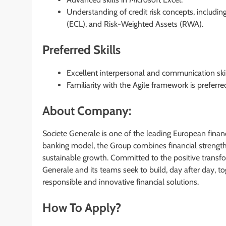
Understanding of credit risk concepts, includin
(ECL), and Risk-Weighted Assets (RWA).
Preferred Skills
Excellent interpersonal and communication skil
Familiarity with the Agile framework is preferre
About Company:
Societe Generale is one of the leading European financ
banking model, the Group combines financial strength 
sustainable growth. Committed to the positive transfo
Generale and its teams seek to build, day after day, tog
responsible and innovative financial solutions.
How To Apply?