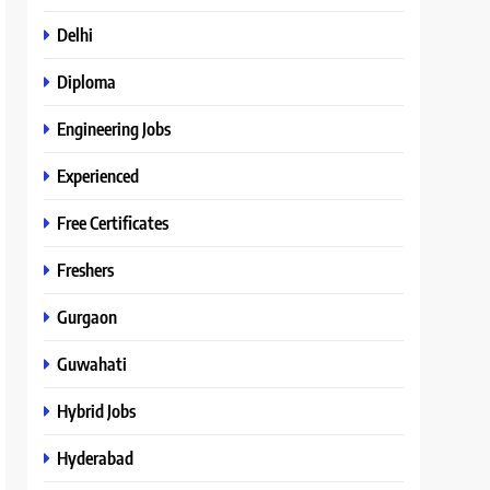
Delhi
Diploma
Engineering Jobs
Experienced
Free Certificates
Freshers
Gurgaon
Guwahati
Hybrid Jobs
Hyderabad