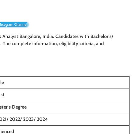
 Telegram Channel!
ss Analyst Bangalore, India. Candidates with Bachelor’s/
. The complete information, eligibility criteria, and
le
yst
ster’s Degree
021/ 2022/ 2023/ 2024
rienced