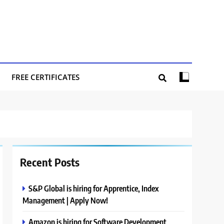
FREE CERTIFICATES
Recent Posts
S&P Global is hiring for Apprentice, Index
Management | Apply Now!
Amazon is hiring for Software Development