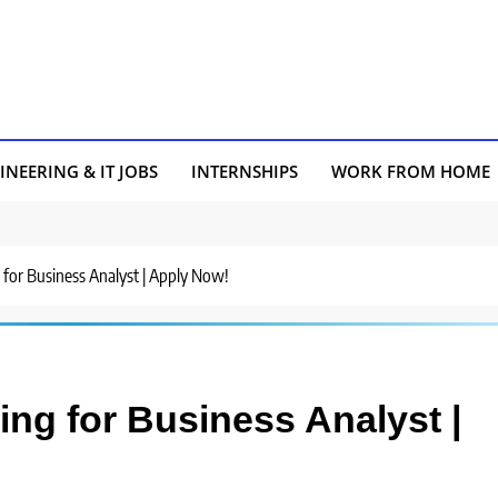
INEERING & IT JOBS
INTERNSHIPS
WORK FROM HOME
g for Business Analyst | Apply Now!
ring for Business Analyst |