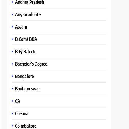
Andhra Pradesh
Any Graduate
Assam
B.Com/ BBA
B.E/ B.Tech
Bachelor’s Degree
Bangalore
Bhubaneswar
CA
Chennai
Coimbatore