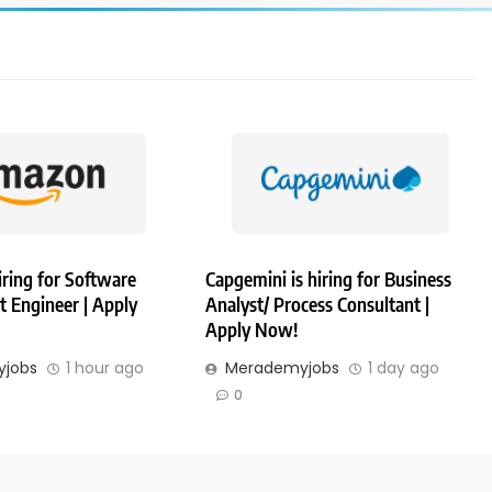
ring for Software
Capgemini is hiring for Business
 Engineer | Apply
Analyst/ Process Consultant |
Apply Now!
jobs
1 hour ago
Merademyjobs
1 day ago
0