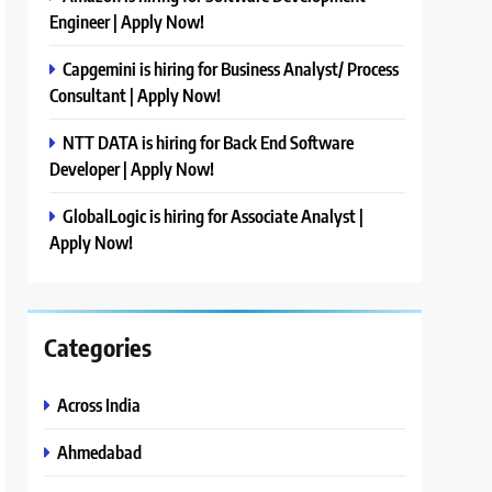
Engineer | Apply Now!
Capgemini is hiring for Business Analyst/ Process
Consultant | Apply Now!
NTT DATA is hiring for Back End Software
Developer | Apply Now!
GlobalLogic is hiring for Associate Analyst |
Apply Now!
Categories
Across India
Ahmedabad