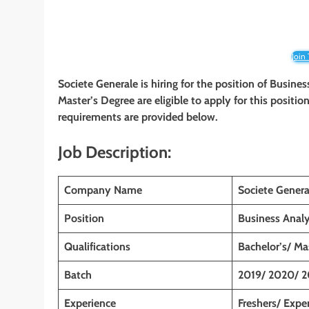
Join
Societe Generale is hiring for the position of Busine
Master’s Degree are eligible to apply for this position
requirements are provided below.
Job Description:
Company Name
Societe Genera
Position
Business Anal
Qualifications
Bachelor’s/ Ma
Batch
2019/ 2020/ 2
Experience
Freshers/ Expe