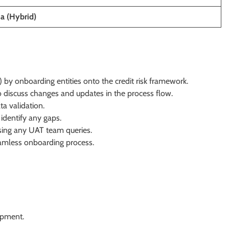
ia (Hybrid)
by onboarding entities onto the credit risk framework.
o discuss changes and updates in the process flow.
a validation.
identify any gaps.
ssing any UAT team queries.
eamless onboarding process.
opment.