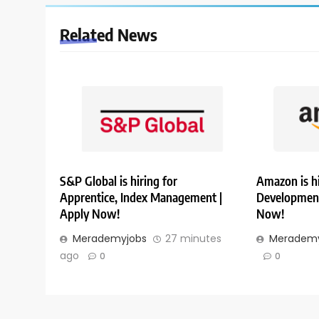
Related News
S&P Global is hiring for
Amazon is hi
Apprentice, Index Management |
Development
Apply Now!
Now!
Merademyjobs
27 minutes
Merademy
ago
0
0