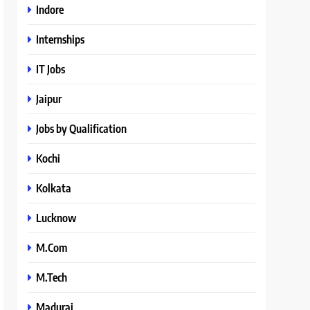
Indore
Internships
IT Jobs
Jaipur
Jobs by Qualification
Kochi
Kolkata
Lucknow
M.Com
M.Tech
Madurai