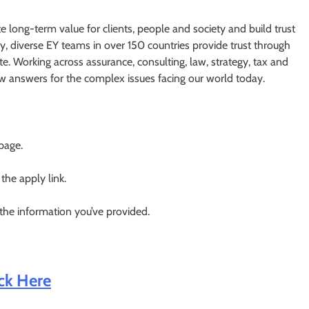
te long-term value for clients, people and society and build trust
y, diverse EY teams in over 150 countries provide trust through
e. Working across assurance, consulting, law, strategy, tax and
ew answers for the complex issues facing our world today.
 page.
 the apply link.
 the information you’ve provided.
ick Here