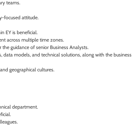
nary teams.
y-focused attitude.
n EY is beneficial.
ment across multiple time zones.
r the guidance of senior Business Analysts.
, data models, and technical solutions, along with the business
 and geographical cultures.
chnical department.
icial.
lleagues.