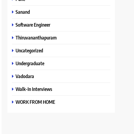
Sanand
Software Engineer
Thiruvananthapuram
Uncategorized
Undergraduate
Vadodara
Walk-In Interviews
WORK FROM HOME