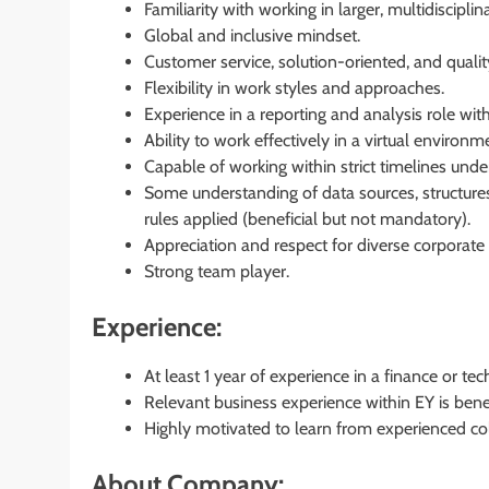
Familiarity with working in larger, multidiscipli
Global and inclusive mindset.
Customer service, solution-oriented, and qualit
Flexibility in work styles and approaches.
Experience in a reporting and analysis role withi
Ability to work effectively in a virtual environ
Capable of working within strict timelines unde
Some understanding of data sources, structures
rules applied (beneficial but not mandatory).
Appreciation and respect for diverse corporate
Strong team player.
Experience:
At least 1 year of experience in a finance or te
Relevant business experience within EY is benef
Highly motivated to learn from experienced co
About Company: