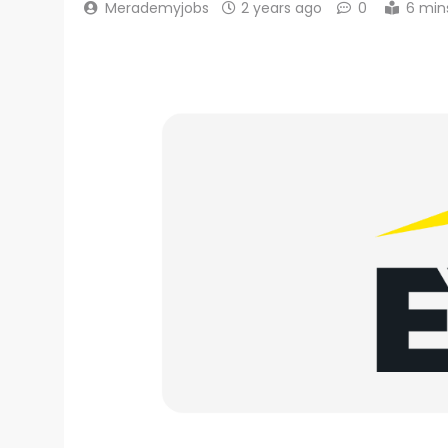
Merademyjobs
2 years ago
0
6 min