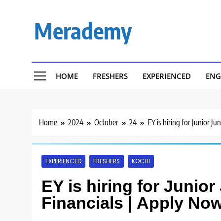
Skip
to
Merademy
content
HOME
FRESHERS
EXPERIENCED
ENG
Home
2024
October
24
EY is hiring for Junior J
EXPERIENCED
FRESHERS
KOCHI
EY is hiring for Junio
Financials | Apply Now