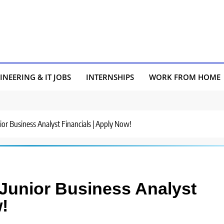
INEERING & IT JOBS
INTERNSHIPS
WORK FROM HOME
unior Business Analyst Financials | Apply Now!
r Junior Business Analyst
!