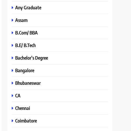
Any Graduate
Assam
B.Com/ BBA
B.E/ B.Tech
Bachelor’s Degree
Bangalore
Bhubaneswar
CA
Chennai
Coimbatore