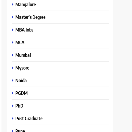
Mangalore
Master’s Degree
MBA Jobs
MCA
Mumbai
Mysore
Noida
PGDM
PhD
Post Graduate
Pune