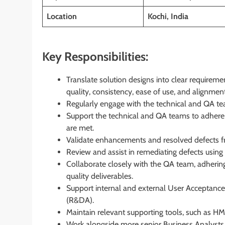
Location
Kochi, India
Key Responsibilities:
Translate solution designs into clear requiremen
quality, consistency, ease of use, and alignment
Regularly engage with the technical and QA tea
Support the technical and QA teams to adhere t
are met.
Validate enhancements and resolved defects fr
Review and assist in remediating defects usi
Collaborate closely with the QA team, adhering t
quality deliverables.
Support internal and external User Acceptance
(R&DA).
Maintain relevant supporting tools, such as HM
Work alongside more senior Business Analysts 