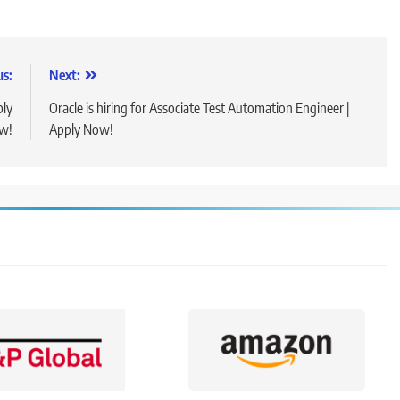
us:
Next:
ply
Oracle is hiring for Associate Test Automation Engineer |
w!
Apply Now!