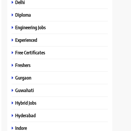
Delhi
Diploma
Engineering Jobs
Experienced
Free Certificates
Freshers
Gurgaon
Guwahati
Hybrid Jobs
Hyderabad
Indore