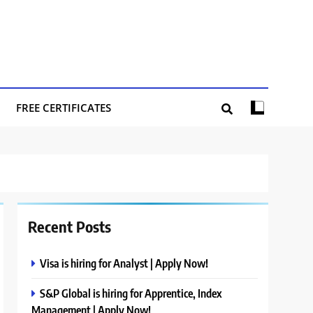
FREE CERTIFICATES
Recent Posts
Visa is hiring for Analyst | Apply Now!
S&P Global is hiring for Apprentice, Index
Management | Apply Now!