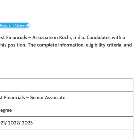
 Telegram Channel!
yst Financials – Associate in Kochi, India. Candidates with a
 this position. The complete information, eligibility criteria, and
t Financials – Senior Associate
Degree
21/ 2022/ 2023