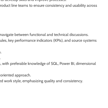
roduct line teams to ensure consistency and usability across
 navigate between functional and technical discussions.
rules, key performance indicators (KPIs), and source systems
.
.
sis, with preferable knowledge of SQL, Power BI, dimensional
-oriented approach.
red work style, emphasizing quality and consistency.