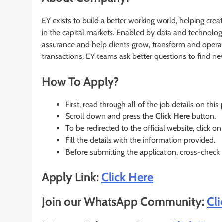
EY exists to build a better working world, helping crea
in the capital markets. Enabled by data and technolog
assurance and help clients grow, transform and operat
transactions, EY teams ask better questions to find n
How To Apply?
First, read through all of the job details on this
Scroll down and press the
Click Here
button.
To be redirected to the official website, click on
Fill the details with the information provided.
Before submitting the application, cross-check
Apply Link:
Click Here
Join our WhatsApp Community:
Cl