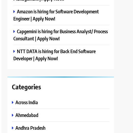
Amazon is hiring for Software Development
Engineer | Apply Now!
Capgemini is hiring for Business Analyst/ Process
Consultant | Apply Now!
NTT DATA is hiring for Back End Software
Developer | Apply Now!
Categories
Across India
Ahmedabad
Andhra Pradesh