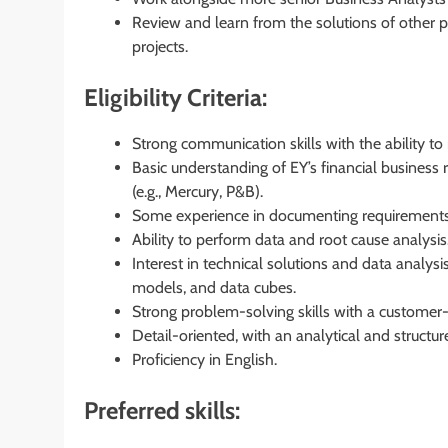
Review and learn from the solutions of other p
projects.
Eligibility Criteria:
Strong communication skills with the ability to
Basic understanding of EY’s financial business 
(e.g., Mercury, P&B).
Some experience in documenting requirements
Ability to perform data and root cause analysis
Interest in technical solutions and data analy
models, and data cubes.
Strong problem-solving skills with a customer
Detail-oriented, with an analytical and structu
Proficiency in English.
Preferred skills: