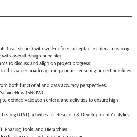
ts (user stories) with well-defined acceptance criteria, ensuring
 with overall design principles.
ms to discuss and align on project progress.
o the agreed roadmap and priorities, ensuring project timelines
om both functional and data accuracy perspectives.
ng ServiceNow (SNOW).
o defined validation criteria and activities to ensure high-
 Testing (UAT) activities for Research & Development Analytics
T, Phasing Tools, and Hierarchies.
to develop skills and improve processes.