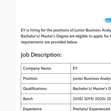
Join
EY is hiring for the positions of Junior Business Anal
Bachelor’s/ Master’s Degree
are eligible to apply for
requirements are provided below.
Job Description:
Company Name
EY
Position
Junior Business Analys
Qualifications
Bachelor’s/ Master’s 
Batch
2018/ 2019/ 2020/ 20
Experience
Freshers/ Experienced