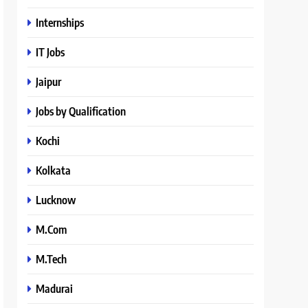
Internships
IT Jobs
Jaipur
Jobs by Qualification
Kochi
Kolkata
Lucknow
M.Com
M.Tech
Madurai