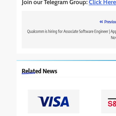
Join our Telegram Group:
Click Here
Post
Previo
navigation
Qualcomm is hiring for Associate Software Engineer | Ap
No
Related News