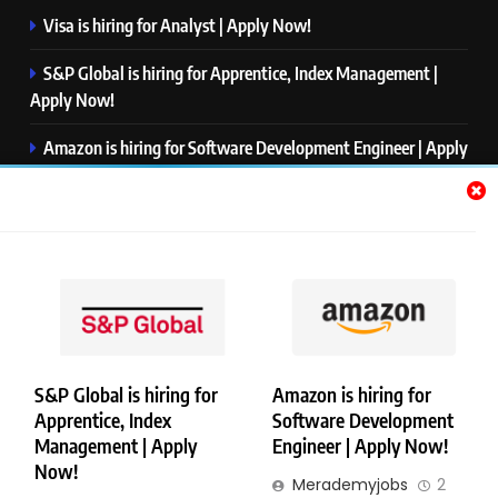
Visa is hiring for Analyst | Apply Now!
S&P Global is hiring for Apprentice, Index Management |
Apply Now!
Amazon is hiring for Software Development Engineer | Apply
Now!
Capgemini is hiring for Business Analyst/ Process Consultant
| Apply Now!
NTT DATA is hiring for Back End Software Developer | Apply
Now!
S&P Global is hiring for
Amazon is hiring for
Apprentice, Index
Software Development
Copyright © Merademyjobs. All Right Reserved. Powered By
Management | Apply
Engineer | Apply Now!
.
BlazeThemes
Now!
Merademyjobs
2