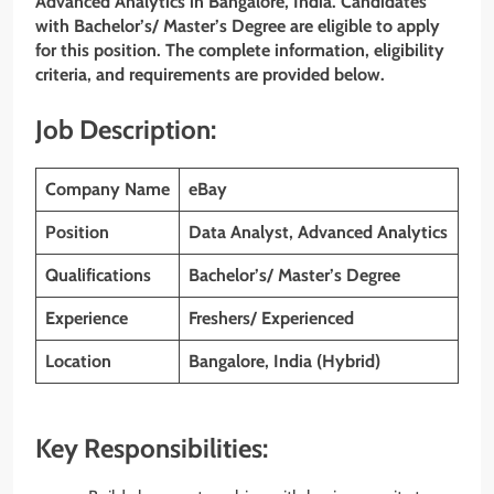
Advanced Analytics
in Bangalore, India. Candidates
with Bachelor’s/ Master’s Degree
are eligible to apply
for this position. The complete information, eligibility
criteria, and requirements are provided below.
Job Description:
Company Name
eBay
Position
Data Analyst, Advanced Analytics
Qualifications
Bachelor’s/ Master’s Degree
Experience
Freshers/ Experienced
Location
Bangalore, India (Hybrid)
Key Responsibilities: