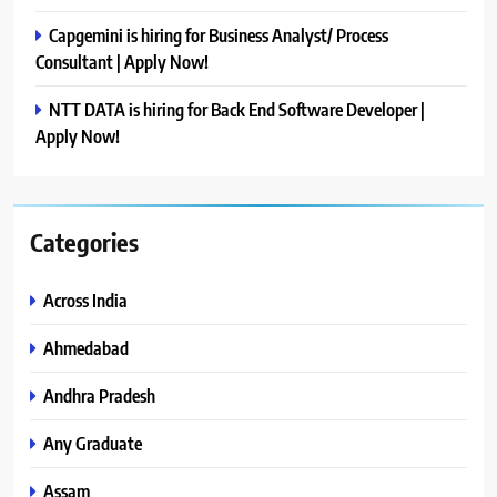
Capgemini is hiring for Business Analyst/ Process
Consultant | Apply Now!
NTT DATA is hiring for Back End Software Developer |
Apply Now!
Categories
Across India
Ahmedabad
Andhra Pradesh
Any Graduate
Assam