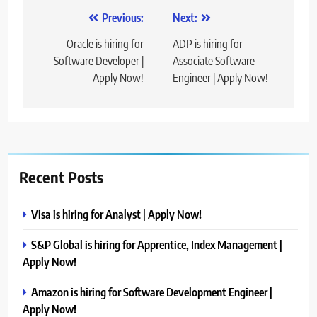
Post
Previous:
Next:
navigation
Oracle is hiring for
ADP is hiring for
Software Developer |
Associate Software
Apply Now!
Engineer | Apply Now!
Recent Posts
Visa is hiring for Analyst | Apply Now!
S&P Global is hiring for Apprentice, Index Management |
Apply Now!
Amazon is hiring for Software Development Engineer |
Apply Now!