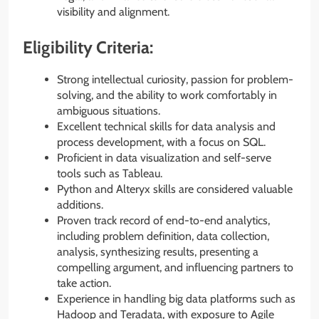
visibility and alignment.
Eligibility Criteria:
Strong intellectual curiosity, passion for problem-
solving, and the ability to work comfortably in
ambiguous situations.
Excellent technical skills for data analysis and
process development, with a focus on SQL.
Proficient in data visualization and self-serve
tools such as Tableau.
Python and Alteryx skills are considered valuable
additions.
Proven track record of end-to-end analytics,
including problem definition, data collection,
analysis, synthesizing results, presenting a
compelling argument, and influencing partners to
take action.
Experience in handling big data platforms such as
Hadoop and Teradata, with exposure to Agile