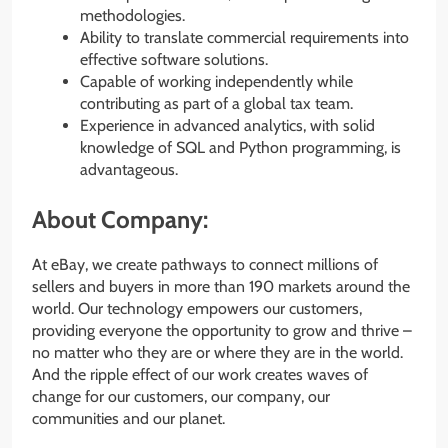
methodologies.
Ability to translate commercial requirements into
effective software solutions.
Capable of working independently while
contributing as part of a global tax team.
Experience in advanced analytics, with solid
knowledge of SQL and Python programming, is
advantageous.
About Company:
At eBay, we create pathways to connect millions of
sellers and buyers in more than 190 markets around the
world. Our technology empowers our customers,
providing everyone the opportunity to grow and thrive –
no matter who they are or where they are in the world.
And the ripple effect of our work creates waves of
change for our customers, our company, our
communities and our planet.