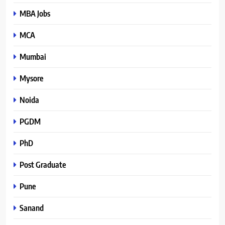
MBA Jobs
MCA
Mumbai
Mysore
Noida
PGDM
PhD
Post Graduate
Pune
Sanand