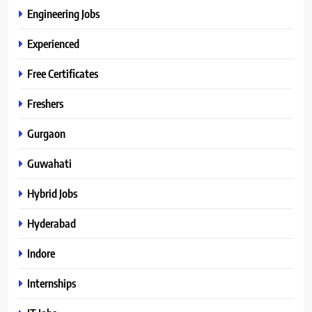
Engineering Jobs
Experienced
Free Certificates
Freshers
Gurgaon
Guwahati
Hybrid Jobs
Hyderabad
Indore
Internships