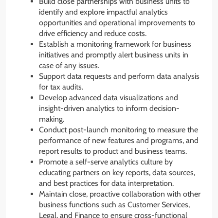
Build close partnerships with business units to
identify and explore impactful analytics
opportunities and operational improvements to
drive efficiency and reduce costs.
Establish a monitoring framework for business
initiatives and promptly alert business units in
case of any issues.
Support data requests and perform data analysis
for tax audits.
Develop advanced data visualizations and
insight-driven analytics to inform decision-
making.
Conduct post-launch monitoring to measure the
performance of new features and programs, and
report results to product and business teams.
Promote a self-serve analytics culture by
educating partners on key reports, data sources,
and best practices for data interpretation.
Maintain close, proactive collaboration with other
business functions such as Customer Services,
Legal, and Finance to ensure cross-functional