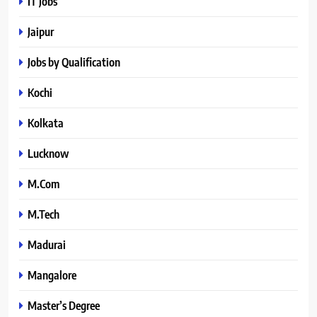
IT Jobs
Jaipur
Jobs by Qualification
Kochi
Kolkata
Lucknow
M.Com
M.Tech
Madurai
Mangalore
Master’s Degree