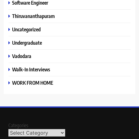
Software Engineer
Thiruvananthapuram
Uncategorized
Undergraduate
Vadodara
Walk-In Interviews
WORK FROM HOME
Categories