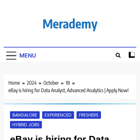
Skip
to
content
Merademy
MENU
Home
2024
October
18
eBay is hiring for Data Analyst, Advanced Analytics | Apply Now!
BANGALORE
EXPERIENCED
FRESHERS
HYBRID JOBS
eBay is hiring for Data