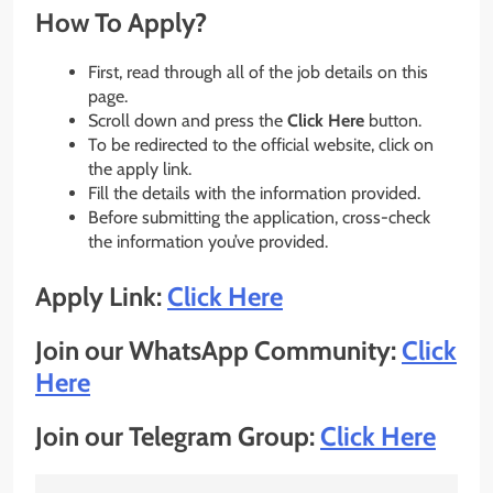
How To Apply?
First, read through all of the job details on this
page.
Scroll down and press the
Click Here
button.
To be redirected to the official website, click on
the apply link.
Fill the details with the information provided.
Before submitting the application, cross-check
the information you’ve provided.
Apply Link:
Click Here
Join our WhatsApp Community:
Click
Here
Join our Telegram Group:
Click Here