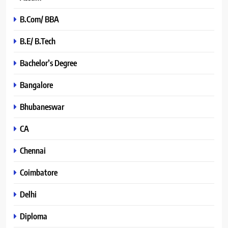
B.Com/ BBA
B.E/ B.Tech
Bachelor’s Degree
Bangalore
Bhubaneswar
CA
Chennai
Coimbatore
Delhi
Diploma