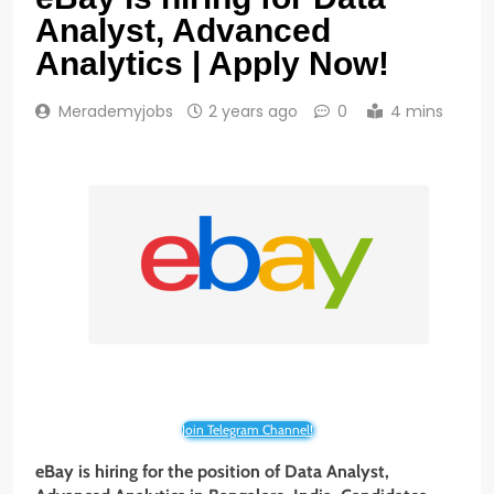
Analyst, Advanced
Analytics | Apply Now!
Merademyjobs
2 years ago
0
4 mins
Join Telegram Channel!
eBay is hiring for the position of Data Analyst,