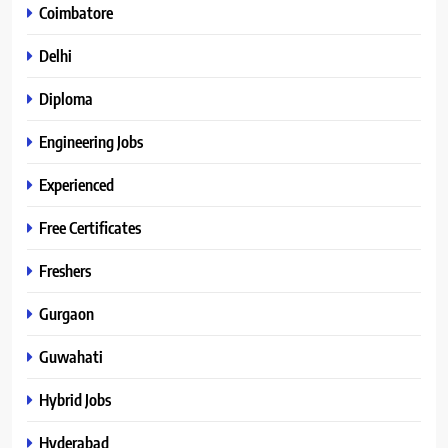
Coimbatore
Delhi
Diploma
Engineering Jobs
Experienced
Free Certificates
Freshers
Gurgaon
Guwahati
Hybrid Jobs
Hyderabad