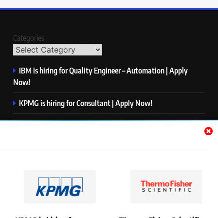
Categories
IBM is hiring for Quality Engineer – Automation | Apply
Now!
KPMG is hiring for Consultant | Apply Now!
Thermo Fisher Scientific is hiring for Software Test Engineer I
| Apply Now!
Visa is hiring for Analyst | Apply Now!
S&P Global is hiring for Apprentice, Index Management |
Apply Now!