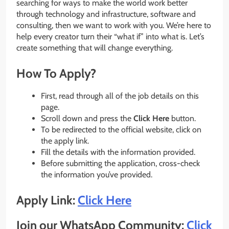
searching for ways to make the world work better
through technology and infrastructure, software and
consulting, then we want to work with you. We’re here to
help every creator turn their “what if” into what is. Let’s
create something that will change everything.
How To Apply?
First, read through all of the job details on this
page.
Scroll down and press the
Click Here
button.
To be redirected to the official website, click on
the apply link.
Fill the details with the information provided.
Before submitting the application, cross-check
the information you’ve provided.
Apply Link:
Click Here
Join our WhatsApp Community:
Click