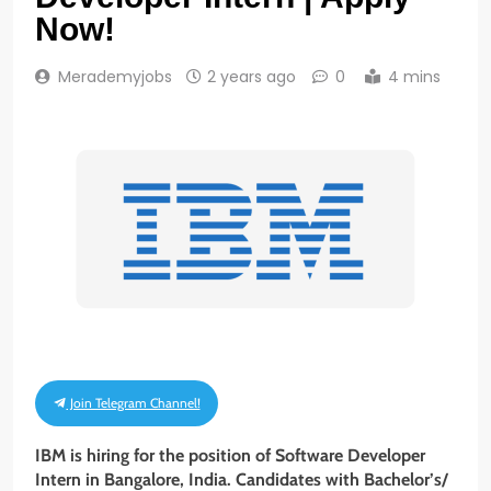
Now!
Merademyjobs
2 years ago
0
4 mins
Join Telegram Channel!
IBM is hiring for the position of Software Developer
Intern
in
Bangalore, India
. Candidates with Bachelor’s/