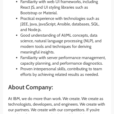
Familiarity with web UI frameworks, including
React JS, and UI styling libraries such as
Bootstrap or Material.
Practical experience with technologies such as
J2EE, Java, JavaScript, Ansible, databases, SQL,
and Node.js.
Good understanding of AI/ML concepts, data
science, natural language processing (NLP), and
modern tools and techniques for deriving
meaningful insights.
Familiarity with server performance management,
capacity planning, and performance diagnostics.
Proven interpersonal skills, contributing to team
efforts by achieving related results as needed.
About Company:
At IBM, we do more than work. We create. We create as
technologists, developers, and engineers. We create with
our partners. We create with our competitors. If you’re