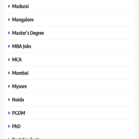
Madurai
Mangalore
Master’s Degree
MBA Jobs
MCA
Mumbai
Mysore
Noida
PGDM
PhD