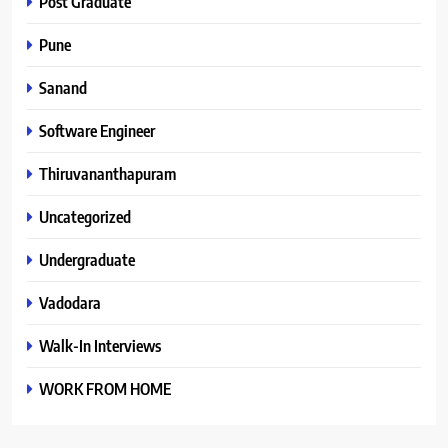
Post Graduate
Pune
Sanand
Software Engineer
Thiruvananthapuram
Uncategorized
Undergraduate
Vadodara
Walk-In Interviews
WORK FROM HOME