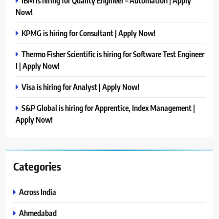
IBM is hiring for Quality Engineer – Automation | Apply
Now!
KPMG is hiring for Consultant | Apply Now!
Thermo Fisher Scientific is hiring for Software Test Engineer
I | Apply Now!
Visa is hiring for Analyst | Apply Now!
S&P Global is hiring for Apprentice, Index Management |
Apply Now!
Categories
Across India
Ahmedabad