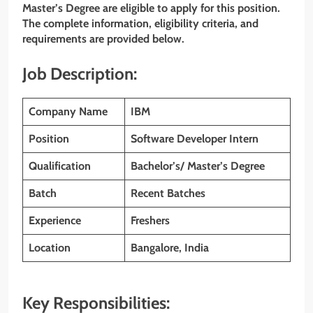
Master’s Degree
are eligible to apply for this position.
The complete information, eligibility criteria, and
requirements are provided below.
Job Description:
Company Name
IBM
Position
Software Developer Intern
Qualification
Bachelor’s/ Master’s Degree
Batch
Recent Batches
Experience
Freshers
Location
Bangalore, India
Key Responsibilities: