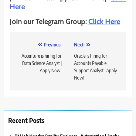
Here
Join our Telegram Group:
Click Here
Post
Previous:
Next:
navigation
Accenture is hiring for
Oracle is hiring for
Data Science Analyst |
Accounts Payable
Apply Now!
Support Analyst | Apply
Now!
Recent Posts