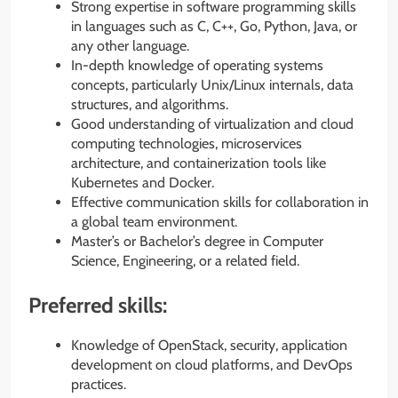
Strong expertise in software programming skills
in languages such as C, C++, Go, Python, Java, or
any other language.
In-depth knowledge of operating systems
concepts, particularly Unix/Linux internals, data
structures, and algorithms.
Good understanding of virtualization and cloud
computing technologies, microservices
architecture, and containerization tools like
Kubernetes and Docker.
Effective communication skills for collaboration in
a global team environment.
Master’s or Bachelor’s degree in Computer
Science, Engineering, or a related field.
Preferred skills:
Knowledge of OpenStack, security, application
development on cloud platforms, and DevOps
practices.