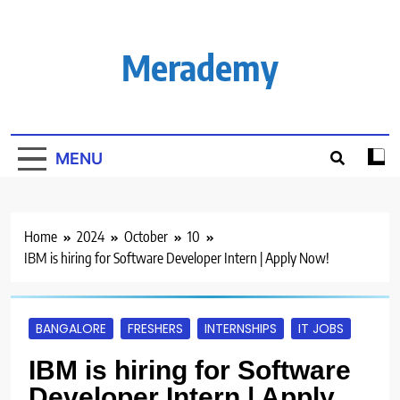
Skip
to
content
Merademy
MENU
Home
2024
October
10
IBM is hiring for Software Developer Intern | Apply Now!
BANGALORE
FRESHERS
INTERNSHIPS
IT JOBS
IBM is hiring for Software
Developer Intern | Apply