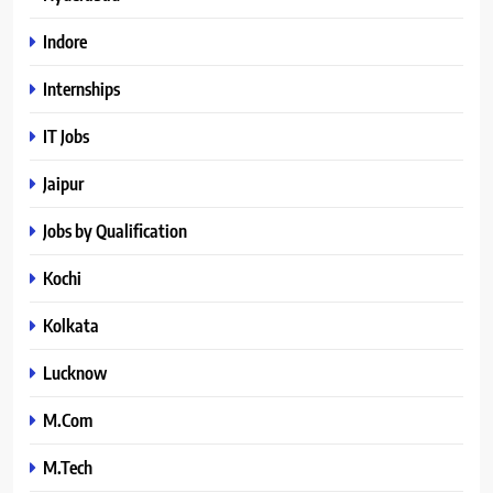
Indore
Internships
IT Jobs
Jaipur
Jobs by Qualification
Kochi
Kolkata
Lucknow
M.Com
M.Tech