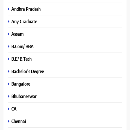
Andhra Pradesh
Any Graduate
Assam
B.Com/ BBA
B.E/ B.Tech
Bachelor’s Degree
Bangalore
Bhubaneswar
CA
Chennai