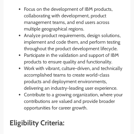
Focus on the development of IBM products,
collaborating with development, product
management teams, and end users across
multiple geographical regions.
Analyze product requirements, design solutions,
implement and code them, and perform testing
throughout the product development lifecycle.
Participate in the validation and support of IBM
products to ensure quality and functionality.
Work with vibrant, culture-driven, and technically
accomplished teams to create world-class
products and deployment environments,
delivering an industry-leading user experience.
Contribute to a growing organization, where your
contributions are valued and provide broader
opportunities for career growth.
Eligibility Criteria: