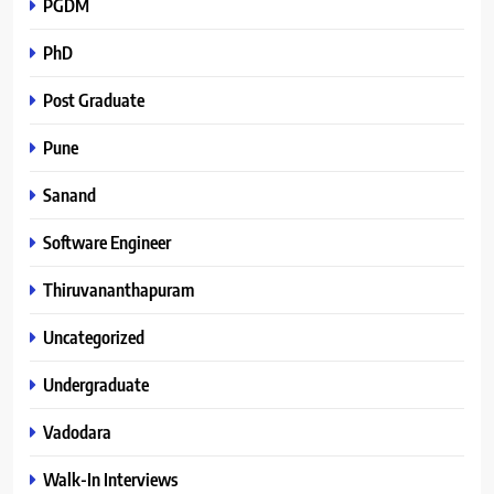
PGDM
PhD
Post Graduate
Pune
Sanand
Software Engineer
Thiruvananthapuram
Uncategorized
Undergraduate
Vadodara
Walk-In Interviews