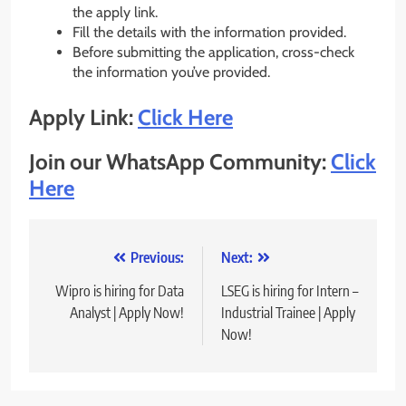
the apply link.
Fill the details with the information provided.
Before submitting the application, cross-check
the information you’ve provided.
Apply Link:
Click Here
Join our WhatsApp Community:
Click
Here
Post
Previous:
Next:
navigation
Wipro is hiring for Data
LSEG is hiring for Intern –
Analyst | Apply Now!
Industrial Trainee | Apply
Now!