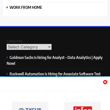
WORK FROM HOME
Categories
Goldman Sachs is hiring for Analyst – Data Analytics | Apply
Now!
Rockwell Automation is Hiring for Associate Software Test
Engineer | Apply Now!
Zycus is hiring for AI Engineer – Intern | Apply Now!
Infor is hiring for Dev Business Analyst | Apply Now!