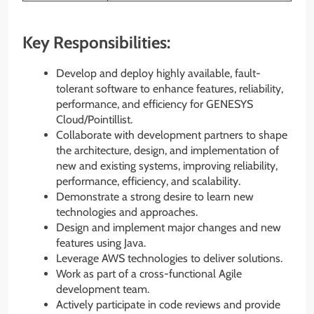
Key Responsibilities:
Develop and deploy highly available, fault-
tolerant software to enhance features, reliability,
performance, and efficiency for GENESYS
Cloud/Pointillist.
Collaborate with development partners to shape
the architecture, design, and implementation of
new and existing systems, improving reliability,
performance, efficiency, and scalability.
Demonstrate a strong desire to learn new
technologies and approaches.
Design and implement major changes and new
features using Java.
Leverage AWS technologies to deliver solutions.
Work as part of a cross-functional Agile
development team.
Actively participate in code reviews and provide