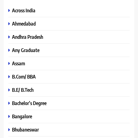
Across India
Ahmedabad
Andhra Pradesh
Any Graduate
Assam
B.Com/ BBA
B.E/ B.Tech
Bachelor’s Degree
Bangalore
Bhubaneswar