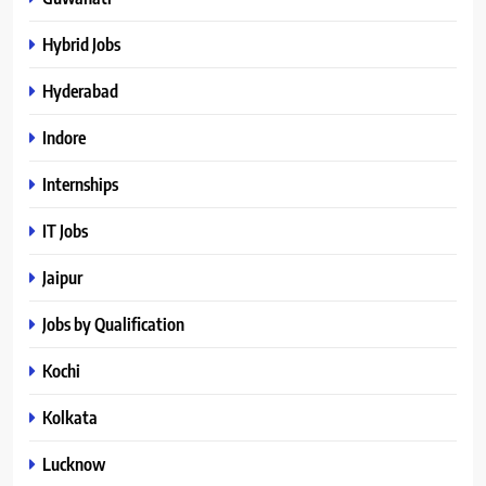
Hybrid Jobs
Hyderabad
Indore
Internships
IT Jobs
Jaipur
Jobs by Qualification
Kochi
Kolkata
Lucknow