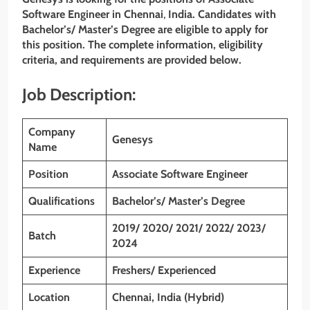
Software Engineer
in Chennai
,
India. Candidates with
Bachelor’s/ Master’s Degree
are eligible to apply for
this position. The complete information, eligibility
criteria, and requirements are provided below.
Job Description:
Company
Genesys
Name
Position
Associate Software Engineer
Qualifications
Bachelor’s/ Master’s Degree
2019/ 2020/ 2021/ 2022/ 2023/
Batch
2024
Experience
Freshers/ Experienced
Location
Chennai, India (Hybrid)