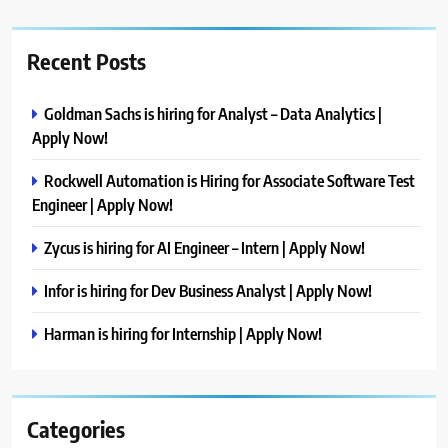
Recent Posts
Goldman Sachs is hiring for Analyst – Data Analytics |
Apply Now!
Rockwell Automation is Hiring for Associate Software Test
Engineer | Apply Now!
Zycus is hiring for AI Engineer – Intern | Apply Now!
Infor is hiring for Dev Business Analyst | Apply Now!
Harman is hiring for Internship | Apply Now!
Categories