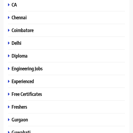
CA
Chennai
Coimbatore
Delhi
Diploma
Engineering Jobs
Experienced
Free Certificates
Freshers
Gurgaon
Guwahati