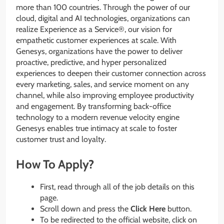
more than 100 countries. Through the power of our
cloud, digital and AI technologies, organizations can
realize Experience as a Service®, our vision for
empathetic customer experiences at scale. With
Genesys, organizations have the power to deliver
proactive, predictive, and hyper personalized
experiences to deepen their customer connection across
every marketing, sales, and service moment on any
channel, while also improving employee productivity
and engagement. By transforming back-office
technology to a modern revenue velocity engine
Genesys enables true intimacy at scale to foster
customer trust and loyalty.
How To Apply?
First, read through all of the job details on this
page.
Scroll down and press the
Click Here
button.
To be redirected to the official website, click on