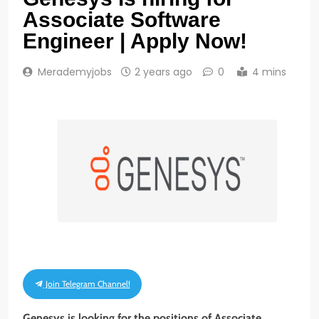
Associate Software
Engineer | Apply Now!
Merademyjobs
2 years ago
0
4 mins
Join Telegram Channel!
Genesys is looking for
the positions of
Associate