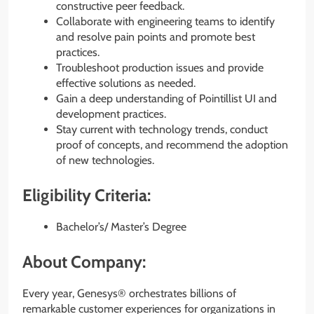
constructive peer feedback.
Collaborate with engineering teams to identify
and resolve pain points and promote best
practices.
Troubleshoot production issues and provide
effective solutions as needed.
Gain a deep understanding of Pointillist UI and
development practices.
Stay current with technology trends, conduct
proof of concepts, and recommend the adoption
of new technologies.
Eligibility Criteria:
Bachelor’s/ Master’s Degree
About Company:
Every year, Genesys® orchestrates billions of
remarkable customer experiences for organizations in