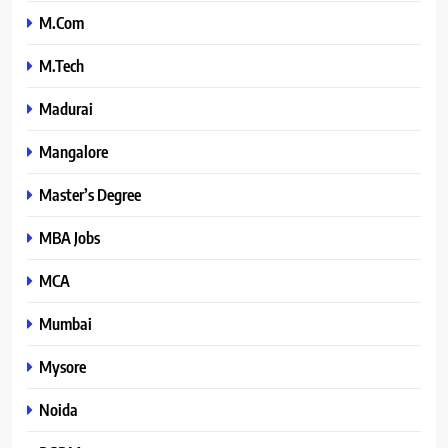
M.Com
M.Tech
Madurai
Mangalore
Master’s Degree
MBA Jobs
MCA
Mumbai
Mysore
Noida