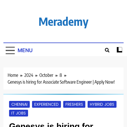
Skip
to
content
Merademy
MENU
Home
2024
October
8
Genesys is hiring for Associate Software Engineer | Apply Now!
CHENNAI
EXPERIENCED
FRESHERS
HYBRID JOBS
IT JOBS
Genesys is hiring for