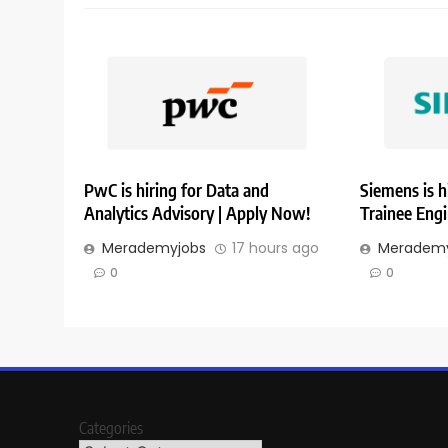
PwC is hiring for Data and
Siemens is h
Analytics Advisory | Apply Now!
Trainee Eng
Merademyjobs
17 hours ago
Merademy
0
0
Categories