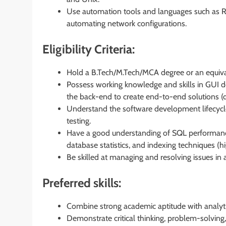
Use automation tools and languages such as R,
automating network configurations.
Eligibility Criteria:
Hold a B.Tech/M.Tech/MCA degree or an equivale
Possess working knowledge and skills in GUI d
the back-end to create end-to-end solutions (d
Understand the software development lifecycl
testing.
Have a good understanding of SQL performance 
database statistics, and indexing techniques (hi
Be skilled at managing and resolving issues in
Preferred skills:
Combine strong academic aptitude with analytic
Demonstrate critical thinking, problem-solving,