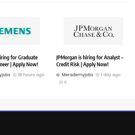
iring for Graduate
JPMorgan is hiring for Analyst –
ineer | Apply Now!
Credit Risk | Apply Now!
jobs
18 hours ago
Merademyjobs
1 day ago
0