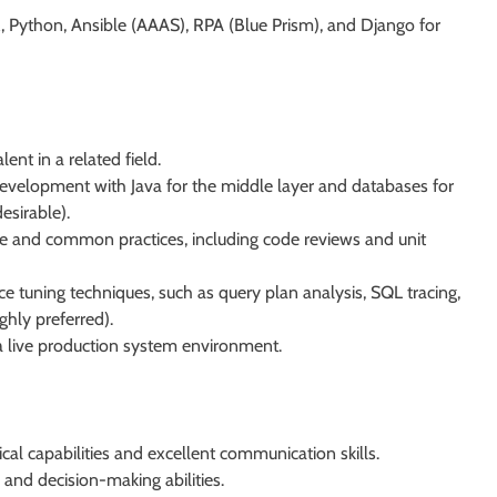
 Python, Ansible (AAAS), RPA (Blue Prism), and Django for
nt in a related field.
evelopment with Java for the middle layer and databases for
esirable).
e and common practices, including code reviews and unit
tuning techniques, such as query plan analysis, SQL tracing,
ghly preferred).
 a live production system environment.
al capabilities and excellent communication skills.
 and decision-making abilities.