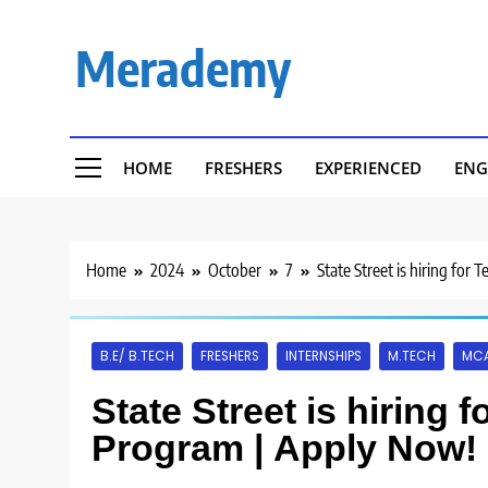
Skip
to
Merademy
content
HOME
FRESHERS
EXPERIENCED
ENG
Home
2024
October
7
State Street is hiring fo
B.E/ B.TECH
FRESHERS
INTERNSHIPS
M.TECH
MC
State Street is hiring 
Program | Apply Now!