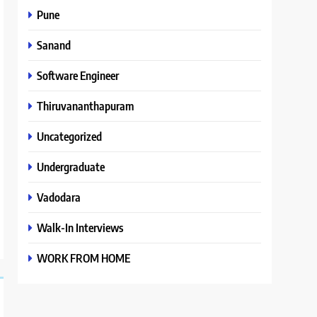
Pune
Sanand
Software Engineer
Thiruvananthapuram
Uncategorized
Undergraduate
Vadodara
Walk-In Interviews
WORK FROM HOME