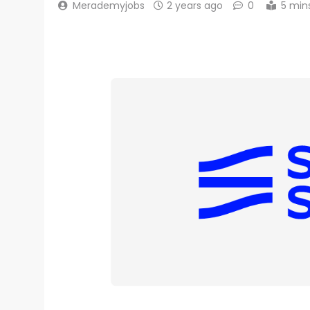
Merademyjobs
2 years ago
0
5 min