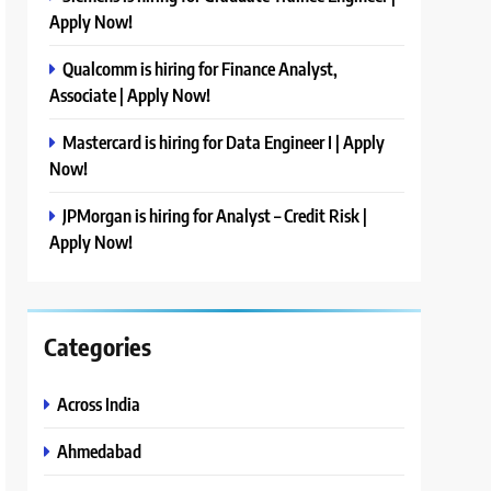
Apply Now!
Qualcomm is hiring for Finance Analyst,
Associate | Apply Now!
Mastercard is hiring for Data Engineer I | Apply
Now!
JPMorgan is hiring for Analyst – Credit Risk |
Apply Now!
Categories
Across India
Ahmedabad