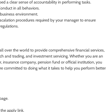
bed a clear sense of accountability in performing tasks.
nduct in all behaviors.
e business environment.
escalation procedures required by your manager to ensure
regulations.
s all over the world to provide comprehensive financial services,
h and trading, and investment servicing. Whether you are an
 insurance company, pension fund or official institution, you
re committed to doing what it takes to help you perform better
 page.
 the apply link.