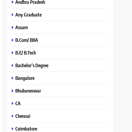
Andhra Pradesh
Any Graduate
Assam
B.Com/ BBA
B.E/ B.Tech
Bachelor’s Degree
Bangalore
Bhubaneswar
CA
Chennai
Coimbatore