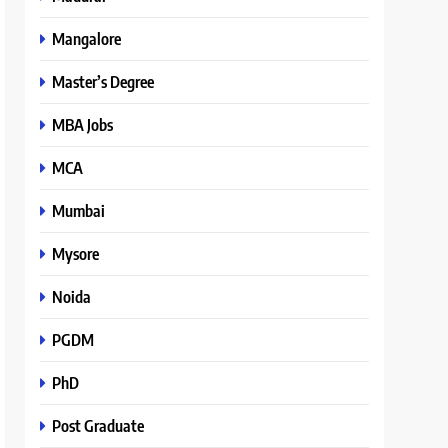
Mangalore
Master’s Degree
MBA Jobs
MCA
Mumbai
Mysore
Noida
PGDM
PhD
Post Graduate