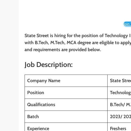
Join
State Street is hiring for the position of Technolog
with B.Tech, M.Tech, MCA degree
are eligible to appl
and requirements are provided below.
Job Description:
Company Name
State Stre
Position
Technolog
Qualifications
B.Tech/ M
Batch
2023/ 202
Experience
Freshers