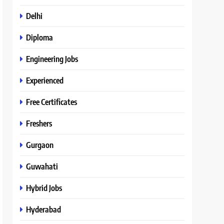
Delhi
Diploma
Engineering Jobs
Experienced
Free Certificates
Freshers
Gurgaon
Guwahati
Hybrid Jobs
Hyderabad