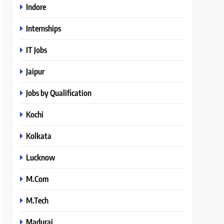
Indore
Internships
IT Jobs
Jaipur
Jobs by Qualification
Kochi
Kolkata
Lucknow
M.Com
M.Tech
Madurai