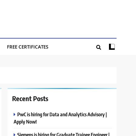
FREE CERTIFICATES
Recent Posts
PwC is hiring for Data and Analytics Advisory |
Apply Now!
Siemens is hiring for Graduate Trainee Engineer |