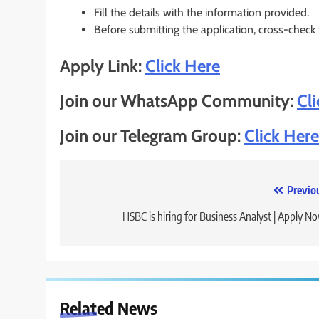
Fill the details with the information provided.
Before submitting the application, cross-check
Apply Link:
Click Here
Join our WhatsApp Community:
Cl
Join our Telegram Group:
Click Here
Post
Previo
navigation
HSBC is hiring for Business Analyst | Apply N
Related News