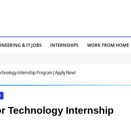
INEERING & IT JOBS
INTERNSHIPS
WORK FROM HOME
r Technology Internship Program | Apply Now!
A
for Technology Internship