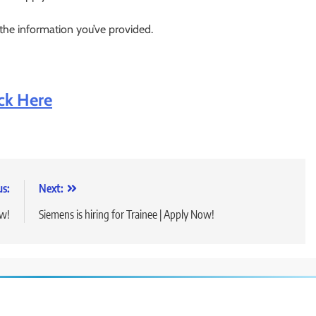
 the information you’ve provided.
ick Here
us:
Next:
ow!
Siemens is hiring for Trainee | Apply Now!