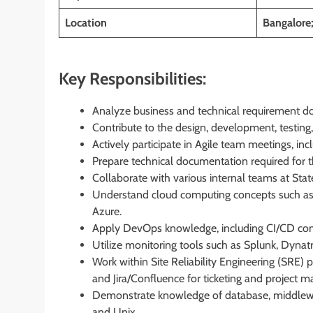
Location
Bangalore
Key Responsibilities:
Analyze business and technical requirement do
Contribute to the design, development, testing
Actively participate in Agile team meetings, inc
Prepare technical documentation required for
Collaborate with various internal teams at State 
Understand cloud computing concepts such as
Azure.
Apply DevOps knowledge, including CI/CD concep
Utilize monitoring tools such as Splunk, Dynat
Work within Site Reliability Engineering (SRE) 
and Jira/Confluence for ticketing and project
Demonstrate knowledge of database, middlewa
and Unix.