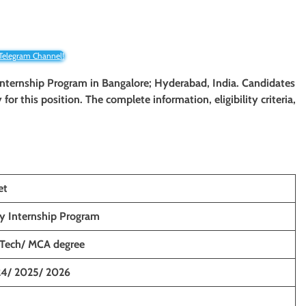
 Telegram Channel!
y Internship Program in Bangalore; Hyderabad, India. Candidates
y for this position. The complete information, eligibility criteria,
et
y Internship Program
.Tech/ MCA degree
4/ 2025/ 2026