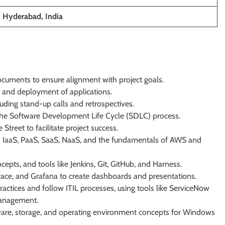
; Hyderabad, India
cuments to ensure alignment with project goals.
, and deployment of applications.
luding stand-up calls and retrospectives.
 the Software Development Life Cycle (SDLC) process.
Street to facilitate project success.
 IaaS, PaaS, SaaS, NaaS, and the fundamentals of AWS and
ts, and tools like Jenkins, Git, GitHub, and Harness.
race, and Grafana to create dashboards and presentations.
practices and follow ITIL processes, using tools like ServiceNow
 management.
re, storage, and operating environment concepts for Windows