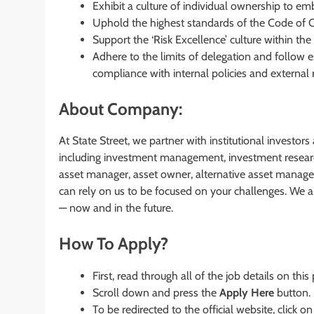
Exhibit a culture of individual ownership to em
Uphold the highest standards of the Code of Co
Support the ‘Risk Excellence’ culture within th
Adhere to the limits of delegation and follow 
compliance with internal policies and external 
About Company:
At State Street, we partner with institutional investor
including investment management, investment researc
asset manager, asset owner, alternative asset manager,
can rely on us to be focused on your challenges. We a
— now and in the future.
How To Apply?
First, read through all of the job details on this
Scroll down and press the
Apply Here
button.
To be redirected to the official website, click on