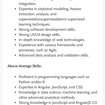
integration.
Expertise in statistical modeling, feature
extraction, analysis, and
supervised/unsupervised/semi-supervised
learning techniques.
Strong software development skills.
Strong UI/UX design skills.
In-depth knowledge of web technologies.
Experience with various frameworks and
processes, such as Agile.
Advanced data analysis and validation skills.
Above Average Skills:
Proficient in programming languages such as
Python and/or R.
Expertise in Angular, JavaScript, and CSS.
Knowledge in data science, machine learning, and
other advanced analytical methods.
Strong knowledge in JavaScript and AngularJS 2.0