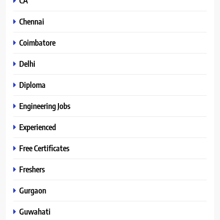
CA
Chennai
Coimbatore
Delhi
Diploma
Engineering Jobs
Experienced
Free Certificates
Freshers
Gurgaon
Guwahati