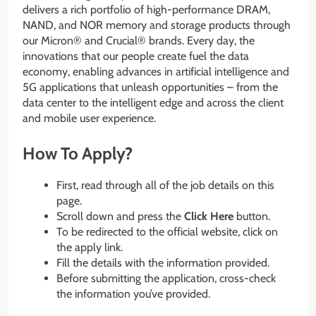
delivers a rich portfolio of high-performance DRAM,
NAND, and NOR memory and storage products through
our Micron® and Crucial® brands. Every day, the
innovations that our people create fuel the data
economy, enabling advances in artificial intelligence and
5G applications that unleash opportunities – from the
data center to the intelligent edge and across the client
and mobile user experience.
How To Apply?
First, read through all of the job details on this
page.
Scroll down and press the
Click Here
button.
To be redirected to the official website, click on
the apply link.
Fill the details with the information provided.
Before submitting the application, cross-check
the information you’ve provided.