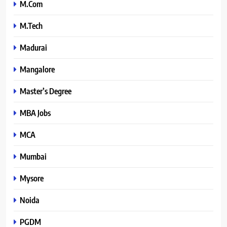
M.Com
M.Tech
Madurai
Mangalore
Master’s Degree
MBA Jobs
MCA
Mumbai
Mysore
Noida
PGDM