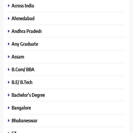
Across India
Ahmedabad
Andhra Pradesh
Any Graduate
Assam
B.Com/ BBA
B.E/ B.Tech
Bachelor’s Degree
Bangalore
Bhubaneswar