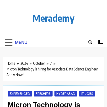
Skip
to
content
Merademy
MENU
Home
2024
October
7
Micron Technology is hiring for Associate Data Science Engineer |
Apply Now!
EXPERIENCED
FRESHERS
HYDERABAD
IT JOBS
Micron Technology is