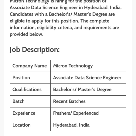
Micron Technology is hiring for the position of
Associate Data Science Engineer in Hyderabad, India.
Candidates with a Bachelor’s/ Master’s Degree
are
eligible to apply for this position. The complete
information, eligibility criteria, and requirements are
provided below.
Job Description:
Company Name
Micron Technology
Position
Associate Data Science Engineer
Qualifications
Bachelor’s/ Master’s Degree
Batch
Recent Batches
Experience
Freshers/ Experienced
Location
Hyderabad, India