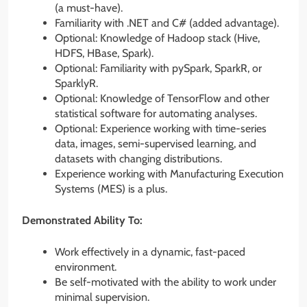
(a must-have).
Familiarity with .NET and C# (added advantage).
Optional: Knowledge of Hadoop stack (Hive,
HDFS, HBase, Spark).
Optional: Familiarity with pySpark, SparkR, or
SparklyR.
Optional: Knowledge of TensorFlow and other
statistical software for automating analyses.
Optional: Experience working with time-series
data, images, semi-supervised learning, and
datasets with changing distributions.
Experience working with Manufacturing Execution
Systems (MES) is a plus.
Demonstrated Ability To:
Work effectively in a dynamic, fast-paced
environment.
Be self-motivated with the ability to work under
minimal supervision.