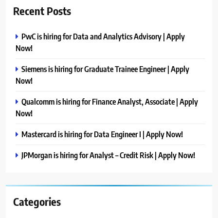
Recent Posts
PwC is hiring for Data and Analytics Advisory | Apply
Now!
Siemens is hiring for Graduate Trainee Engineer | Apply
Now!
Qualcomm is hiring for Finance Analyst, Associate | Apply
Now!
Mastercard is hiring for Data Engineer I | Apply Now!
JPMorgan is hiring for Analyst – Credit Risk | Apply Now!
Categories