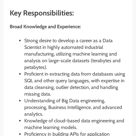
Key Responsibilities:
Broad Knowledge and Experience:
Strong desire to develop a career as a Data
Scientist in highly automated industrial
manufacturing, utilizing machine learning and
analysis on large-scale datasets (terabytes and
petabytes).
Proficient in extracting data from databases using
SQL and other query languages, with expertise in
data cleansing, outlier detection, and handling
missing data.
Understanding of Big Data engineering,
processing, Business Intelligence, and advanced
analytics.
Knowledge of cloud-based data engineering and
machine learning models.
Proficiency in building APIs for application