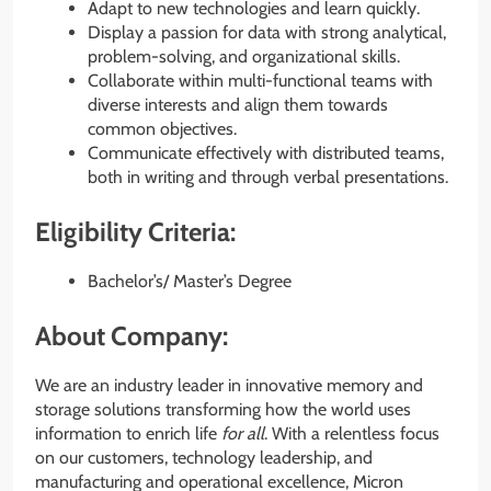
Adapt to new technologies and learn quickly.
Display a passion for data with strong analytical,
problem-solving, and organizational skills.
Collaborate within multi-functional teams with
diverse interests and align them towards
common objectives.
Communicate effectively with distributed teams,
both in writing and through verbal presentations.
Eligibility Criteria:
Bachelor’s/ Master’s Degree
About Company:
We are an industry leader in innovative memory and
storage solutions transforming how the world uses
information to enrich life
for all
. With a relentless focus
on our customers, technology leadership, and
manufacturing and operational excellence, Micron