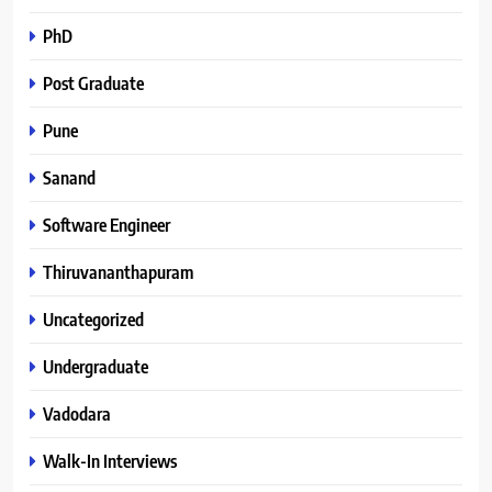
PhD
Post Graduate
Pune
Sanand
Software Engineer
Thiruvananthapuram
Uncategorized
Undergraduate
Vadodara
Walk-In Interviews