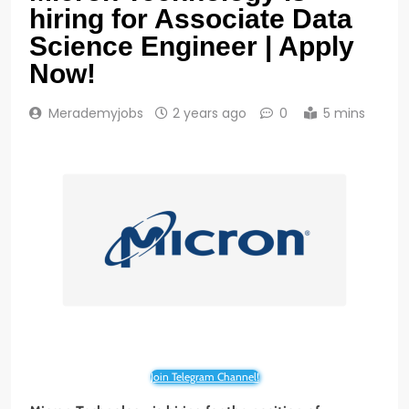
hiring for Associate Data
Science Engineer | Apply
Now!
Merademyjobs
2 years ago
0
5 mins
Join Telegram Channel!