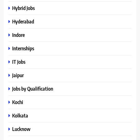
Hybrid Jobs
Hyderabad
Indore
Internships
IT Jobs
Jaipur
Jobs by Qualification
Kochi
Kolkata
Lucknow