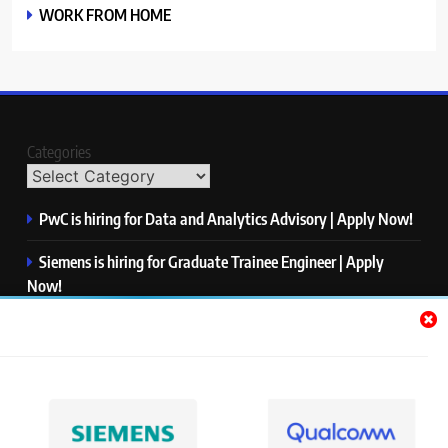
WORK FROM HOME
Categories
PwC is hiring for Data and Analytics Advisory | Apply Now!
Siemens is hiring for Graduate Trainee Engineer | Apply
Now!
Qualcomm is hiring for Finance Analyst, Associate | Apply
Now!
Mastercard is hiring for Data Engineer I | Apply Now!
JPMorgan is hiring for Analyst – Credit Risk | Apply Now!