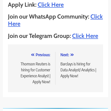
Apply Link:
Click Here
Join our WhatsApp Community:
Click
Here
Join our Telegram Group:
Click Here
Post
Previous:
Next:
navigation
Thomson Reuters is
Barclays is hiring for
hiring for Customer
Data Analyst/ Analytics |
Experience Analyst |
Apply Now!
Apply Now!