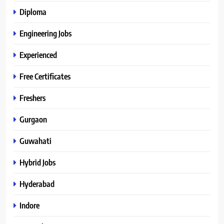
Diploma
Engineering Jobs
Experienced
Free Certificates
Freshers
Gurgaon
Guwahati
Hybrid Jobs
Hyderabad
Indore