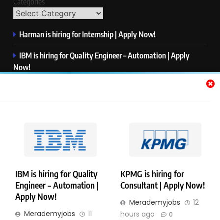
Categories
Harman is hiring for Internship | Apply Now!
IBM is hiring for Quality Engineer – Automation | Apply
Now!
KPMG is hiring for Consultant | Apply Now!
Thermo Fisher Scientific is hiring for Software Test Engineer I
| Apply Now!
Visa is hiring for Analyst | Apply Now!
IBM is hiring for Quality
KPMG is hiring for
Engineer – Automation |
Consultant | Apply Now!
Copyright © Merademyjobs. All Right Reserved. Powered By
Apply Now!
Merademyjobs
12
.
BlazeThemes
Merademyjobs
11
hours ago
0
About Us
Contact Us
Privacy Policy
Disclaimer