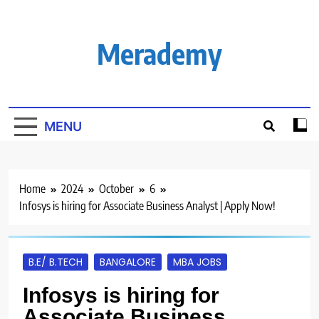
Skip
to
content
Merademy
MENU
Home
2024
October
6
Infosys is hiring for Associate Business Analyst | Apply Now!
B.E/ B.TECH
BANGALORE
MBA JOBS
Infosys is hiring for
Associate Business