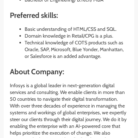
Preferred skills:
Basic understanding of HTML/CSS and SQL.
Domain knowledge in Retail/CPG is a plus.
Technical knowledge of COTS products such as
Oracle, SAP, Microsoft, Blue Yonder, Manhattan,
or Salesforce is an added advantage.
About Company:
Infosys is a global leader in next-generation digital
services and consulting. We enable clients in more than
50 countries to navigate their digital transformation.
With over three decades of experience in managing the
systems and workings of global enterprises, we expertly
steer our clients through their digital journey. We do it by
enabling the enterprise with an AI-powered core that
helps prioritize the execution of change. We also