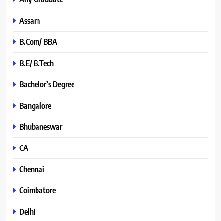
Assam
B.Com/ BBA
B.E/ B.Tech
Bachelor’s Degree
Bangalore
Bhubaneswar
CA
Chennai
Coimbatore
Delhi