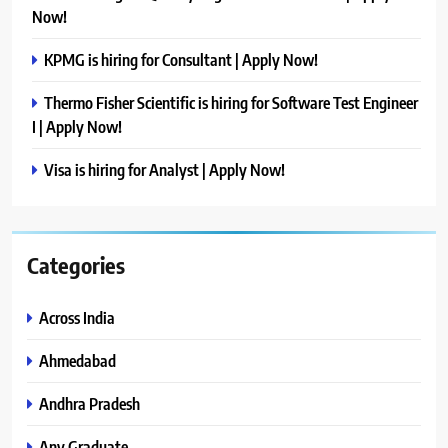
Now!
KPMG is hiring for Consultant | Apply Now!
Thermo Fisher Scientific is hiring for Software Test Engineer
I | Apply Now!
Visa is hiring for Analyst | Apply Now!
Categories
Across India
Ahmedabad
Andhra Pradesh
Any Graduate