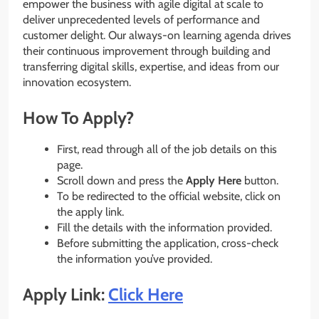
empower the business with agile digital at scale to
deliver unprecedented levels of performance and
customer delight. Our always-on learning agenda drives
their continuous improvement through building and
transferring digital skills, expertise, and ideas from our
innovation ecosystem.
How To Apply?
First, read through all of the job details on this
page.
Scroll down and press the
Apply Here
button.
To be redirected to the official website, click on
the apply link.
Fill the details with the information provided.
Before submitting the application, cross-check
the information you’ve provided.
Apply Link:
Click Here