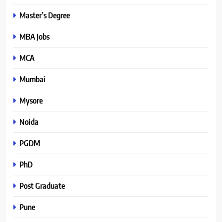
Master’s Degree
MBA Jobs
MCA
Mumbai
Mysore
Noida
PGDM
PhD
Post Graduate
Pune