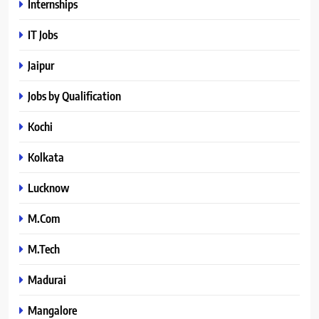
Internships
IT Jobs
Jaipur
Jobs by Qualification
Kochi
Kolkata
Lucknow
M.Com
M.Tech
Madurai
Mangalore