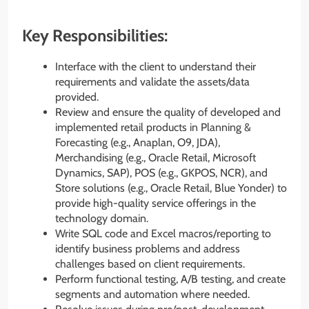
Key Responsibilities:
Interface with the client to understand their
requirements and validate the assets/data
provided.
Review and ensure the quality of developed and
implemented retail products in Planning &
Forecasting (e.g., Anaplan, O9, JDA),
Merchandising (e.g., Oracle Retail, Microsoft
Dynamics, SAP), POS (e.g., GKPOS, NCR), and
Store solutions (e.g., Oracle Retail, Blue Yonder) to
provide high-quality service offerings in the
technology domain.
Write SQL code and Excel macros/reporting to
identify business problems and address
challenges based on client requirements.
Perform functional testing, A/B testing, and create
segments and automation where needed.