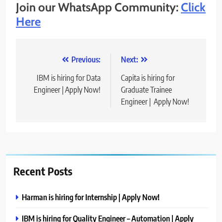
Join our WhatsApp Community:
Click
Here
Post
Previous:
Next:
navigation
IBM is hiring for Data
Capita is hiring for
Engineer | Apply Now!
Graduate Trainee
Engineer | Apply Now!
Recent Posts
Harman is hiring for Internship | Apply Now!
IBM is hiring for Quality Engineer – Automation | Apply