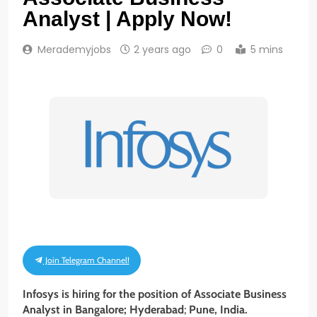
Analyst | Apply Now!
Merademyjobs
2 years ago
0
5 mins
Join Telegram Channel!
Infosys is hiring for the position of Associate Business
Analyst
in Bangalore; Hyderabad
;
Pune, India.