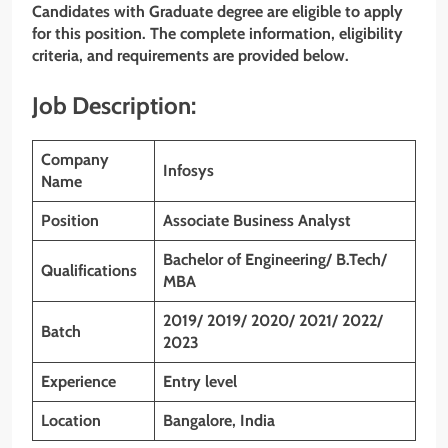
Candidates with Graduate degree are eligible to apply
for this position. The complete information, eligibility
criteria, and requirements are provided below.
Job Description:
Company
Infosys
Name
Position
Associate Business Analyst
Bachelor of Engineering/ B.Tech/
Qualifications
MBA
2019/ 2019/ 2020/ 2021/ 2022/
Batch
2023
Experience
Entry level
Location
Bangalore, India