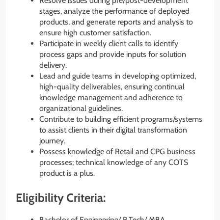
Resolve issues during pre/post-development
stages, analyze the performance of deployed
products, and generate reports and analysis to
ensure high customer satisfaction.
Participate in weekly client calls to identify
process gaps and provide inputs for solution
delivery.
Lead and guide teams in developing optimized,
high-quality deliverables, ensuring continual
knowledge management and adherence to
organizational guidelines.
Contribute to building efficient programs/systems
to assist clients in their digital transformation
journey.
Possess knowledge of Retail and CPG business
processes; technical knowledge of any COTS
product is a plus.
Eligibility Criteria:
Bachelor of Engineering/ B.Tech/ MBA