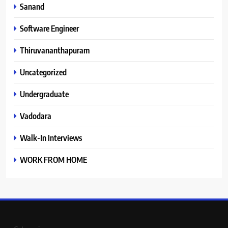
Sanand
Software Engineer
Thiruvananthapuram
Uncategorized
Undergraduate
Vadodara
Walk-In Interviews
WORK FROM HOME