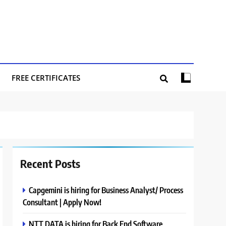
FREE CERTIFICATES
Recent Posts
Capgemini is hiring for Business Analyst/ Process
Consultant | Apply Now!
NTT DATA is hiring for Back End Software