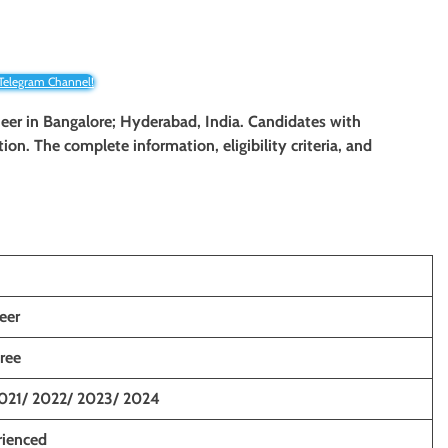
 Telegram Channel!
neer in Bangalore; Hyderabad, India. Candidates with
tion. The complete information, eligibility criteria, and
eer
ree
021/ 2022/ 2023/ 2024
rienced