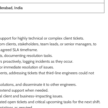
erabad, India
port for highly technical or complex client tickets.
om clients, stakeholders, team leads, or senior managers, to
e agreed SLA timeframe.
ts, documenting resolution tasks.
rs proactively, logging incidents as they occur.
or immediate resolution of issues.
ents, addressing tickets that third-line engineers could not
lutions, and disseminate it to other engineers.
 extend support when needed.
al client and business-impacting issues.
ted open tickets and critical upcoming tasks for the next shift.
tations as required.