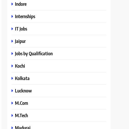
Indore
Internships
IT Jobs
Jaipur
Jobs by Qualification
Kochi
Kolkata
Lucknow
M.Com
M.Tech
Madurai