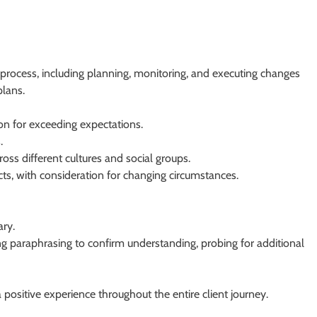
rocess, including planning, monitoring, and executing changes
plans.
ion for exceeding expectations.
.
oss different cultures and social groups.
jects, with consideration for changing circumstances.
ry.
ding paraphrasing to confirm understanding, probing for additional
g a positive experience throughout the entire client journey.