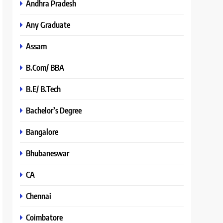
Andhra Pradesh
Any Graduate
Assam
B.Com/ BBA
B.E/ B.Tech
Bachelor’s Degree
Bangalore
Bhubaneswar
CA
Chennai
Coimbatore