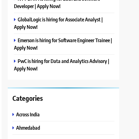
Developer | Apply Now!
GlobalLogic is hiring for Associate Analyst |
Apply Now!
Emerson is hiring for Software Engineer Trainee |
Apply Now!
PwC is hiring for Data and Analytics Advisory |
Apply Now!
Categories
Across India
Ahmedabad