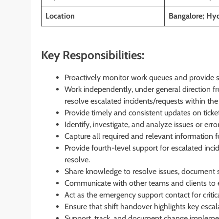
Location
Bangalore; Hyd
Key Responsibilities:
Proactively monitor work queues and provide sup
Work independently, under general direction fr
resolve escalated incidents/requests within th
Provide timely and consistent updates on ticke
Identify, investigate, and analyze issues or erro
Capture all required and relevant information f
Provide fourth-level support for escalated incid
resolve.
Share knowledge to resolve issues, document so
Communicate with other teams and clients to
Act as the emergency support contact for critic
Ensure that shift handover highlights key escala
Support, track, and document change implemen