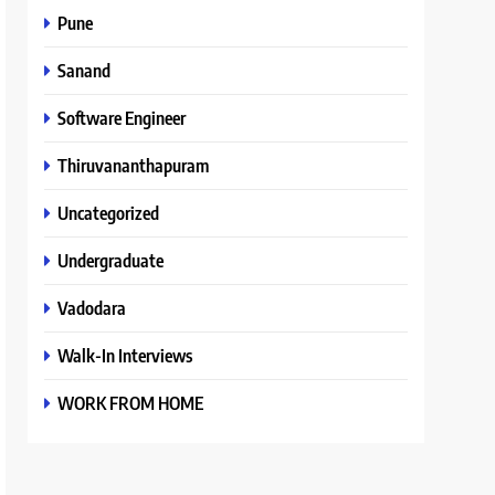
Pune
Sanand
Software Engineer
Thiruvananthapuram
Uncategorized
Undergraduate
Vadodara
Walk-In Interviews
WORK FROM HOME