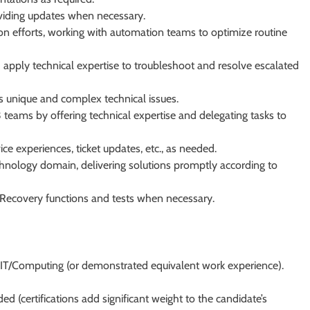
viding updates when necessary.
ion efforts, working with automation teams to optimize routine
 apply technical expertise to troubleshoot and resolve escalated
s unique and complex technical issues.
teams by offering technical expertise and delegating tasks to
ce experiences, ticket updates, etc., as needed.
hnology domain, delivering solutions promptly according to
r Recovery functions and tests when necessary.
in IT/Computing (or demonstrated equivalent work experience).
ded (certifications add significant weight to the candidate’s