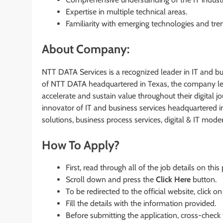
Expertise in multiple technical areas.
Familiarity with emerging technologies and tre
About Company:
NTT DATA Services is a recognized leader in IT and bus
of NTT DATA headquartered in Texas, the company leve
accelerate and sustain value throughout their digital 
innovator of IT and business services headquartered i
solutions, business process services, digital & IT mod
How To Apply?
First, read through all of the job details on this
Scroll down and press the
Click Here
button.
To be redirected to the official website, click on
Fill the details with the information provided.
Before submitting the application, cross-check