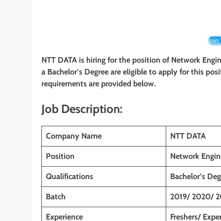
Join
NTT DATA is hiring for the position of Network Engi
a Bachelor’s Degree are eligible to apply for this posi
requirements are provided below.
Job Description:
Company Name
NTT DATA
Position
Network Engin
Qualifications
Bachelor’s Deg
Batch
2019/ 2020/ 2
Experience
Freshers/ Expe