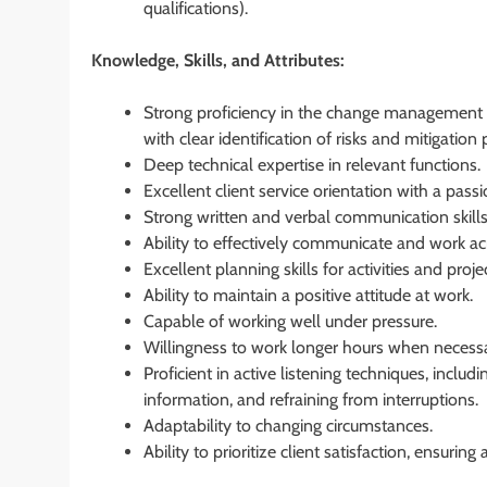
qualifications).
Knowledge, Skills, and Attributes:
Strong proficiency in the change management p
with clear identification of risks and mitigation 
Deep technical expertise in relevant functions.
Excellent client service orientation with a pass
Strong written and verbal communication skills
Ability to effectively communicate and work acr
Excellent planning skills for activities and pro
Ability to maintain a positive attitude at work.
Capable of working well under pressure.
Willingness to work longer hours when necessa
Proficient in active listening techniques, inclu
information, and refraining from interruptions.
Adaptability to changing circumstances.
Ability to prioritize client satisfaction, ensurin