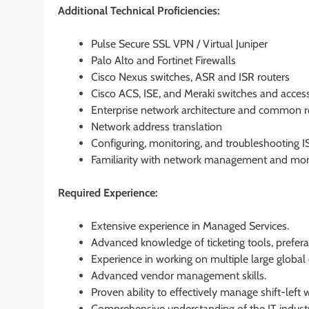
Additional Technical Proficiencies:
Pulse Secure SSL VPN / Virtual Juniper
Palo Alto and Fortinet Firewalls
Cisco Nexus switches, ASR and ISR routers
Cisco ACS, ISE, and Meraki switches and acces
Enterprise network architecture and common r
Network address translation
Configuring, monitoring, and troubleshooting IS
Familiarity with network management and moni
Required Experience:
Extensive experience in Managed Services.
Advanced knowledge of ticketing tools, prefer
Experience in working on multiple large global e
Advanced vendor management skills.
Proven ability to effectively manage shift-left w
Comprehensive understanding of the IT indust