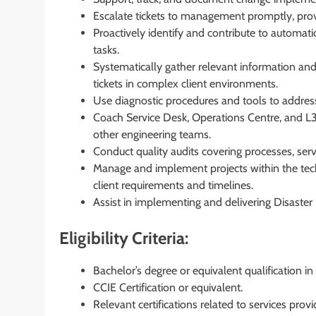
Escalate tickets to management promptly, pro
Proactively identify and contribute to automat
tasks.
Systematically gather relevant information and
tickets in complex client environments.
Use diagnostic procedures and tools to addres
Coach Service Desk, Operations Centre, and L3 
other engineering teams.
Conduct quality audits covering processes, servi
Manage and implement projects within the tec
client requirements and timelines.
Assist in implementing and delivering Disaste
Eligibility Criteria:
Bachelor’s degree or equivalent qualification 
CCIE Certification or equivalent.
Relevant certifications related to services provi