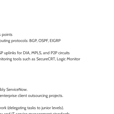
s points
outing protocols: BGP, OSPF, EIGRP
P uplinks for DIA, MPLS, and P2P circuits
toring tools such as SecureCRT, Logic Monitor
ably ServiceNow.
nterprise client outsourcing projects.
ork (delegating tasks to junior levels).
ry and IT service management standards.