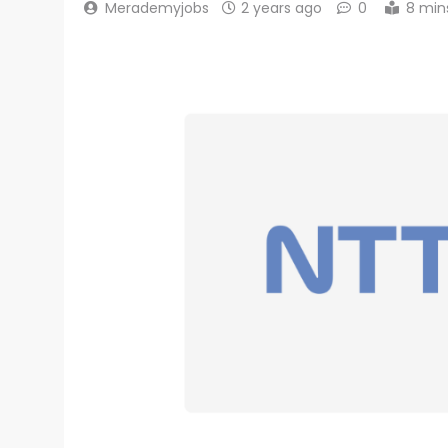
Merademyjobs
2 years ago
0
8 min