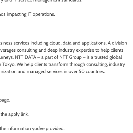
nds impacting IT operations.
iness services including cloud, data and applications. A division
rages consulting and deep industry expertise to help clients
journeys. NTT DATA – a part of NTT Group – is a trusted global
n Tokyo. We help clients transform through consulting, industry
ernization and managed services in over 50 countries.
 page.
 the apply link.
 the information you’ve provided.