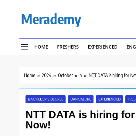
Skip
to
Merademy
content
HOME
FRESHERS
EXPERIENCED
ENG
Home
2024
October
4
NTT DATA is hiring for N
BACHELOR’S DEGREE
BANGALORE
EXPERIENCED
FRES
NTT DATA is hiring fo
Now!