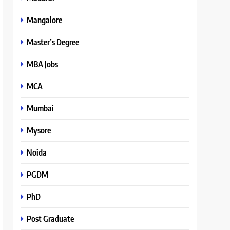
Mangalore
Master’s Degree
MBA Jobs
MCA
Mumbai
Mysore
Noida
PGDM
PhD
Post Graduate