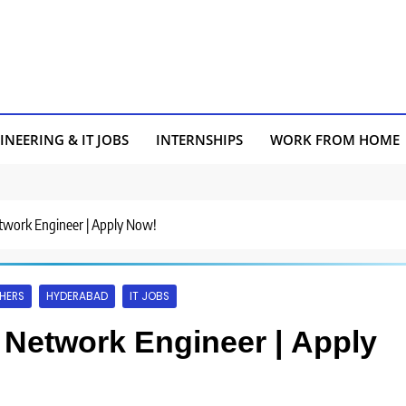
INEERING & IT JOBS
INTERNSHIPS
WORK FROM HOME
etwork Engineer | Apply Now!
HERS
HYDERABAD
IT JOBS
r Network Engineer | Apply