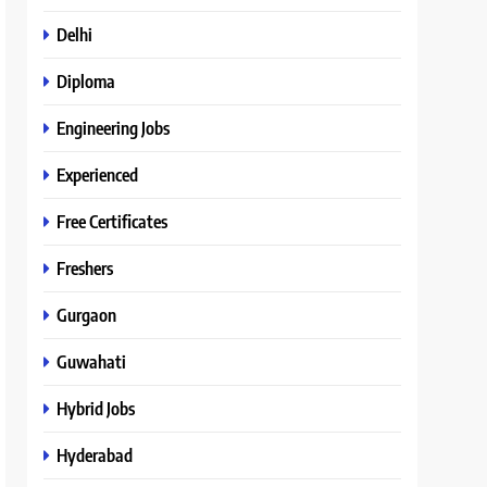
Delhi
Diploma
Engineering Jobs
Experienced
Free Certificates
Freshers
Gurgaon
Guwahati
Hybrid Jobs
Hyderabad