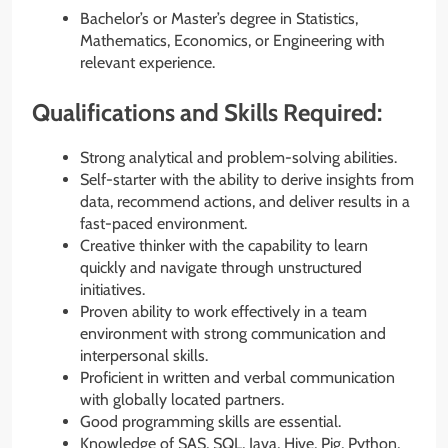
Bachelor’s or Master’s degree in Statistics,
Mathematics, Economics, or Engineering with
relevant experience.
Qualifications and Skills Required:
Strong analytical and problem-solving abilities.
Self-starter with the ability to derive insights from
data, recommend actions, and deliver results in a
fast-paced environment.
Creative thinker with the capability to learn
quickly and navigate through unstructured
initiatives.
Proven ability to work effectively in a team
environment with strong communication and
interpersonal skills.
Proficient in written and verbal communication
with globally located partners.
Good programming skills are essential.
Knowledge of SAS, SQL, Java, Hive, Pig, Python,