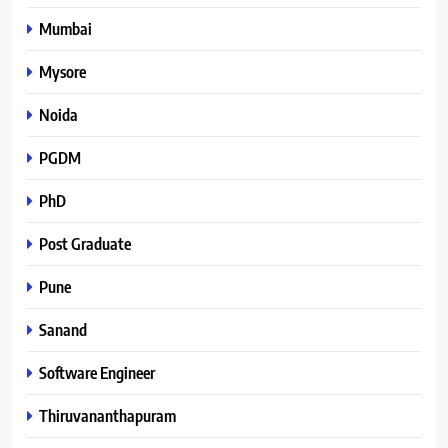
Mumbai
Mysore
Noida
PGDM
PhD
Post Graduate
Pune
Sanand
Software Engineer
Thiruvananthapuram