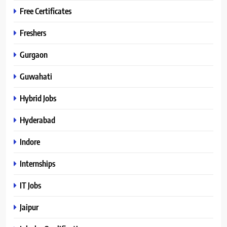
Free Certificates
Freshers
Gurgaon
Guwahati
Hybrid Jobs
Hyderabad
Indore
Internships
IT Jobs
Jaipur