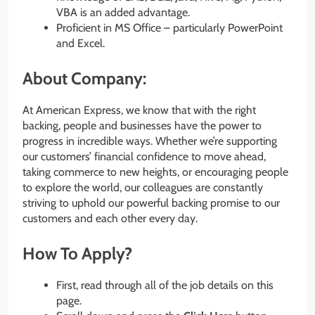
VBA is an added advantage.
Proficient in MS Office – particularly PowerPoint
and Excel.
About Company:
At American Express, we know that with the right
backing, people and businesses have the power to
progress in incredible ways. Whether we’re supporting
our customers’ financial confidence to move ahead,
taking commerce to new heights, or encouraging people
to explore the world, our colleagues are constantly
striving to uphold our powerful backing promise to our
customers and each other every day.
How To Apply?
First, read through all of the job details on this
page.