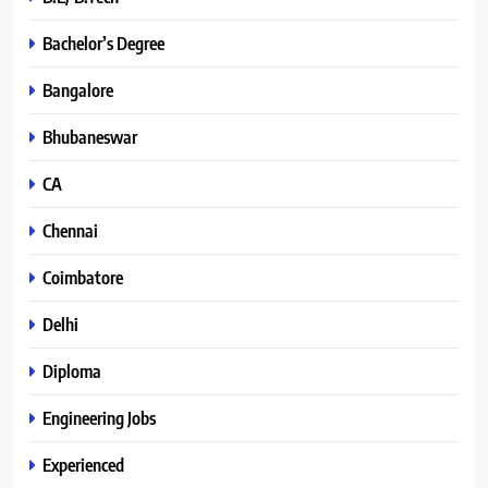
Bachelor’s Degree
Bangalore
Bhubaneswar
CA
Chennai
Coimbatore
Delhi
Diploma
Engineering Jobs
Experienced