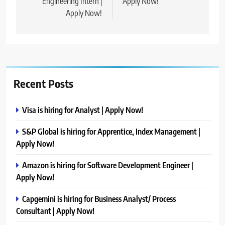
Engineering Intern |
Apply Now!
Apply Now!
Recent Posts
Visa is hiring for Analyst | Apply Now!
S&P Global is hiring for Apprentice, Index Management |
Apply Now!
Amazon is hiring for Software Development Engineer |
Apply Now!
Capgemini is hiring for Business Analyst/ Process
Consultant | Apply Now!