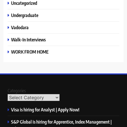
Uncategorized
Undergraduate
Vadodara
Walk-In Interviews
WORK FROM HOME
Categories
Visa is hiring for Analyst | Apply Now!
S&P Global is hiring for Apprentice, Index Management |