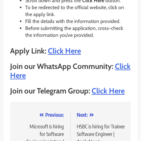
Scroll down and press the
Click Here
button.
To be redirected to the official website, click on
the apply link.
Fill the details with the information provided.
Before submitting the application, cross-check
the information you’ve provided.
Apply Link:
Click Here
Join our WhatsApp Community:
Click
Here
Join our Telegram Group:
Click Here
Post
Previous:
Next:
navigation
Microsoft is hiring
HSBC is hiring for Trainee
for Software
Software Engineer |