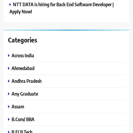
NTT DATA is hiring for Back End Software Developer |
Apply Now!
Categories
Across India
Ahmedabad
Andhra Pradesh
Any Graduate
Assam
B.Com/ BBA
B.E/ B.Tech