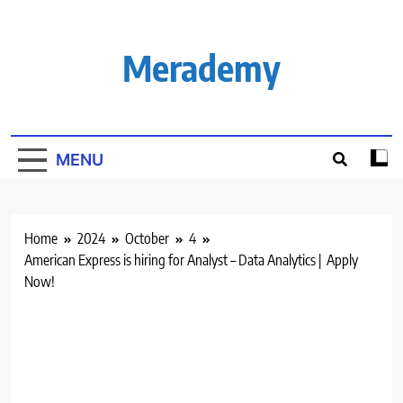
Skip
to
content
Merademy
MENU
Home
2024
October
4
American Express is hiring for Analyst – Data Analytics | Apply
Now!