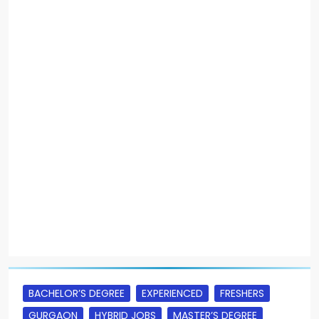
BACHELOR’S DEGREE
EXPERIENCED
FRESHERS
GURGAON
HYBRID JOBS
MASTER’S DEGREE