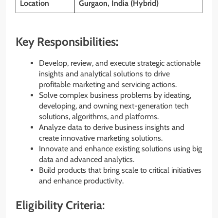
Location
Gurgaon, India (Hybrid)
Key Responsibilities:
Develop, review, and execute strategic actionable
insights and analytical solutions to drive
profitable marketing and servicing actions.
Solve complex business problems by ideating,
developing, and owning next-generation tech
solutions, algorithms, and platforms.
Analyze data to derive business insights and
create innovative marketing solutions.
Innovate and enhance existing solutions using big
data and advanced analytics.
Build products that bring scale to critical initiatives
and enhance productivity.
Eligibility Criteria: