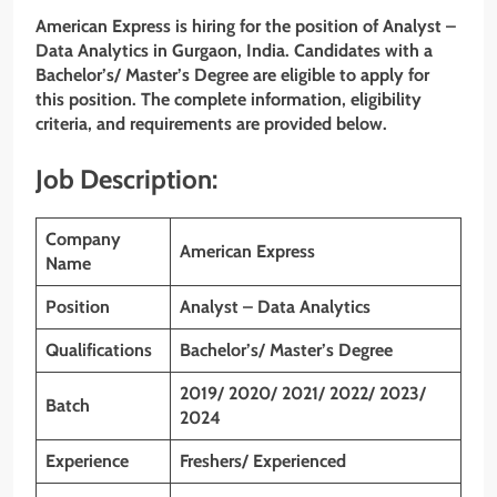
American Express is hiring for the position of Analyst –
Data Analytics in Gurgaon, India. Candidates with a
Bachelor’s
/ Master’s Degree are eligible to apply for
this position. The complete information, eligibility
criteria, and requirements are provided below.
Job Description:
Company
American Express
Name
Position
Analyst – Data Analytics
Qualifications
Bachelor’s/ Master’s Degree
2019/ 2020/ 2021/ 2022/ 2023/
Batch
2024
Experience
Freshers/ Experienced