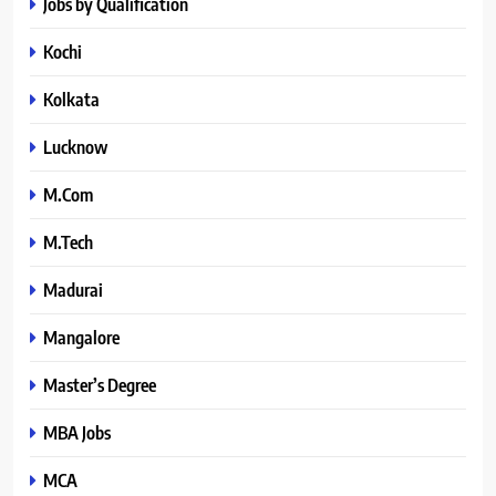
Jobs by Qualification
Kochi
Kolkata
Lucknow
M.Com
M.Tech
Madurai
Mangalore
Master’s Degree
MBA Jobs
MCA