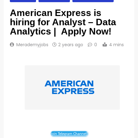
American Express is
hiring for Analyst – Data
Analytics | Apply Now!
Merademyjobs
2 years ago
0
4 mins
Join Telegram Channel!