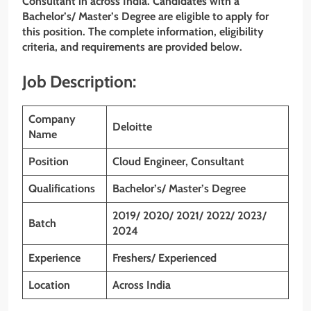
Consultant
in across India. Candidates with a
Bachelor’s/ Master’s Degree
are eligible to apply for
this position. The complete information, eligibility
criteria, and requirements are provided below.
Job Description:
Company
Deloitte
Name
Position
Cloud Engineer, Consultant
Qualifications
Bachelor’s/ Master’s Degree
2019/ 2020/ 2021/ 2022/ 2023/
Batch
2024
Experience
Freshers/ Experienced
Location
Across India