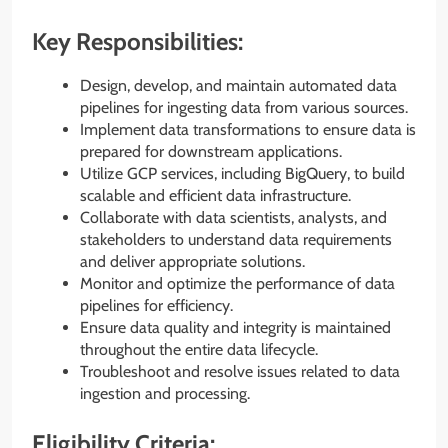
Key Responsibilities:
Design, develop, and maintain automated data
pipelines for ingesting data from various sources.
Implement data transformations to ensure data is
prepared for downstream applications.
Utilize GCP services, including BigQuery, to build
scalable and efficient data infrastructure.
Collaborate with data scientists, analysts, and
stakeholders to understand data requirements
and deliver appropriate solutions.
Monitor and optimize the performance of data
pipelines for efficiency.
Ensure data quality and integrity is maintained
throughout the entire data lifecycle.
Troubleshoot and resolve issues related to data
ingestion and processing.
Eligibility Criteria: