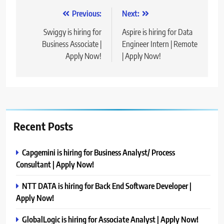
Post
Previous:
Next:
navigation
Swiggy is hiring for
Aspire is hiring for Data
Business Associate |
Engineer Intern | Remote
Apply Now!
| Apply Now!
Recent Posts
Capgemini is hiring for Business Analyst/ Process
Consultant | Apply Now!
NTT DATA is hiring for Back End Software Developer |
Apply Now!
GlobalLogic is hiring for Associate Analyst | Apply Now!