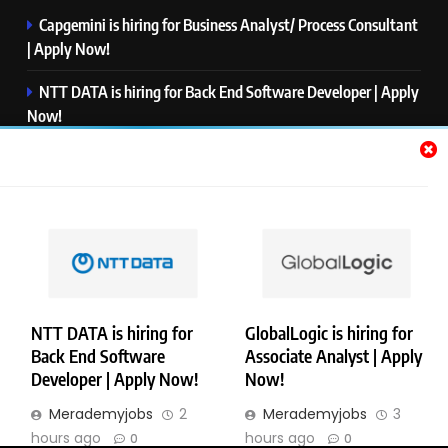
Capgemini is hiring for Business Analyst/ Process Consultant
| Apply Now!
NTT DATA is hiring for Back End Software Developer | Apply
Now!
GlobalLogic is hiring for Associate Analyst | Apply Now!
Emerson is hiring for Software Engineer Trainee | Apply
Now!
PwC is hiring for Data and Analytics Advisory | Apply Now!
NTT DATA is hiring for
GlobalLogic is hiring for
Back End Software
Associate Analyst | Apply
Copyright © Merademyjobs. All Right Reserved. Powered By
Developer | Apply Now!
Now!
.
BlazeThemes
Merademyjobs
2
Merademyjobs
3
About Us
Contact Us
Privacy Policy
Disclaimer
hours ago
hours ago
0
0