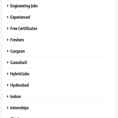
Engineering Jobs
Experienced
Free Certificates
Freshers
Gurgaon
Guwahati
Hybrid Jobs
Hyderabad
Indore
Internships