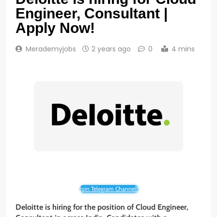
Engineer, Consultant |
Apply Now!
Merademyjobs
2 years ago
0
4 mins
Join Telegram Channel!
Deloitte is hiring for the position of Cloud Engineer,