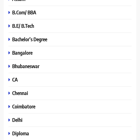
B.Com/ BBA
B.E/ B.Tech
Bachelor’s Degree
Bangalore
Bhubaneswar
CA
Chennai
Coimbatore
Delhi
Diploma