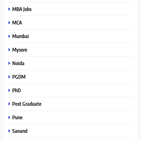
MBA Jobs
MCA
Mumbai
Mysore
Noida
PGDM
PhD
Post Graduate
Pune
Sanand