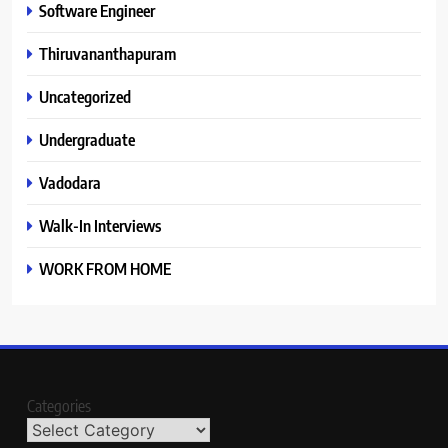
Software Engineer
Thiruvananthapuram
Uncategorized
Undergraduate
Vadodara
Walk-In Interviews
WORK FROM HOME
Categories