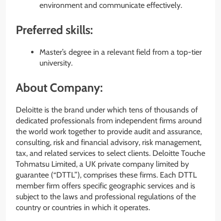
environment and communicate effectively.
Preferred skills:
Master’s degree in a relevant field from a top-tier
university.
About Company:
Deloitte is the brand under which tens of thousands of
dedicated professionals from independent firms around
the world work together to provide audit and assurance,
consulting, risk and financial advisory, risk management,
tax, and related services to select clients. Deloitte Touche
Tohmatsu Limited, a UK private company limited by
guarantee (“DTTL”), comprises these firms. Each DTTL
member firm offers specific geographic services and is
subject to the laws and professional regulations of the
country or countries in which it operates.