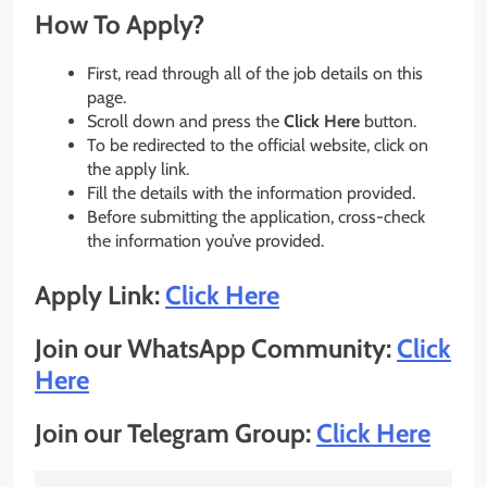
How To Apply?
First, read through all of the job details on this
page.
Scroll down and press the
Click Here
button.
To be redirected to the official website, click on
the apply link.
Fill the details with the information provided.
Before submitting the application, cross-check
the information you’ve provided.
Apply Link:
Click Here
Join our WhatsApp Community:
Click
Here
Join our Telegram Group:
Click Here