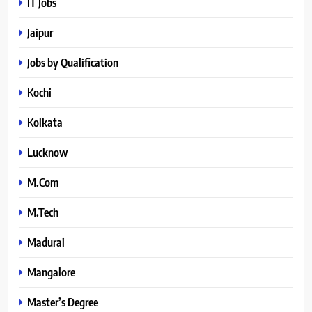
IT Jobs
Jaipur
Jobs by Qualification
Kochi
Kolkata
Lucknow
M.Com
M.Tech
Madurai
Mangalore
Master’s Degree