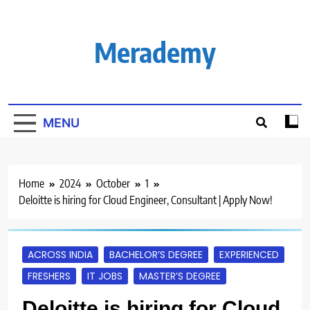
Skip
to
content
Merademy
MENU
Home
2024
October
1
Deloitte is hiring for Cloud Engineer, Consultant | Apply Now!
ACROSS INDIA
BACHELOR’S DEGREE
EXPERIENCED
FRESHERS
IT JOBS
MASTER’S DEGREE
Deloitte is hiring for Cloud