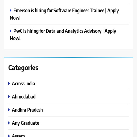
Emerson is hiring for Software Engineer Trainee | Apply
Now!
PwC is hiring for Data and Analytics Advisory | Apply
Now!
Categories
Across India
Ahmedabad
Andhra Pradesh
Any Graduate
Assam