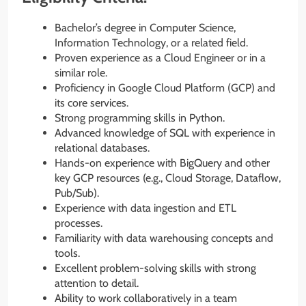
Bachelor’s degree in Computer Science,
Information Technology, or a related field.
Proven experience as a Cloud Engineer or in a
similar role.
Proficiency in Google Cloud Platform (GCP) and
its core services.
Strong programming skills in Python.
Advanced knowledge of SQL with experience in
relational databases.
Hands-on experience with BigQuery and other
key GCP resources (e.g., Cloud Storage, Dataflow,
Pub/Sub).
Experience with data ingestion and ETL
processes.
Familiarity with data warehousing concepts and
tools.
Excellent problem-solving skills with strong
attention to detail.
Ability to work collaboratively in a team