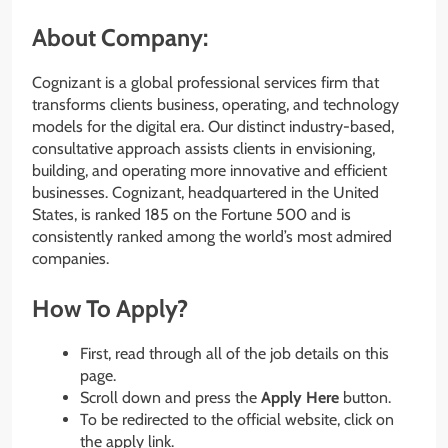
About Company:
Cognizant is a global professional services firm that
transforms clients business, operating, and technology
models for the digital era. Our distinct industry-based,
consultative approach assists clients in envisioning,
building, and operating more innovative and efficient
businesses. Cognizant, headquartered in the United
States, is ranked 185 on the Fortune 500 and is
consistently ranked among the world’s most admired
companies.
How To Apply?
First, read through all of the job details on this
page.
Scroll down and press the
Apply Here
button.
To be redirected to the official website, click on
the apply link.