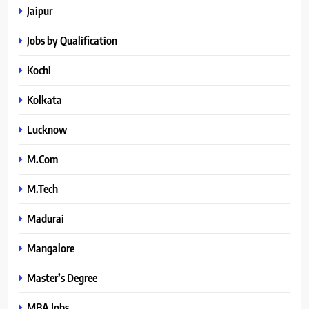
Jaipur
Jobs by Qualification
Kochi
Kolkata
Lucknow
M.Com
M.Tech
Madurai
Mangalore
Master’s Degree
MBA Jobs