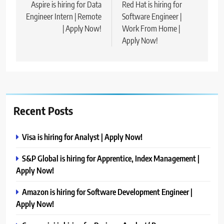
navigation
Aspire is hiring for Data
Red Hat is hiring for
Engineer Intern | Remote
Software Engineer |
| Apply Now!
Work From Home |
Apply Now!
Recent Posts
Visa is hiring for Analyst | Apply Now!
S&P Global is hiring for Apprentice, Index Management |
Apply Now!
Amazon is hiring for Software Development Engineer |
Apply Now!