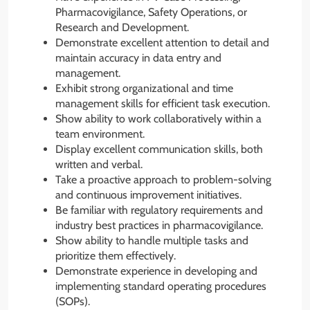
Pharmacovigilance, Safety Operations, or
Research and Development.
Demonstrate excellent attention to detail and
maintain accuracy in data entry and
management.
Exhibit strong organizational and time
management skills for efficient task execution.
Show ability to work collaboratively within a
team environment.
Display excellent communication skills, both
written and verbal.
Take a proactive approach to problem-solving
and continuous improvement initiatives.
Be familiar with regulatory requirements and
industry best practices in pharmacovigilance.
Show ability to handle multiple tasks and
prioritize them effectively.
Demonstrate experience in developing and
implementing standard operating procedures
(SOPs).