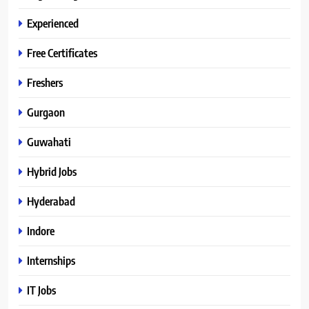
Experienced
Free Certificates
Freshers
Gurgaon
Guwahati
Hybrid Jobs
Hyderabad
Indore
Internships
IT Jobs