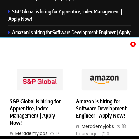
S&P Global is hiring for Apprentice, Index Management |
Apply Now!
Amazon is hiring for Software Development Engineer | Apply
Now!
Capgemini is hiring for Business Analyst/ Process Consultant
| Apply Now!
NTT DATA is hiring for Back End Software Developer | Apply
Now!
S&P Global is hiring for
Amazon is hiring for
Apprentice, Index
Software Development
Copyright © Merademyjobs. All Right Reserved. Powered By
Management | Apply
Engineer | Apply Now!
.
BlazeThemes
Now!
Merademyjobs
18
About Us
Contact Us
Privacy Policy
Disclaimer
Merademyjobs
17
hours ago
0