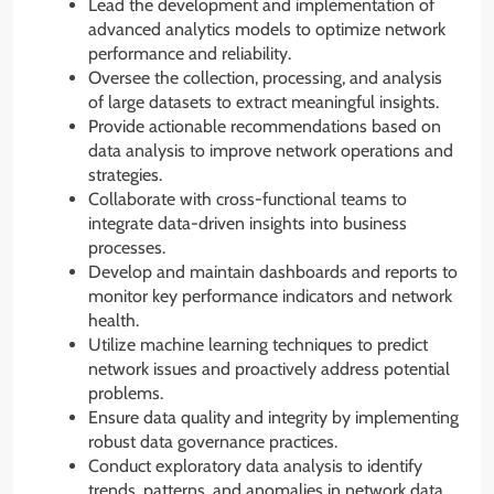
Lead the development and implementation of
advanced analytics models to optimize network
performance and reliability.
Oversee the collection, processing, and analysis
of large datasets to extract meaningful insights.
Provide actionable recommendations based on
data analysis to improve network operations and
strategies.
Collaborate with cross-functional teams to
integrate data-driven insights into business
processes.
Develop and maintain dashboards and reports to
monitor key performance indicators and network
health.
Utilize machine learning techniques to predict
network issues and proactively address potential
problems.
Ensure data quality and integrity by implementing
robust data governance practices.
Conduct exploratory data analysis to identify
trends, patterns, and anomalies in network data.