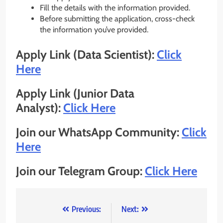
Fill the details with the information provided.
Before submitting the application, cross-check
the information you’ve provided.
Apply Link (Data Scientist):
Click
Here
Apply Link (Junior Data
Analyst):
Click Here
Join our WhatsApp Community:
Click
Here
Join our Telegram Group:
Click Here
Post
Previous:
Next: