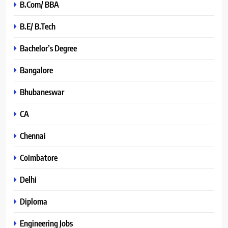
B.Com/ BBA
B.E/ B.Tech
Bachelor’s Degree
Bangalore
Bhubaneswar
CA
Chennai
Coimbatore
Delhi
Diploma
Engineering Jobs