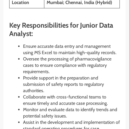
Location
Mumbai; Chennai, India (Hybrid)
Key Responsibilities for Junior Data
Analyst:
Ensure accurate data entry and management
using MS Excel to maintain high-quality records.
Oversee the processing of pharmacovigilance
cases to ensure compliance with regulatory
requirements.
Provide support in the preparation and
submission of safety reports to regulatory
authorities.
Collaborate with cross-functional teams to
ensure timely and accurate case processing.
Monitor and evaluate data to identify trends and
potential safety issues.
Assist in the development and implementation of
standard operating procedures for case