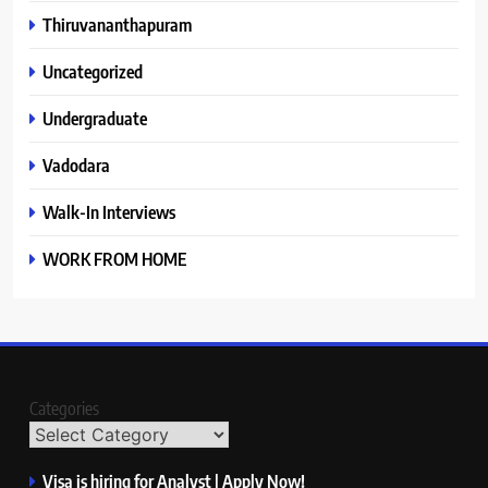
Thiruvananthapuram
Uncategorized
Undergraduate
Vadodara
Walk-In Interviews
WORK FROM HOME
Categories
Visa is hiring for Analyst | Apply Now!