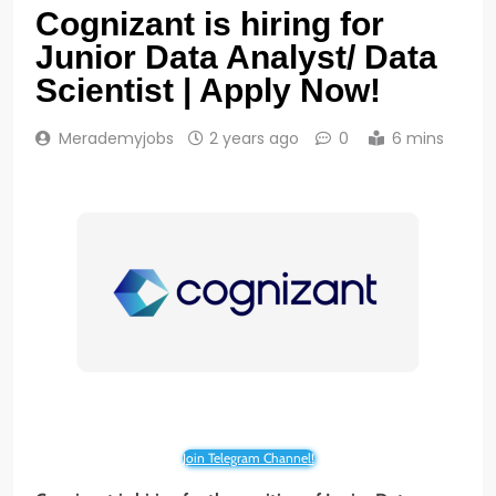
Cognizant is hiring for
Junior Data Analyst/ Data
Scientist | Apply Now!
Merademyjobs
2 years ago
0
6 mins
Join Telegram Channel!