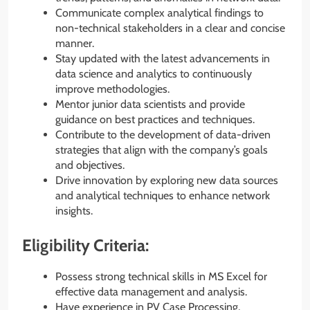
Communicate complex analytical findings to
non-technical stakeholders in a clear and concise
manner.
Stay updated with the latest advancements in
data science and analytics to continuously
improve methodologies.
Mentor junior data scientists and provide
guidance on best practices and techniques.
Contribute to the development of data-driven
strategies that align with the company’s goals
and objectives.
Drive innovation by exploring new data sources
and analytical techniques to enhance network
insights.
Eligibility Criteria:
Possess strong technical skills in MS Excel for
effective data management and analysis.
Have experience in PV Case Processing,