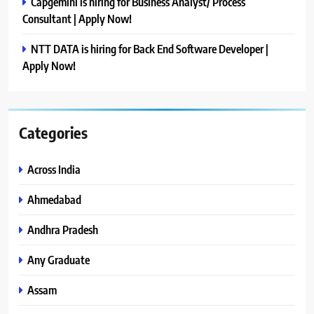
Capgemini is hiring for Business Analyst/ Process
Consultant | Apply Now!
NTT DATA is hiring for Back End Software Developer |
Apply Now!
Categories
Across India
Ahmedabad
Andhra Pradesh
Any Graduate
Assam