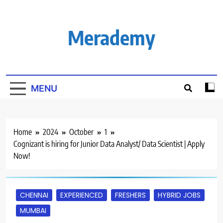
Skip
to
content
Merademy
MENU
Home
2024
October
1
Cognizant is hiring for Junior Data Analyst/ Data Scientist | Apply
Now!
CHENNAI
EXPERIENCED
FRESHERS
HYBRID JOBS
MUMBAI