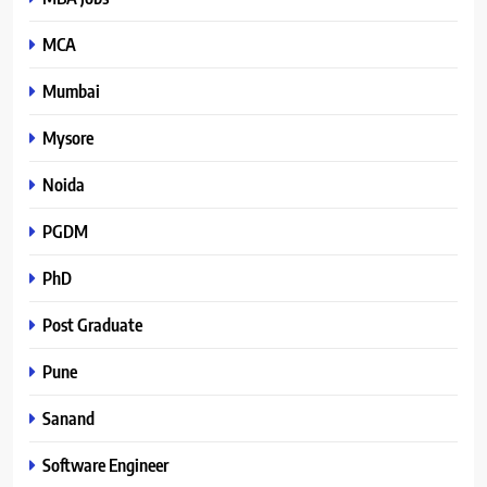
MCA
Mumbai
Mysore
Noida
PGDM
PhD
Post Graduate
Pune
Sanand
Software Engineer