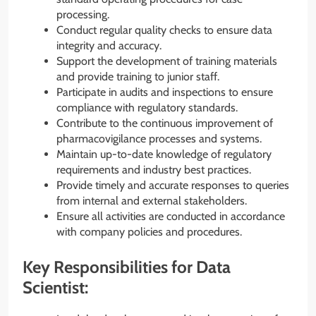
processing.
Conduct regular quality checks to ensure data
integrity and accuracy.
Support the development of training materials
and provide training to junior staff.
Participate in audits and inspections to ensure
compliance with regulatory standards.
Contribute to the continuous improvement of
pharmacovigilance processes and systems.
Maintain up-to-date knowledge of regulatory
requirements and industry best practices.
Provide timely and accurate responses to queries
from internal and external stakeholders.
Ensure all activities are conducted in accordance
with company policies and procedures.
Key Responsibilities for Data
Scientist: