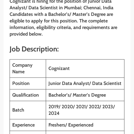
Cognizant is hiring for the position of Junior Data
Analyst/ Data Scientist in Mumbai; Chennai, India
Candidates with a Bachelor’s/ Master’s Degree are
eligible to apply for this position. The complete
information, eligibility criteria, and requirements are
provided below.
Job Description:
Company
Cognizant
Name
Position
Junior Data Analyst/ Data Scientist
Qualification
Bachelor’s/ Master’s Degree
2019/ 2020/ 2021/ 2022/ 2023/
Batch
2024
Experience
Freshers/ Experienced