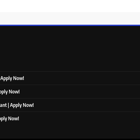
| Apply Now!
Apply Now!
tant | Apply Now!
Apply Now!