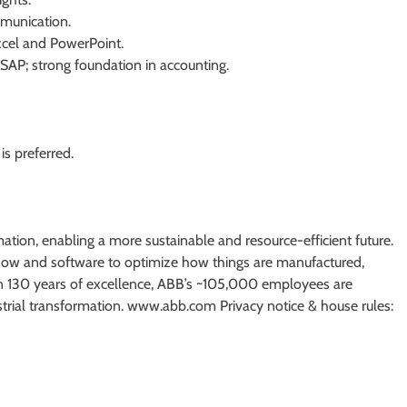
munication.
Excel and PowerPoint.
AP; strong foundation in accounting.
s preferred.
mation, enabling a more sustainable and resource-efficient future.
ow and software to optimize how things are manufactured,
 130 years of excellence, ABB’s ~105,000 employees are
strial transformation. www.abb.com Privacy notice & house rules: