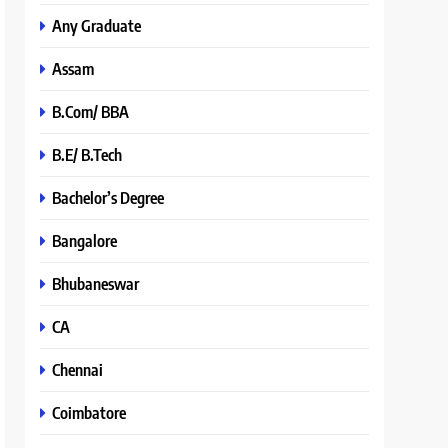
Any Graduate
Assam
B.Com/ BBA
B.E/ B.Tech
Bachelor’s Degree
Bangalore
Bhubaneswar
CA
Chennai
Coimbatore