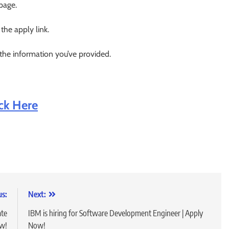
 page.
 the apply link.
 the information you’ve provided.
ick Here
us:
Next:
ate
IBM is hiring for Software Development Engineer | Apply
ow!
Now!