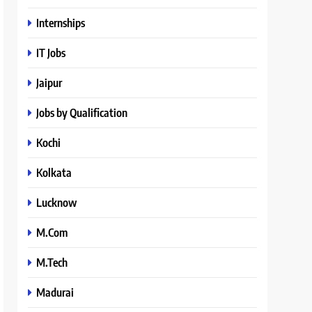
Internships
IT Jobs
Jaipur
Jobs by Qualification
Kochi
Kolkata
Lucknow
M.Com
M.Tech
Madurai