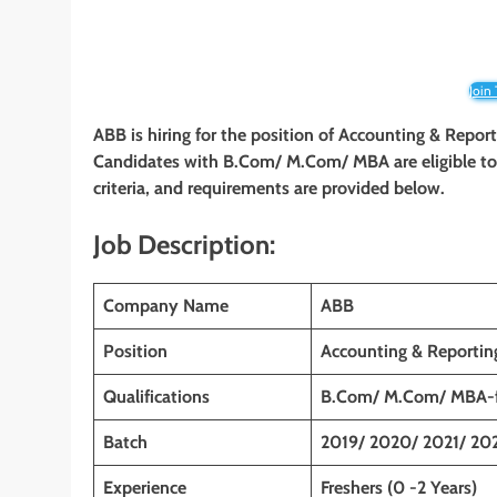
Join
ABB is hiring for the position of Accounting & Repor
Candidates with B.Com/ M.Com/ MBA
are eligible t
criteria, and requirements are provided below.
Job Description:
Company Name
ABB
Position
Accounting & Reportin
Qualifications
B.Com/ M.Com/ MBA-f
Batch
2019/ 2020/ 2021/ 20
Experience
Freshers (0 -2 Years)