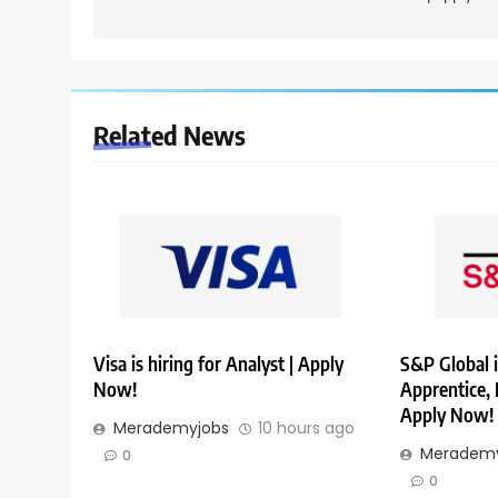
Related News
Visa is hiring for Analyst | Apply
S&P Global i
Now!
Apprentice,
Apply Now!
Merademyjobs
10 hours ago
Merademy
0
0