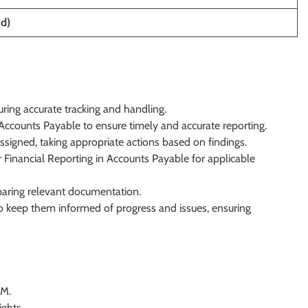
id)
ring accurate tracking and handling.
 Accounts Payable to ensure timely and accurate reporting.
ssigned, taking appropriate actions based on findings.
 Financial Reporting in Accounts Payable for applicable
reparing relevant documentation.
o keep them informed of progress and issues, ensuring
OM.
ights.