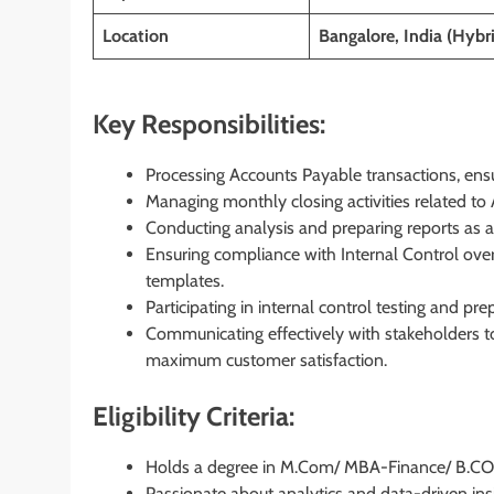
Location
Bangalore, India (Hybr
Key Responsibilities:
Processing Accounts Payable transactions, ensu
Managing monthly closing activities related to
Conducting analysis and preparing reports as a
Ensuring compliance with Internal Control over
templates.
Participating in internal control testing and p
Communicating effectively with stakeholders t
maximum customer satisfaction.
Eligibility Criteria:
Holds a degree in M.Com/ MBA-Finance/ B.C
Passionate about analytics and data-driven ins