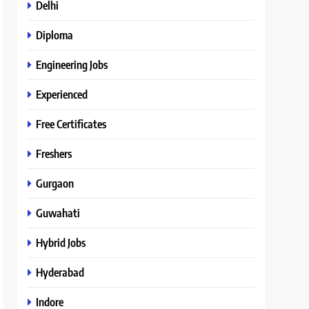
Delhi
Diploma
Engineering Jobs
Experienced
Free Certificates
Freshers
Gurgaon
Guwahati
Hybrid Jobs
Hyderabad
Indore