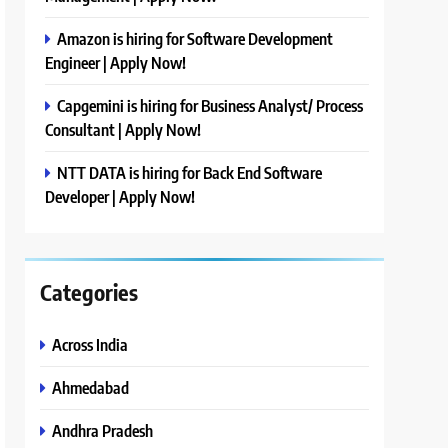
Amazon is hiring for Software Development
Engineer | Apply Now!
Capgemini is hiring for Business Analyst/ Process
Consultant | Apply Now!
NTT DATA is hiring for Back End Software
Developer | Apply Now!
Categories
Across India
Ahmedabad
Andhra Pradesh