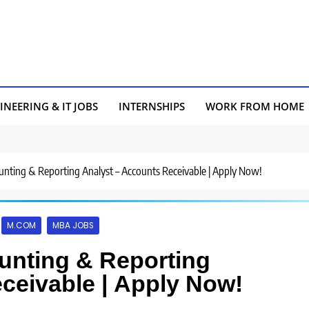
INEERING & IT JOBS
INTERNSHIPS
WORK FROM HOME
ounting & Reporting Analyst – Accounts Receivable | Apply Now!
M.COM
MBA JOBS
ounting & Reporting
ceivable | Apply Now!