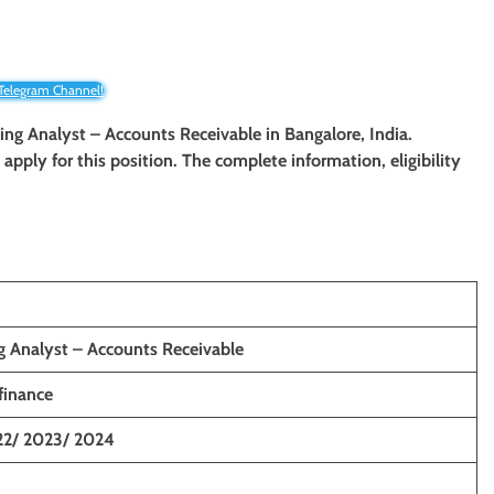
 Telegram Channel!
ting Analyst – Accounts Receivable in Bangalore, India.
o apply for this position. The complete information, eligibility
g Analyst – Accounts Receivable
inance
22/ 2023/ 2024