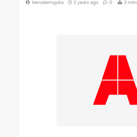
Merademyjobs
2 years ago
0
3 min