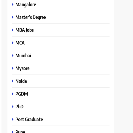
Mangalore
Master’s Degree
MBA Jobs
MCA
Mumbai
Mysore
Noida
PGDM
PhD
Post Graduate
Pune