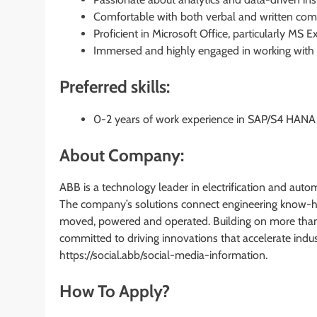
Comfortable with both verbal and written com
Proficient in Microsoft Office, particularly MS 
Immersed and highly engaged in working with S
Preferred skills:
0-2 years of work experience in SAP/S4 HANA i
About Company:
ABB is a technology leader in electrification and auto
The company’s solutions connect engineering know-h
moved, powered and operated. Building on more than
committed to driving innovations that accelerate indu
https://social.abb/social-media-information.
How To Apply?