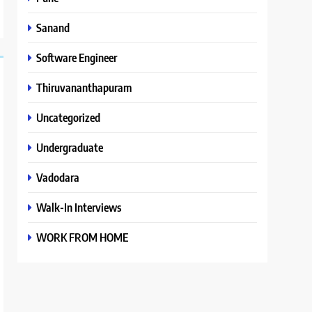
Sanand
Software Engineer
Thiruvananthapuram
Uncategorized
Undergraduate
Vadodara
Walk-In Interviews
WORK FROM HOME