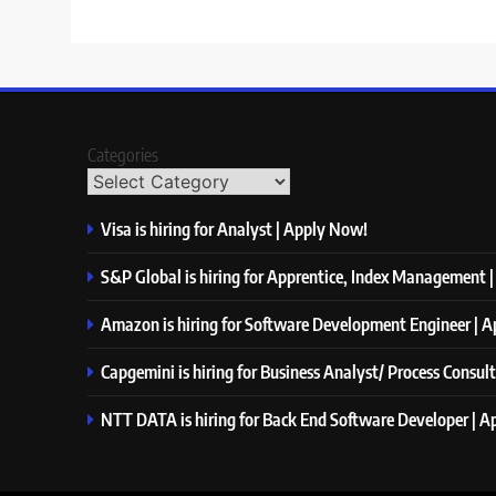
Categories
Visa is hiring for Analyst | Apply Now!
S&P Global is hiring for Apprentice, Index Management 
Amazon is hiring for Software Development Engineer | 
Capgemini is hiring for Business Analyst/ Process Consul
NTT DATA is hiring for Back End Software Developer | 