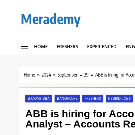
Skip
to
Merademy
content
HOME
FRESHERS
EXPERIENCED
ENG
Home
2024
September
29
ABB is hiring for Acc
B.COM/ BBA
BANGALORE
FRESHERS
HYBRID JOBS
ABB is hiring for Acc
Analyst – Accounts Re