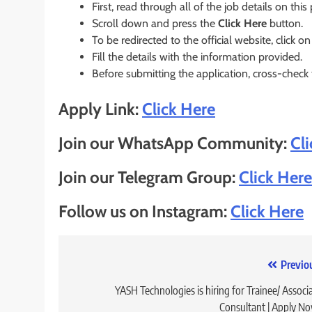
First, read through all of the job details on this
Scroll down and press the
Click Here
button.
To be redirected to the official website, click on
Fill the details with the information provided.
Before submitting the application, cross-check
Apply Link:
Click Here
Join our WhatsApp Community:
Cl
Join our Telegram Group:
Click Here
Follow us on Instagram:
Click Here
Post
Previo
navigation
YASH Technologies is hiring for Trainee/ Associ
Consultant | Apply N