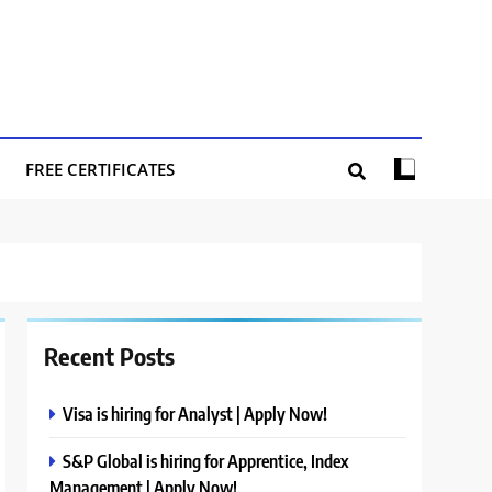
FREE CERTIFICATES
Recent Posts
Visa is hiring for Analyst | Apply Now!
S&P Global is hiring for Apprentice, Index
Management | Apply Now!