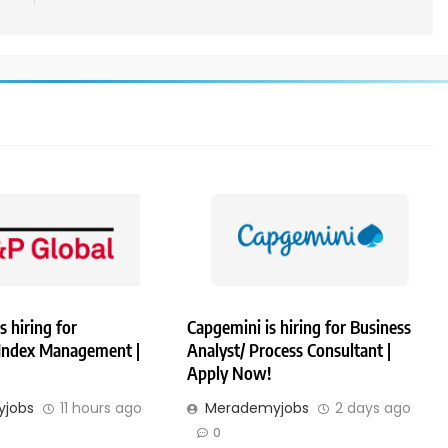
s hiring for
Capgemini is hiring for Business
 Index Management |
Analyst/ Process Consultant |
Apply Now!
jobs
11 hours ago
Merademyjobs
2 days ago
0