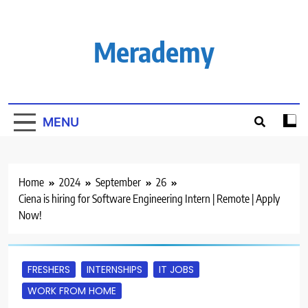
Skip
to
content
Merademy
MENU
Home
2024
September
26
Ciena is hiring for Software Engineering Intern | Remote | Apply
Now!
FRESHERS
INTERNSHIPS
IT JOBS
WORK FROM HOME