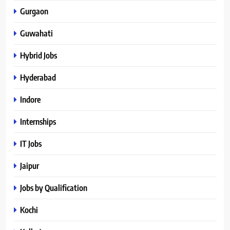
Gurgaon
Guwahati
Hybrid Jobs
Hyderabad
Indore
Internships
IT Jobs
Jaipur
Jobs by Qualification
Kochi