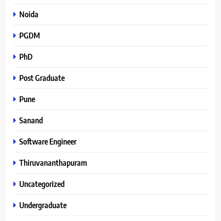
Noida
PGDM
PhD
Post Graduate
Pune
Sanand
Software Engineer
Thiruvananthapuram
Uncategorized
Undergraduate