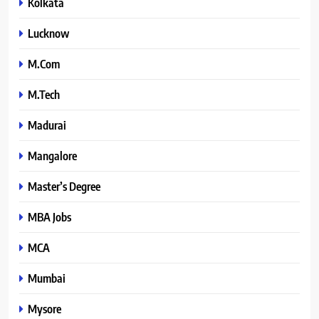
Kolkata
Lucknow
M.Com
M.Tech
Madurai
Mangalore
Master’s Degree
MBA Jobs
MCA
Mumbai
Mysore