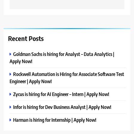
Recent Posts
Goldman Sachs is hiring for Analyst – Data Analytics |
Apply Now!
Rockwell Automation is Hiring for Associate Software Test
Engineer | Apply Now!
Zycus is hiring for AI Engineer – Intern | Apply Now!
Infor is hiring for Dev Business Analyst | Apply Now!
Harman is hiring for Internship | Apply Now!