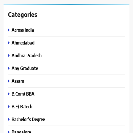
Categories
Across India
Ahmedabad
Andhra Pradesh
Any Graduate
Assam
B.Com/ BBA
B.E/ B.Tech
Bachelor’s Degree
Bangalore