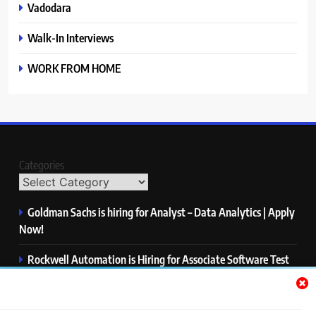
Vadodara
Walk-In Interviews
WORK FROM HOME
Categories
Goldman Sachs is hiring for Analyst – Data Analytics | Apply
Now!
Rockwell Automation is Hiring for Associate Software Test
Engineer | Apply Now!
Zycus is hiring for AI Engineer – Intern | Apply Now!