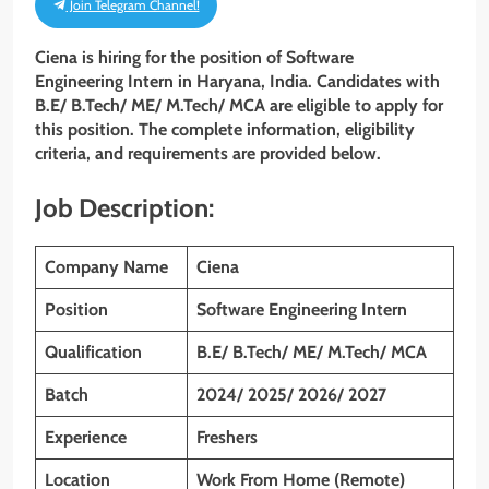
Join Telegram Channel!
Ciena is hiring for the position of
Software
Engineering Intern
in Haryana, India. Candidates with
B.E/ B.Tech/ ME/ M.Tech/ MCA
are eligible to apply for
this position. The complete information, eligibility
criteria, and requirements are provided below.
Job Description:
Company Name
Ciena
Position
Software Engineering Intern
Qualification
B.E/ B.Tech/ ME/ M.Tech/ MCA
Batch
2024/ 2025/ 2026/ 2027
Experience
Freshers
Location
Work From Home (Remote)