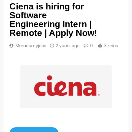
Ciena is hiring for
Software
Engineering Intern |
Remote | Apply Now!
Merademyjobs
2 years ago
0
3 mins