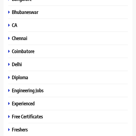
Bhubaneswar
CA
Chennai
Coimbatore
Delhi
Diploma
Engineering Jobs
Experienced
Free Certificates
Freshers