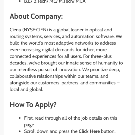
B.E/ B.Tech/ ME/ M.Tech/ MCA
About Company:
Ciena (NYSE:CIEN) is a global leader in optical and
routing systems, services, and automation software. We
build the world’s most adaptive networks to address
ever-increasing digital demands for richer, more
connected experiences for all users. For three-plus
decades, we’ve brought our innate sense of humanity to
our relentless pursuit of innovation. We prioritize deep,
collaborative relationships within our teams, and
alongside our customers, partners, and communities –
local and global.
How To Apply?
First, read through all of the job details on this
page.
Scroll down and press the
Click Here
button.