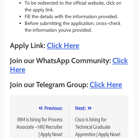
To be redirected to the official website, click on
the apply link.
Fill the details with the information provided.
Before submitting the application, cross-check
the information you’ve provided.
Apply Link:
Click Here
Join our WhatsApp Community:
Click
Here
Join our Telegram Group:
Click Here
Post
Previous:
Next:
navigation
IBM is hiring for Process
Cisco is hiring for
Associate – HR/ Recruiter
Technical Graduate
| Apply Now!
Apprentice | Apply Now!