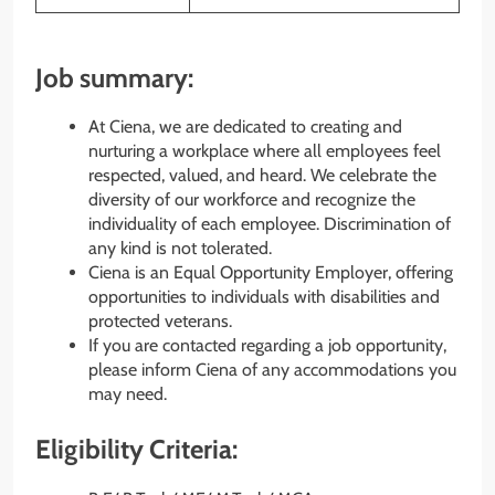
Job summary:
At Ciena, we are dedicated to creating and
nurturing a workplace where all employees feel
respected, valued, and heard. We celebrate the
diversity of our workforce and recognize the
individuality of each employee. Discrimination of
any kind is not tolerated.
Ciena is an Equal Opportunity Employer, offering
opportunities to individuals with disabilities and
protected veterans.
If you are contacted regarding a job opportunity,
please inform Ciena of any accommodations you
may need.
Eligibility Criteria: