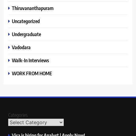
Thiruvananthapuram
Uncategorized
Undergraduate
Vadodara
Walk-In Interviews
WORK FROM HOME
Categories
Visa is hiring for Analyst | Apply Now!