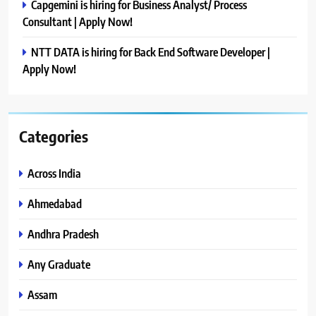
Capgemini is hiring for Business Analyst/ Process
Consultant | Apply Now!
NTT DATA is hiring for Back End Software Developer |
Apply Now!
Categories
Across India
Ahmedabad
Andhra Pradesh
Any Graduate
Assam