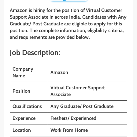
Amazon is hiring for the position of Virtual Customer
Support Associate in across India. Candidates with
Any
Graduate/ Post Graduate
are eligible to apply for this
position. The complete information, eligibility criteria,
and requirements are provided below.
Job Description:
Company
Amazon
Name
Virtual Customer Support
Position
Associate
Qualifications
Any Graduate/ Post Graduate
Experience
Freshers/ Experienced
Location
Work From Home