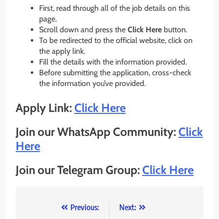
First, read through all of the job details on this
page.
Scroll down and press the
Click Here
button.
To be redirected to the official website, click on
the apply link.
Fill the details with the information provided.
Before submitting the application, cross-check
the information you’ve provided.
Apply Link:
Click Here
Join our WhatsApp Community:
Click
Here
Join our Telegram Group:
Click Here
Post
Previous:
Next: