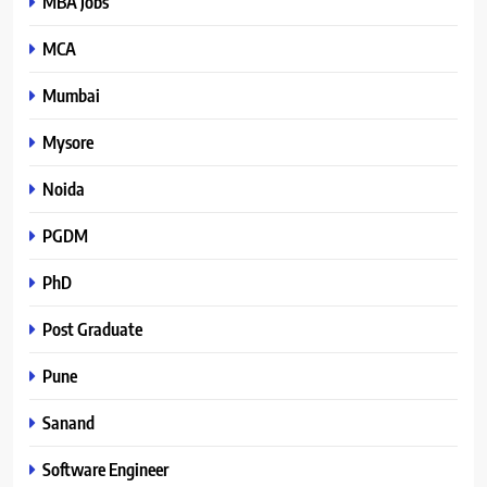
MBA Jobs
MCA
Mumbai
Mysore
Noida
PGDM
PhD
Post Graduate
Pune
Sanand
Software Engineer