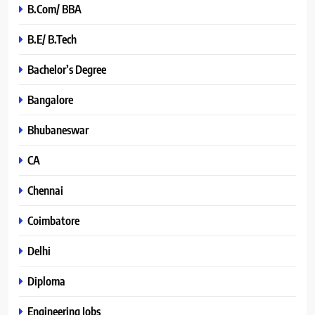
B.Com/ BBA
B.E/ B.Tech
Bachelor’s Degree
Bangalore
Bhubaneswar
CA
Chennai
Coimbatore
Delhi
Diploma
Engineering Jobs