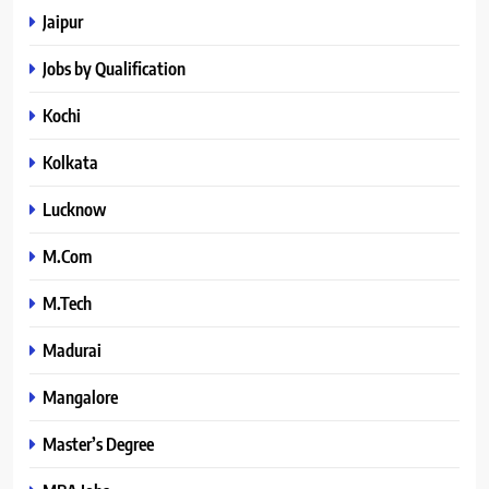
Jaipur
Jobs by Qualification
Kochi
Kolkata
Lucknow
M.Com
M.Tech
Madurai
Mangalore
Master’s Degree