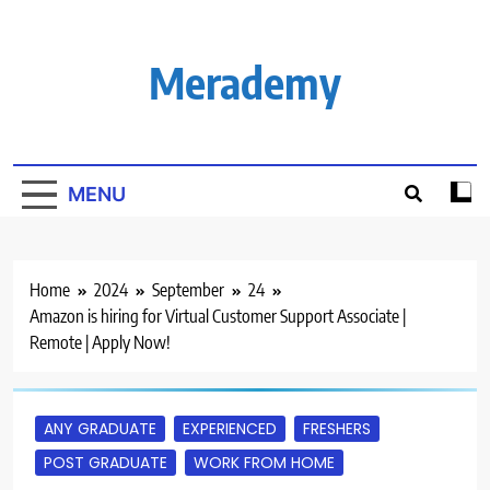
Skip
to
content
Merademy
MENU
Home
2024
September
24
Amazon is hiring for Virtual Customer Support Associate |
Remote | Apply Now!
ANY GRADUATE
EXPERIENCED
FRESHERS
POST GRADUATE
WORK FROM HOME