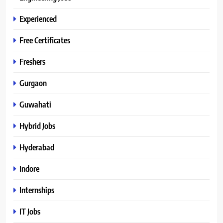
Experienced
Free Certificates
Freshers
Gurgaon
Guwahati
Hybrid Jobs
Hyderabad
Indore
Internships
IT Jobs