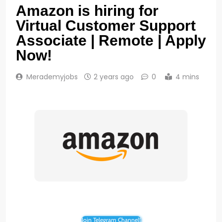
Amazon is hiring for
Virtual Customer Support
Associate | Remote | Apply
Now!
Merademyjobs
2 years ago
0
4 mins
Join Telegram Channel!