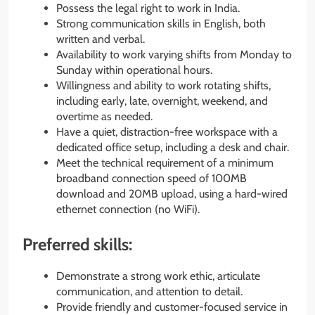
Possess the legal right to work in India.
Strong communication skills in English, both
written and verbal.
Availability to work varying shifts from Monday to
Sunday within operational hours.
Willingness and ability to work rotating shifts,
including early, late, overnight, weekend, and
overtime as needed.
Have a quiet, distraction-free workspace with a
dedicated office setup, including a desk and chair.
Meet the technical requirement of a minimum
broadband connection speed of 100MB
download and 20MB upload, using a hard-wired
ethernet connection (no WiFi).
Preferred skills:
Demonstrate a strong work ethic, articulate
communication, and attention to detail.
Provide friendly and customer-focused service in