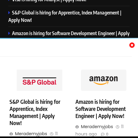
S&P Global is hiring for Apprentice, Index Management |
Apply Now!
Amazon is hiring for Software Development Engineer | Apply
Now!
Capgemini is hiring for Business Analyst/ Process Consultant
| Apply Now!
NTT DATA is hiring for Back End Software Developer | Apply
Now!
S&P Global is hiring for
Amazon is hiring for
Apprentice, Index
Software Development
Copyright © Merademyjobs. All Right Reserved. Powered By
Management | Apply
Engineer | Apply Now!
.
BlazeThemes
Now!
Merademyjobs
11
About Us
Contact Us
Privacy Policy
Disclaimer
Merademyjobs
11
hours ago
0