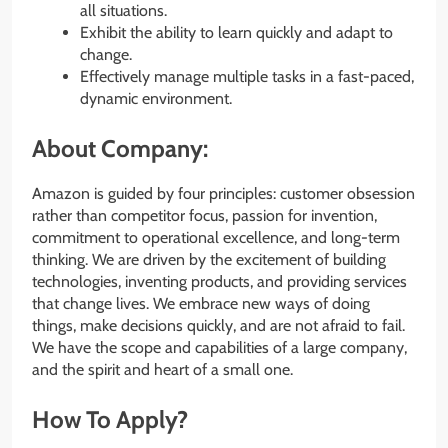
all situations.
Exhibit the ability to learn quickly and adapt to
change.
Effectively manage multiple tasks in a fast-paced,
dynamic environment.
About Company:
Amazon is guided by four principles: customer obsession
rather than competitor focus, passion for invention,
commitment to operational excellence, and long-term
thinking. We are driven by the excitement of building
technologies, inventing products, and providing services
that change lives. We embrace new ways of doing
things, make decisions quickly, and are not afraid to fail.
We have the scope and capabilities of a large company,
and the spirit and heart of a small one.
How To Apply?