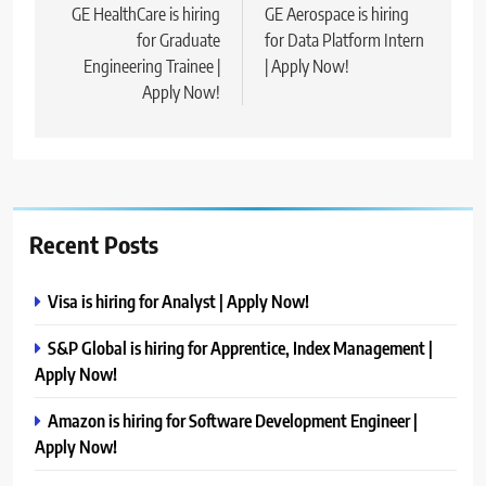
navigation
GE HealthCare is hiring
GE Aerospace is hiring
for Graduate
for Data Platform Intern
Engineering Trainee |
| Apply Now!
Apply Now!
Recent Posts
Visa is hiring for Analyst | Apply Now!
S&P Global is hiring for Apprentice, Index Management |
Apply Now!
Amazon is hiring for Software Development Engineer |
Apply Now!