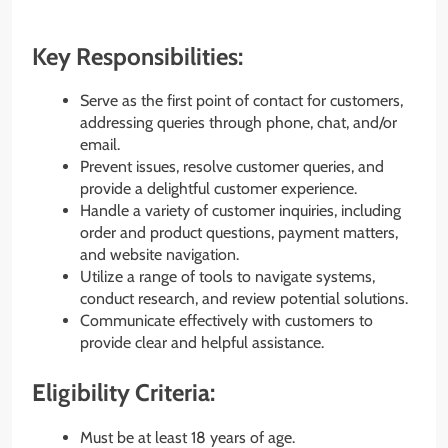
Key Responsibilities:
Serve as the first point of contact for customers,
addressing queries through phone, chat, and/or
email.
Prevent issues, resolve customer queries, and
provide a delightful customer experience.
Handle a variety of customer inquiries, including
order and product questions, payment matters,
and website navigation.
Utilize a range of tools to navigate systems,
conduct research, and review potential solutions.
Communicate effectively with customers to
provide clear and helpful assistance.
Eligibility Criteria:
Must be at least 18 years of age.