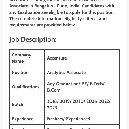
Associate in Bengaluru; Pune, India. Candidates with
any Graduation are eligible to apply for this position.
The complete information, eligibility criteria, and
requirements are provided below.
Job Description:
Company
Accenture
Name
Position
Analytics Associate
Any Graduation/ BE/ B.Tech/
Qualifications
B.Com
2018/ 2019/ 2020/ 2021/ 2022/
Batch
2023
Experience
Freshers/ Experienced