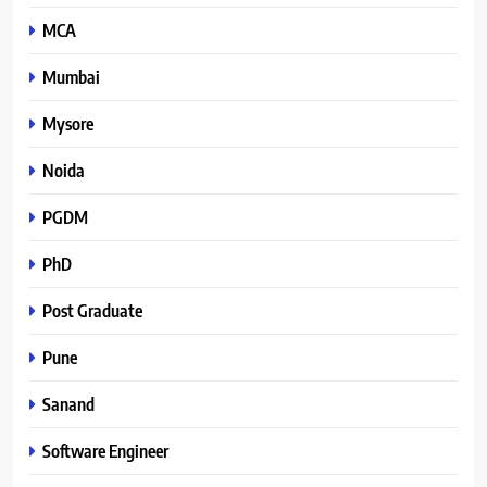
MCA
Mumbai
Mysore
Noida
PGDM
PhD
Post Graduate
Pune
Sanand
Software Engineer