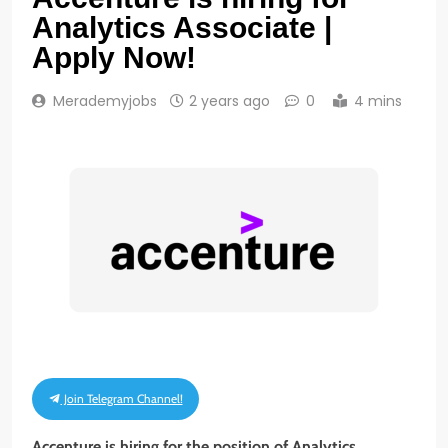
Analytics Associate |
Apply Now!
Merademyjobs
2 years ago
0
4 mins
Join Telegram Channel!
Accenture is hiring for the position of Analytics