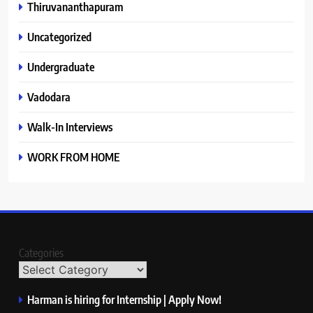
Thiruvananthapuram
Uncategorized
Undergraduate
Vadodara
Walk-In Interviews
WORK FROM HOME
Categories
Harman is hiring for Internship | Apply Now!