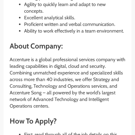
Agility to quickly learn and adapt to new
concepts.
Excellent analytical skills.
Proficient written and verbal communication.
Ability to work effectively in a team environment.
About Company:
Accenture is a global professional services company with
leading capabilities in digital, cloud and security.
Combining unmatched experience and specialized skills
across more than 40 industries, we offer Strategy and
Consulting, Technology and Operations services, and
Accenture Song – all powered by the world’s largest
network of Advanced Technology and Intelligent
Operations centers.
How To Apply?
First, read through all of the job details on this