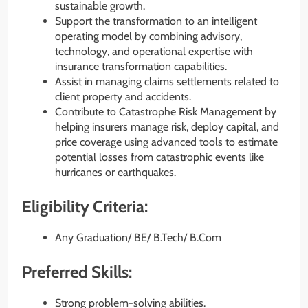
sustainable growth.
Support the transformation to an intelligent
operating model by combining advisory,
technology, and operational expertise with
insurance transformation capabilities.
Assist in managing claims settlements related to
client property and accidents.
Contribute to Catastrophe Risk Management by
helping insurers manage risk, deploy capital, and
price coverage using advanced tools to estimate
potential losses from catastrophic events like
hurricanes or earthquakes.
Eligibility Criteria:
Any Graduation/ BE/ B.Tech/ B.Com
Preferred Skills:
Strong problem-solving abilities.