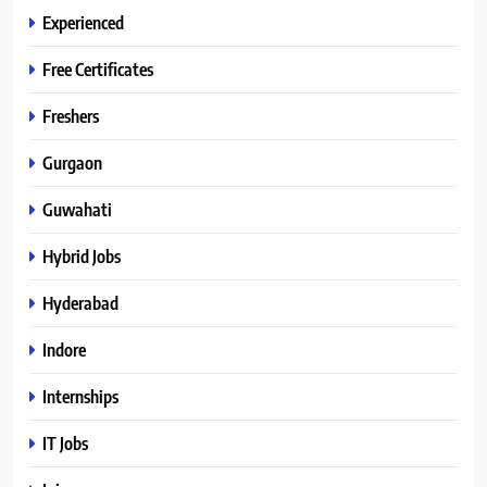
Experienced
Free Certificates
Freshers
Gurgaon
Guwahati
Hybrid Jobs
Hyderabad
Indore
Internships
IT Jobs