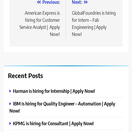
Post
Previous:
Next:
navigation
American Express is
GlobalFoundries is hiring
hiring for Customer
for Intern – Fab
Service Analyst | Apply
Engineering | Apply
Now!
Now!
Recent Posts
Harman is hiring for Internship | Apply Now!
IBM is hiring for Quality Engineer – Automation | Apply
Now!
KPMG is hiring for Consultant | Apply Now!