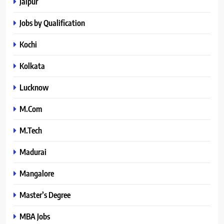
Jaipur
Jobs by Qualification
Kochi
Kolkata
Lucknow
M.Com
M.Tech
Madurai
Mangalore
Master’s Degree
MBA Jobs