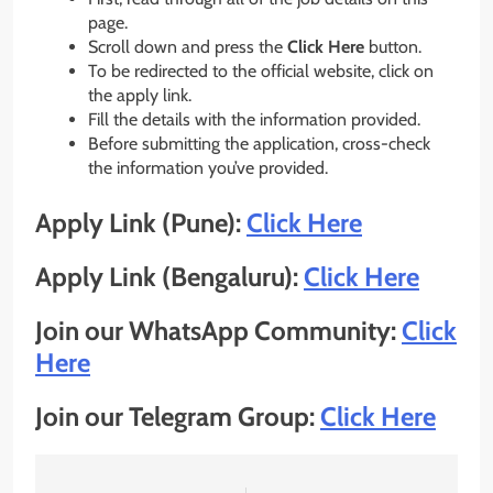
page.
Scroll down and press the
Click Here
button.
To be redirected to the official website, click on
the apply link.
Fill the details with the information provided.
Before submitting the application, cross-check
the information you’ve provided.
Apply Link (Pune):
Click Here
Apply Link (Bengaluru):
Click Here
Join our WhatsApp Community:
Click
Here
Join our Telegram Group:
Click Here