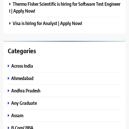
Thermo Fisher Scientific is hiring for Software Test Engineer
I | Apply Now!
Visa is hiring for Analyst | Apply Now!
Categories
Across India
Ahmedabad
Andhra Pradesh
Any Graduate
Assam
B.Com/ BBA