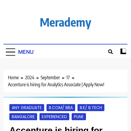
Skip
to
content
Merademy
MENU
Home
2024
September
17
Accenture is hiring for Analytics Associate | Apply Now!
ANY GRADUATE
B.COM/ BBA
B.E/ B.TECH
BANGALORE
EXPERIENCED
PUNE
Accenture is hiring for