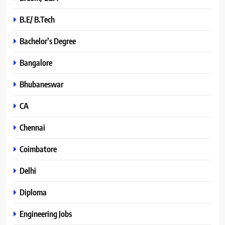
B.E/ B.Tech
Bachelor’s Degree
Bangalore
Bhubaneswar
CA
Chennai
Coimbatore
Delhi
Diploma
Engineering Jobs