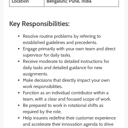
Location
Bengaluru; Pune, India
Key Responsibilities:
Resolve routine problems by referring to
established guidelines and precedents.
Engage primarily with your own team and direct
supervisor for daily tasks.
Receive moderate to detailed instructions for
daily tasks and detailed guidance for new
assignments.
Make decisions that directly impact your own
work responsibilities.
Function as an individual contributor within a
team, with a clear and focused scope of work.
Be prepared to work in rotational shifts as
required by the role.
Help insurers redefine their customer experience
and accelerate their innovation agenda to drive