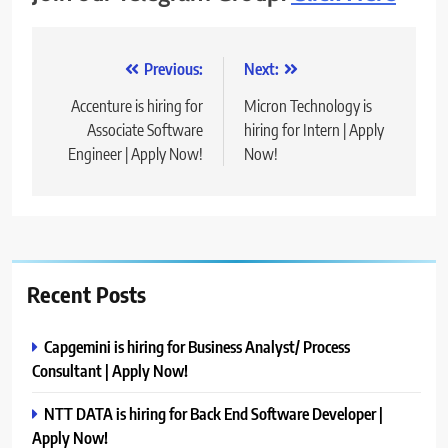
Post
Previous:
Next:
navigation
Accenture is hiring for
Micron Technology is
Associate Software
hiring for Intern | Apply
Engineer | Apply Now!
Now!
Recent Posts
Capgemini is hiring for Business Analyst/ Process
Consultant | Apply Now!
NTT DATA is hiring for Back End Software Developer |
Apply Now!