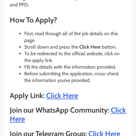
and PPD.
How To Apply?
First, read through all of the job details on this
page.
Scroll down and press the
Click Here
button.
To be redirected to the official website, click on
the apply link.
Fill the details with the information provided.
Before submitting the application, cross-check
the information you’ve provided.
Apply Link:
Click Here
Join our WhatsApp Community:
Click
Here
Join our Telegram Group:
Click Here