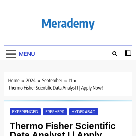
Skip
to
content
Merademy
MENU
Home
2024
September
11
Thermo Fisher Scientific Data Analyst I | Apply Now!
EXPERIENCED
FRESHERS
HYDERABAD
Thermo Fisher Scientific
Data Analyst I | Apply