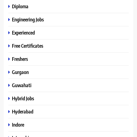
Diploma
Engineering Jobs
Experienced
Free Certificates
Freshers
Gurgaon
Guwahati
Hybrid Jobs
Hyderabad
Indore