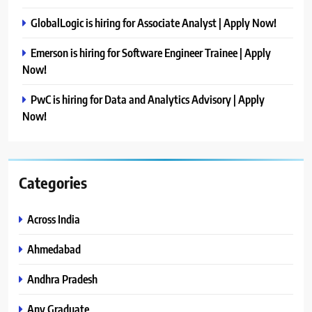
GlobalLogic is hiring for Associate Analyst | Apply Now!
Emerson is hiring for Software Engineer Trainee | Apply
Now!
PwC is hiring for Data and Analytics Advisory | Apply
Now!
Categories
Across India
Ahmedabad
Andhra Pradesh
Any Graduate