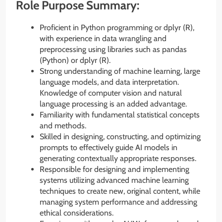
Role Purpose Summary:
Proficient in Python programming or dplyr (R),
with experience in data wrangling and
preprocessing using libraries such as pandas
(Python) or dplyr (R).
Strong understanding of machine learning, large
language models, and data interpretation.
Knowledge of computer vision and natural
language processing is an added advantage.
Familiarity with fundamental statistical concepts
and methods.
Skilled in designing, constructing, and optimizing
prompts to effectively guide AI models in
generating contextually appropriate responses.
Responsible for designing and implementing
systems utilizing advanced machine learning
techniques to create new, original content, while
managing system performance and addressing
ethical considerations.