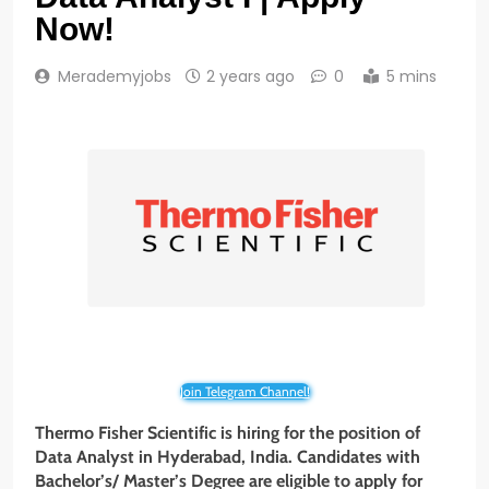
Now!
Merademyjobs
2 years ago
0
5 mins
Join Telegram Channel!
Thermo Fisher Scientific is hiring for the position of
Data Analyst in Hyderabad, India. Candidates with
Bachelor’s/ Master’s Degree are eligible to apply for