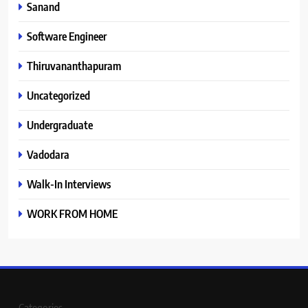
Sanand
Software Engineer
Thiruvananthapuram
Uncategorized
Undergraduate
Vadodara
Walk-In Interviews
WORK FROM HOME