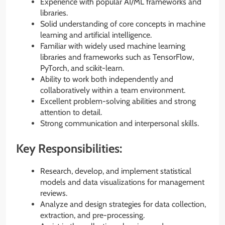
Experience with popular AI/ML frameworks and
libraries.
Solid understanding of core concepts in machine
learning and artificial intelligence.
Familiar with widely used machine learning
libraries and frameworks such as TensorFlow,
PyTorch, and scikit-learn.
Ability to work both independently and
collaboratively within a team environment.
Excellent problem-solving abilities and strong
attention to detail.
Strong communication and interpersonal skills.
Key Responsibilities:
Research, develop, and implement statistical
models and data visualizations for management
reviews.
Analyze and design strategies for data collection,
extraction, and pre-processing.