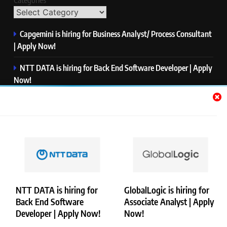
Categories
Capgemini is hiring for Business Analyst/ Process Consultant
| Apply Now!
NTT DATA is hiring for Back End Software Developer | Apply
Now!
GlobalLogic is hiring for Associate Analyst | Apply Now!
Emerson is hiring for Software Engineer Trainee | Apply
Now!
PwC is hiring for Data and Analytics Advisory | Apply Now!
NTT DATA is hiring for
GlobalLogic is hiring for
Back End Software
Associate Analyst | Apply
Copyright © Merademyjobs. All Right Reserved. Powered By
Developer | Apply Now!
Now!
.
BlazeThemes