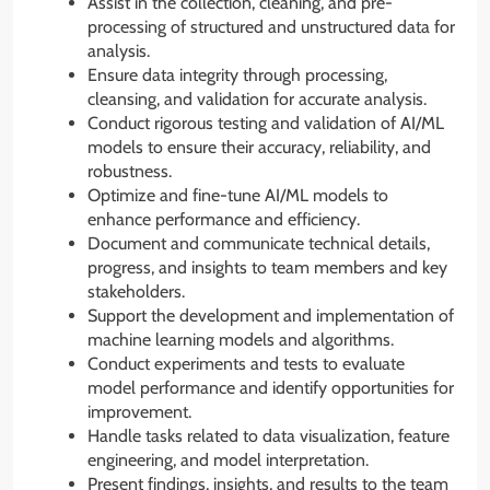
Assist in the collection, cleaning, and pre-
processing of structured and unstructured data for
analysis.
Ensure data integrity through processing,
cleansing, and validation for accurate analysis.
Conduct rigorous testing and validation of AI/ML
models to ensure their accuracy, reliability, and
robustness.
Optimize and fine-tune AI/ML models to
enhance performance and efficiency.
Document and communicate technical details,
progress, and insights to team members and key
stakeholders.
Support the development and implementation of
machine learning models and algorithms.
Conduct experiments and tests to evaluate
model performance and identify opportunities for
improvement.
Handle tasks related to data visualization, feature
engineering, and model interpretation.
Present findings, insights, and results to the team