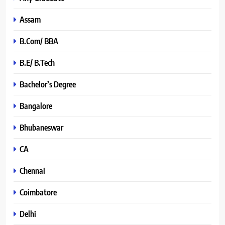
Assam
B.Com/ BBA
B.E/ B.Tech
Bachelor’s Degree
Bangalore
Bhubaneswar
CA
Chennai
Coimbatore
Delhi