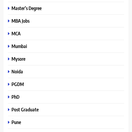
Master’s Degree
MBA Jobs
MCA
Mumbai
Mysore
Noida
PGDM
PhD
Post Graduate
Pune