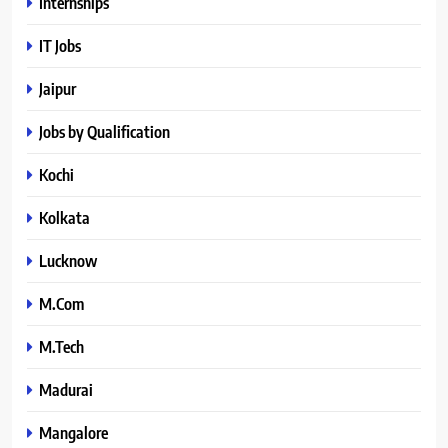
Internships
IT Jobs
Jaipur
Jobs by Qualification
Kochi
Kolkata
Lucknow
M.Com
M.Tech
Madurai
Mangalore