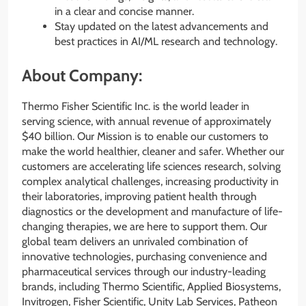
in a clear and concise manner.
Stay updated on the latest advancements and
best practices in AI/ML research and technology.
About Company:
Thermo Fisher Scientific Inc. is the world leader in
serving science, with annual revenue of approximately
$40 billion. Our Mission is to enable our customers to
make the world healthier, cleaner and safer. Whether our
customers are accelerating life sciences research, solving
complex analytical challenges, increasing productivity in
their laboratories, improving patient health through
diagnostics or the development and manufacture of life-
changing therapies, we are here to support them. Our
global team delivers an unrivaled combination of
innovative technologies, purchasing convenience and
pharmaceutical services through our industry-leading
brands, including Thermo Scientific, Applied Biosystems,
Invitrogen, Fisher Scientific, Unity Lab Services, Patheon