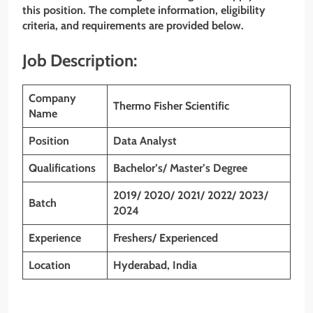
this position. The complete information, eligibility
criteria, and requirements are provided below.
Job Description:
Company
Thermo Fisher Scientific
Name
Position
Data Analyst
Qualifications
Bachelor’s/ Master’s Degree
2019/ 2020/ 2021/ 2022/ 2023/
Batch
2024
Experience
Freshers/ Experienced
Location
Hyderabad, India