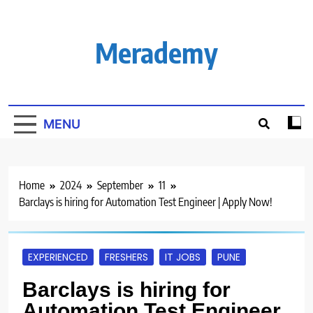
Skip
to
content
Merademy
MENU
Home
2024
September
11
Barclays is hiring for Automation Test Engineer | Apply Now!
EXPERIENCED
FRESHERS
IT JOBS
PUNE
Barclays is hiring for
Automation Test Engineer