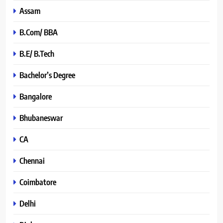
Assam
B.Com/ BBA
B.E/ B.Tech
Bachelor’s Degree
Bangalore
Bhubaneswar
CA
Chennai
Coimbatore
Delhi