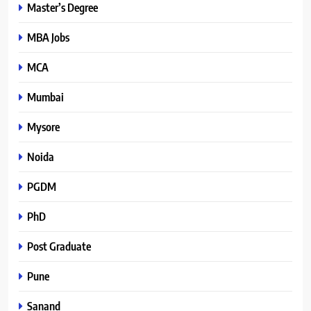
Master’s Degree
MBA Jobs
MCA
Mumbai
Mysore
Noida
PGDM
PhD
Post Graduate
Pune
Sanand