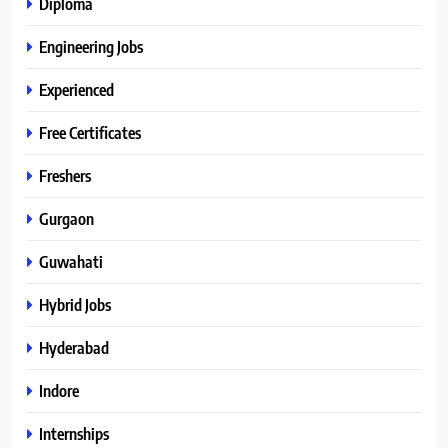
Diploma
Engineering Jobs
Experienced
Free Certificates
Freshers
Gurgaon
Guwahati
Hybrid Jobs
Hyderabad
Indore
Internships