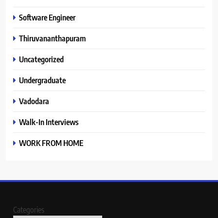
Software Engineer
Thiruvananthapuram
Uncategorized
Undergraduate
Vadodara
Walk-In Interviews
WORK FROM HOME
Categories