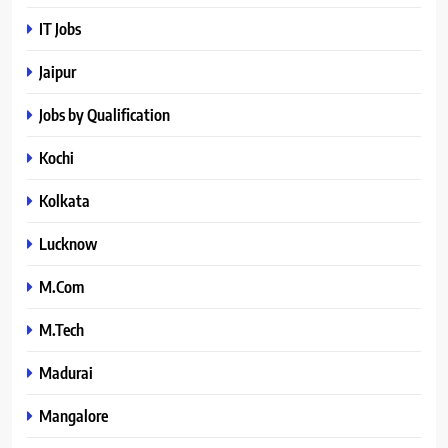
IT Jobs
Jaipur
Jobs by Qualification
Kochi
Kolkata
Lucknow
M.Com
M.Tech
Madurai
Mangalore