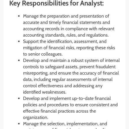
Key Responsibilities for Analyst:
Manage the preparation and presentation of
accurate and timely financial statements and
accounting records in compliance with relevant
accounting standards, rules, and regulations.
Support the identification, assessment, and
mitigation of financial risks, reporting these risks
to senior colleagues.
Develop and maintain a robust system of internal
controls to safeguard assets, prevent fraudulent
misreporting, and ensure the accuracy of financial
data, including regular assessments of internal
control effectiveness and addressing any
identified weaknesses.
Develop and implement up-to-date financial
policies and procedures to ensure consistent and
effective financial practices across the
organization.
Manage the selection, implementation, and