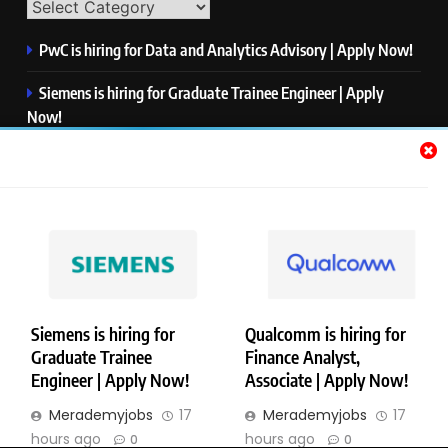
PwC is hiring for Data and Analytics Advisory | Apply Now!
Siemens is hiring for Graduate Trainee Engineer | Apply
Now!
Qualcomm is hiring for Finance Analyst, Associate | Apply
Now!
Mastercard is hiring for Data Engineer I | Apply Now!
JPMorgan is hiring for Analyst – Credit Risk | Apply Now!
Siemens is hiring for
Qualcomm is hiring for
Graduate Trainee
Finance Analyst,
Copyright © Merademyjobs. All Right Reserved. Powered By
Engineer | Apply Now!
Associate | Apply Now!
.
BlazeThemes
Merademyjobs
17
Merademyjobs
17
About Us
Contact Us
Privacy Policy
Disclaimer
hours ago
hours ago
0
0