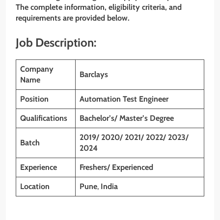
The complete information, eligibility criteria, and
requirements are provided below.
Job Description:
Company
Barclays
Name
Position
Automation Test Engineer
Qualifications
Bachelor’s/ Master’s Degree
2019/ 2020/ 2021/ 2022/ 2023/
Batch
2024
Experience
Freshers/ Experienced
Location
Pune
,
India