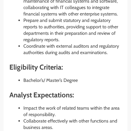
maintenance of financial systems and software,
collaborating with IT colleagues to integrate
financial systems with other enterprise systems.
Prepare and submit statutory and regulatory
reports to authorities, providing support to other
departments in their preparation and review of
regulatory reports.
Coordinate with external auditors and regulatory
authorities during audits and examinations.
Eligibility Criteria:
Bachelor’s/ Master’s Degree
Analyst Expectations:
Impact the work of related teams within the area
of responsibility.
Collaborate effectively with other functions and
business areas.