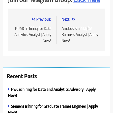
Post
Previous:
Next:
navigation
KPMG is hiring for Data
Amdocs is hiring for
Analytics Analyst | Apply
Business Analyst | Apply
Now!
Now!
Recent Posts
PwC is hiring for Data and Analytics Advisory | Apply
Now!
Siemens is hiring for Graduate Trainee Engineer | Apply
Now!