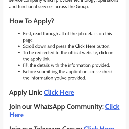
service company which provides technology, operations
and functional services across the Group.
How To Apply?
First, read through all of the job details on this
page.
Scroll down and press the
Click Here
button.
To be redirected to the official website, click on
the apply link.
Fill the details with the information provided.
Before submitting the application, cross-check
the information you’ve provided.
Apply Link:
Click Here
Join our WhatsApp Community:
Click
Here
Join our Telegram Group:
Click Here