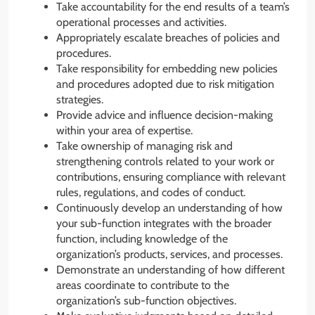
Take accountability for the end results of a team’s
operational processes and activities.
Appropriately escalate breaches of policies and
procedures.
Take responsibility for embedding new policies
and procedures adopted due to risk mitigation
strategies.
Provide advice and influence decision-making
within your area of expertise.
Take ownership of managing risk and
strengthening controls related to your work or
contributions, ensuring compliance with relevant
rules, regulations, and codes of conduct.
Continuously develop an understanding of how
your sub-function integrates with the broader
function, including knowledge of the
organization’s products, services, and processes.
Demonstrate an understanding of how different
areas coordinate to contribute to the
organization’s sub-function objectives.