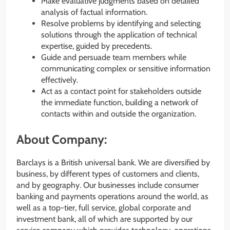
Make evaluative judgments based on detailed
analysis of factual information.
Resolve problems by identifying and selecting
solutions through the application of technical
expertise, guided by precedents.
Guide and persuade team members while
communicating complex or sensitive information
effectively.
Act as a contact point for stakeholders outside
the immediate function, building a network of
contacts within and outside the organization.
About Company:
Barclays is a British universal bank. We are diversified by
business, by different types of customers and clients,
and by geography. Our businesses include consumer
banking and payments operations around the world, as
well as a top-tier, full service, global corporate and
investment bank, all of which are supported by our