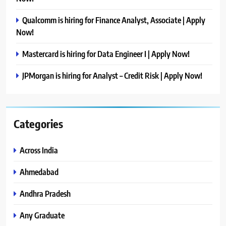
Qualcomm is hiring for Finance Analyst, Associate | Apply
Now!
Mastercard is hiring for Data Engineer I | Apply Now!
JPMorgan is hiring for Analyst – Credit Risk | Apply Now!
Categories
Across India
Ahmedabad
Andhra Pradesh
Any Graduate