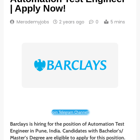
| Apply Now!
Merademyjobs
2 years ago
0
5 mins
Join Telegram Channel!
Barclays is hiring for the position of Automation Test
Engineer
in Pune
, India. Candidates with Bachelor’s/
Master’s Degree
are eligible to apply for this position.