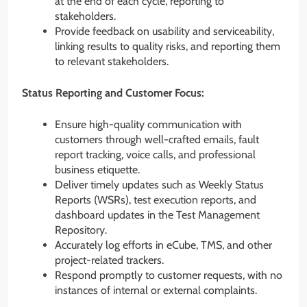
at the end of each cycle, reporting to
stakeholders.
Provide feedback on usability and serviceability,
linking results to quality risks, and reporting them
to relevant stakeholders.
Status Reporting and Customer Focus:
Ensure high-quality communication with
customers through well-crafted emails, fault
report tracking, voice calls, and professional
business etiquette.
Deliver timely updates such as Weekly Status
Reports (WSRs), test execution reports, and
dashboard updates in the Test Management
Repository.
Accurately log efforts in eCube, TMS, and other
project-related trackers.
Respond promptly to customer requests, with no
instances of internal or external complaints.