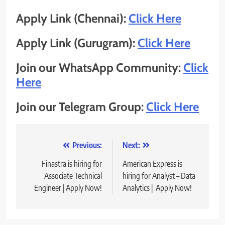
Apply Link (Chennai):
Click Here
Apply Link (Gurugram):
Click Here
Join our WhatsApp Community:
Click
Here
Join our Telegram Group:
Click Here
Post
Previous:
Next:
navigation
Finastra is hiring for
American Express is
Associate Technical
hiring for Analyst – Data
Engineer | Apply Now!
Analytics | Apply Now!