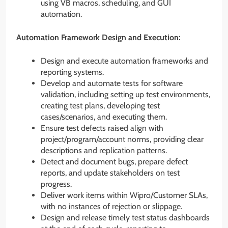
using VB macros, scheduling, and GUI
automation.
Automation Framework Design and Execution:
Design and execute automation frameworks and
reporting systems.
Develop and automate tests for software
validation, including setting up test environments,
creating test plans, developing test
cases/scenarios, and executing them.
Ensure test defects raised align with
project/program/account norms, providing clear
descriptions and replication patterns.
Detect and document bugs, prepare defect
reports, and update stakeholders on test
progress.
Deliver work items within Wipro/Customer SLAs,
with no instances of rejection or slippage.
Design and release timely test status dashboards