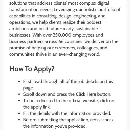
solutions that address clients’ most complex digital
transformation needs. Leveraging our holistic portfolio of
capabilities in consulting, design, engineering, and
operations, we help clients realize their boldest
ambitions and build future-ready, sustainable
businesses. With over 250,000 employees and
business partners across 66 countries, we deliver on the
promise of helping our customers, colleagues, and
communities thrive in an ever-changing world.
How To Apply?
First, read through all of the job details on this
page.
Scroll down and press the
Click Here
button.
To be redirected to the official website, click on
the apply link.
Fill the details with the information provided.
Before submitting the application, cross-check
the information you’ve provided.