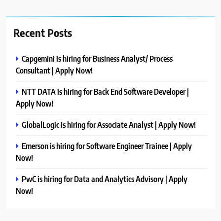
Recent Posts
Capgemini is hiring for Business Analyst/ Process
Consultant | Apply Now!
NTT DATA is hiring for Back End Software Developer |
Apply Now!
GlobalLogic is hiring for Associate Analyst | Apply Now!
Emerson is hiring for Software Engineer Trainee | Apply
Now!
PwC is hiring for Data and Analytics Advisory | Apply
Now!