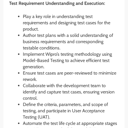
Test Requirement Understanding and Execution:
Play a key role in understanding test
requirements and designing test cases for the
product.
Author test plans with a solid understanding of
business requirements and corresponding
testable conditions.
Implement Wipro’s testing methodology using
Model-Based Testing to achieve efficient test
generation.
Ensure test cases are peer-reviewed to minimize
rework.
Collaborate with the development team to
identify and capture test cases, ensuring version
control.
Define the criteria, parameters, and scope of
testing, and participate in User Acceptance
Testing (UAT).
Automate the test life cycle at appropriate stages