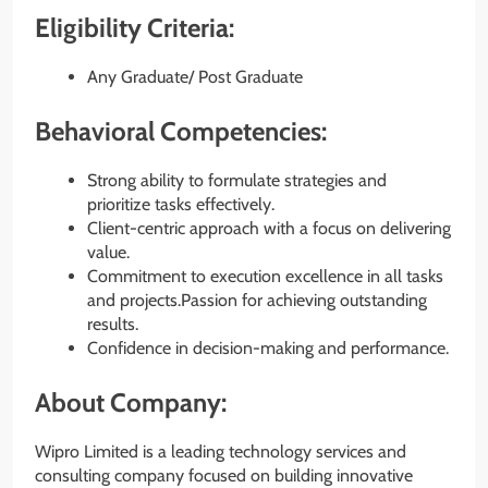
Eligibility Criteria:
Any Graduate/ Post Graduate
Behavioral Competencies:
Strong ability to formulate strategies and
prioritize tasks effectively.
Client-centric approach with a focus on delivering
value.
Commitment to execution excellence in all tasks
and projects.Passion for achieving outstanding
results.
Confidence in decision-making and performance.
About Company:
Wipro Limited is a leading technology services and
consulting company focused on building innovative