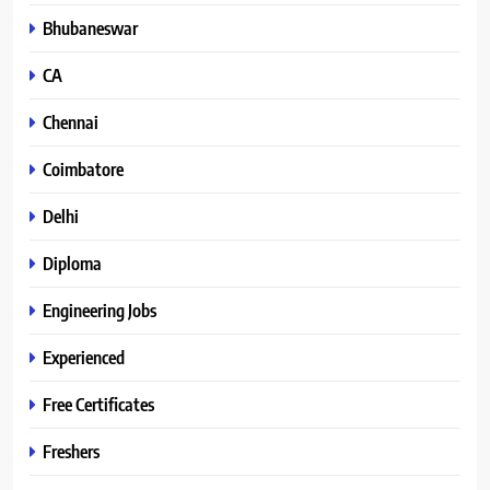
Bhubaneswar
CA
Chennai
Coimbatore
Delhi
Diploma
Engineering Jobs
Experienced
Free Certificates
Freshers