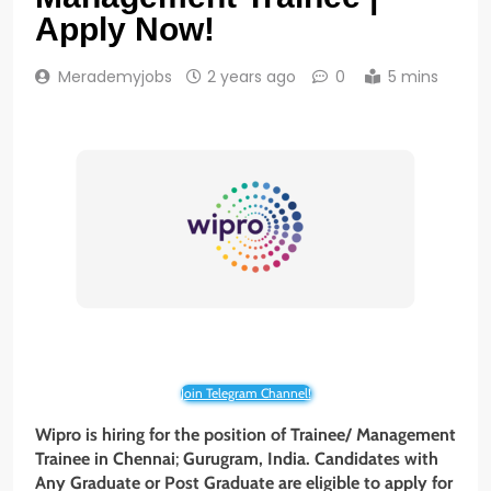
Apply Now!
Merademyjobs
2 years ago
0
5 mins
Join Telegram Channel!
Wipro is hiring for the position of Trainee/ Management
Trainee in Chennai
;
Gurugram, India. Candidates with
Any Graduate or
Post Graduate
are eligible to apply for