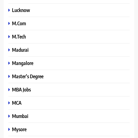
Lucknow
M.Com
M.Tech
Madurai
Mangalore
Master’s Degree
MBA Jobs
MCA
Mumbai
Mysore