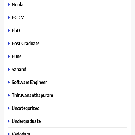
Noida
PGDM
PhD
Post Graduate
Pune
Sanand
Software Engineer
Thiruvananthapuram
Uncategorized
Undergraduate
Vadodara