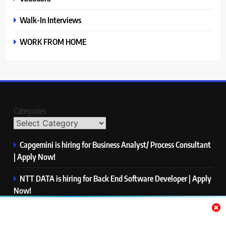
Walk-In Interviews
WORK FROM HOME
Categories
Capgemini is hiring for Business Analyst/ Process Consultant
| Apply Now!
NTT DATA is hiring for Back End Software Developer | Apply
Now!
GlobalLogic is hiring for Associate Analyst | Apply Now!