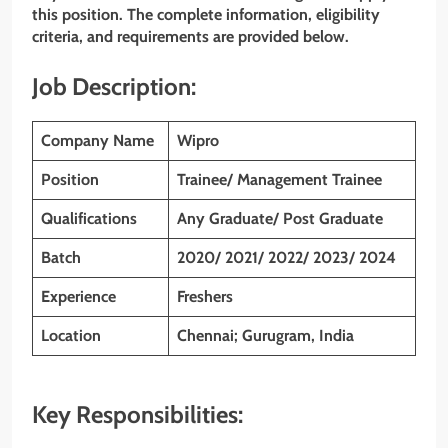
this position. The complete information, eligibility
criteria, and requirements are provided below.
Job Description:
Company Name
Wipro
Position
Trainee/ Management Trainee
Qualifications
Any Graduate/ Post Graduate
Batch
2020/ 2021/ 2022/ 2023/ 2024
Experience
Freshers
Location
Chennai; Gurugram, India
Key Responsibilities: