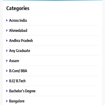
Categories
Across India
Ahmedabad
Andhra Pradesh
Any Graduate
Assam
B.Com/ BBA
B.E/ B.Tech
Bachelor’s Degree
Bangalore