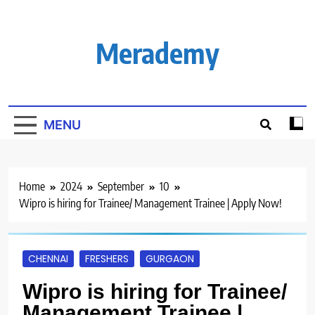
Skip
to
content
Merademy
MENU
Home
2024
September
10
Wipro is hiring for Trainee/ Management Trainee | Apply Now!
CHENNAI
FRESHERS
GURGAON
Wipro is hiring for Trainee/
Management Trainee |