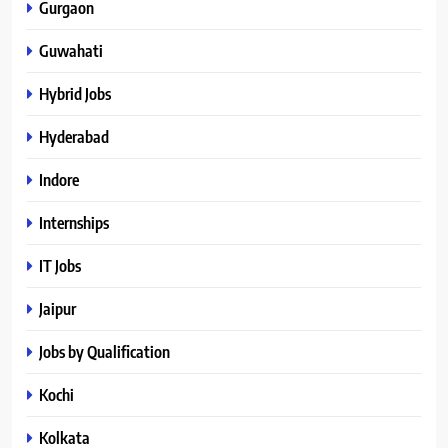
Gurgaon
Guwahati
Hybrid Jobs
Hyderabad
Indore
Internships
IT Jobs
Jaipur
Jobs by Qualification
Kochi
Kolkata