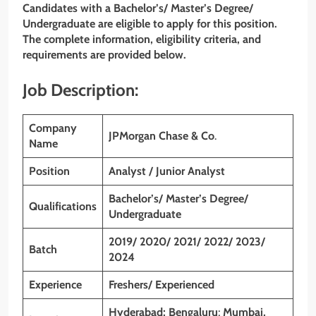
Candidates with a Bachelor’s/ Master’s Degree/
Undergraduate are eligible to apply for this position.
The complete information, eligibility criteria, and
requirements are provided below.
Job Description:
Company
JPMorgan Chase & Co
.
Name
Position
Analyst / Junior Analyst
Bachelor’s/ Master’s Degree/
Qualifications
Undergraduate
2019/ 2020/ 2021/ 2022/ 2023/
Batch
2024
Experience
Freshers/ Experienced
Hyderabad; Bengaluru
;
Mumbai,