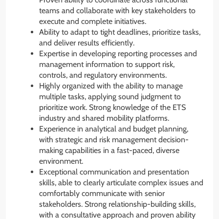
teams and collaborate with key stakeholders to
execute and complete initiatives.
Ability to adapt to tight deadlines, prioritize tasks,
and deliver results efficiently.
Expertise in developing reporting processes and
management information to support risk,
controls, and regulatory environments.
Highly organized with the ability to manage
multiple tasks, applying sound judgment to
prioritize work. Strong knowledge of the ETS
industry and shared mobility platforms.
Experience in analytical and budget planning,
with strategic and risk management decision-
making capabilities in a fast-paced, diverse
environment.
Exceptional communication and presentation
skills, able to clearly articulate complex issues and
comfortably communicate with senior
stakeholders. Strong relationship-building skills,
with a consultative approach and proven ability