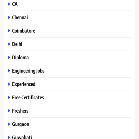
CA
Chennai
Coimbatore
Delhi
Diploma
Engineering Jobs
Experienced
Free Certificates
Freshers
Gurgaon
Guwahati