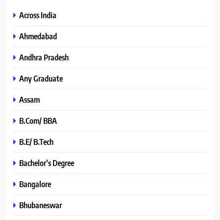
Across India
Ahmedabad
Andhra Pradesh
Any Graduate
Assam
B.Com/ BBA
B.E/ B.Tech
Bachelor’s Degree
Bangalore
Bhubaneswar