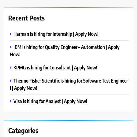
Recent Posts
Harman is hiring for Internship | Apply Now!
IBM is hiring for Quality Engineer – Automation | Apply
Now!
KPMG is hiring for Consultant | Apply Now!
Thermo Fisher Scientific is hiring for Software Test Engineer
I | Apply Now!
Visa is hiring for Analyst | Apply Now!
Categories