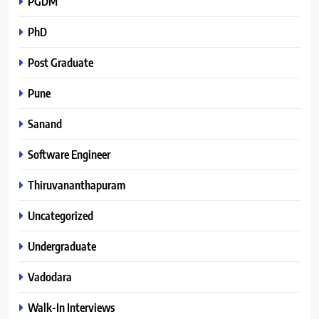
PGDM
PhD
Post Graduate
Pune
Sanand
Software Engineer
Thiruvananthapuram
Uncategorized
Undergraduate
Vadodara
Walk-In Interviews