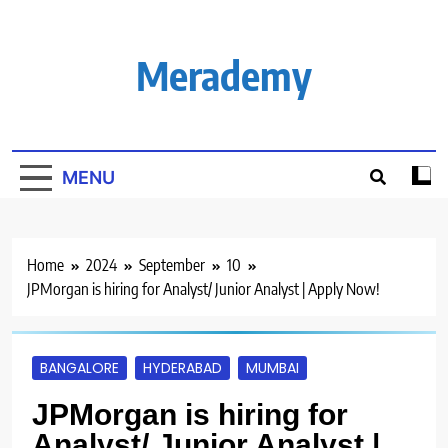
Skip
to
content
Merademy
MENU
Home
2024
September
10
JPMorgan is hiring for Analyst/ Junior Analyst | Apply Now!
BANGALORE
HYDERABAD
MUMBAI
JPMorgan is hiring for
Analyst/ Junior Analyst |