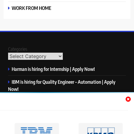
WORK FROM HOME
Categories
Harman is hiring for Internship | Apply Now!
IBM is hiring for Quality Engineer – Automation | Apply
Now!
KPMG is hiring for Consultant | Apply Now!
Thermo Fisher Scientific is hiring for Software Test Engineer I
| Apply Now!