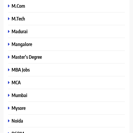
M.Com
M.Tech
Madurai
Mangalore
Master’s Degree
MBA Jobs
MCA
Mumbai
Mysore
Noida