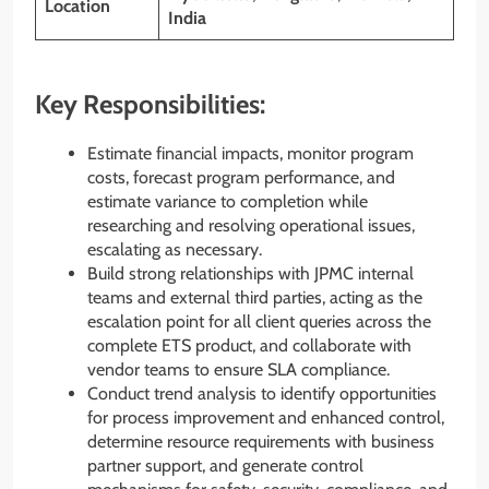
Location
India
Key Responsibilities:
Estimate financial impacts, monitor program
costs, forecast program performance, and
estimate variance to completion while
researching and resolving operational issues,
escalating as necessary.
Build strong relationships with JPMC internal
teams and external third parties, acting as the
escalation point for all client queries across the
complete ETS product, and collaborate with
vendor teams to ensure SLA compliance.
Conduct trend analysis to identify opportunities
for process improvement and enhanced control,
determine resource requirements with business
partner support, and generate control