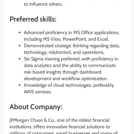
to influence others.
Preferred skills:
Advanced proficiency in MS Office applications,
including MS Visio, PowerPoint, and Excel.
Demonstrated strategic thinking regarding data,
technology, risk/control, and operations.
Six Sigma training preferred, with proficiency in
data analytics and the ability to communicate
risk-based insights through dashboard
development and workflow optimization.
Knowledge of cloud technologies, preferably
AWS services.
About Company:
JPMorgan Chase & Co., one of the oldest financial
institutions, offers innovative financial solutions to
millions of consumers, small businesses and many of