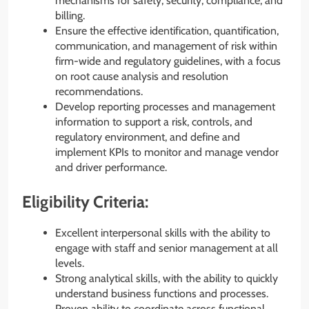
mechanisms for safety, security, compliance, and
billing.
Ensure the effective identification, quantification,
communication, and management of risk within
firm-wide and regulatory guidelines, with a focus
on root cause analysis and resolution
recommendations.
Develop reporting processes and management
information to support a risk, controls, and
regulatory environment, and define and
implement KPIs to monitor and manage vendor
and driver performance.
Eligibility Criteria:
Excellent interpersonal skills with the ability to
engage with staff and senior management at all
levels.
Strong analytical skills, with the ability to quickly
understand business functions and processes.
Proven ability to coordinate across functional