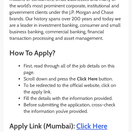
the world’s most prominent corporate, institutional and
government clients under the J.P. Morgan and Chase
brands. Our history spans over 200 years and today we
are a leader in investment banking, consumer and small
business banking, commercial banking, financial
transaction processing and asset management.
How To Apply?
First, read through all of the job details on this
page.
Scroll down and press the
Click Here
button.
To be redirected to the official website, click on
the apply link.
Fill the details with the information provided.
Before submitting the application, cross-check
the information you’ve provided.
Apply Link (Mumbai):
Click Here