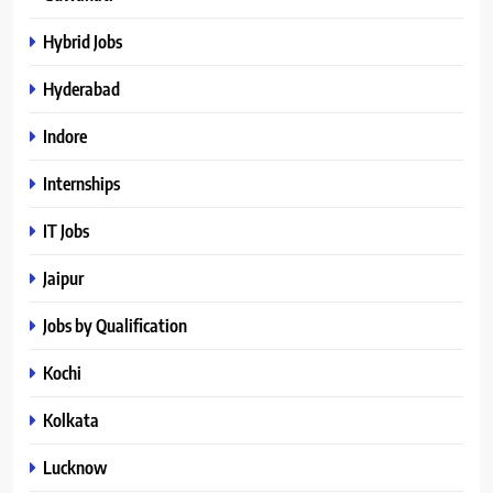
Hybrid Jobs
Hyderabad
Indore
Internships
IT Jobs
Jaipur
Jobs by Qualification
Kochi
Kolkata
Lucknow