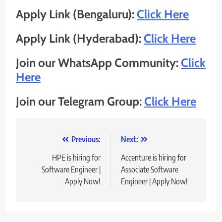
Apply Link (Bengaluru):
Click Here
Apply Link (Hyderabad):
Click Here
Join our WhatsApp Community:
Click
Here
Join our Telegram Group:
Click Here
Post
Previous:
Next:
navigation
HPE is hiring for
Accenture is hiring for
Software Engineer |
Associate Software
Apply Now!
Engineer | Apply Now!