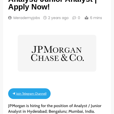
Apply Now!
Merademyjobs
2 years ago
0
6 mins
Join Telegram Channel!
JPMorgan is hiring for the position of Analyst / Junior
Analyst in Hyderabad; Bengaluru; Mumbai, India.