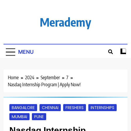
Skip
to
content
Merademy
MENU
Home
2024
September
7
Nasdaq Internship Program | Apply Now!
BANGALORE
CHENNAI
FRESHERS
INTERNSHIPS
MUMBAI
PUNE
Nasdaq Internship