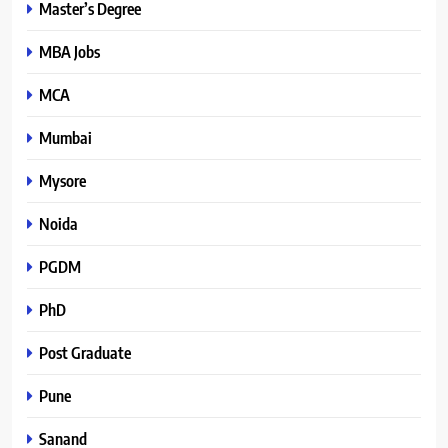
Master’s Degree
MBA Jobs
MCA
Mumbai
Mysore
Noida
PGDM
PhD
Post Graduate
Pune
Sanand