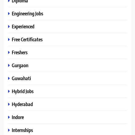
Diploma
Engineering Jobs
Experienced
Free Certificates
Freshers
Gurgaon
Guwahati
Hybrid Jobs
Hyderabad
Indore
Internships