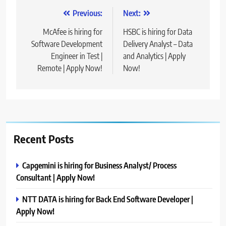
Post
Previous:
Next:
navigation
McAfee is hiring for
HSBC is hiring for Data
Software Development
Delivery Analyst – Data
Engineer in Test |
and Analytics | Apply
Remote | Apply Now!
Now!
Recent Posts
Capgemini is hiring for Business Analyst/ Process
Consultant | Apply Now!
NTT DATA is hiring for Back End Software Developer |
Apply Now!