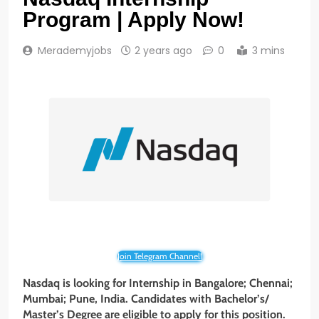
Program | Apply Now!
Merademyjobs
2 years ago
0
3 mins
Join Telegram Channel!
Nasdaq
is looking for Internship
in
Bangalore; Chennai;
Mumbai; Pune, India
. Candidates with
Bachelor’s/
Master’s Degree
are eligible to apply for this position.