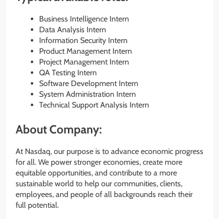
Business Intelligence Intern
Data Analysis Intern
Information Security Intern
Product Management Intern
Project Management Intern
QA Testing Intern
Software Development Intern
System Administration Intern
Technical Support Analysis Intern
About Company:
At Nasdaq, our purpose is to advance economic progress
for all. We power stronger economies, create more
equitable opportunities, and contribute to a more
sustainable world to help our communities, clients,
employees, and people of all backgrounds reach their
full potential.