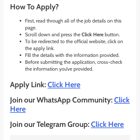
How To Apply?
First, read through all of the job details on this
page.
Scroll down and press the
Click Here
button.
To be redirected to the official website, click on
the apply link.
Fill the details with the information provided.
Before submitting the application, cross-check
the information you’ve provided.
Apply Link:
Click Here
Join our WhatsApp Community:
Click
Here
Join our Telegram Group:
Click Here