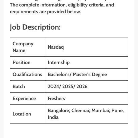
The complete information, eligibility criteria, and
requirements are provided below.
Job Description:
Company
Nasdaq
Name
Position
Internship
Qualifications
Bachelor’s/ Master’s Degree
Batch
2024/ 2025/ 2026
Experience
Freshers
Bangalore; Chennai; Mumbai; Pune,
Location
India