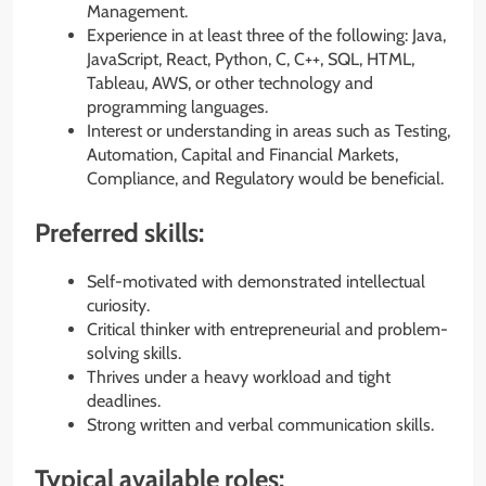
Management.
Experience in at least three of the following: Java,
JavaScript, React, Python, C, C++, SQL, HTML,
Tableau, AWS, or other technology and
programming languages.
Interest or understanding in areas such as Testing,
Automation, Capital and Financial Markets,
Compliance, and Regulatory would be beneficial.
Preferred skills:
Self-motivated with demonstrated intellectual
curiosity.
Critical thinker with entrepreneurial and problem-
solving skills.
Thrives under a heavy workload and tight
deadlines.
Strong written and verbal communication skills.
Typical available roles: