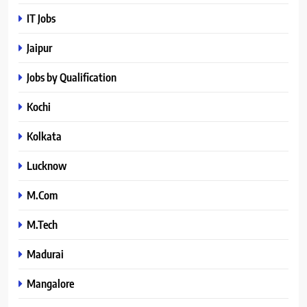
IT Jobs
Jaipur
Jobs by Qualification
Kochi
Kolkata
Lucknow
M.Com
M.Tech
Madurai
Mangalore