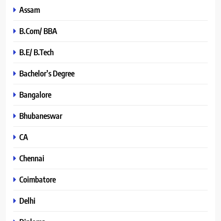
Assam
B.Com/ BBA
B.E/ B.Tech
Bachelor’s Degree
Bangalore
Bhubaneswar
CA
Chennai
Coimbatore
Delhi