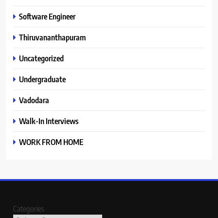
Software Engineer
Thiruvananthapuram
Uncategorized
Undergraduate
Vadodara
Walk-In Interviews
WORK FROM HOME
Categories