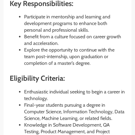
Key Responsibilities:
Participate in mentorship and learning and
development programs to enhance both
personal and professional skills.
Benefit from a culture focused on career growth
and acceleration.
Explore the opportunity to continue with the
team post-internship, upon graduation or
completion of a master’s degree.
Eligibility Criteria:
Enthusiastic individual seeking to begin a career in
technology.
Final-year students pursuing a degree in
Computer Science, Information Technology, Data
Science, Machine Learning, or related fields.
Knowledge in Software Development, QA
Testing, Product Management, and Project