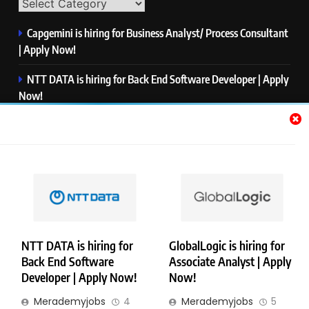
Capgemini is hiring for Business Analyst/ Process Consultant
| Apply Now!
NTT DATA is hiring for Back End Software Developer | Apply
Now!
GlobalLogic is hiring for Associate Analyst | Apply Now!
Emerson is hiring for Software Engineer Trainee | Apply
Now!
PwC is hiring for Data and Analytics Advisory | Apply Now!
NTT DATA is hiring for
GlobalLogic is hiring for
Back End Software
Associate Analyst | Apply
Copyright © Merademyjobs. All Right Reserved. Powered By
Developer | Apply Now!
Now!
.
BlazeThemes
Merademyjobs
4
Merademyjobs
5