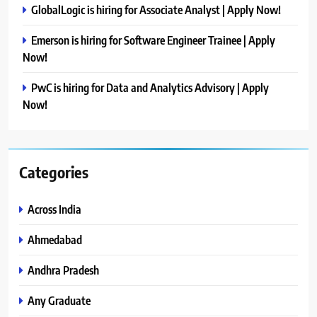
GlobalLogic is hiring for Associate Analyst | Apply Now!
Emerson is hiring for Software Engineer Trainee | Apply
Now!
PwC is hiring for Data and Analytics Advisory | Apply
Now!
Categories
Across India
Ahmedabad
Andhra Pradesh
Any Graduate