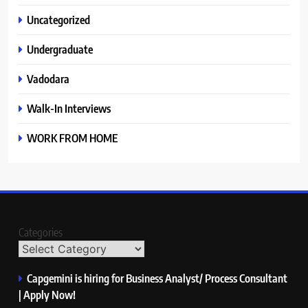
Uncategorized
Undergraduate
Vadodara
Walk-In Interviews
WORK FROM HOME
Categories
Capgemini is hiring for Business Analyst/ Process Consultant
| Apply Now!