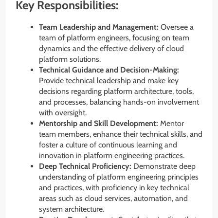
Key Responsibilities:
Team Leadership and Management:
Oversee a
team of platform engineers, focusing on team
dynamics and the effective delivery of cloud
platform solutions.
Technical Guidance and Decision-Making:
Provide technical leadership and make key
decisions regarding platform architecture, tools,
and processes, balancing hands-on involvement
with oversight.
Mentorship and Skill Development:
Mentor
team members, enhance their technical skills, and
foster a culture of continuous learning and
innovation in platform engineering practices.
Deep Technical Proficiency:
Demonstrate deep
understanding of platform engineering principles
and practices, with proficiency in key technical
areas such as cloud services, automation, and
system architecture.