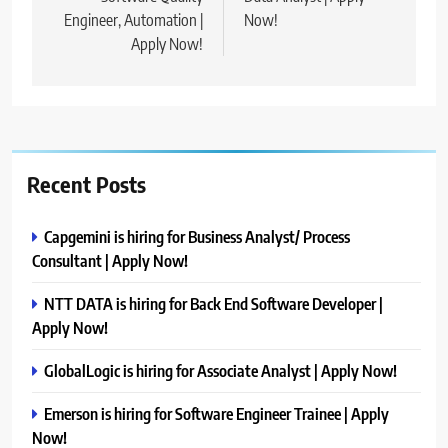
Engineer, Automation |
Now!
Apply Now!
Recent Posts
Capgemini is hiring for Business Analyst/ Process
Consultant | Apply Now!
NTT DATA is hiring for Back End Software Developer |
Apply Now!
GlobalLogic is hiring for Associate Analyst | Apply Now!
Emerson is hiring for Software Engineer Trainee | Apply
Now!