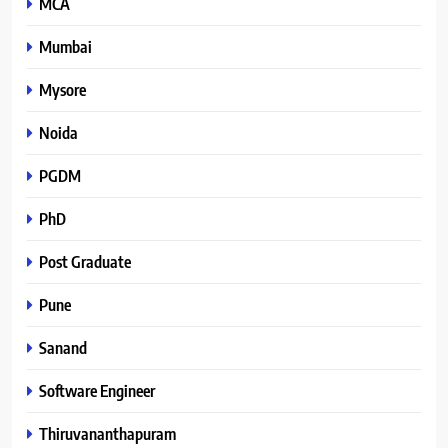
MCA
Mumbai
Mysore
Noida
PGDM
PhD
Post Graduate
Pune
Sanand
Software Engineer
Thiruvananthapuram