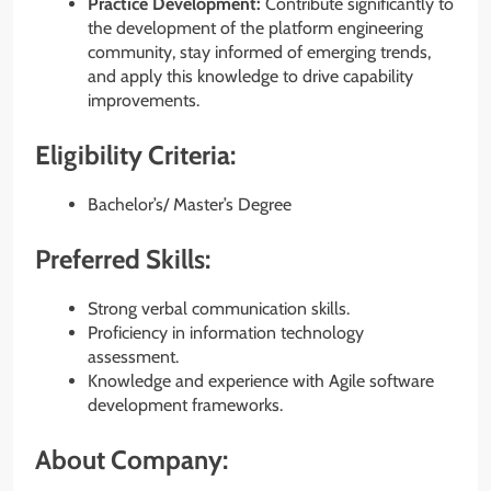
Practice Development:
Contribute significantly to
the development of the platform engineering
community, stay informed of emerging trends,
and apply this knowledge to drive capability
improvements.
Eligibility Criteria:
Bachelor’s/ Master’s Degree
Preferred Skills:
Strong verbal communication skills.
Proficiency in information technology
assessment.
Knowledge and experience with Agile software
development frameworks.
About Company: