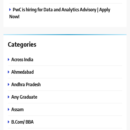
PwC is hiring for Data and Analytics Advisory | Apply
Now!
Categories
Across India
Ahmedabad
Andhra Pradesh
Any Graduate
Assam
B.Com/ BBA