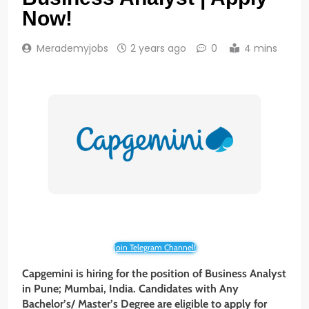
Now!
Merademyjobs
2 years ago
0
4 mins
Join Telegram Channel!
Capgemini is hiring for the position of Business Analyst
in Pune; Mumbai, India. Candidates with Any
Bachelor’s/ Master’s Degree are eligible to apply for