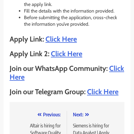
the apply link.
Fill the details with the information provided.
Before submitting the application, cross-check
the information you’ve provided.
Apply Link:
Click Here
Apply Link 2:
Click Here
Join our WhatsApp Community:
Click
Here
Join our Telegram Group:
Click Here
Post
Previous:
Next:
navigation
Altair is hiring for
Siemens is hiring for
Software Quality
Data Analyst | Apply