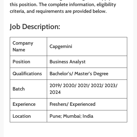
this position. The complete information, eligibility
criteria, and requirements are provided below.
Job Description:
Company
Capgemini
Name
Position
Business Analyst
Qualifications
Bachelor’s/ Master’s Degree
2019/ 2020/ 2021/ 2022/ 2023/
Batch
2024
Experience
Freshers/ Experienced
Location
Pune; Mumbai
;
India