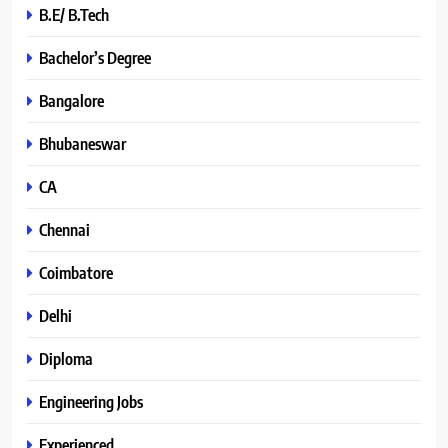
B.E/ B.Tech
Bachelor’s Degree
Bangalore
Bhubaneswar
CA
Chennai
Coimbatore
Delhi
Diploma
Engineering Jobs
Experienced