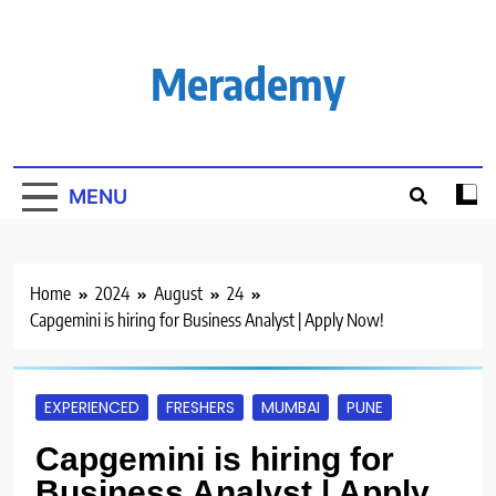
Skip
to
content
Merademy
MENU
Home
2024
August
24
Capgemini is hiring for Business Analyst | Apply Now!
EXPERIENCED
FRESHERS
MUMBAI
PUNE
Capgemini is hiring for
Business Analyst | Apply