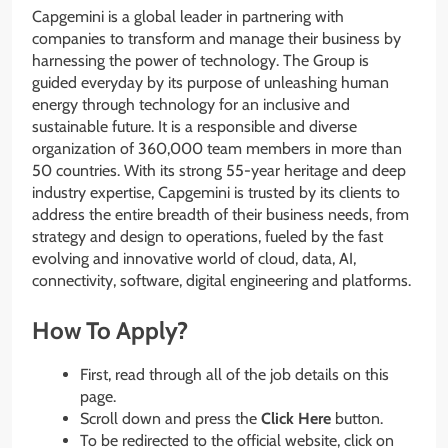
Capgemini is a global leader in partnering with
companies to transform and manage their business by
harnessing the power of technology. The Group is
guided everyday by its purpose of unleashing human
energy through technology for an inclusive and
sustainable future. It is a responsible and diverse
organization of 360,000 team members in more than
50 countries. With its strong 55-year heritage and deep
industry expertise, Capgemini is trusted by its clients to
address the entire breadth of their business needs, from
strategy and design to operations, fueled by the fast
evolving and innovative world of cloud, data, AI,
connectivity, software, digital engineering and platforms.
How To Apply?
First, read through all of the job details on this
page.
Scroll down and press the
Click Here
button.
To be redirected to the official website, click on