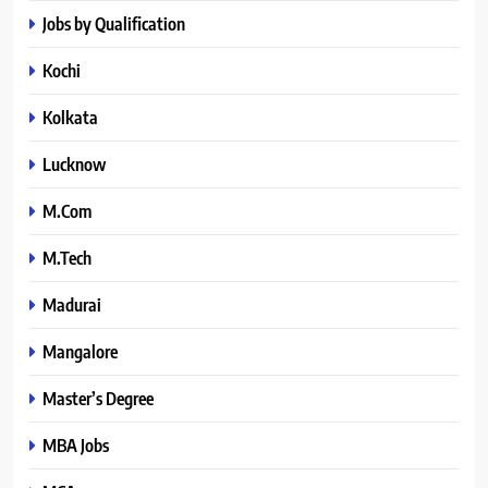
Jobs by Qualification
Kochi
Kolkata
Lucknow
M.Com
M.Tech
Madurai
Mangalore
Master’s Degree
MBA Jobs