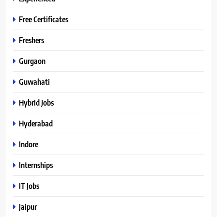
Free Certificates
Freshers
Gurgaon
Guwahati
Hybrid Jobs
Hyderabad
Indore
Internships
IT Jobs
Jaipur