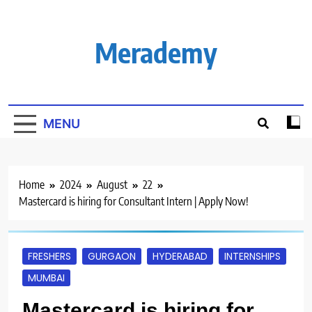
Skip
to
content
Merademy
MENU
Home
2024
August
22
Mastercard is hiring for Consultant Intern | Apply Now!
FRESHERS
GURGAON
HYDERABAD
INTERNSHIPS
MUMBAI
Mastercard is hiring for