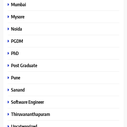
Mumbai
Mysore
Noida
PGDM
PhD
Post Graduate
Pune
Sanand
Software Engineer
Thiruvananthapuram
Uncategorized