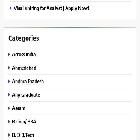
Visa is hiring for Analyst | Apply Now!
Categories
Across India
Ahmedabad
Andhra Pradesh
Any Graduate
Assam
B.Com/ BBA
B.E/ B.Tech