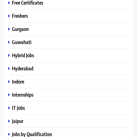
Free Certificates
Freshers
Gurgaon
Guwahati
Hybrid Jobs
Hyderabad
Indore
Internships
IT Jobs
Jaipur
Jobs by Qualification