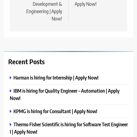
Development &
Apply Now!
Engineering | Apply
Now!
Recent Posts
Harman is hiring for Internship | Apply Now!
IBM is hiring for Quality Engineer – Automation | Apply
Now!
KPMG is hiring for Consultant | Apply Now!
Thermo Fisher Scientific is hiring for Software Test Engineer
I | Apply Now!