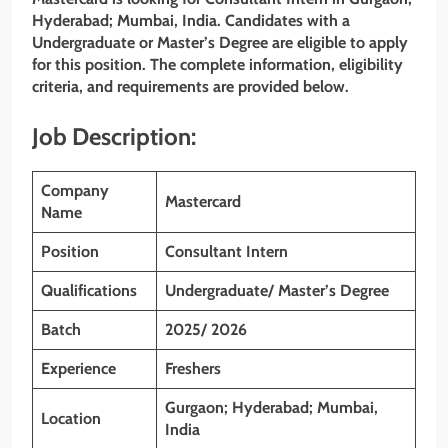
Hyderabad; Mumbai, India. Candidates with a
Undergraduate or Master’s Degree are eligible to apply
for this position. The complete information, eligibility
criteria, and requirements are provided below.
Job Description:
Company
Mastercard
Name
Position
Consultant Intern
Qualifications
Undergraduate/ Master’s Degree
Batch
2025/ 2026
Experience
Freshers
Gurgaon; Hyderabad; Mumbai,
Location
India