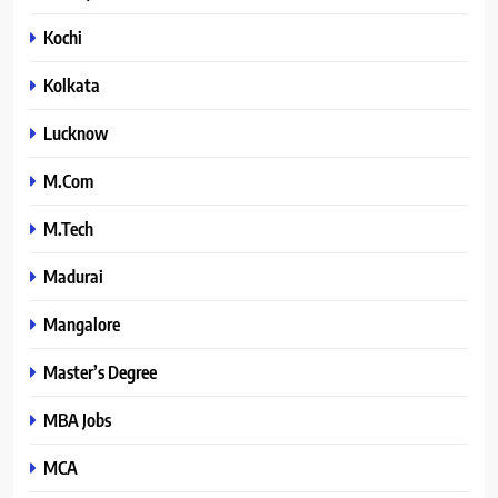
Kochi
Kolkata
Lucknow
M.Com
M.Tech
Madurai
Mangalore
Master’s Degree
MBA Jobs
MCA