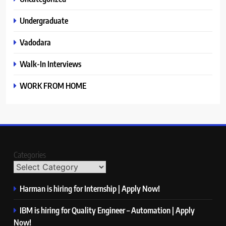
Undergraduate
Vadodara
Walk-In Interviews
WORK FROM HOME
Categories
Harman is hiring for Internship | Apply Now!
IBM is hiring for Quality Engineer – Automation | Apply
Now!