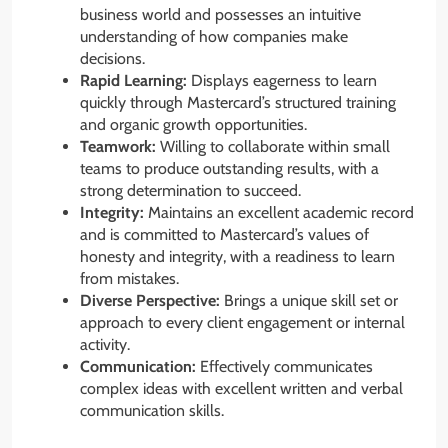
business world and possesses an intuitive
understanding of how companies make
decisions.
Rapid Learning:
Displays eagerness to learn
quickly through Mastercard’s structured training
and organic growth opportunities.
Teamwork:
Willing to collaborate within small
teams to produce outstanding results, with a
strong determination to succeed.
Integrity:
Maintains an excellent academic record
and is committed to Mastercard’s values of
honesty and integrity, with a readiness to learn
from mistakes.
Diverse Perspective:
Brings a unique skill set or
approach to every client engagement or internal
activity.
Communication:
Effectively communicates
complex ideas with excellent written and verbal
communication skills.