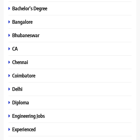
Bachelor’s Degree
Bangalore
Bhubaneswar
CA
Chennai
Coimbatore
Delhi
Diploma
Engineering Jobs
Experienced