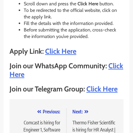
Scroll down and press the
Click Here
button.
To be redirected to the official website, click on
the apply link.
Fill the details with the information provided.
Before submitting the application, cross-check
the information you’ve provided.
Apply Link:
Click Here
Join our WhatsApp Community:
Click
Here
Join our Telegram Group:
Click Here
Post
Previous:
Next:
navigation
Comcast is hiring for
Thermo Fisher Scientific
Engineer 1, Software
is hiring for HR Analyst |