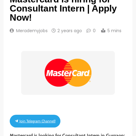
Consultant Intern | Apply
Now!
Merademyjobs
2 years ago
0
5 mins
Join Telegram Channel!
Mastercard is looking for Consultant Intern in Gurgaon;