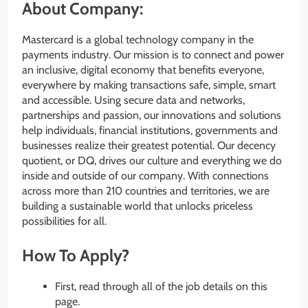
About Company:
Mastercard is a global technology company in the
payments industry. Our mission is to connect and power
an inclusive, digital economy that benefits everyone,
everywhere by making transactions safe, simple, smart
and accessible. Using secure data and networks,
partnerships and passion, our innovations and solutions
help individuals, financial institutions, governments and
businesses realize their greatest potential. Our decency
quotient, or DQ, drives our culture and everything we do
inside and outside of our company. With connections
across more than 210 countries and territories, we are
building a sustainable world that unlocks priceless
possibilities for all.
How To Apply?
First, read through all of the job details on this
page.