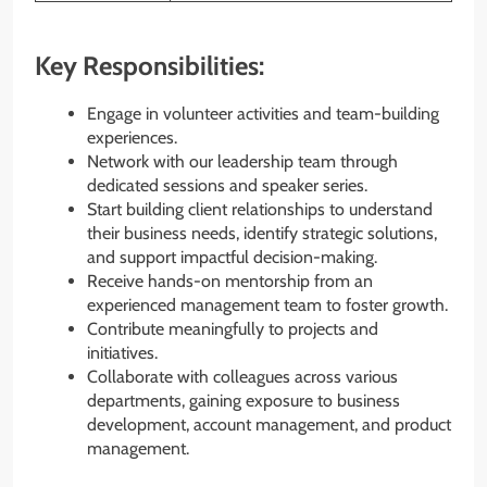
Key Responsibilities:
Engage in volunteer activities and team-building
experiences.
Network with our leadership team through
dedicated sessions and speaker series.
Start building client relationships to understand
their business needs, identify strategic solutions,
and support impactful decision-making.
Receive hands-on mentorship from an
experienced management team to foster growth.
Contribute meaningfully to projects and
initiatives.
Collaborate with colleagues across various
departments, gaining exposure to business
development, account management, and product
management.