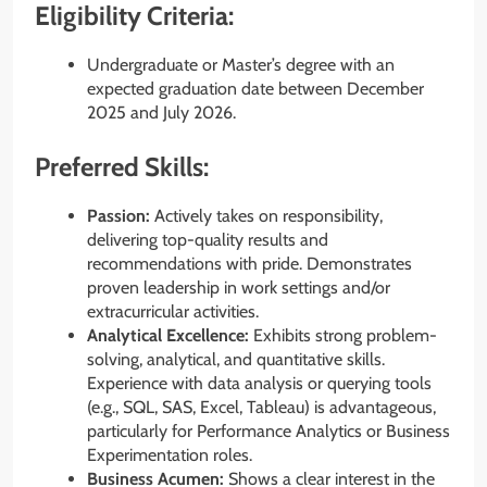
Eligibility Criteria:
Undergraduate or Master’s degree with an
expected graduation date between December
2025 and July 2026.
Preferred Skills:
Passion:
Actively takes on responsibility,
delivering top-quality results and
recommendations with pride. Demonstrates
proven leadership in work settings and/or
extracurricular activities.
Analytical Excellence:
Exhibits strong problem-
solving, analytical, and quantitative skills.
Experience with data analysis or querying tools
(e.g., SQL, SAS, Excel, Tableau) is advantageous,
particularly for Performance Analytics or Business
Experimentation roles.
Business Acumen:
Shows a clear interest in the