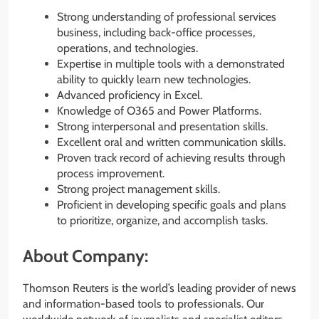
Strong understanding of professional services
business, including back-office processes,
operations, and technologies.
Expertise in multiple tools with a demonstrated
ability to quickly learn new technologies.
Advanced proficiency in Excel.
Knowledge of O365 and Power Platforms.
Strong interpersonal and presentation skills.
Excellent oral and written communication skills.
Proven track record of achieving results through
process improvement.
Strong project management skills.
Proficient in developing specific goals and plans
to prioritize, organize, and accomplish tasks.
About Company:
Thomson Reuters is the world’s leading provider of news
and information-based tools to professionals. Our