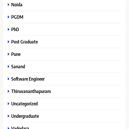
Noida
PGDM
PhD
Post Graduate
Pune
Sanand
Software Engineer
Thiruvananthapuram
Uncategorized
Undergraduate
Vadodara