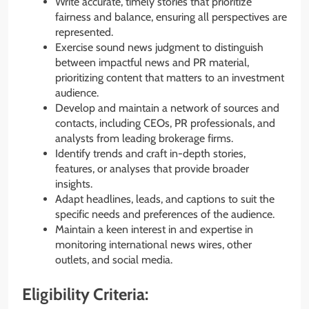
Write accurate, timely stories that prioritize
fairness and balance, ensuring all perspectives are
represented.
Exercise sound news judgment to distinguish
between impactful news and PR material,
prioritizing content that matters to an investment
audience.
Develop and maintain a network of sources and
contacts, including CEOs, PR professionals, and
analysts from leading brokerage firms.
Identify trends and craft in-depth stories,
features, or analyses that provide broader
insights.
Adapt headlines, leads, and captions to suit the
specific needs and preferences of the audience.
Maintain a keen interest in and expertise in
monitoring international news wires, other
outlets, and social media.
Eligibility Criteria: