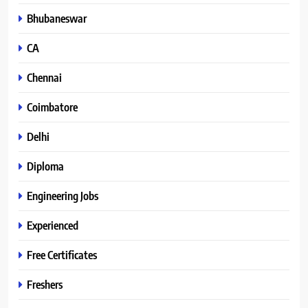
Bhubaneswar
CA
Chennai
Coimbatore
Delhi
Diploma
Engineering Jobs
Experienced
Free Certificates
Freshers