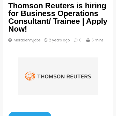
Thomson Reuters is hiring
for Business Operations
Consultant/ Trainee | Apply
Now!
Merademyjobs
2 years ago
0
5 mins