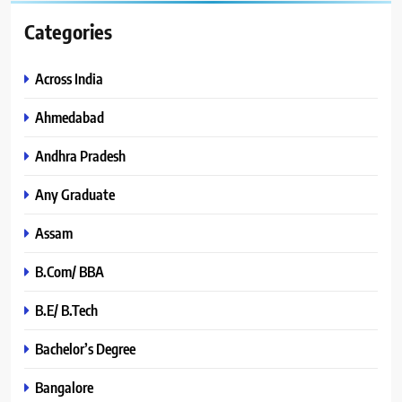
Categories
Across India
Ahmedabad
Andhra Pradesh
Any Graduate
Assam
B.Com/ BBA
B.E/ B.Tech
Bachelor’s Degree
Bangalore