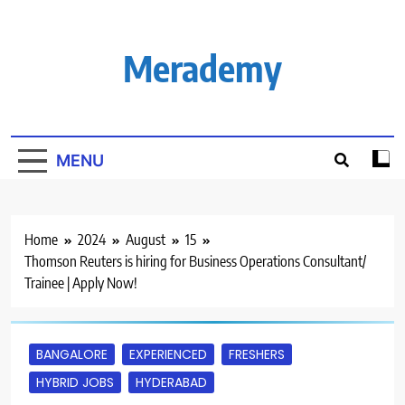
Skip
to
content
Merademy
MENU
Home
2024
August
15
Thomson Reuters is hiring for Business Operations Consultant/
Trainee | Apply Now!
BANGALORE
EXPERIENCED
FRESHERS
HYBRID JOBS
HYDERABAD