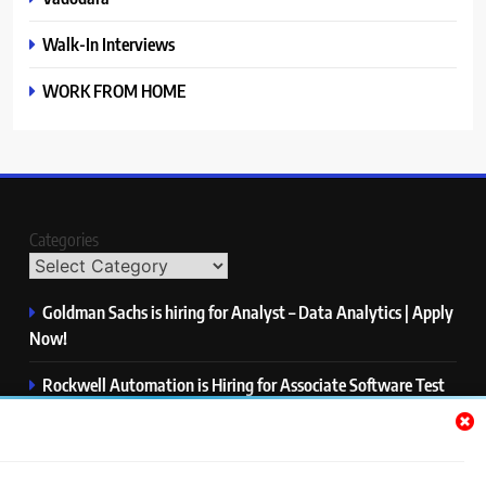
Walk-In Interviews
WORK FROM HOME
Categories
Goldman Sachs is hiring for Analyst – Data Analytics | Apply
Now!
Rockwell Automation is Hiring for Associate Software Test
Engineer | Apply Now!
Zycus is hiring for AI Engineer – Intern | Apply Now!