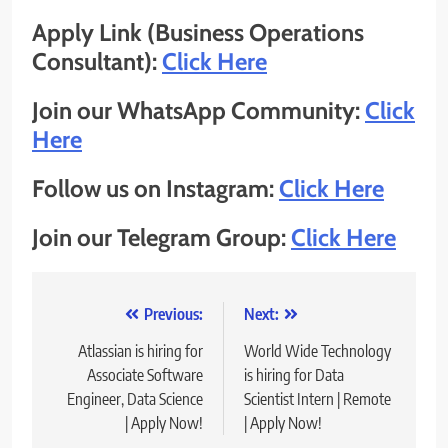
Apply Link (Business Operations
Consultant):
Click Here
Join our WhatsApp Community:
Click
Here
Follow us on Instagram:
Click Here
Join our Telegram Group:
Click Here
Post
Previous:
Next:
navigation
Atlassian is hiring for
World Wide Technology
Associate Software
is hiring for Data
Engineer, Data Science
Scientist Intern | Remote
| Apply Now!
| Apply Now!