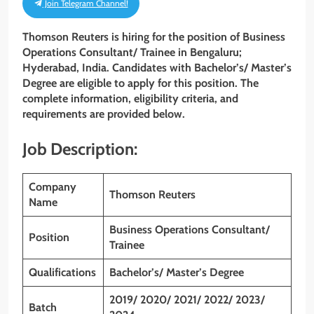
Join Telegram Channel!
Thomson Reuters is hiring for the position of Business
Operations Consultant/ Trainee
in Bengaluru;
Hyderabad, India. Candidates with
Bachelor’s/ Master’s
Degree
are eligible to apply for this position. The
complete information, eligibility criteria, and
requirements are provided below.
Job Description:
Company
Thomson Reuters
Name
Business Operations Consultant/
Position
Trainee
Qualifications
Bachelor’s/ Master’s Degree
2019/ 2020/ 2021/ 2022/ 2023/
Batch