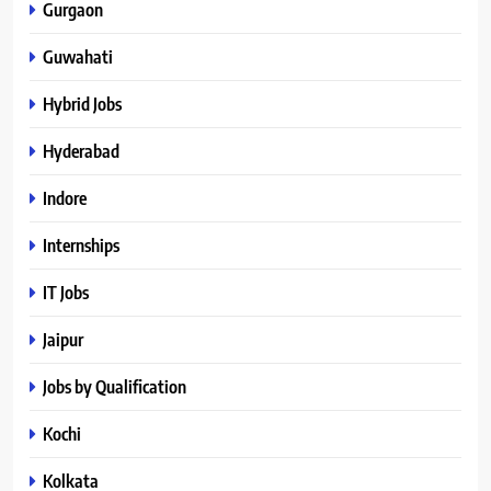
Gurgaon
Guwahati
Hybrid Jobs
Hyderabad
Indore
Internships
IT Jobs
Jaipur
Jobs by Qualification
Kochi
Kolkata