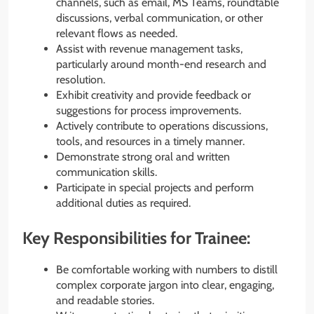
channels, such as email, MS Teams, roundtable
discussions, verbal communication, or other
relevant flows as needed.
Assist with revenue management tasks,
particularly around month-end research and
resolution.
Exhibit creativity and provide feedback or
suggestions for process improvements.
Actively contribute to operations discussions,
tools, and resources in a timely manner.
Demonstrate strong oral and written
communication skills.
Participate in special projects and perform
additional duties as required.
Key Responsibilities for Trainee:
Be comfortable working with numbers to distill
complex corporate jargon into clear, engaging,
and readable stories.