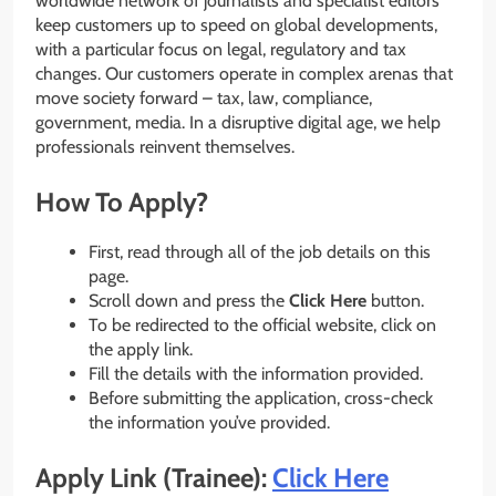
worldwide network of journalists and specialist editors
keep customers up to speed on global developments,
with a particular focus on legal, regulatory and tax
changes. Our customers operate in complex arenas that
move society forward – tax, law, compliance,
government, media. In a disruptive digital age, we help
professionals reinvent themselves.
How To Apply?
First, read through all of the job details on this
page.
Scroll down and press the
Click Here
button.
To be redirected to the official website, click on
the apply link.
Fill the details with the information provided.
Before submitting the application, cross-check
the information you’ve provided.
Apply Link (Trainee):
Click Here