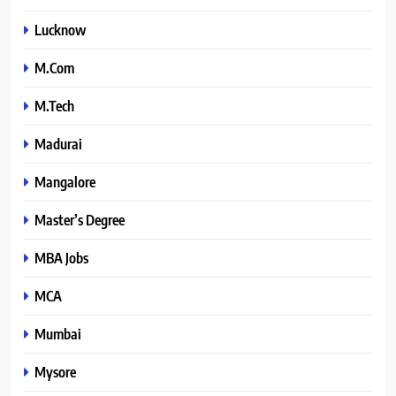
Lucknow
M.Com
M.Tech
Madurai
Mangalore
Master’s Degree
MBA Jobs
MCA
Mumbai
Mysore