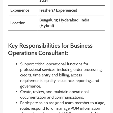
2024
Experience
Freshers/ Experienced
Bengaluru; Hyderabad, India
Location
(Hybrid)
Key Responsibilities for Business
Operations Consultant:
Support critical operational functions for
professional services, including order processing,
credits, time entry and billing, access
requirements, quality assurance, reporting, and
governance.
Create, review, and maintain operational
documentation and communications.
Participate as an assigned team member to triage,
route, respond to, or manage POM information