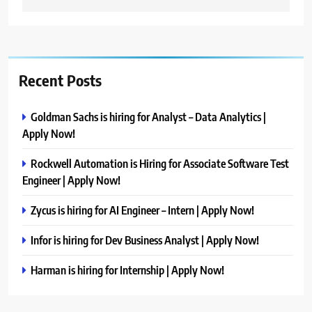
Recent Posts
Goldman Sachs is hiring for Analyst – Data Analytics |
Apply Now!
Rockwell Automation is Hiring for Associate Software Test
Engineer | Apply Now!
Zycus is hiring for AI Engineer – Intern | Apply Now!
Infor is hiring for Dev Business Analyst | Apply Now!
Harman is hiring for Internship | Apply Now!