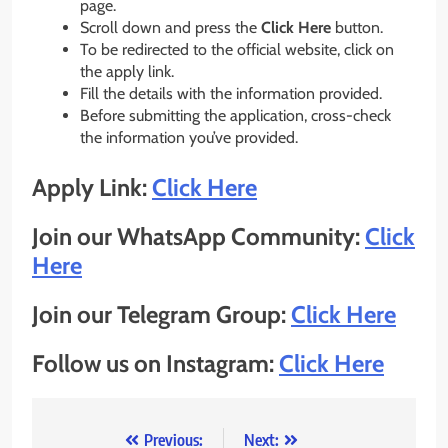
page.
Scroll down and press the
Click Here
button.
To be redirected to the official website, click on
the apply link.
Fill the details with the information provided.
Before submitting the application, cross-check
the information you’ve provided.
Apply Link:
Click Here
Join our WhatsApp Community:
Click
Here
Join our Telegram Group:
Click Here
Follow us on Instagram:
Click Here
Post
Previous:
Next: