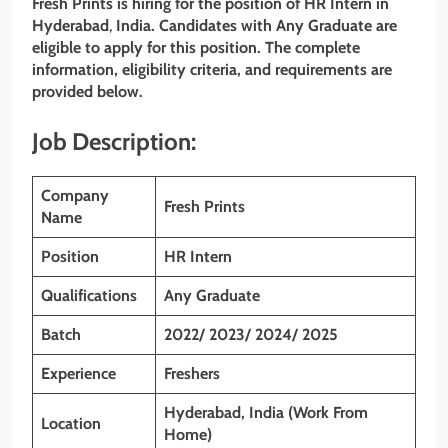
Fresh Prints is hiring for the position of HR Intern
in
Hyderabad
,
India. Candidates with Any Graduate are
eligible to apply for this position. The complete
information, eligibility criteria, and requirements are
provided below.
Job Description:
Company
Fresh Prints
Name
Position
HR Intern
Qualifications
Any Graduate
Batch
2022/ 2023/ 2024/ 2025
Experience
Freshers
Hyderabad, India (Work From
Location
Home)