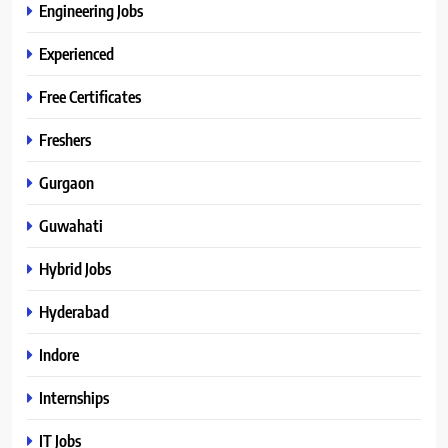
Engineering Jobs
Experienced
Free Certificates
Freshers
Gurgaon
Guwahati
Hybrid Jobs
Hyderabad
Indore
Internships
IT Jobs