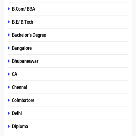
B.Com/ BBA
B.E/ B.Tech
Bachelor’s Degree
Bangalore
Bhubaneswar
CA
Chennai
Coimbatore
Delhi
Diploma