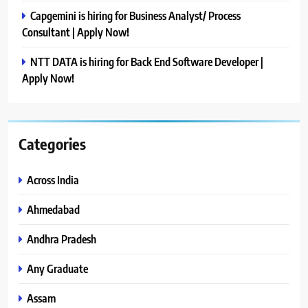
Capgemini is hiring for Business Analyst/ Process
Consultant | Apply Now!
NTT DATA is hiring for Back End Software Developer |
Apply Now!
Categories
Across India
Ahmedabad
Andhra Pradesh
Any Graduate
Assam