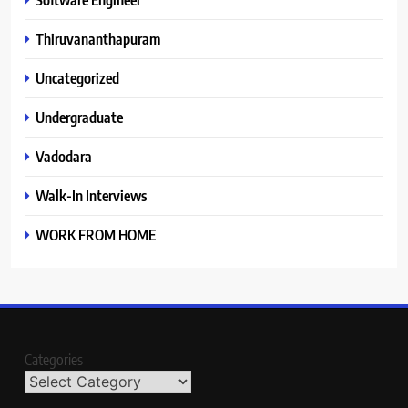
Thiruvananthapuram
Uncategorized
Undergraduate
Vadodara
Walk-In Interviews
WORK FROM HOME
Categories