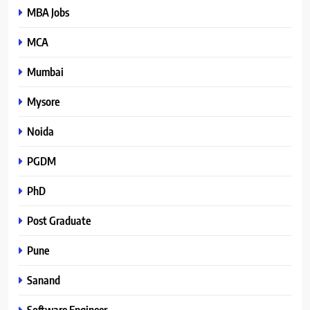
MBA Jobs
MCA
Mumbai
Mysore
Noida
PGDM
PhD
Post Graduate
Pune
Sanand
Software Engineer