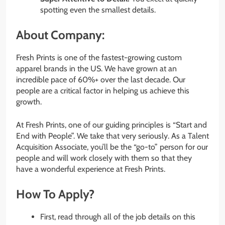
spotting even the smallest details.
About Company:
Fresh Prints is one of the fastest-growing custom
apparel brands in the US. We have grown at an
incredible pace of 60%+ over the last decade. Our
people are a critical factor in helping us achieve this
growth.
At Fresh Prints, one of our guiding principles is “Start and
End with People”. We take that very seriously. As a Talent
Acquisition Associate, you’ll be the “go-to” person for our
people and will work closely with them so that they
have a wonderful experience at Fresh Prints.
How To Apply?
First, read through all of the job details on this