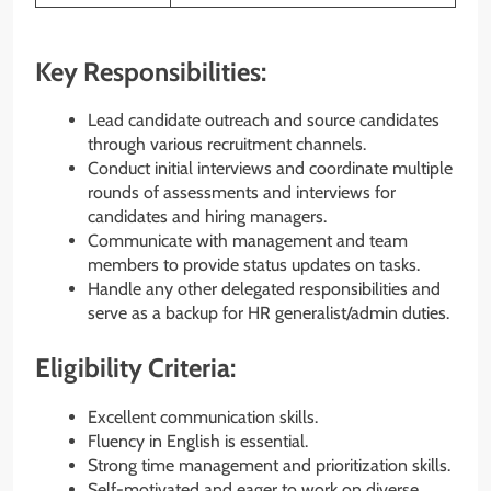
Key Responsibilities:
Lead candidate outreach and source candidates
through various recruitment channels.
Conduct initial interviews and coordinate multiple
rounds of assessments and interviews for
candidates and hiring managers.
Communicate with management and team
members to provide status updates on tasks.
Handle any other delegated responsibilities and
serve as a backup for HR generalist/admin duties.
Eligibility Criteria:
Excellent communication skills.
Fluency in English is essential.
Strong time management and prioritization skills.
Self-motivated and eager to work on diverse