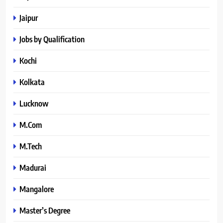
Jaipur
Jobs by Qualification
Kochi
Kolkata
Lucknow
M.Com
M.Tech
Madurai
Mangalore
Master’s Degree