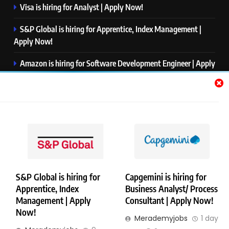
Visa is hiring for Analyst | Apply Now!
S&P Global is hiring for Apprentice, Index Management |
Apply Now!
Amazon is hiring for Software Development Engineer | Apply
Now!
Capgemini is hiring for Business Analyst/ Process Consultant
| Apply Now!
NTT DATA is hiring for Back End Software Developer | Apply
Now!
S&P Global is hiring for
Capgemini is hiring for
Apprentice, Index
Business Analyst/ Process
Copyright © Merademyjobs. All Right Reserved. Powered By
Management | Apply
Consultant | Apply Now!
.
BlazeThemes
Now!
Merademyjobs
1 day
About Us
Contact Us
Privacy Policy
Disclaimer