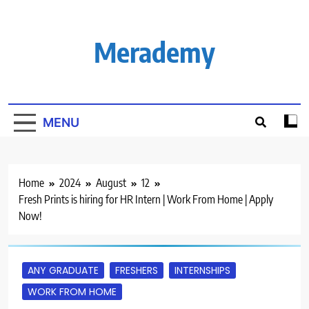
Skip
to
content
Merademy
MENU
Home
2024
August
12
Fresh Prints is hiring for HR Intern | Work From Home | Apply
Now!
ANY GRADUATE
FRESHERS
INTERNSHIPS
WORK FROM HOME