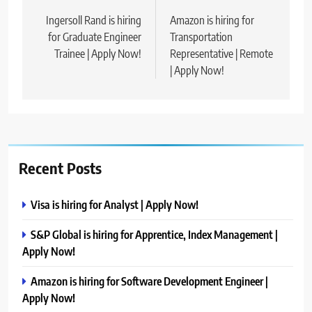
navigation
Ingersoll Rand is hiring
Amazon is hiring for
for Graduate Engineer
Transportation
Trainee | Apply Now!
Representative | Remote
| Apply Now!
Recent Posts
Visa is hiring for Analyst | Apply Now!
S&P Global is hiring for Apprentice, Index Management |
Apply Now!
Amazon is hiring for Software Development Engineer |
Apply Now!