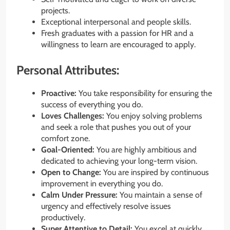
projects.
Exceptional interpersonal and people skills.
Fresh graduates with a passion for HR and a
willingness to learn are encouraged to apply.
Personal Attributes:
Proactive:
You take responsibility for ensuring the
success of everything you do.
Loves Challenges:
You enjoy solving problems
and seek a role that pushes you out of your
comfort zone.
Goal-Oriented:
You are highly ambitious and
dedicated to achieving your long-term vision.
Open to Change:
You are inspired by continuous
improvement in everything you do.
Calm Under Pressure:
You maintain a sense of
urgency and effectively resolve issues
productively.
Super Attentive to Detail:
You excel at quickly