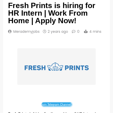
Fresh Prints is hiring for
HR Intern | Work From
Home | Apply Now!
Merademyjobs
2 years ago
0
4 mins
Join Telegram Channel!