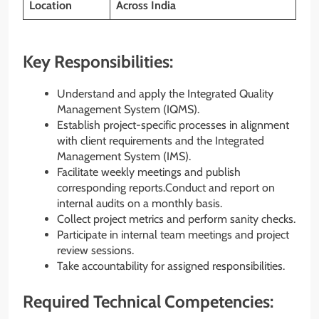
Location
Across India
Key Responsibilities:
Understand and apply the Integrated Quality
Management System (IQMS).
Establish project-specific processes in alignment
with client requirements and the Integrated
Management System (IMS).
Facilitate weekly meetings and publish
corresponding reports.Conduct and report on
internal audits on a monthly basis.
Collect project metrics and perform sanity checks.
Participate in internal team meetings and project
review sessions.
Take accountability for assigned responsibilities.
Required Technical Competencies: