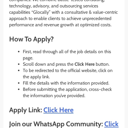
technology, advisory, and outsourcing services
capabilities “Glocally” with a consultative & value-centric
approach to enable clients to achieve unprecedented
performance and revenue growth at optimized costs.
How To Apply?
First, read through all of the job details on this
page.
Scroll down and press the
Click Here
button.
To be redirected to the official website, click on
the apply link.
Fill the details with the information provided.
Before submitting the application, cross-check
the information you’ve provided.
Apply Link:
Click Here
Join our WhatsApp Community:
Click