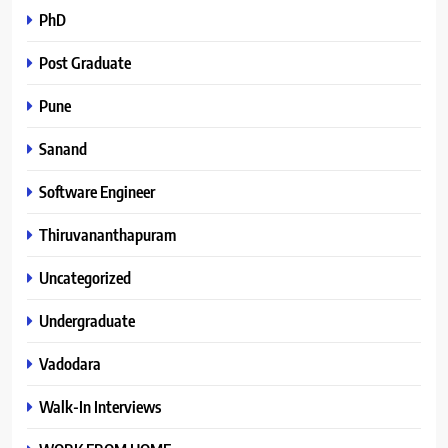
PhD
Post Graduate
Pune
Sanand
Software Engineer
Thiruvananthapuram
Uncategorized
Undergraduate
Vadodara
Walk-In Interviews