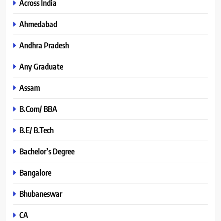
Across India
Ahmedabad
Andhra Pradesh
Any Graduate
Assam
B.Com/ BBA
B.E/ B.Tech
Bachelor’s Degree
Bangalore
Bhubaneswar
CA