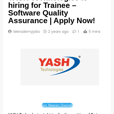
hiring for Trainee –
Software Quality
Assurance | Apply Now!
Merademyjobs
2 years ago
1
5 mins
Join Telegram Channel!