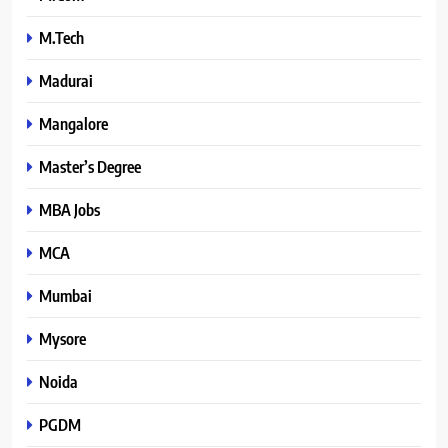
M.Tech
Madurai
Mangalore
Master’s Degree
MBA Jobs
MCA
Mumbai
Mysore
Noida
PGDM