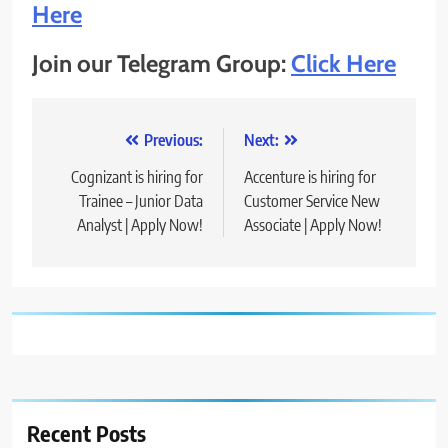
Here
Join our Telegram Group:
Click Here
Post
Previous:
Next:
navigation
Cognizant is hiring for
Accenture is hiring for
Trainee – Junior Data
Customer Service New
Analyst | Apply Now!
Associate | Apply Now!
Recent Posts