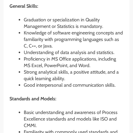
General Skills:
Graduation or specialization in Quality
Management or Statistics is mandatory.
Knowledge of software engineering concepts and
familiarity with programming languages such as
C, C++, or Java.
Understanding of data analysis and statistics.
Proficiency in MS Office applications, including
MS Excel, PowerPoint, and Word.
Strong analytical skills, a positive attitude, and a
quick learning ability.
Good interpersonal and communication skills.
Standards and Models:
Basic understanding and awareness of Process
Excellence standards and models like ISO and
CMMI.
Familiarity with commonly used standards and