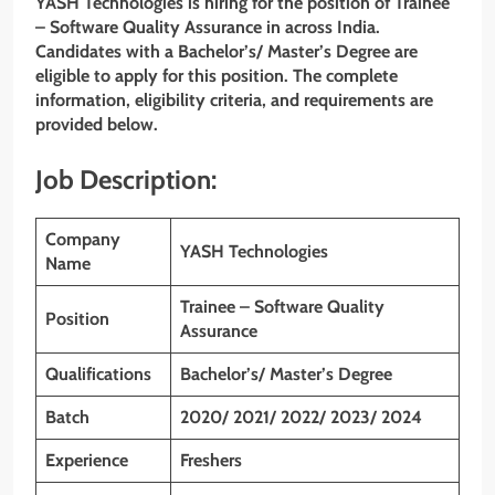
YASH Technologies is hiring for the position of Trainee
– Software Quality Assurance in across India.
Candidates with a Bachelor’s/ Master’s Degree are
eligible to apply for this position. The complete
information, eligibility criteria, and requirements are
provided below.
Job Description:
Company
YASH Technologies
Name
Trainee – Software Quality
Position
Assurance
Qualifications
Bachelor’s/
Master’s
Degree
Batch
2020/ 2021/ 2022/ 2023/ 2024
Experience
Freshers