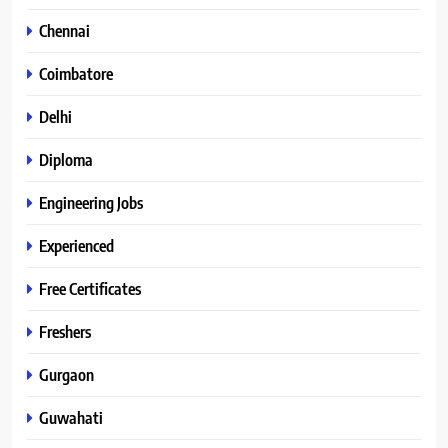
Chennai
Coimbatore
Delhi
Diploma
Engineering Jobs
Experienced
Free Certificates
Freshers
Gurgaon
Guwahati