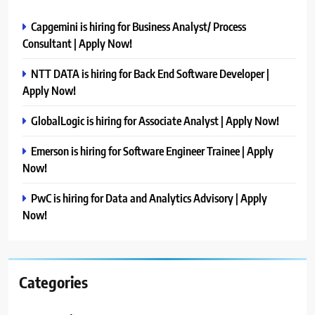
Capgemini is hiring for Business Analyst/ Process
Consultant | Apply Now!
NTT DATA is hiring for Back End Software Developer |
Apply Now!
GlobalLogic is hiring for Associate Analyst | Apply Now!
Emerson is hiring for Software Engineer Trainee | Apply
Now!
PwC is hiring for Data and Analytics Advisory | Apply
Now!
Categories