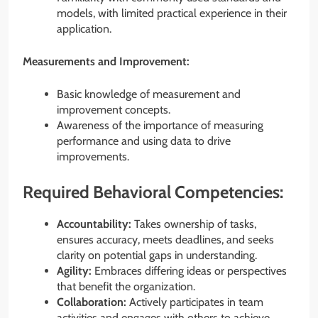
models, with limited practical experience in their
application.
Measurements and Improvement:
Basic knowledge of measurement and
improvement concepts.
Awareness of the importance of measuring
performance and using data to drive
improvements.
Required Behavioral Competencies:
Accountability:
Takes ownership of tasks,
ensures accuracy, meets deadlines, and seeks
clarity on potential gaps in understanding.
Agility:
Embraces differing ideas or perspectives
that benefit the organization.
Collaboration:
Actively participates in team
activities and engages with others to achieve