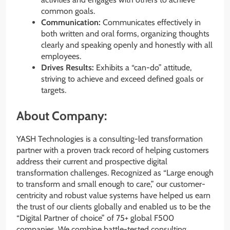
common goals.
Communication:
Communicates effectively in
both written and oral forms, organizing thoughts
clearly and speaking openly and honestly with all
employees.
Drives Results:
Exhibits a “can-do” attitude,
striving to achieve and exceed defined goals or
targets.
About Company:
YASH Technologies is a consulting-led transformation
partner with a proven track record of helping customers
address their current and prospective digital
transformation challenges. Recognized as “Large enough
to transform and small enough to care,” our customer-
centricity and robust value systems have helped us earn
the trust of our clients globally and enabled us to be the
“Digital Partner of choice” of 75+ global F500
companies. We combine battle-tested consulting,