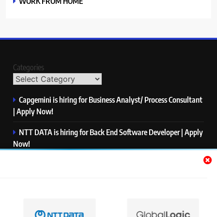
WORK FROM HOME
Categories
Capgemini is hiring for Business Analyst/ Process Consultant
| Apply Now!
NTT DATA is hiring for Back End Software Developer | Apply
Now!
GlobalLogic is hiring for Associate Analyst | Apply Now!
Emerson is hiring for Software Engineer Trainee | Apply
Now!