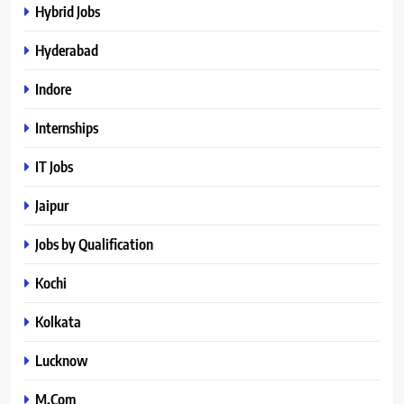
Hybrid Jobs
Hyderabad
Indore
Internships
IT Jobs
Jaipur
Jobs by Qualification
Kochi
Kolkata
Lucknow
M.Com