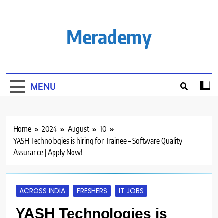
Skip
to
content
Merademy
MENU
Home
2024
August
10
YASH Technologies is hiring for Trainee – Software Quality
Assurance | Apply Now!
ACROSS INDIA
FRESHERS
IT JOBS
YASH Technologies is