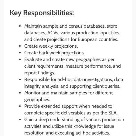
Key Responsibilities:
Maintain sample and census databases, store
databases, ACVs, various production input files,
and create projections for European countries.
Create weekly projections.
Create back week projections.
Evaluate and create new geographies as per
client requirements, measure performance, and
report findings.
Responsible for ad-hoc data investigations, data
integrity analysis, and supporting client queries.
Monitor and maintain samples for different
geographies.
Provide extended support when needed to
complete specific deliverables as per the SLA.
Gain a deep understanding of various production
activities and utilize this knowledge for issue
resolution and executing ad-hoc activities.