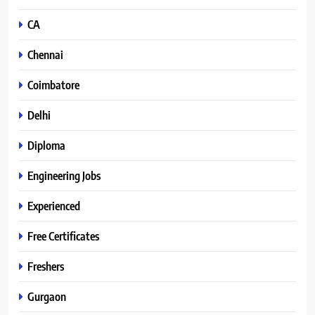
CA
Chennai
Coimbatore
Delhi
Diploma
Engineering Jobs
Experienced
Free Certificates
Freshers
Gurgaon