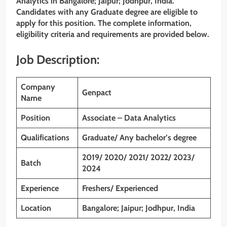
Analytics
in Bangalore; Jaipur; Jodhpur, India.
Candidates with any Graduate degree are eligible to
apply for this position. The complete information,
eligibility criteria and requirements are provided below.
Job Description:
Company
Genpact
Name
Position
Associate – Data Analytics
Qualifications
Graduate/ Any bachelor’s degree
2019/ 2020/ 2021/ 2022/ 2023/
Batch
2024
Experience
Freshers/ Experienced
Location
Bangalore; Jaipur; Jodhpur, India