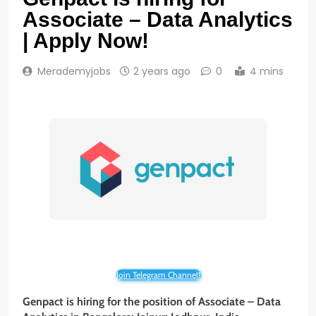
Associate – Data Analytics
| Apply Now!
Merademyjobs
2 years ago
0
4 mins
Join Telegram Channel!
Genpact is hiring for the position of Associate – Data