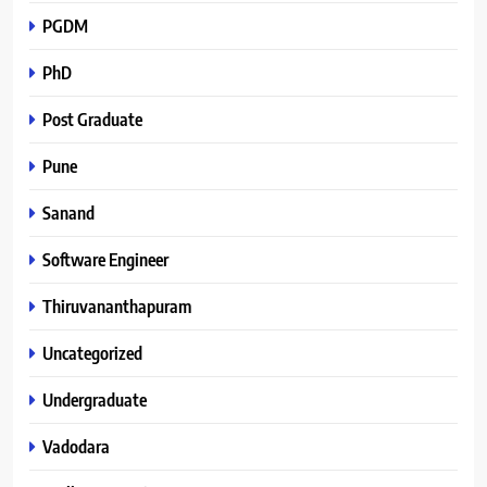
PGDM
PhD
Post Graduate
Pune
Sanand
Software Engineer
Thiruvananthapuram
Uncategorized
Undergraduate
Vadodara