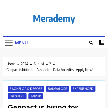
Skip
to
content
Merademy
MENU
Home
2024
August
2
Genpact is hiring for Associate – Data Analytics | Apply Now!
BACHELOR’S DEGREE
BANGALORE
EXPERIENCED
FRESHERS
JAIPUR
Genpact is hiring for