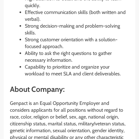
quickly.
Effective communication skills (both written and
verbal).
Strong decision-making and problem-solving
skills.
Strong customer orientation with a solution-
focused approach.
Ability to ask the right questions to gather
necessary information.
Capability to prioritize and organize your
workload to meet SLA and client deliverables.
About Company:
Genpact is an Equal Opportunity Employer and
considers applicants for all positions without regard to
race, color, religion or belief, sex, age, national origin,
citizenship status, marital status, military/veteran status,
genetic information, sexual orientation, gender identity,
physical or mental disability or any other characteristic