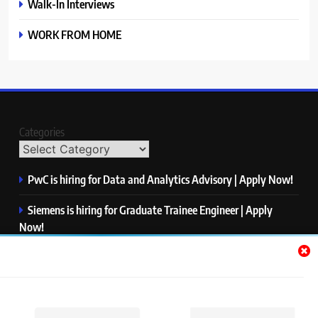
Walk-In Interviews
WORK FROM HOME
Categories
PwC is hiring for Data and Analytics Advisory | Apply Now!
Siemens is hiring for Graduate Trainee Engineer | Apply
Now!
Qualcomm is hiring for Finance Analyst, Associate | Apply
Now!
Mastercard is hiring for Data Engineer I | Apply Now!