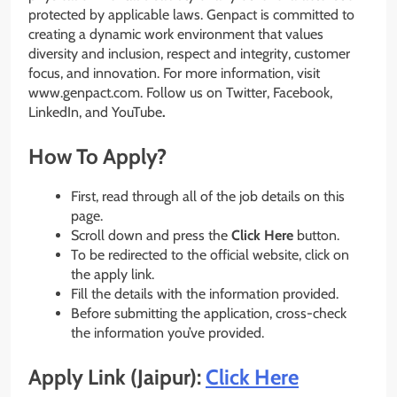
protected by applicable laws. Genpact is committed to
creating a dynamic work environment that values
diversity and inclusion, respect and integrity, customer
focus, and innovation. For more information, visit
www.genpact.com. Follow us on Twitter, Facebook,
LinkedIn, and YouTube
.
How To Apply?
First, read through all of the job details on this
page.
Scroll down and press the
Click Here
button.
To be redirected to the official website, click on
the apply link.
Fill the details with the information provided.
Before submitting the application, cross-check
the information you’ve provided.
Apply Link (Jaipur):
Click Here