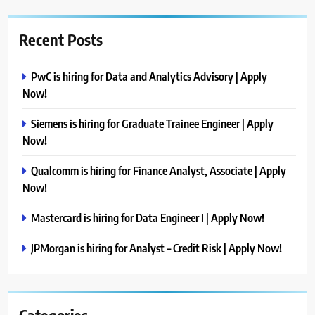
Recent Posts
PwC is hiring for Data and Analytics Advisory | Apply
Now!
Siemens is hiring for Graduate Trainee Engineer | Apply
Now!
Qualcomm is hiring for Finance Analyst, Associate | Apply
Now!
Mastercard is hiring for Data Engineer I | Apply Now!
JPMorgan is hiring for Analyst – Credit Risk | Apply Now!
Categories