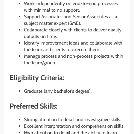
Work independently on end-to-end processes
with minimal to no support.
Support Associates and Senior Associates as a
subject matter expert (SME).
Collaborate closely with clients to deliver quality
outputs on time.
Identify improvement ideas and collaborate with
the team and clients to execute them.
Manage process and non-process projects within
the team/group.
Eligibility Criteria:
Graduate (any bachelor’s degree).
Preferred Skills:
Strong attention to detail and investigative skills.
Excellent interpretation and comprehension skills.
High attention to detail and the ability to learn