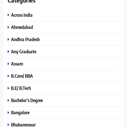
Across India
Ahmedabad
Andhra Pradesh
Any Graduate
Assam
B.Com/ BBA
B.E/ B.Tech
Bachelor’s Degree
Bangalore
Bhubaneswar