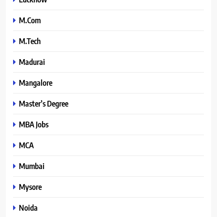
M.Com
M.Tech
Madurai
Mangalore
Master’s Degree
MBA Jobs
MCA
Mumbai
Mysore
Noida