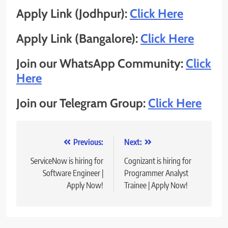
Apply Link (Jodhpur):
Click Here
Apply Link (Bangalore):
Click Here
Join our WhatsApp Community:
Click
Here
Join our Telegram Group:
Click Here
Post
Previous:
Next:
navigation
ServiceNow is hiring for
Cognizant is hiring for
Software Engineer |
Programmer Analyst
Apply Now!
Trainee | Apply Now!