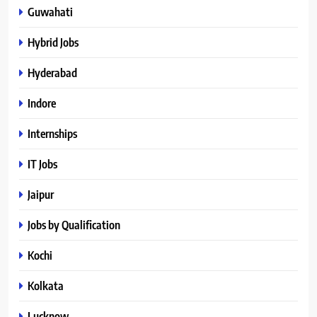
Guwahati
Hybrid Jobs
Hyderabad
Indore
Internships
IT Jobs
Jaipur
Jobs by Qualification
Kochi
Kolkata
Lucknow