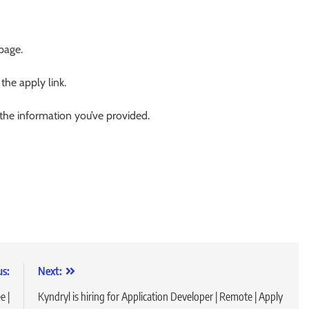
 page.
 the apply link.
 the information you’ve provided.
us:
Next:
e |
Kyndryl is hiring for Application Developer | Remote | Apply