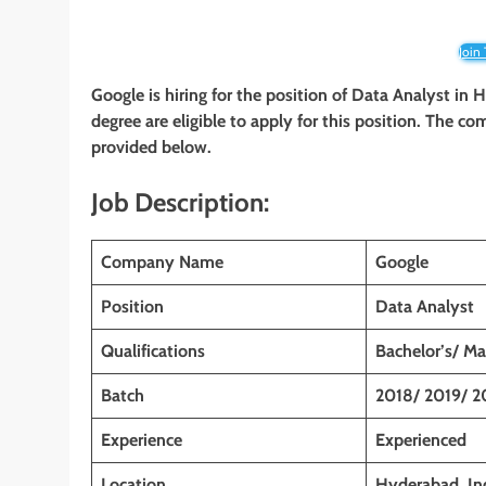
Join
Google is hiring for the position of Data Analyst in 
degree are eligible to apply for this position. The com
provided below.
Job Description:
Company Name
Google
Position
Data Analyst
Qualifications
Bachelor’s/ Ma
Batch
2018/ 2019/ 2
Experience
Experienced
Location
Hyderabad, In