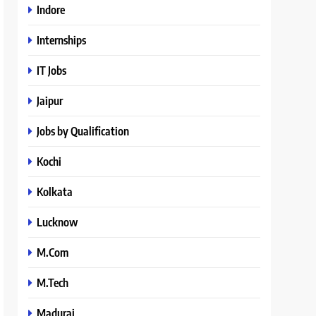
Indore
Internships
IT Jobs
Jaipur
Jobs by Qualification
Kochi
Kolkata
Lucknow
M.Com
M.Tech
Madurai