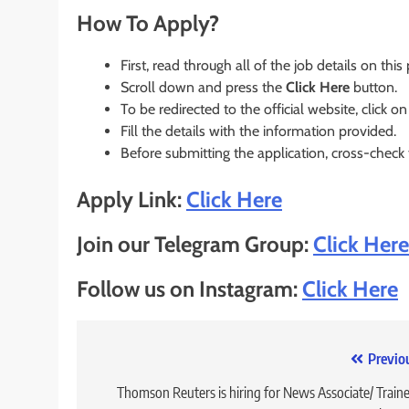
How To Apply?
First, read through all of the job details on this
Scroll down and press the
Click Here
button.
To be redirected to the official website, click on
Fill the details with the information provided.
Before submitting the application, cross-check
Apply Link:
Click Here
Join our Telegram Group:
Click Here
Follow us on Instagram:
Click Here
Post
Previo
navigation
Thomson Reuters is hiring for News Associate/ Traine