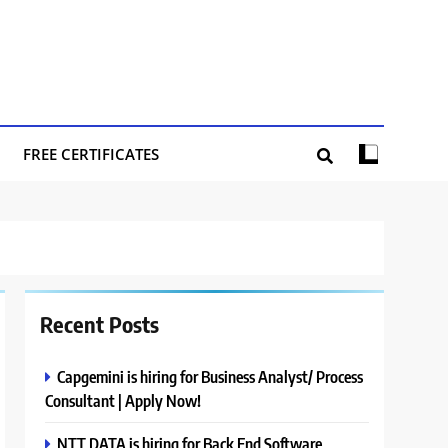
FREE CERTIFICATES
Recent Posts
Capgemini is hiring for Business Analyst/ Process
Consultant | Apply Now!
NTT DATA is hiring for Back End Software