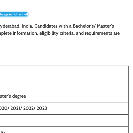
 Telegram Channel!
Hyderabad, India. Candidates with a Bachelor’s/ Master’s
plete information, eligibility criteria, and requirements are
ster’s degree
020/ 2021/ 2022/ 2023
dia