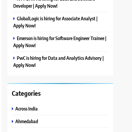
Developer | Apply Now!
GlobalLogic is hiring for Associate Analyst |
Apply Now!
Emerson is hiring for Software Engineer Trainee |
Apply Now!
PwC is hiring for Data and Analytics Advisory |
Apply Now!
Categories
Across India
Ahmedabad