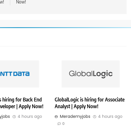
w!
Now!
 hiring for Back End
GlobalLogic is hiring for Associate
veloper | Apply Now!
Analyst | Apply Now!
jobs
4 hours ago
Merademyjobs
4 hours ago
0