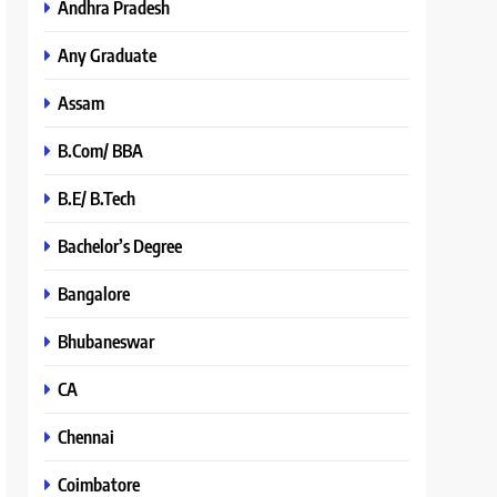
Andhra Pradesh
Any Graduate
Assam
B.Com/ BBA
B.E/ B.Tech
Bachelor’s Degree
Bangalore
Bhubaneswar
CA
Chennai
Coimbatore