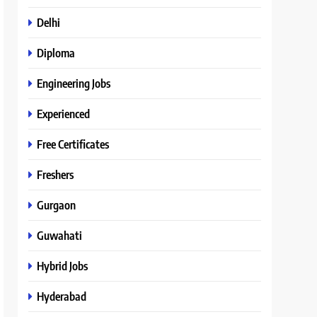
Delhi
Diploma
Engineering Jobs
Experienced
Free Certificates
Freshers
Gurgaon
Guwahati
Hybrid Jobs
Hyderabad