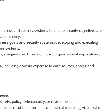
 access and security systems to ensure security objectives are
l efficiency.
ness goals and security systems, developing and executing
hese systems.
 stringent deadlines, significant organizational implications,
, including domain expertise in data sources, access and
.
ience.
afety, policy, cybersecurity, or related fields.
llection and transformation, statistical modeling, visualization,