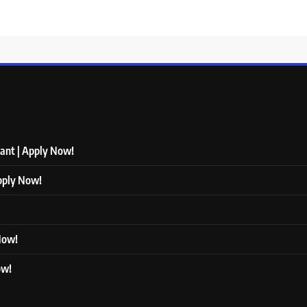
tant | Apply Now!
Apply Now!
 Now!
ow!