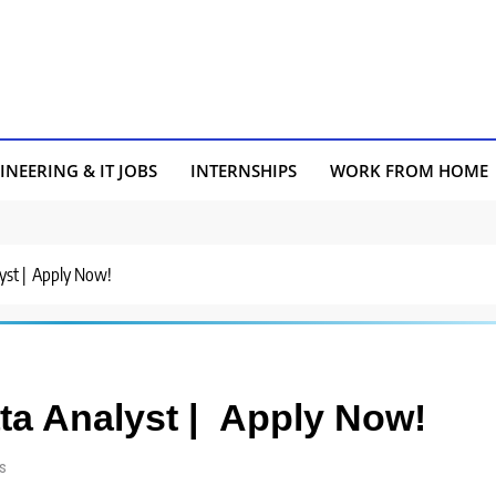
INEERING & IT JOBS
INTERNSHIPS
WORK FROM HOME
lyst | Apply Now!
ata Analyst | Apply Now!
s