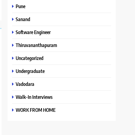
Pune
Sanand
Software Engineer
Thiruvananthapuram
Uncategorized
Undergraduate
Vadodara
Walk-In Interviews
WORK FROM HOME