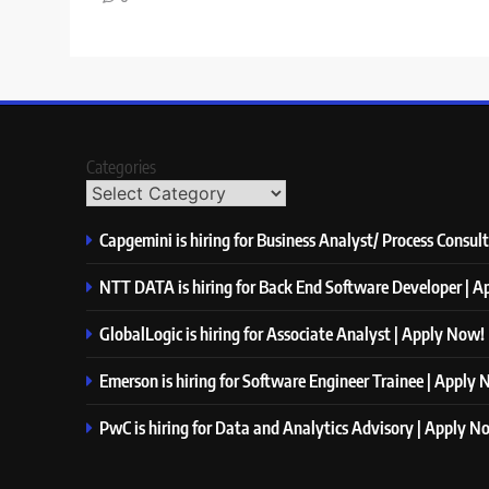
Categories
Capgemini is hiring for Business Analyst/ Process Consul
NTT DATA is hiring for Back End Software Developer | 
GlobalLogic is hiring for Associate Analyst | Apply Now!
Emerson is hiring for Software Engineer Trainee | Apply
PwC is hiring for Data and Analytics Advisory | Apply N