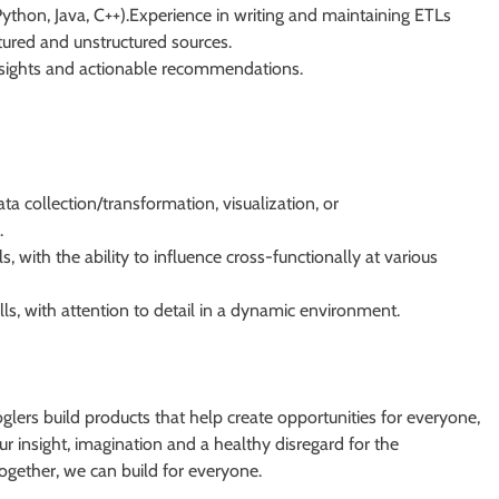
Python, Java, C++).Experience in writing and maintaining ETLs
ctured and unstructured sources.
insights and actionable recommendations.
ta collection/transformation, visualization, or
.
 with the ability to influence cross-functionally at various
lls, with attention to detail in a dynamic environment.
Googlers build products that help create opportunities for everyone,
r insight, imagination and a healthy disregard for the
ogether, we can build for everyone.