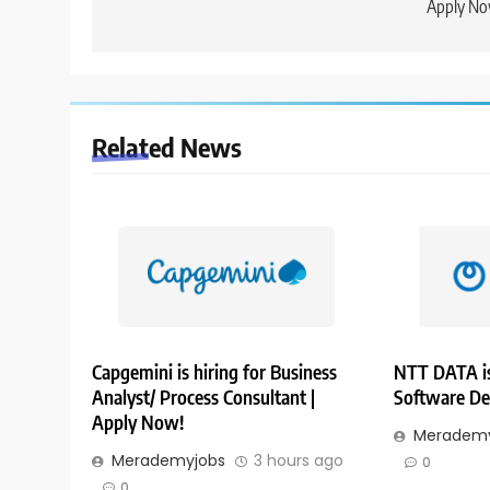
Apply No
Related News
Capgemini is hiring for Business
NTT DATA is
Analyst/ Process Consultant |
Software De
Apply Now!
Merademy
Merademyjobs
3 hours ago
0
0