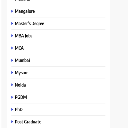
Mangalore
Master’s Degree
MBA Jobs
MCA
Mumbai
Mysore
Noida
PGDM
PhD
Post Graduate