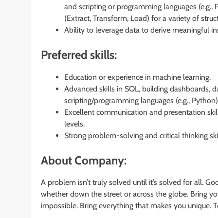
and scripting or programming languages (e.g., 
(Extract, Transform, Load) for a variety of stru
Ability to leverage data to derive meaningful 
Preferred skills:
Education or experience in machine learning.
Advanced skills in SQL, building dashboards, da
scripting/programming languages (e.g., Python)
Excellent communication and presentation skills,
levels.
Strong problem-solving and critical thinking ski
About Company:
A problem isn’t truly solved until it’s solved for all. 
whether down the street or across the globe. Bring you
impossible. Bring everything that makes you unique. T