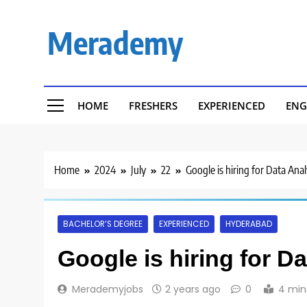
Skip
to
Merademy
content
HOME
FRESHERS
EXPERIENCED
ENG
Home
2024
July
22
Google is hiring for Data Ana
BACHELOR’S DEGREE
EXPERIENCED
HYDERABAD
Google is hiring for D
Merademyjobs
2 years ago
0
4 min