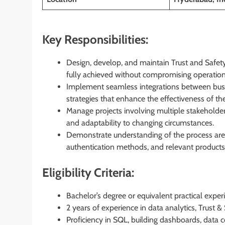
Key Responsibilities:
Design, develop, and maintain Trust and Safety
fully achieved without compromising operationa
Implement seamless integrations between busi
strategies that enhance the effectiveness of t
Manage projects involving multiple stakeholders,
and adaptability to changing circumstances.
Demonstrate understanding of the process area
authentication methods, and relevant products
Eligibility Criteria:
Bachelor’s degree or equivalent practical exper
2 years of experience in data analytics, Trust & S
Proficiency in SQL, building dashboards, data co