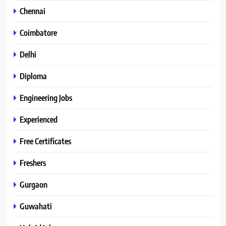
Chennai
Coimbatore
Delhi
Diploma
Engineering Jobs
Experienced
Free Certificates
Freshers
Gurgaon
Guwahati