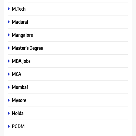
M.Tech
Madurai
Mangalore
Master’s Degree
MBA Jobs
MCA
Mumbai
Mysore
Noida
PGDM