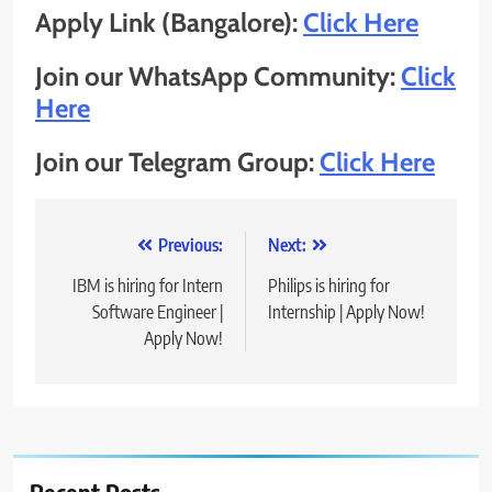
Apply Link (Bangalore):
Click Here
Join our WhatsApp Community:
Click
Here
Join our Telegram Group:
Click Here
Post
Previous:
Next:
navigation
IBM is hiring for Intern
Philips is hiring for
Software Engineer |
Internship | Apply Now!
Apply Now!