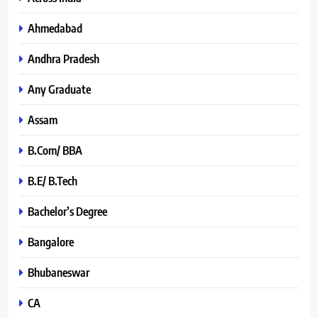
Ahmedabad
Andhra Pradesh
Any Graduate
Assam
B.Com/ BBA
B.E/ B.Tech
Bachelor’s Degree
Bangalore
Bhubaneswar
CA