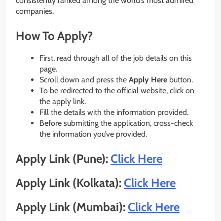
consistently ranked among the world’s most admired
companies.
How To Apply?
First, read through all of the job details on this
page.
Scroll down and press the
Apply Here
button.
To be redirected to the official website, click on
the apply link.
Fill the details with the information provided.
Before submitting the application, cross-check
the information you’ve provided.
Apply Link (Pune):
Click Here
Apply Link (Kolkata):
Click Here
Apply Link (Mumbai):
Click Here