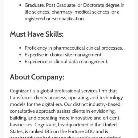
Graduate, Post Graduate, or Doctorate degree in
life sciences, pharmacy, medical sciences, or a
registered nurse qualification.
Must Have Skills:
Proficiency in pharmaceutical clinical processes.
Expertise in clinical site management.
Experience in clinical data management.
About Company:
Cognizant is a global professional services firm that
transforms clients business, operating, and technology
models for the digital era. Our distinct industry-based,
consultative approach assists clients in envisioning,
building, and operating more innovative and efficient
businesses. Cognizant, headquartered in the United
States, is ranked 185 on the Fortune 500 and is