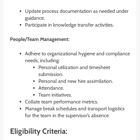
Update process documentation as needed under
guidance.
Participate in knowledge transfer activities.
People/Team Management:
Adhere to organizational hygiene and compliance
needs, including:
Personal utilization and timesheet
submission.
Personal and new hire assimilation.
Attendance.
Team initiatives.
Collate team performance metrics.
Manage break schedules and transport logistics
for the team in the supervisor’s absence.
Eligibility Criteria: