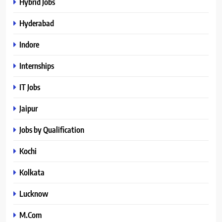
Hybrid Jobs
Hyderabad
Indore
Internships
IT Jobs
Jaipur
Jobs by Qualification
Kochi
Kolkata
Lucknow
M.Com