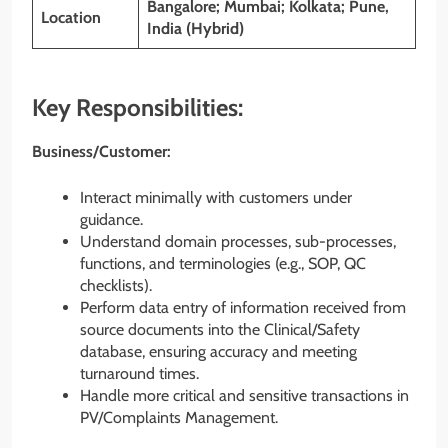
Bangalore; Mumbai; Kolkata; Pune,
Location
India (Hybrid)
Key Responsibilities:
Business/Customer:
Interact minimally with customers under
guidance.
Understand domain processes, sub-processes,
functions, and terminologies (e.g., SOP, QC
checklists).
Perform data entry of information received from
source documents into the Clinical/Safety
database, ensuring accuracy and meeting
turnaround times.
Handle more critical and sensitive transactions in
PV/Complaints Management.