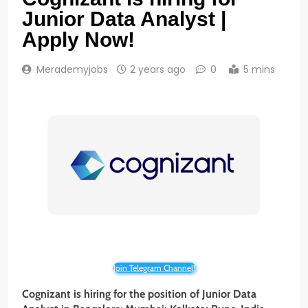
Junior Data Analyst |
Apply Now!
Merademyjobs
2 years ago
0
5 mins
Join Telegram Channel!
Cognizant is hiring for the position of Junior Data