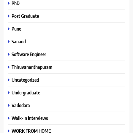
PhD
Post Graduate
Pune
Sanand
Software Engineer
Thiruvananthapuram
Uncategorized
Undergraduate
Vadodara
Walk-In Interviews
WORK FROM HOME