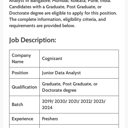
Analyst
in Bangalore
;
Mumbai; Kolkata; Pune
,
India.
Candidates with a Graduate, Post Graduate, or
Doctorate degree
are eligible to apply for this position.
The complete information, eligibility criteria, and
requirements are provided below.
Job Description:
Company
Cognizant
Name
Position
Junior Data Analyst
Graduate, Post Graduate, or
Qualification
Doctorate degree
2019/ 2020/ 2021/ 2022/ 2023/
Batch
2024
Experience
Freshers