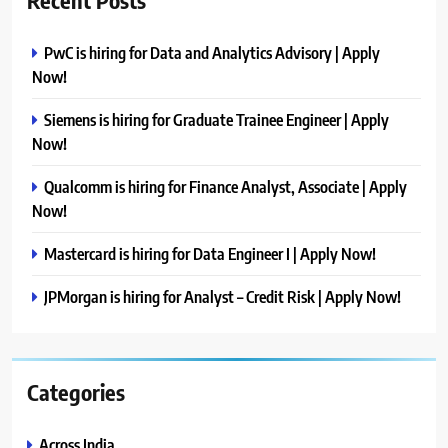
Recent Posts
PwC is hiring for Data and Analytics Advisory | Apply
Now!
Siemens is hiring for Graduate Trainee Engineer | Apply
Now!
Qualcomm is hiring for Finance Analyst, Associate | Apply
Now!
Mastercard is hiring for Data Engineer I | Apply Now!
JPMorgan is hiring for Analyst – Credit Risk | Apply Now!
Categories
Across India