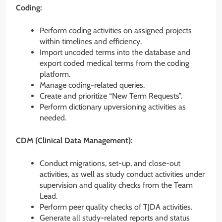
Coding:
Perform coding activities on assigned projects
within timelines and efficiency.
Import uncoded terms into the database and
export coded medical terms from the coding
platform.
Manage coding-related queries.
Create and prioritize “New Term Requests”.
Perform dictionary upversioning activities as
needed.
CDM (Clinical Data Management):
Conduct migrations, set-up, and close-out
activities, as well as study conduct activities under
supervision and quality checks from the Team
Lead.
Perform peer quality checks of TJDA activities.
Generate all study-related reports and status