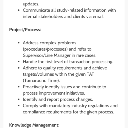
updates.
Communicate all study-related information with
internal stakeholders and clients via email.
Project/Process:
Address complex problems
(procedures/processes) and refer to
Supervisor/Line Manager in rare cases.
Handle the first level of transaction processing.
Adhere to quality requirements and achieve
targets/volumes within the given TAT
(Turnaround Time).
Proactively identify issues and contribute to
process improvement initiatives.
Identify and report process changes.
Comply with mandatory industry regulations and
compliance requirements for the given process.
Knowledge Management: