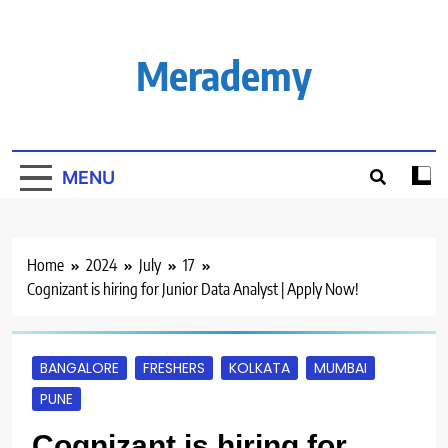
Skip
to
content
Merademy
MENU
Home
2024
July
17
Cognizant is hiring for Junior Data Analyst | Apply Now!
BANGALORE
FRESHERS
KOLKATA
MUMBAI
PUNE
Cognizant is hiring for