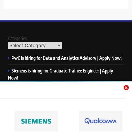
Categories
PwC is hiring for Data and Analytics Advisory | Apply Now!
Siemens is hiring for Graduate Trainee Engineer | Apply
Now!
Qualcomm is hiring for Finance Analyst, Associate | Apply
Now!
Mastercard is hiring for Data Engineer I | Apply Now!
JPMorgan is hiring for Analyst – Credit Risk | Apply Now!