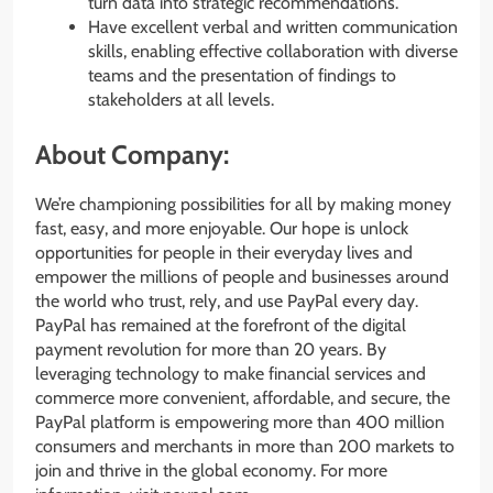
turn data into strategic recommendations.
Have excellent verbal and written communication
skills, enabling effective collaboration with diverse
teams and the presentation of findings to
stakeholders at all levels.
About Company:
We’re championing possibilities for all by making money
fast, easy, and more enjoyable. Our hope is unlock
opportunities for people in their everyday lives and
empower the millions of people and businesses around
the world who trust, rely, and use PayPal every day.
PayPal has remained at the forefront of the digital
payment revolution for more than 20 years. By
leveraging technology to make financial services and
commerce more convenient, affordable, and secure, the
PayPal platform is empowering more than 400 million
consumers and merchants in more than 200 markets to
join and thrive in the global economy. For more