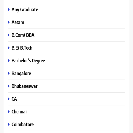
Any Graduate
Assam
B.Com/ BBA
B.E/ B.Tech
Bachelor’s Degree
Bangalore
Bhubaneswar
CA
Chennai
Coimbatore