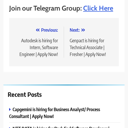
Join our Telegram Group:
Click Here
Post
Previous:
Next:
navigation
Autodesk is hiring for
Genpact is hiring for
Intern, Software
Technical Associate |
Engineer | Apply Now!
Fresher | Apply Now!
Recent Posts
Capgemini is hiring for Business Analyst/ Process
Consultant | Apply Now!