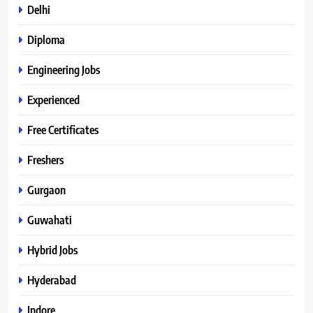
Delhi
Diploma
Engineering Jobs
Experienced
Free Certificates
Freshers
Gurgaon
Guwahati
Hybrid Jobs
Hyderabad
Indore