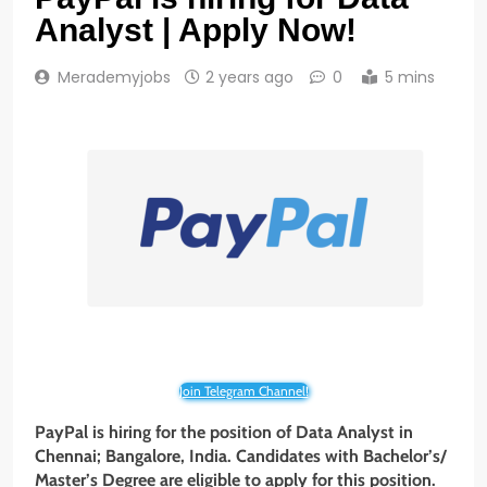
Analyst | Apply Now!
Merademyjobs
2 years ago
0
5 mins
Join Telegram Channel!
PayPal is hiring for the position of Data Analyst in
Chennai; Bangalore, India. Candidates with Bachelor’s/
Master’s Degree are eligible to apply for this position.