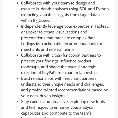
Collaborate with your team to design and
execute in-depth analyses using SQL and Python,
extracting valuable insights from large datasets
within BigQuery.
Independently leverage your expertise in Tableau
or Looker to create visualizations and
presentations that translate complex data
findings into actionable recommendations for
merchants and internal teams.
Collaborate with cross-functional partners to
present your findings, influence product
roadmaps, and shape the overall strategic
direction of PayPal’s merchant relationships.
Build relationships with merchant partners,
understand their unique needs and challenges,
and provide tailored recommendations based on
your data-driven insights.
Stay curious and proactive, exploring new tools
and techniques to enhance your analysis
capabilities and contribute to the team’s