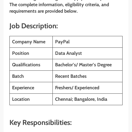
The complete information, eligibility criteria, and
requirements are provided below.
Job Description:
Company Name
PayPal
Position
Data Analyst
Qualifications
Bachelor’s/ Master’s Degree
Batch
Recent Batches
Experience
Freshers/ Experienced
Location
Chennai; Bangalore, India
Key Responsibilities: