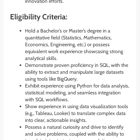
innovation efforts.
Eligibility Criteria:
Hold a Bachelor’s or Master’s degree in a
quantitative field (Statistics, Mathematics,
Economics, Engineering, etc.) or possess
equivalent work experience showcasing strong
analytical skills.
Demonstrate proven proficiency in SQL, with the
ability to extract and manipulate large datasets
using tools like BigQuery.
Exhibit experience using Python for data analysis,
statistical modeling, and seamless integration
with SQL workflows.
Show experience in using data visualization tools
(e.g., Tableau, Looker) to translate complex data
into clear, actionable insights.
Possess a natural curiosity and drive to identify
and solve problems, coupled with the ability to