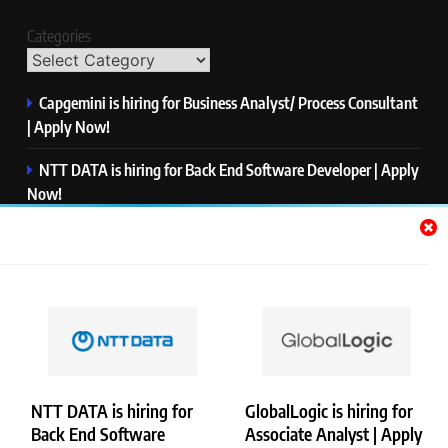
Categories
Capgemini is hiring for Business Analyst/ Process Consultant
| Apply Now!
NTT DATA is hiring for Back End Software Developer | Apply
Now!
GlobalLogic is hiring for Associate Analyst | Apply Now!
Emerson is hiring for Software Engineer Trainee | Apply
Now!
PwC is hiring for Data and Analytics Advisory | Apply Now!
NTT DATA is hiring for
GlobalLogic is hiring for
Back End Software
Associate Analyst | Apply