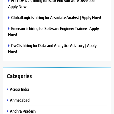
NTT DATA is hiring for Back End Software Developer |
Apply Now!
GlobalLogic is hiring for Associate Analyst | Apply Now!
Emerson is hiring for Software Engineer Trainee | Apply
Now!
PwC is hiring for Data and Analytics Advisory | Apply
Now!
Categories
Across India
Ahmedabad
Andhra Pradesh