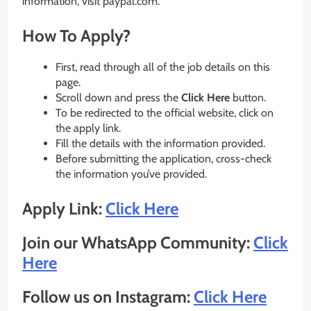
information, visit paypal.com.
How To Apply?
First, read through all of the job details on this
page.
Scroll down and press the
Click Here
button.
To be redirected to the official website, click on
the apply link.
Fill the details with the information provided.
Before submitting the application, cross-check
the information you’ve provided.
Apply Link:
Click Here
Join our WhatsApp Community:
Click
Here
Follow us on Instagram:
Click Here