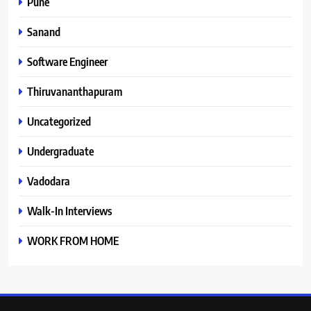
Pune
Sanand
Software Engineer
Thiruvananthapuram
Uncategorized
Undergraduate
Vadodara
Walk-In Interviews
WORK FROM HOME