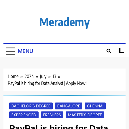
Skip
to
content
Merademy
MENU
Home
2024
July
13
PayPal is hiring for Data Analyst | Apply Now!
BACHELOR’S DEGREE
BANGALORE
CHENNAI
EXPERIENCED
FRESHERS
MASTER’S DEGREE
PayPal is hiring for Data