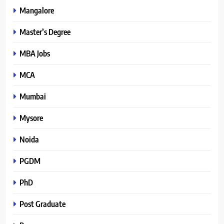
Mangalore
Master’s Degree
MBA Jobs
MCA
Mumbai
Mysore
Noida
PGDM
PhD
Post Graduate