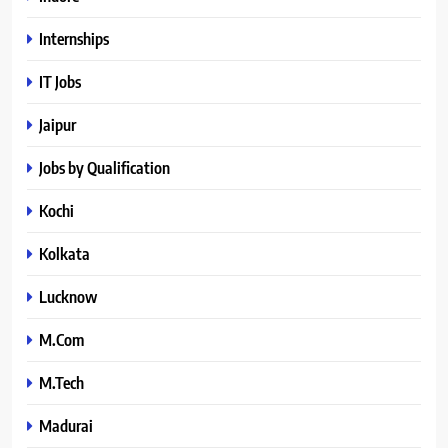
Internships
IT Jobs
Jaipur
Jobs by Qualification
Kochi
Kolkata
Lucknow
M.Com
M.Tech
Madurai