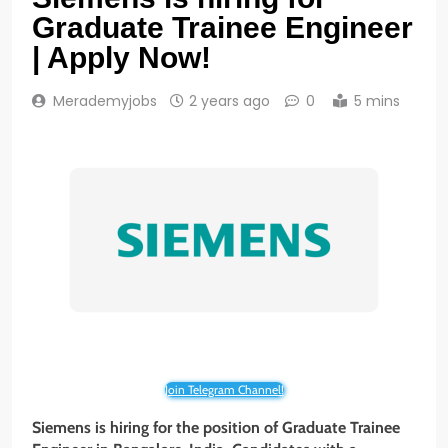
Graduate Trainee Engineer
| Apply Now!
Merademyjobs
2 years ago
0
5 mins
Join Telegram Channel!
Siemens is hiring for the position of Graduate Trainee