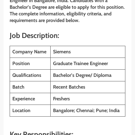
Engineer
in Bangalore
,
India. Candidates with a
Bachelor’s
Degree are eligible to apply for this position.
The complete information, eligibility criteria, and
requirements are provided below.
Job Description:
Company Name
Siemens
Position
Graduate Trainee Engineer
Qualifications
Bachelor’s Degree/ Diploma
Batch
Recent Batches
Experience
Freshers
Location
Bangalore; Chennai; Pune; India
Key Responsibilities: