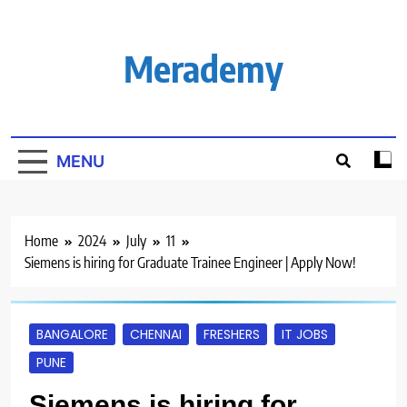
Skip
to
content
Merademy
MENU
Home
2024
July
11
Siemens is hiring for Graduate Trainee Engineer | Apply Now!
BANGALORE
CHENNAI
FRESHERS
IT JOBS
PUNE
Siemens is hiring for