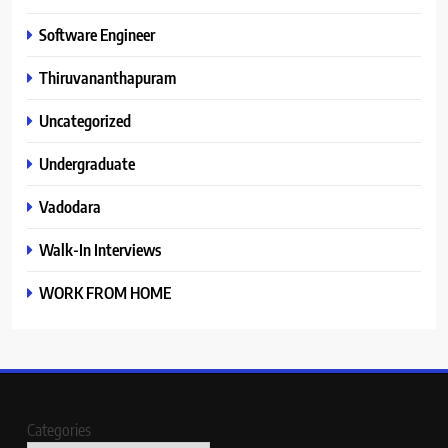
Software Engineer
Thiruvananthapuram
Uncategorized
Undergraduate
Vadodara
Walk-In Interviews
WORK FROM HOME
Categories