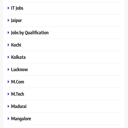
IT Jobs
Jaipur
Jobs by Qualification
Kochi
Kolkata
Lucknow
M.Com
M.Tech
Madurai
Mangalore