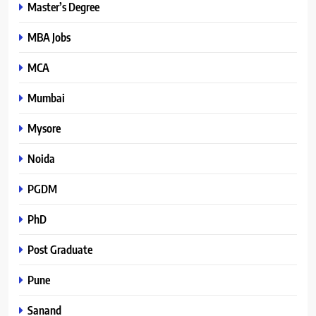
Master’s Degree
MBA Jobs
MCA
Mumbai
Mysore
Noida
PGDM
PhD
Post Graduate
Pune
Sanand