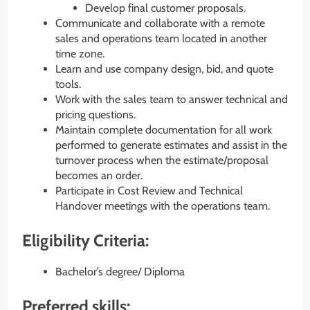
Develop final customer proposals.
Communicate and collaborate with a remote
sales and operations team located in another
time zone.
Learn and use company design, bid, and quote
tools.
Work with the sales team to answer technical and
pricing questions.
Maintain complete documentation for all work
performed to generate estimates and assist in the
turnover process when the estimate/proposal
becomes an order.
Participate in Cost Review and Technical
Handover meetings with the operations team.
Eligibility Criteria:
Bachelor’s degree/ Diploma
Preferred skills: