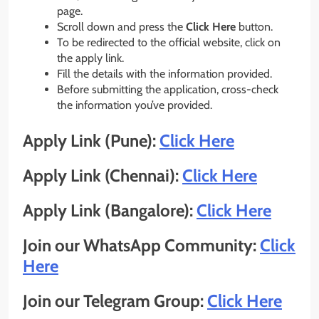
page.
Scroll down and press the
Click Here
button.
To be redirected to the official website, click on
the apply link.
Fill the details with the information provided.
Before submitting the application, cross-check
the information you’ve provided.
Apply Link (Pune):
Click Here
Apply Link (Chennai):
Click Here
Apply Link (Bangalore):
Click Here
Join our WhatsApp Community:
Click
Here
Join our Telegram Group:
Click Here