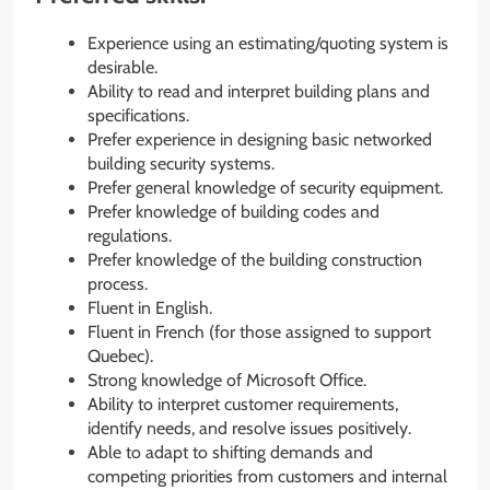
Experience using an estimating/quoting system is
desirable.
Ability to read and interpret building plans and
specifications.
Prefer experience in designing basic networked
building security systems.
Prefer general knowledge of security equipment.
Prefer knowledge of building codes and
regulations.
Prefer knowledge of the building construction
process.
Fluent in English.
Fluent in French (for those assigned to support
Quebec).
Strong knowledge of Microsoft Office.
Ability to interpret customer requirements,
identify needs, and resolve issues positively.
Able to adapt to shifting demands and
competing priorities from customers and internal