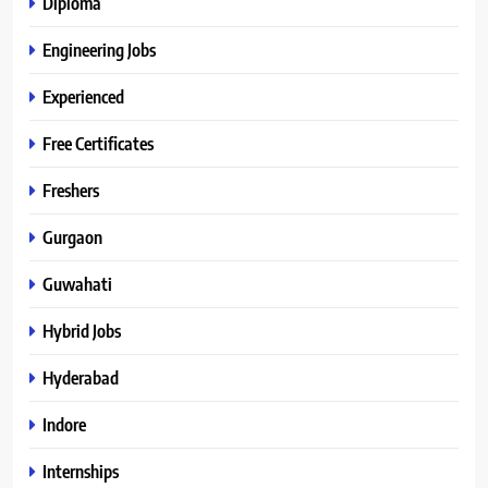
Diploma
Engineering Jobs
Experienced
Free Certificates
Freshers
Gurgaon
Guwahati
Hybrid Jobs
Hyderabad
Indore
Internships