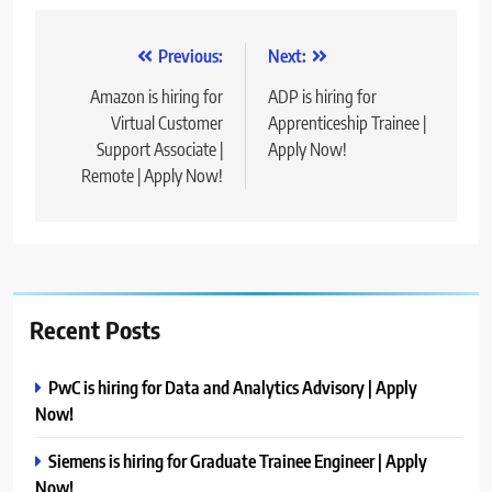
Post
Previous:
Next:
navigation
Amazon is hiring for
ADP is hiring for
Virtual Customer
Apprenticeship Trainee |
Support Associate |
Apply Now!
Remote | Apply Now!
Recent Posts
PwC is hiring for Data and Analytics Advisory | Apply
Now!
Siemens is hiring for Graduate Trainee Engineer | Apply
Now!