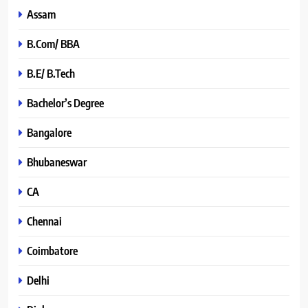
Assam
B.Com/ BBA
B.E/ B.Tech
Bachelor’s Degree
Bangalore
Bhubaneswar
CA
Chennai
Coimbatore
Delhi