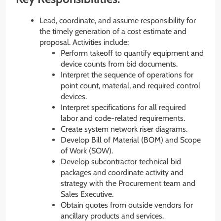
Lead, coordinate, and assume responsibility for
the timely generation of a cost estimate and
proposal. Activities include:
Perform takeoff to quantify equipment and
device counts from bid documents.
Interpret the sequence of operations for
point count, material, and required control
devices.
Interpret specifications for all required
labor and code-related requirements.
Create system network riser diagrams.
Develop Bill of Material (BOM) and Scope
of Work (SOW).
Develop subcontractor technical bid
packages and coordinate activity and
strategy with the Procurement team and
Sales Executive.
Obtain quotes from outside vendors for
ancillary products and services.