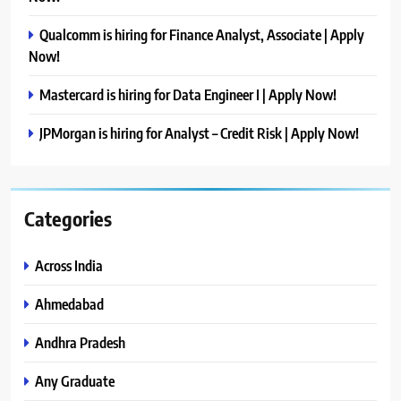
Qualcomm is hiring for Finance Analyst, Associate | Apply
Now!
Mastercard is hiring for Data Engineer I | Apply Now!
JPMorgan is hiring for Analyst – Credit Risk | Apply Now!
Categories
Across India
Ahmedabad
Andhra Pradesh
Any Graduate