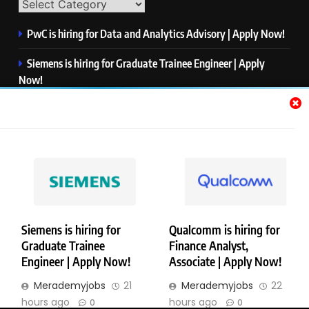
PwC is hiring for Data and Analytics Advisory | Apply Now!
Siemens is hiring for Graduate Trainee Engineer | Apply
Now!
Qualcomm is hiring for Finance Analyst, Associate | Apply
Now!
Mastercard is hiring for Data Engineer I | Apply Now!
JPMorgan is hiring for Analyst – Credit Risk | Apply Now!
Siemens is hiring for
Qualcomm is hiring for
Graduate Trainee
Finance Analyst,
Copyright © Merademyjobs. All Right Reserved. Powered By
Engineer | Apply Now!
Associate | Apply Now!
.
BlazeThemes
Merademyjobs
21
Merademyjobs
22
About Us
Contact Us
Privacy Policy
Disclaimer
hours ago
hours ago
0
0