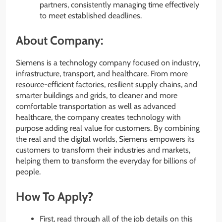
partners, consistently managing time effectively
to meet established deadlines.
About Company:
Siemens is a technology company focused on industry,
infrastructure, transport, and healthcare. From more
resource-efficient factories, resilient supply chains, and
smarter buildings and grids, to cleaner and more
comfortable transportation as well as advanced
healthcare, the company creates technology with
purpose adding real value for customers. By combining
the real and the digital worlds, Siemens empowers its
customers to transform their industries and markets,
helping them to transform the everyday for billions of
people.
How To Apply?
First, read through all of the job details on this