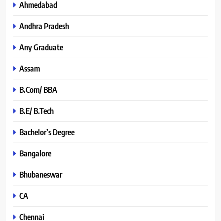
Ahmedabad
Andhra Pradesh
Any Graduate
Assam
B.Com/ BBA
B.E/ B.Tech
Bachelor’s Degree
Bangalore
Bhubaneswar
CA
Chennai