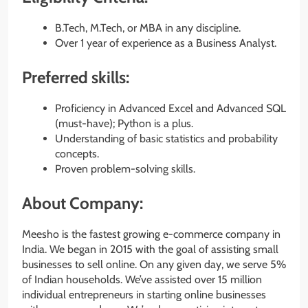
B.Tech, M.Tech, or MBA in any discipline.
Over 1 year of experience as a Business Analyst.
Preferred skills:
Proficiency in Advanced Excel and Advanced SQL
(must-have); Python is a plus.
Understanding of basic statistics and probability
concepts.
Proven problem-solving skills.
About Company:
Meesho is the fastest growing e-commerce company in
India. We began in 2015 with the goal of assisting small
businesses to sell online. On any given day, we serve 5%
of Indian households. We’ve assisted over 15 million
individual entrepreneurs in starting online businesses