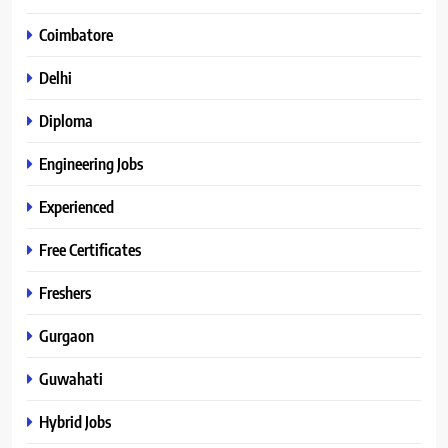
Coimbatore
Delhi
Diploma
Engineering Jobs
Experienced
Free Certificates
Freshers
Gurgaon
Guwahati
Hybrid Jobs