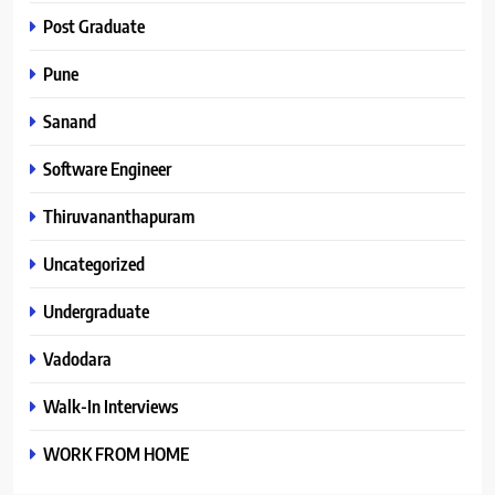
Post Graduate
Pune
Sanand
Software Engineer
Thiruvananthapuram
Uncategorized
Undergraduate
Vadodara
Walk-In Interviews
WORK FROM HOME