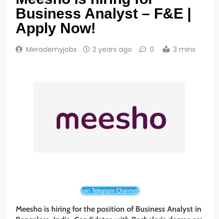
Business Analyst – F&E |
Apply Now!
Merademyjobs
2 years ago
0
3 mins
Join Telegram Channel!
Meesho is hiring for the position of Business Analyst in