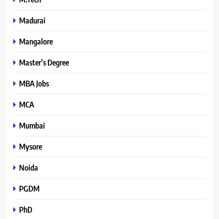
Madurai
Mangalore
Master’s Degree
MBA Jobs
MCA
Mumbai
Mysore
Noida
PGDM
PhD