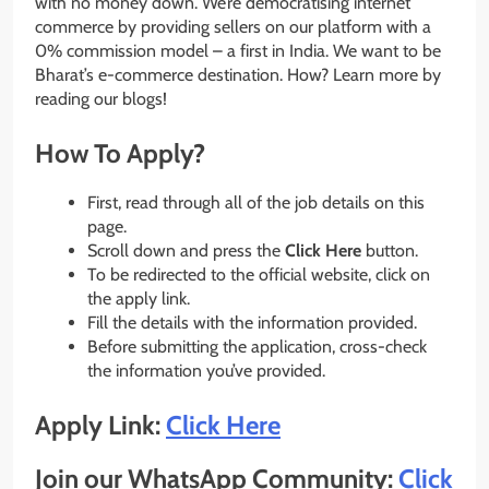
with no money down. We’re democratising internet
commerce by providing sellers on our platform with a
0% commission model – a first in India. We want to be
Bharat’s e-commerce destination. How? Learn more by
reading our blogs!
How To Apply?
First, read through all of the job details on this
page.
Scroll down and press the
Click Here
button.
To be redirected to the official website, click on
the apply link.
Fill the details with the information provided.
Before submitting the application, cross-check
the information you’ve provided.
Apply Link:
Click Here
Join our WhatsApp Community:
Click