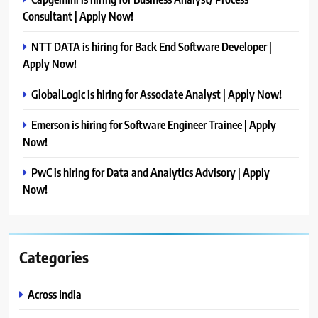
Consultant | Apply Now!
NTT DATA is hiring for Back End Software Developer |
Apply Now!
GlobalLogic is hiring for Associate Analyst | Apply Now!
Emerson is hiring for Software Engineer Trainee | Apply
Now!
PwC is hiring for Data and Analytics Advisory | Apply
Now!
Categories
Across India