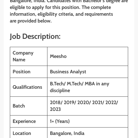
Bangalore, India. Candidates with Bachelor’s degree
are
eligible to apply for this position. The complete
information, eligibility criteria, and requirements
are provided below.
Job Description:
Company
Meesho
Name
Position
Business Analyst
B.Tech/ M.Tech/ MBA in any
Qualifications
discipline
2018/ 2019/ 2020/ 2021/ 2022/
Batch
2023
Experience
1+ (Years)
Location
Bangalore, India