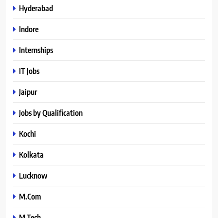
Hyderabad
Indore
Internships
IT Jobs
Jaipur
Jobs by Qualification
Kochi
Kolkata
Lucknow
M.Com
M.Tech