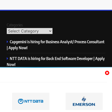
Categories
Capgemini is hiring for Business Analyst/ Process Consultant
| Apply Now!
NTT DATA is hiring for Back End Software Developer | Apply
Now!
GlobalLogic is hiring for Associate Analyst | Apply Now!
Emerson is hiring for Software Engineer Trainee | Apply
Now!
PwC is hiring for Data and Analytics Advisory | Apply Now!