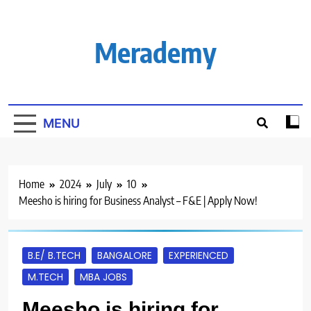
Skip
to
content
Merademy
MENU
Home
2024
July
10
Meesho is hiring for Business Analyst – F&E | Apply Now!
B.E/ B.TECH
BANGALORE
EXPERIENCED
M.TECH
MBA JOBS
Meesho is hiring for