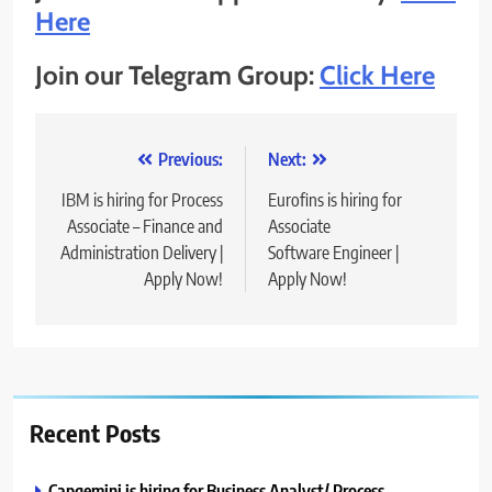
Here
Join our Telegram Group:
Click Here
Post
Previous:
Next:
navigation
IBM is hiring for Process
Eurofins is hiring for
Associate – Finance and
Associate
Administration Delivery |
Software Engineer |
Apply Now!
Apply Now!
Recent Posts
Capgemini is hiring for Business Analyst/ Process