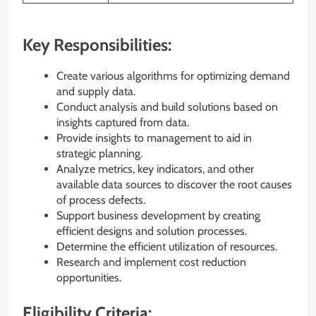
Key Responsibilities:
Create various algorithms for optimizing demand
and supply data.
Conduct analysis and build solutions based on
insights captured from data.
Provide insights to management to aid in
strategic planning.
Analyze metrics, key indicators, and other
available data sources to discover the root causes
of process defects.
Support business development by creating
efficient designs and solution processes.
Determine the efficient utilization of resources.
Research and implement cost reduction
opportunities.
Eligibility Criteria: