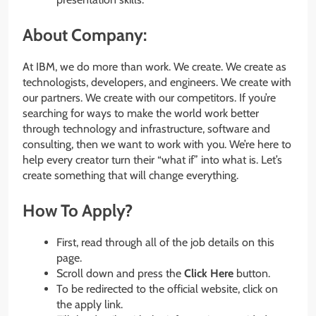
About Company:
At IBM, we do more than work. We create. We create as
technologists, developers, and engineers. We create with
our partners. We create with our competitors. If you’re
searching for ways to make the world work better
through technology and infrastructure, software and
consulting, then we want to work with you. We’re here to
help every creator turn their “what if” into what is. Let’s
create something that will change everything.
How To Apply?
First, read through all of the job details on this
page.
Scroll down and press the
Click Here
button.
To be redirected to the official website, click on
the apply link.