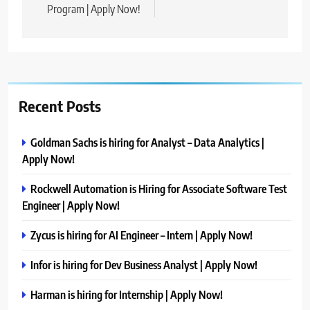
Program | Apply Now!
Recent Posts
Goldman Sachs is hiring for Analyst – Data Analytics |
Apply Now!
Rockwell Automation is Hiring for Associate Software Test
Engineer | Apply Now!
Zycus is hiring for AI Engineer – Intern | Apply Now!
Infor is hiring for Dev Business Analyst | Apply Now!
Harman is hiring for Internship | Apply Now!