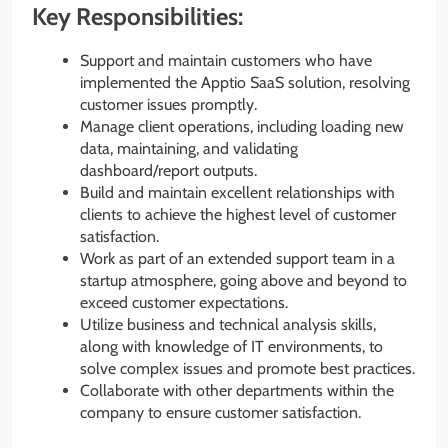
Key Responsibilities:
Support and maintain customers who have
implemented the Apptio SaaS solution, resolving
customer issues promptly.
Manage client operations, including loading new
data, maintaining, and validating
dashboard/report outputs.
Build and maintain excellent relationships with
clients to achieve the highest level of customer
satisfaction.
Work as part of an extended support team in a
startup atmosphere, going above and beyond to
exceed customer expectations.
Utilize business and technical analysis skills,
along with knowledge of IT environments, to
solve complex issues and promote best practices.
Collaborate with other departments within the
company to ensure customer satisfaction.