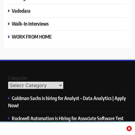
Vadodara
Walk-In Interviews
WORK FROM HOME
Categories
Goldman Sachs is hiring for Analyst – Data Analytics | Apply
Now!
Rockwell Automation is Hiring for Associate Software Test
Engineer | Apply Now!