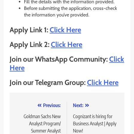
Fill the details with the information provided.
Before submitting the application, cross-check
the information you’ve provided.
Apply Link 1:
Click Here
Apply Link 2:
Click Here
Join our WhatsApp Community:
Click
Here
Join our Telegram Group:
Click Here
Post
Previous:
Next:
navigation
Goldman Sachs New
Cognizant is hiring for
Analyst Program/
Business Analyst | Apply
Summer Analyst
Now!