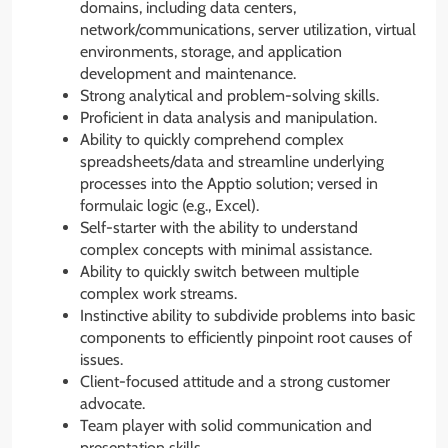
domains, including data centers,
network/communications, server utilization, virtual
environments, storage, and application
development and maintenance.
Strong analytical and problem-solving skills.
Proficient in data analysis and manipulation.
Ability to quickly comprehend complex
spreadsheets/data and streamline underlying
processes into the Apptio solution; versed in
formulaic logic (e.g., Excel).
Self-starter with the ability to understand
complex concepts with minimal assistance.
Ability to quickly switch between multiple
complex work streams.
Instinctive ability to subdivide problems into basic
components to efficiently pinpoint root causes of
issues.
Client-focused attitude and a strong customer
advocate.
Team player with solid communication and
presentation skills.