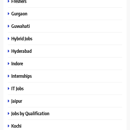
Freshers
Gurgaon
Guwahati
Hybrid Jobs
Hyderabad
Indore
Internships
IT Jobs
Jaipur
Jobs by Qualification
Kochi