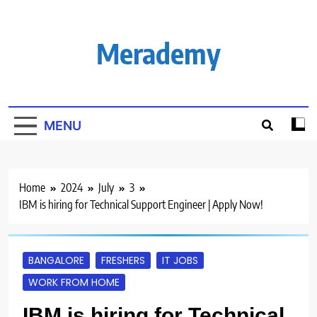
Skip
to
content
Merademy
MENU
Home
2024
July
3
IBM is hiring for Technical Support Engineer | Apply Now!
BANGALORE
FRESHERS
IT JOBS
WORK FROM HOME
IBM is hiring for Technical