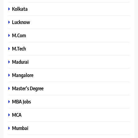
Kolkata
Lucknow
M.Com
M.Tech
Madurai
Mangalore
Master’s Degree
MBA Jobs
MCA
Mumbai