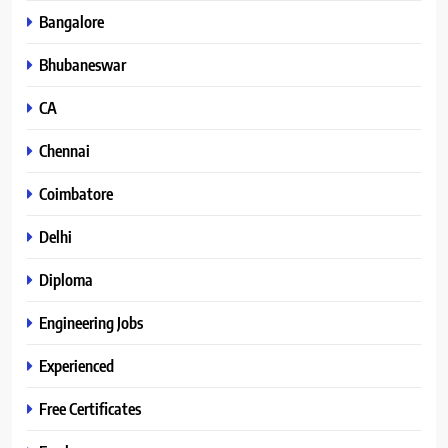
Bangalore
Bhubaneswar
CA
Chennai
Coimbatore
Delhi
Diploma
Engineering Jobs
Experienced
Free Certificates