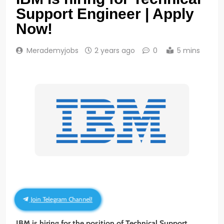
Support Engineer | Apply
Now!
Merademyjobs
2 years ago
0
5 mins
Join Telegram Channel!
IBM is hiring for the position of Technical Support