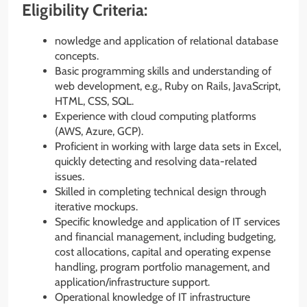
Eligibility Criteria:
nowledge and application of relational database
concepts.
Basic programming skills and understanding of
web development, e.g., Ruby on Rails, JavaScript,
HTML, CSS, SQL.
Experience with cloud computing platforms
(AWS, Azure, GCP).
Proficient in working with large data sets in Excel,
quickly detecting and resolving data-related
issues.
Skilled in completing technical design through
iterative mockups.
Specific knowledge and application of IT services
and financial management, including budgeting,
cost allocations, capital and operating expense
handling, program portfolio management, and
application/infrastructure support.
Operational knowledge of IT infrastructure