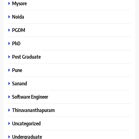
Mysore
Noida
PGDM
PhD
Post Graduate
Pune
Sanand
Software Engineer
Thiruvananthapuram
Uncategorized
Undergraduate