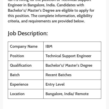
Engineer
in Bangalore, India. Candidates with
Bachelor’s/ Master’s Degree are eligible to apply for
this position. The complete information, eligibility
criteria, and requirements are provided below.
Job Description:
Company Name
IBM
Position
Technical Support Engineer
Qualification
Bachelor’s/ Master’s Degree
Batch
Recent Batches
Experience
Entry Level
Location
Bangalore, India/ Remote