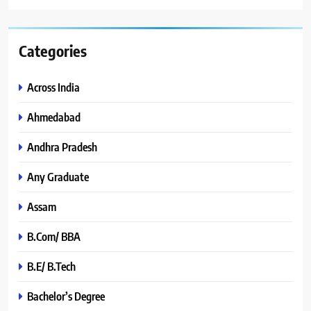
Categories
Across India
Ahmedabad
Andhra Pradesh
Any Graduate
Assam
B.Com/ BBA
B.E/ B.Tech
Bachelor’s Degree