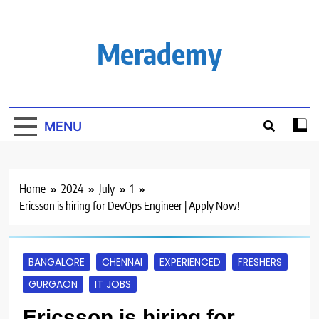
Skip
to
content
Merademy
MENU
Home
2024
July
1
Ericsson is hiring for DevOps Engineer | Apply Now!
BANGALORE
CHENNAI
EXPERIENCED
FRESHERS
GURGAON
IT JOBS
Ericsson is hiring for