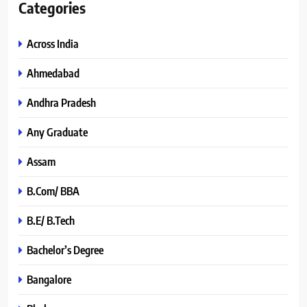
Categories
Across India
Ahmedabad
Andhra Pradesh
Any Graduate
Assam
B.Com/ BBA
B.E/ B.Tech
Bachelor’s Degree
Bangalore