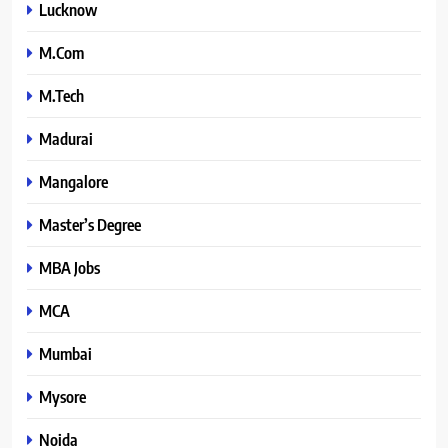
Lucknow
M.Com
M.Tech
Madurai
Mangalore
Master’s Degree
MBA Jobs
MCA
Mumbai
Mysore
Noida