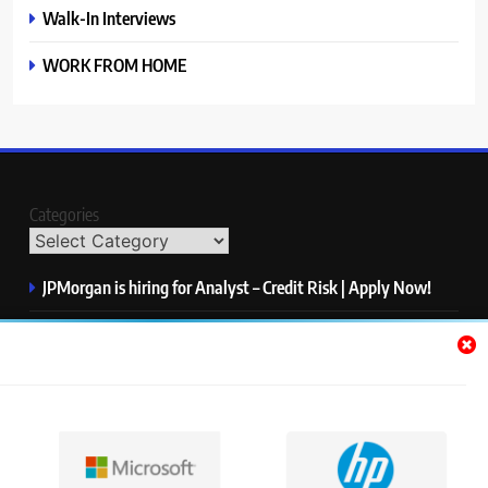
Walk-In Interviews
WORK FROM HOME
Categories
JPMorgan is hiring for Analyst – Credit Risk | Apply Now!
Microsoft is hiring for Data Science Intern | Apply Now!
HP is hiring for Data Analyst | Apply Now!
IQVIA is hiring for Software QA Engineer | Apply Now!
S&P Global is hiring for Associate, Operations | Apply Now!