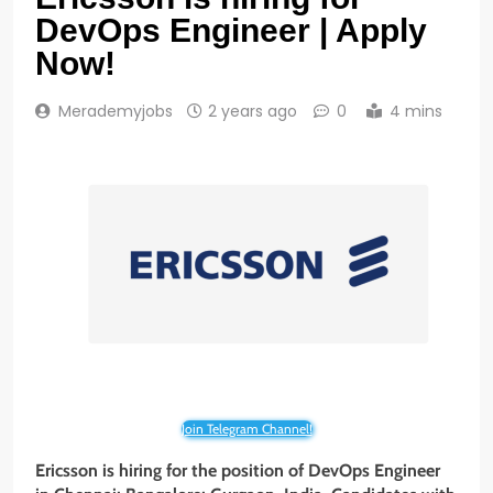
DevOps Engineer | Apply
Now!
Merademyjobs
2 years ago
0
4 mins
Join Telegram Channel!
Ericsson is hiring for the position of DevOps Engineer