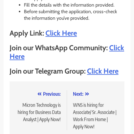
Fill the details with the information provided.
Before submitting the application, cross-check
the information you’ve provided.
Apply Link:
Click Here
Join our WhatsApp Community:
Click
Here
Join our Telegram Group:
Click Here
Post
Previous:
Next:
navigation
Micron Technology is
WNS is hiring for
hiring for Business Data
Associate/ Sr. Associate |
Analyst | Apply Now!
Work From Home |
Apply Now!