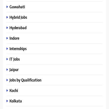
Guwahati
Hybrid Jobs
Hyderabad
Indore
Internships
IT Jobs
Jaipur
Jobs by Qualification
Kochi
Kolkata