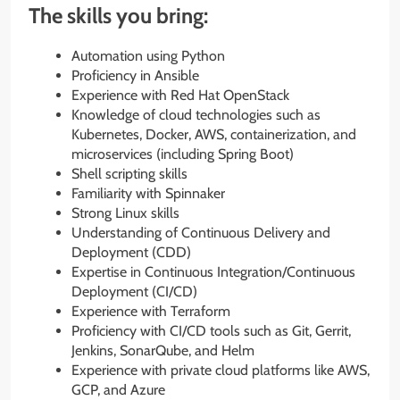
The skills you bring:
Automation using Python
Proficiency in Ansible
Experience with Red Hat OpenStack
Knowledge of cloud technologies such as
Kubernetes, Docker, AWS, containerization, and
microservices (including Spring Boot)
Shell scripting skills
Familiarity with Spinnaker
Strong Linux skills
Understanding of Continuous Delivery and
Deployment (CDD)
Expertise in Continuous Integration/Continuous
Deployment (CI/CD)
Experience with Terraform
Proficiency with CI/CD tools such as Git, Gerrit,
Jenkins, SonarQube, and Helm
Experience with private cloud platforms like AWS,
GCP, and Azure