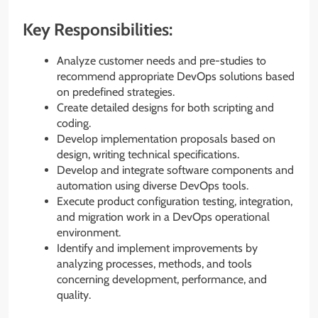
Key Responsibilities:
Analyze customer needs and pre-studies to
recommend appropriate DevOps solutions based
on predefined strategies.
Create detailed designs for both scripting and
coding.
Develop implementation proposals based on
design, writing technical specifications.
Develop and integrate software components and
automation using diverse DevOps tools.
Execute product configuration testing, integration,
and migration work in a DevOps operational
environment.
Identify and implement improvements by
analyzing processes, methods, and tools
concerning development, performance, and
quality.