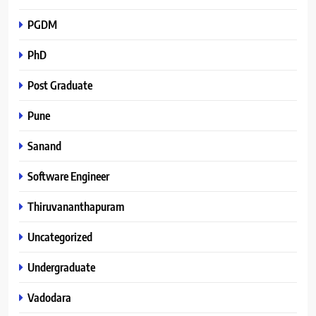
PGDM
PhD
Post Graduate
Pune
Sanand
Software Engineer
Thiruvananthapuram
Uncategorized
Undergraduate
Vadodara