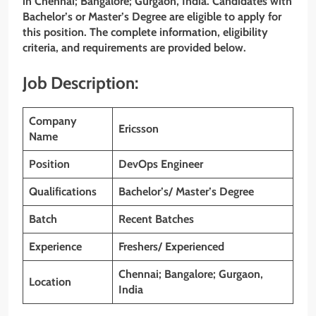
in Chennai; Bangalore; Gurgaon, India. Candidates with
Bachelor’s or Master’s Degree are eligible to apply for
this position. The complete information, eligibility
criteria, and requirements are provided below.
Job Description:
Company
Ericsson
Name
Position
DevOps Engineer
Qualifications
Bachelor’s/ Master’s Degree
Batch
Recent Batches
Experience
Freshers/ Experienced
Chennai; Bangalore; Gurgaon,
Location
India