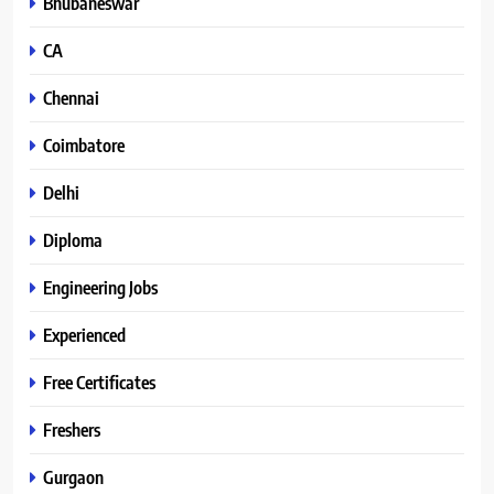
Bhubaneswar
CA
Chennai
Coimbatore
Delhi
Diploma
Engineering Jobs
Experienced
Free Certificates
Freshers
Gurgaon