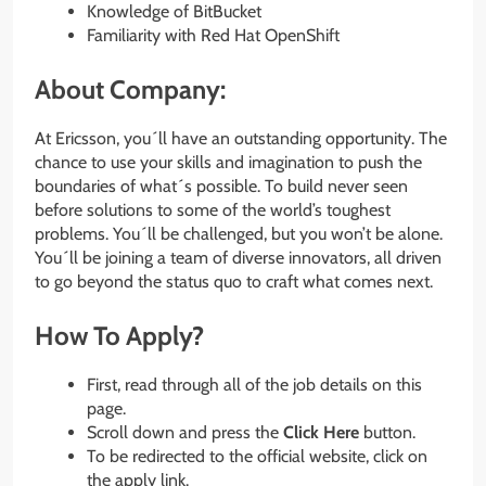
Knowledge of BitBucket
Familiarity with Red Hat OpenShift
About Company:
At Ericsson, you´ll have an outstanding opportunity. The
chance to use your skills and imagination to push the
boundaries of what´s possible. To build never seen
before solutions to some of the world’s toughest
problems. You´ll be challenged, but you won’t be alone.
You´ll be joining a team of diverse innovators, all driven
to go beyond the status quo to craft what comes next.
How To Apply?
First, read through all of the job details on this
page.
Scroll down and press the
Click Here
button.
To be redirected to the official website, click on
the apply link.