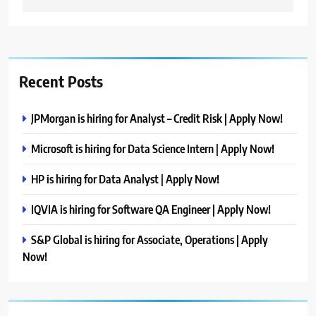
Recent Posts
JPMorgan is hiring for Analyst – Credit Risk | Apply Now!
Microsoft is hiring for Data Science Intern | Apply Now!
HP is hiring for Data Analyst | Apply Now!
IQVIA is hiring for Software QA Engineer | Apply Now!
S&P Global is hiring for Associate, Operations | Apply
Now!