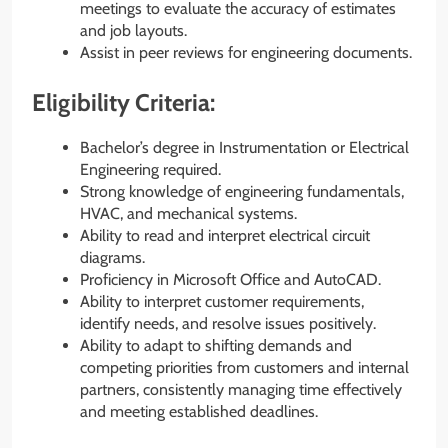
meetings to evaluate the accuracy of estimates
and job layouts.
Assist in peer reviews for engineering documents.
Eligibility Criteria:
Bachelor’s degree in Instrumentation or Electrical
Engineering required.
Strong knowledge of engineering fundamentals,
HVAC, and mechanical systems.
Ability to read and interpret electrical circuit
diagrams.
Proficiency in Microsoft Office and AutoCAD.
Ability to interpret customer requirements,
identify needs, and resolve issues positively.
Ability to adapt to shifting demands and
competing priorities from customers and internal
partners, consistently managing time effectively
and meeting established deadlines.