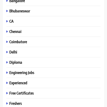
Bangalore
Bhubaneswar
CA
Chennai
Coimbatore
Delhi
Diploma
Engineering Jobs
Experienced
Free Certificates
Freshers