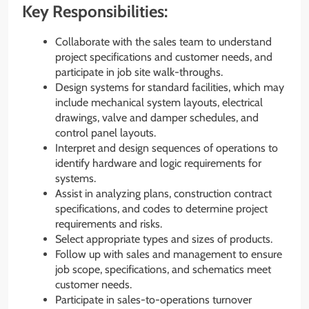
Key Responsibilities:
Collaborate with the sales team to understand
project specifications and customer needs, and
participate in job site walk-throughs.
Design systems for standard facilities, which may
include mechanical system layouts, electrical
drawings, valve and damper schedules, and
control panel layouts.
Interpret and design sequences of operations to
identify hardware and logic requirements for
systems.
Assist in analyzing plans, construction contract
specifications, and codes to determine project
requirements and risks.
Select appropriate types and sizes of products.
Follow up with sales and management to ensure
job scope, specifications, and schematics meet
customer needs.
Participate in sales-to-operations turnover