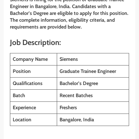
Engineer
in Bangalore
,
India. Candidates with a
Bachelor’s
Degree are eligible to apply for this position.
The complete information, eligibility criteria, and
requirements are provided below.
Job Description:
Company Name
Siemens
Position
Graduate Trainee Engineer
Qualifications
Bachelor’s
Degree
Batch
Recent Batches
Experience
Freshers
Location
Bangalore
,
India