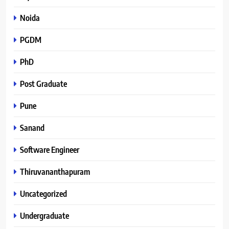
Noida
PGDM
PhD
Post Graduate
Pune
Sanand
Software Engineer
Thiruvananthapuram
Uncategorized
Undergraduate