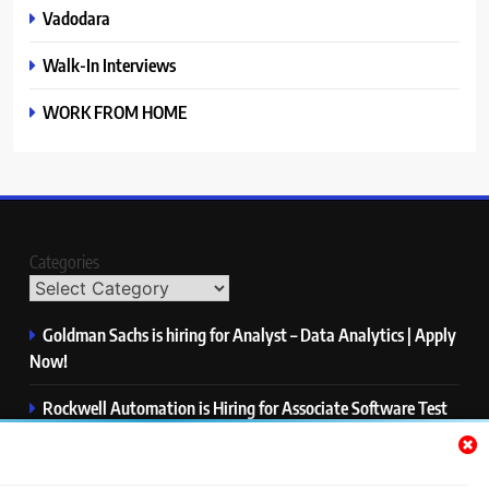
Vadodara
Walk-In Interviews
WORK FROM HOME
Categories
Goldman Sachs is hiring for Analyst – Data Analytics | Apply
Now!
Rockwell Automation is Hiring for Associate Software Test
Engineer | Apply Now!
Zycus is hiring for AI Engineer – Intern | Apply Now!