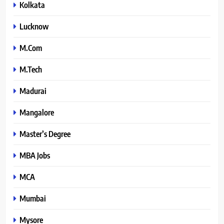
Kolkata
Lucknow
M.Com
M.Tech
Madurai
Mangalore
Master’s Degree
MBA Jobs
MCA
Mumbai
Mysore