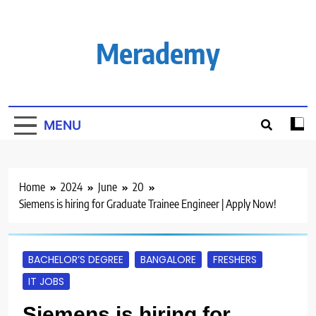
Skip
to
content
Merademy
MENU
Home
2024
June
20
Siemens is hiring for Graduate Trainee Engineer | Apply Now!
BACHELOR’S DEGREE
BANGALORE
FRESHERS
IT JOBS
Siemens is hiring for