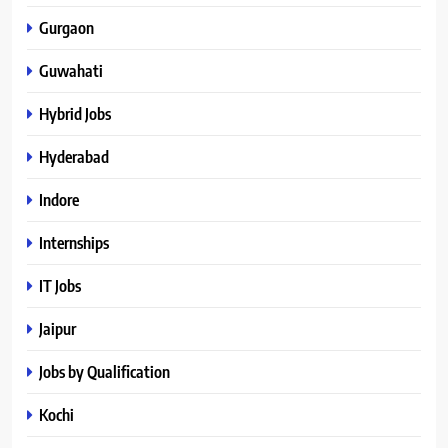
Gurgaon
Guwahati
Hybrid Jobs
Hyderabad
Indore
Internships
IT Jobs
Jaipur
Jobs by Qualification
Kochi