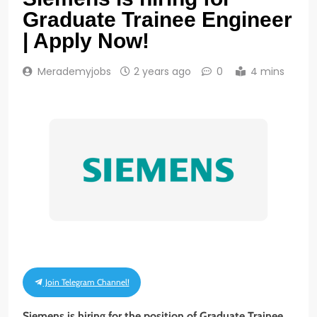
Graduate Trainee Engineer
| Apply Now!
Merademyjobs
2 years ago
0
4 mins
Join Telegram Channel!
Siemens is hiring for the position of Graduate Trainee