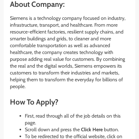
About Company:
Siemens is a technology company focused on industry,
infrastructure, transport, and healthcare. From more
resource-efficient factories, resilient supply chains, and
smarter buildings and grids, to cleaner and more
comfortable transportation as well as advanced
healthcare, the company creates technology with
purpose adding real value for customers. By combining
the real and the digital worlds, Siemens empowers its
customers to transform their industries and markets,
helping them to transform the everyday for billions of
people.
How To Apply?
First, read through all of the job details on this
page.
Scroll down and press the
Click Here
button.
To be redirected to the official website, click on