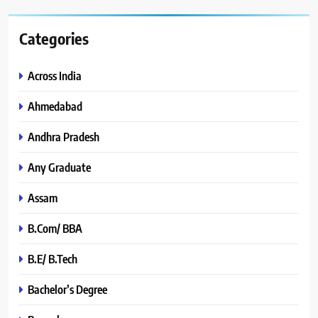
Categories
Across India
Ahmedabad
Andhra Pradesh
Any Graduate
Assam
B.Com/ BBA
B.E/ B.Tech
Bachelor’s Degree