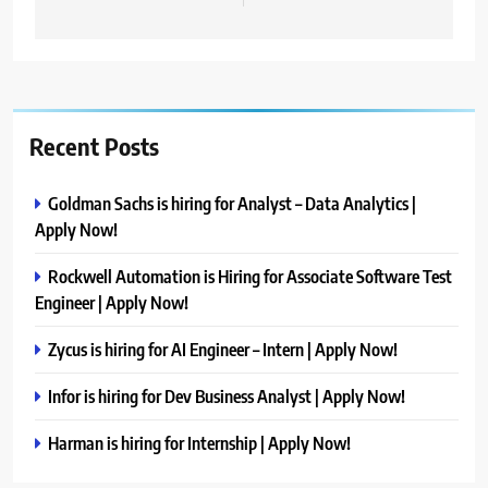
Recent Posts
Goldman Sachs is hiring for Analyst – Data Analytics |
Apply Now!
Rockwell Automation is Hiring for Associate Software Test
Engineer | Apply Now!
Zycus is hiring for AI Engineer – Intern | Apply Now!
Infor is hiring for Dev Business Analyst | Apply Now!
Harman is hiring for Internship | Apply Now!