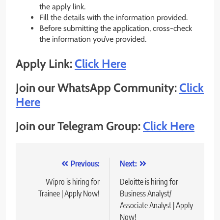
the apply link.
Fill the details with the information provided.
Before submitting the application, cross-check
the information you’ve provided.
Apply Link:
Click Here
Join our WhatsApp Community:
Click
Here
Join our Telegram Group:
Click Here
Post
Previous:
Next:
navigation
Wipro is hiring for
Deloitte is hiring for
Trainee | Apply Now!
Business Analyst/
Associate Analyst | Apply
Now!