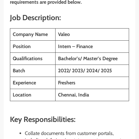
requirements are provided below.
Job Description:
Company Name
Valeo
Position
Intern – Finance
Qualifications
Bachelor’s/ Master’s Degree
Batch
2022/ 2023/ 2024/ 2025
Experience
Freshers
Location
Chennai, India
Key Responsibilities:
Collate documents from customer portals,