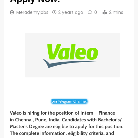
Merademyjobs
2 years ago
0
2 mins
Join Telegram Channel!
Valeo is hiring for the position of Intern – Finance
in Chennai, Pune, India. Candidates with Bachelor’s/
Master’s Degree are eligible to apply for this position.
The complete information, eligibility criteria, and