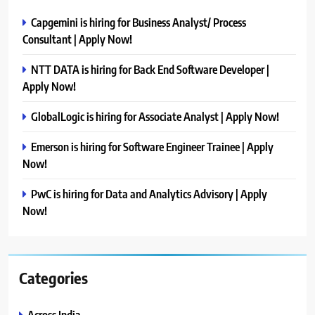
Capgemini is hiring for Business Analyst/ Process
Consultant | Apply Now!
NTT DATA is hiring for Back End Software Developer |
Apply Now!
GlobalLogic is hiring for Associate Analyst | Apply Now!
Emerson is hiring for Software Engineer Trainee | Apply
Now!
PwC is hiring for Data and Analytics Advisory | Apply
Now!
Categories
Across India