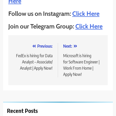
Here
Follow us on Instagram:
Click Here
Join our Telegram Group:
Click Here
Post
Previous:
Next:
navigation
FedEx is hiring for Data
Microsoft is hiring
Analyst – Associate/
for Software Engineer |
Analyst | Apply Now!
Work From Home |
Apply Now!
Recent Posts