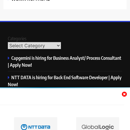
Categories
Capgemini is hiring for Business Analyst/ Process Consultant
| Apply Now!
NTT DATA is hiring for Back End Software Developer | Apply
Now!
GlobalLogic is hiring for Associate Analyst | Apply Now!
Emerson is hiring for Software Engineer Trainee | Apply
Now!
PwC is hiring for Data and Analytics Advisory | Apply Now!