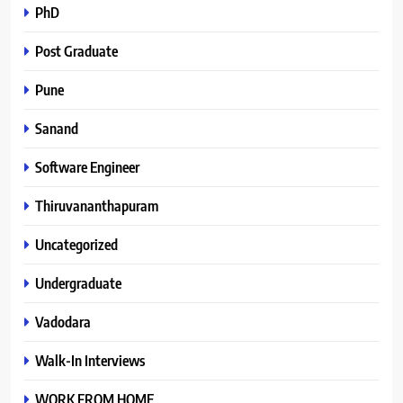
PhD
Post Graduate
Pune
Sanand
Software Engineer
Thiruvananthapuram
Uncategorized
Undergraduate
Vadodara
Walk-In Interviews
WORK FROM HOME