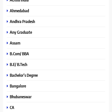
Ahmedabad
Andhra Pradesh
Any Graduate
Assam
B.Com/ BBA
B.E/ B.Tech
Bachelor’s Degree
Bangalore
Bhubaneswar
CA