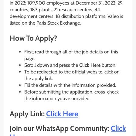
in 2022; 109,900 employees at December 31, 2022; 29
countries, 183 plants, 21 research centers, 44
development centers, 18 distribution platforms. Valeo is
listed on the Paris Stock Exchange.
How To Apply?
First, read through all of the job details on this
page.
Scroll down and press the
Click Here
button.
To be redirected to the official website, click on
the apply link.
Fill the details with the information provided.
Before submitting the application, cross-check
the information you’ve provided.
Apply Link:
Click Here
Join our WhatsApp Community:
Click