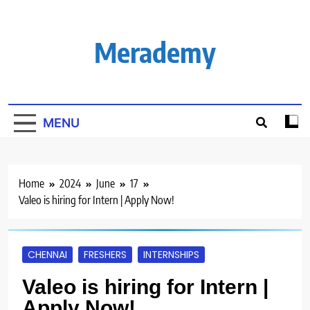
Skip
to
content
Merademy
MENU
Home
2024
June
17
Valeo is hiring for Intern | Apply Now!
CHENNAI
FRESHERS
INTERNSHIPS
Valeo is hiring for Intern |
Apply Now!