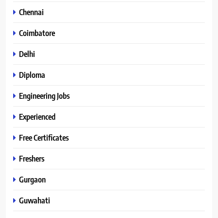
Chennai
Coimbatore
Delhi
Diploma
Engineering Jobs
Experienced
Free Certificates
Freshers
Gurgaon
Guwahati