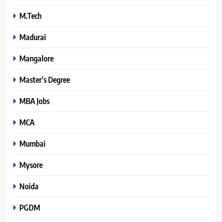
M.Tech
Madurai
Mangalore
Master’s Degree
MBA Jobs
MCA
Mumbai
Mysore
Noida
PGDM