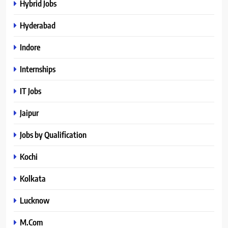
Hybrid Jobs
Hyderabad
Indore
Internships
IT Jobs
Jaipur
Jobs by Qualification
Kochi
Kolkata
Lucknow
M.Com