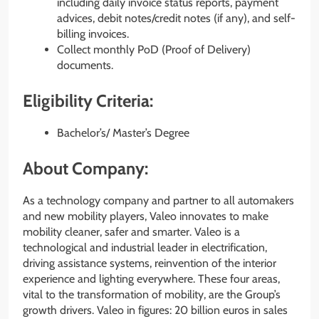
including daily invoice status reports, payment
advices, debit notes/credit notes (if any), and self-
billing invoices.
Collect monthly PoD (Proof of Delivery)
documents.
Eligibility Criteria:
Bachelor’s/ Master’s Degree
About Company:
As a technology company and partner to all automakers
and new mobility players, Valeo innovates to make
mobility cleaner, safer and smarter. Valeo is a
technological and industrial leader in electrification,
driving assistance systems, reinvention of the interior
experience and lighting everywhere. These four areas,
vital to the transformation of mobility, are the Group’s
growth drivers. Valeo in figures: 20 billion euros in sales