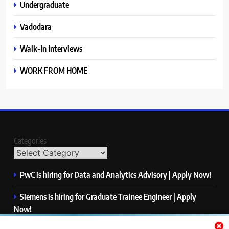
Undergraduate
Vadodara
Walk-In Interviews
WORK FROM HOME
Categories
PwC is hiring for Data and Analytics Advisory | Apply Now!
Siemens is hiring for Graduate Trainee Engineer | Apply
Now!