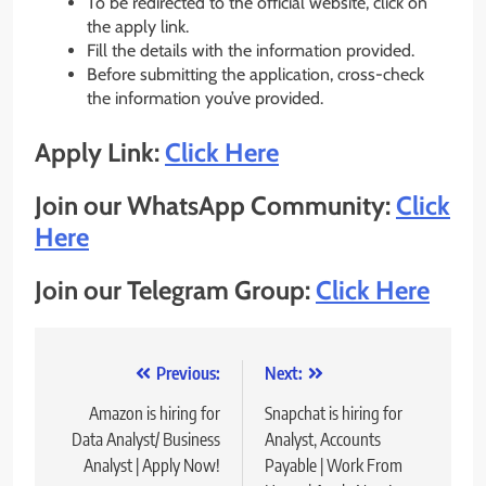
To be redirected to the official website, click on
the apply link.
Fill the details with the information provided.
Before submitting the application, cross-check
the information you’ve provided.
Apply Link:
Click Here
Join our WhatsApp Community:
Click
Here
Join our Telegram Group:
Click Here
Post
Previous:
Next:
navigation
Amazon is hiring for
Snapchat is hiring for
Data Analyst/ Business
Analyst, Accounts
Analyst | Apply Now!
Payable | Work From