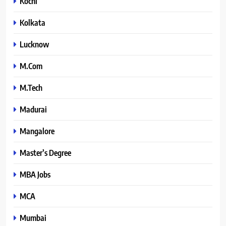
Kochi
Kolkata
Lucknow
M.Com
M.Tech
Madurai
Mangalore
Master’s Degree
MBA Jobs
MCA
Mumbai