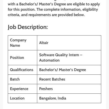
with a Bachelor’s/ Master’s Degree are eligible to apply
for this position. The complete information, eligibility
criteria, and requirements are provided below.
Job Description:
Company
Altair
Name
Software Quality Intern –
Position
Automation
Qualifications
Bachelor’s/
Master’s Degree
Batch
Recent Batches
Experience
Freshers
Location
Bangalore
,
India