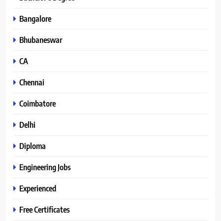
Bangalore
Bhubaneswar
CA
Chennai
Coimbatore
Delhi
Diploma
Engineering Jobs
Experienced
Free Certificates