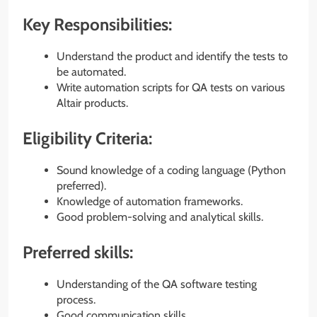
Key Responsibilities:
Understand the product and identify the tests to
be automated.
Write automation scripts for QA tests on various
Altair products.
Eligibility Criteria:
Sound knowledge of a coding language (Python
preferred).
Knowledge of automation frameworks.
Good problem-solving and analytical skills.
Preferred skills:
Understanding of the QA software testing
process.
Good communication skills.