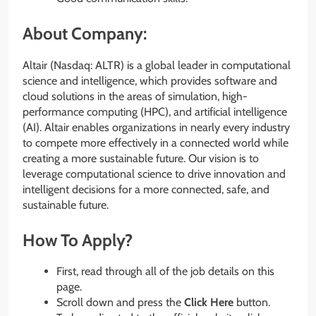
About Company:
Altair (Nasdaq: ALTR) is a global leader in computational
science and intelligence, which provides software and
cloud solutions in the areas of simulation, high-
performance computing (HPC), and artificial intelligence
(AI). Altair enables organizations in nearly every industry
to compete more effectively in a connected world while
creating a more sustainable future. Our vision is to
leverage computational science to drive innovation and
intelligent decisions for a more connected, safe, and
sustainable future.
How To Apply?
First, read through all of the job details on this
page.
Scroll down and press the
Click Here
button.