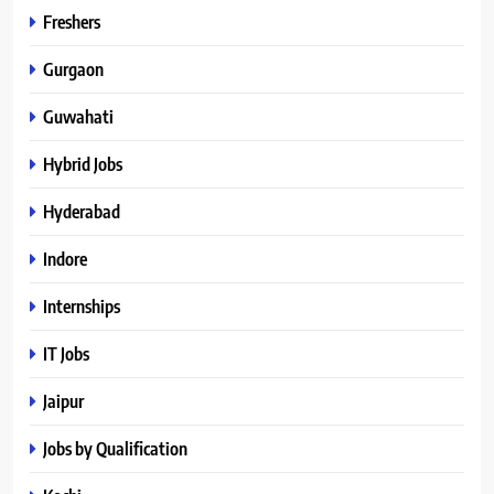
Freshers
Gurgaon
Guwahati
Hybrid Jobs
Hyderabad
Indore
Internships
IT Jobs
Jaipur
Jobs by Qualification