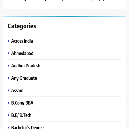
Categories
Across India
Ahmedabad
Andhra Pradesh
Any Graduate
Assam
B.Com/ BBA
B.E/ B.Tech
Bachelor’s Degree