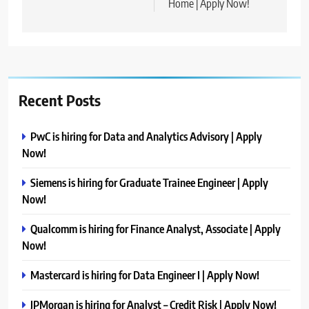
Home | Apply Now!
Recent Posts
PwC is hiring for Data and Analytics Advisory | Apply
Now!
Siemens is hiring for Graduate Trainee Engineer | Apply
Now!
Qualcomm is hiring for Finance Analyst, Associate | Apply
Now!
Mastercard is hiring for Data Engineer I | Apply Now!
JPMorgan is hiring for Analyst – Credit Risk | Apply Now!