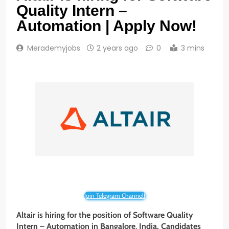
Quality Intern –
Automation | Apply Now!
Merademyjobs
2 years ago
0
3 mins
Join Telegram Channel!
Altair is hiring for the position of
Software Quality
Intern – Automation
in
Bangalore
,
India. Candidates