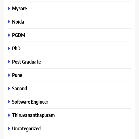
Mysore
Noida
PGDM
PhD
Post Graduate
Pune
Sanand
Software Engineer
Thiruvananthapuram
Uncategorized