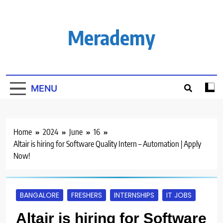
Skip
to
content
Merademy
MENU
Home
2024
June
16
Altair is hiring for Software Quality Intern – Automation | Apply
Now!
BANGALORE
FRESHERS
INTERNSHIPS
IT JOBS
Altair is hiring for Software