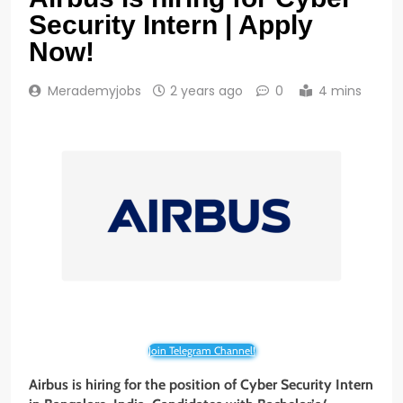
Security Intern | Apply
Now!
Merademyjobs
2 years ago
0
4 mins
Join Telegram Channel!
Airbus is hiring for the position of Cyber Security Intern