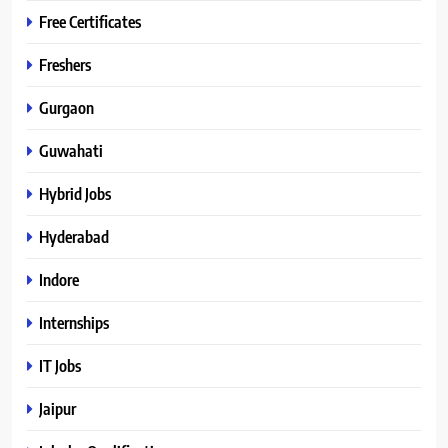
Free Certificates
Freshers
Gurgaon
Guwahati
Hybrid Jobs
Hyderabad
Indore
Internships
IT Jobs
Jaipur