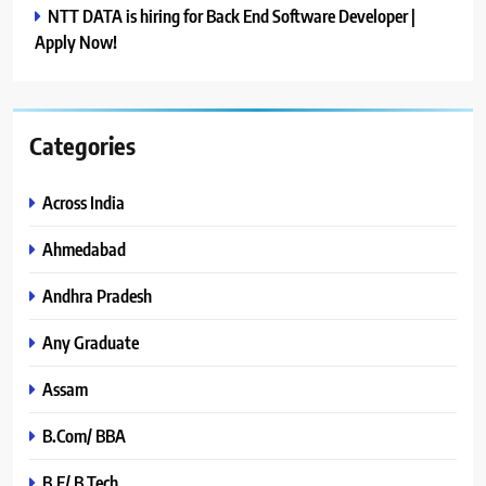
NTT DATA is hiring for Back End Software Developer |
Apply Now!
Categories
Across India
Ahmedabad
Andhra Pradesh
Any Graduate
Assam
B.Com/ BBA
B.E/ B.Tech