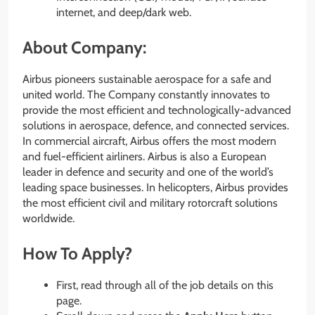
internet, and deep/dark web.
About Company:
Airbus pioneers sustainable aerospace for a safe and
united world. The Company constantly innovates to
provide the most efficient and technologically-advanced
solutions in aerospace, defence, and connected services.
In commercial aircraft, Airbus offers the most modern
and fuel-efficient airliners. Airbus is also a European
leader in defence and security and one of the world’s
leading space businesses. In helicopters, Airbus provides
the most efficient civil and military rotorcraft solutions
worldwide.
How To Apply?
First, read through all of the job details on this
page.