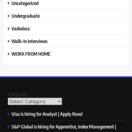
Uncategorized
Undergraduate
Vadodara
Walk-In Interviews
WORK FROM HOME
Categories
Visa is hiring for Analyst | Apply Now!
S&P Global is hiring for Apprentice, Index Management |