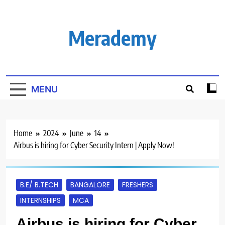
Skip
to
content
Merademy
MENU
Home
2024
June
14
Airbus is hiring for Cyber Security Intern | Apply Now!
B.E/ B.TECH
BANGALORE
FRESHERS
INTERNSHIPS
MCA
Airbus is hiring for Cyber