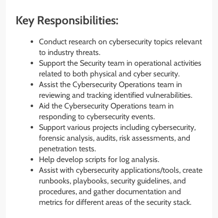
Key Responsibilities:
Conduct research on cybersecurity topics relevant
to industry threats.
Support the Security team in operational activities
related to both physical and cyber security.
Assist the Cybersecurity Operations team in
reviewing and tracking identified vulnerabilities.
Aid the Cybersecurity Operations team in
responding to cybersecurity events.
Support various projects including cybersecurity,
forensic analysis, audits, risk assessments, and
penetration tests.
Help develop scripts for log analysis.
Assist with cybersecurity applications/tools, create
runbooks, playbooks, security guidelines, and
procedures, and gather documentation and
metrics for different areas of the security stack.