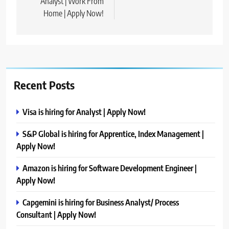
Analyst | Work From
Home | Apply Now!
Recent Posts
Visa is hiring for Analyst | Apply Now!
S&P Global is hiring for Apprentice, Index Management |
Apply Now!
Amazon is hiring for Software Development Engineer |
Apply Now!
Capgemini is hiring for Business Analyst/ Process
Consultant | Apply Now!