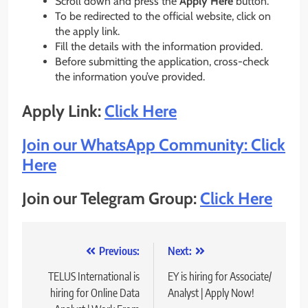
Scroll down and press the
Apply Here
button.
To be redirected to the official website, click on
the apply link.
Fill the details with the information provided.
Before submitting the application, cross-check
the information you’ve provided.
Apply Link:
Click Here
Join our WhatsApp Community: Click
Here
Join our Telegram Group:
Click Here
Post
Previous:
Next:
navigation
TELUS International is
EY is hiring for Associate/
hiring for Online Data
Analyst | Apply Now!