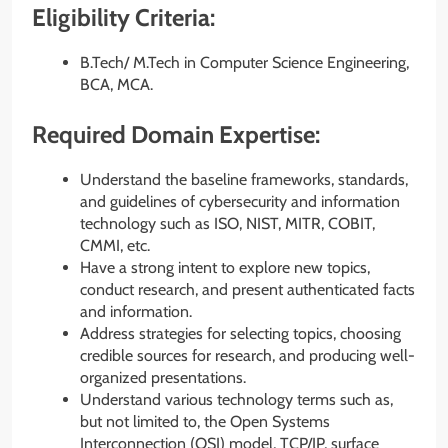
Eligibility Criteria:
B.Tech/ M.Tech in Computer Science Engineering,
BCA, MCA.
Required Domain Expertise:
Understand the baseline frameworks, standards,
and guidelines of cybersecurity and information
technology such as ISO, NIST, MITR, COBIT,
CMMI, etc.
Have a strong intent to explore new topics,
conduct research, and present authenticated facts
and information.
Address strategies for selecting topics, choosing
credible sources for research, and producing well-
organized presentations.
Understand various technology terms such as,
but not limited to, the Open Systems
Interconnection (OSI) model, TCP/IP, surface