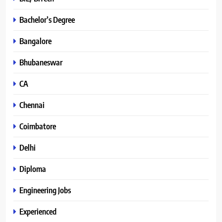
Bachelor’s Degree
Bangalore
Bhubaneswar
CA
Chennai
Coimbatore
Delhi
Diploma
Engineering Jobs
Experienced