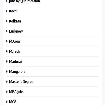
Jobs by Qualification
Kochi
Kolkata
Lucknow
M.Com
M.Tech
Madurai
Mangalore
Master’s Degree
MBA Jobs
MCA