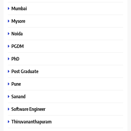
Mumbai
Mysore
Noida
PGDM
PhD
Post Graduate
Pune
Sanand
Software Engineer
Thiruvananthapuram