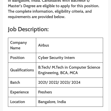
in Bangalore, India. Candidates with Bachelor’s/
Master’s Degree are eligible to apply for this position.
The complete information, eligibility criteria, and
requirements are provided below.
Job Description:
Company
Airbus
Name
Position
Cyber Security Intern
B.Tech/ M.Tech in Computer Science
Qualifications
Engineering, BCA, MCA
Batch
2021/ 2022/ 2023/ 2024
Experience
Freshers
Location
Bangalore, India