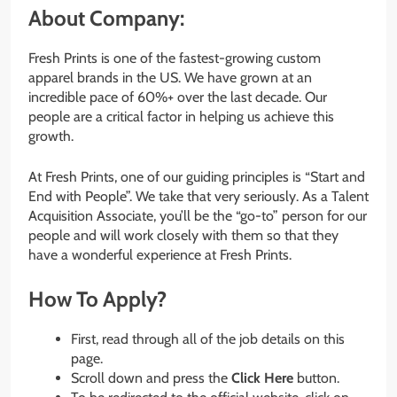
About Company:
Fresh Prints is one of the fastest-growing custom
apparel brands in the US. We have grown at an
incredible pace of 60%+ over the last decade. Our
people are a critical factor in helping us achieve this
growth.
At Fresh Prints, one of our guiding principles is “Start and
End with People”. We take that very seriously. As a Talent
Acquisition Associate, you’ll be the “go-to” person for our
people and will work closely with them so that they
have a wonderful experience at Fresh Prints.
How To Apply?
First, read through all of the job details on this
page.
Scroll down and press the
Click Here
button.