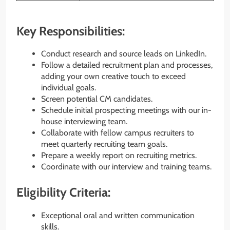
Key Responsibilities:
Conduct research and source leads on LinkedIn.
Follow a detailed recruitment plan and processes,
adding your own creative touch to exceed
individual goals.
Screen potential CM candidates.
Schedule initial prospecting meetings with our in-
house interviewing team.
Collaborate with fellow campus recruiters to
meet quarterly recruiting team goals.
Prepare a weekly report on recruiting metrics.
Coordinate with our interview and training teams.
Eligibility Criteria:
Exceptional oral and written communication
skills.