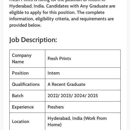
Hyderabad
,
India. Candidates with Any Graduate are
eligible to apply for this position. The complete
information, eligibility criteria, and requirements are
provided below.
Job Description:
Company
Fresh Prints
Name
Position
Intern
Qualifications
A Recent Graduate
Batch
2022/ 2023/ 2024/ 2025
Experience
Freshers
Hyderabad, India (Work From
Location
Home)