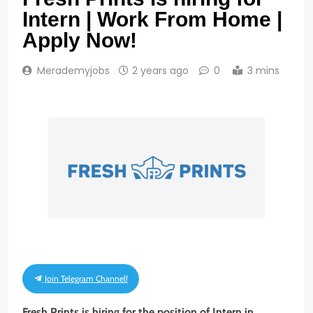
Intern | Work From Home |
Apply Now!
Merademyjobs
2 years ago
0
3 mins
Join Telegram Channel!
Fresh Prints is hiring for the position of Intern in