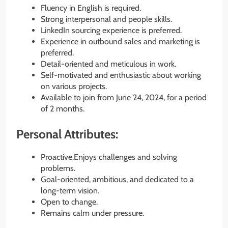
Fluency in English is required.
Strong interpersonal and people skills.
LinkedIn sourcing experience is preferred.
Experience in outbound sales and marketing is
preferred.
Detail-oriented and meticulous in work.
Self-motivated and enthusiastic about working
on various projects.
Available to join from June 24, 2024, for a period
of 2 months.
Personal Attributes:
Proactive.Enjoys challenges and solving
problems.
Goal-oriented, ambitious, and dedicated to a
long-term vision.
Open to change.
Remains calm under pressure.