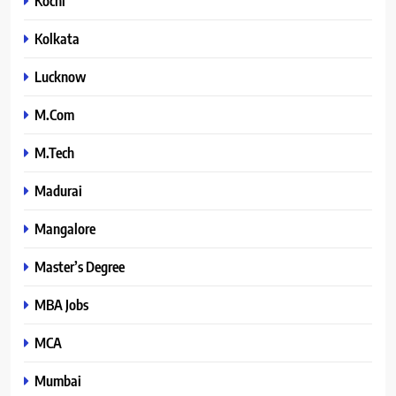
Kochi
Kolkata
Lucknow
M.Com
M.Tech
Madurai
Mangalore
Master’s Degree
MBA Jobs
MCA
Mumbai