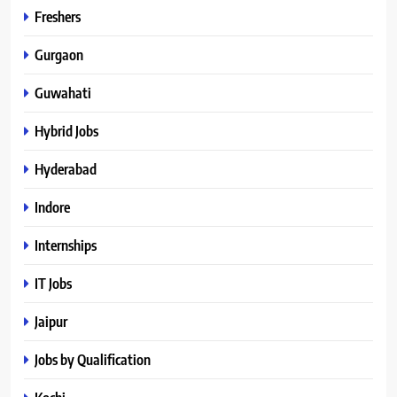
Freshers
Gurgaon
Guwahati
Hybrid Jobs
Hyderabad
Indore
Internships
IT Jobs
Jaipur
Jobs by Qualification