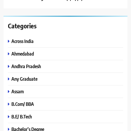
Categories
Across India
Ahmedabad
Andhra Pradesh
Any Graduate
Assam
B.Com/ BBA
B.E/ B.Tech
Bachelor’s Degree