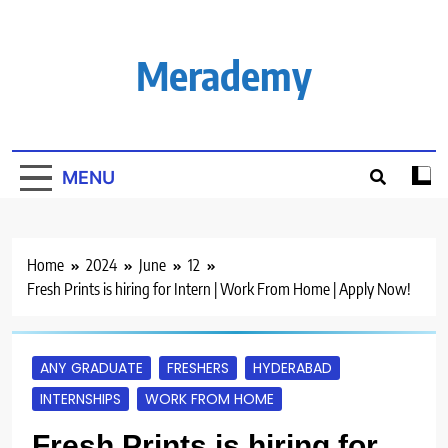
Skip
to
content
Merademy
MENU
Home
2024
June
12
Fresh Prints is hiring for Intern | Work From Home | Apply Now!
ANY GRADUATE
FRESHERS
HYDERABAD
INTERNSHIPS
WORK FROM HOME
Fresh Prints is hiring for