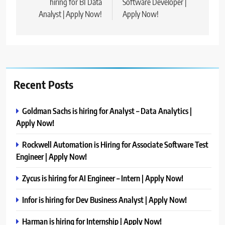
hiring for BI Data
Software Developer |
Analyst | Apply Now!
Apply Now!
Recent Posts
Goldman Sachs is hiring for Analyst – Data Analytics |
Apply Now!
Rockwell Automation is Hiring for Associate Software Test
Engineer | Apply Now!
Zycus is hiring for AI Engineer – Intern | Apply Now!
Infor is hiring for Dev Business Analyst | Apply Now!
Harman is hiring for Internship | Apply Now!