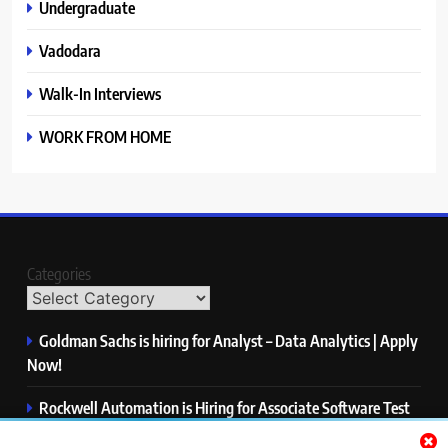
Undergraduate
Vadodara
Walk-In Interviews
WORK FROM HOME
Categories
Goldman Sachs is hiring for Analyst – Data Analytics | Apply
Now!
Rockwell Automation is Hiring for Associate Software Test
Engineer | Apply Now!