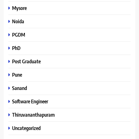
Mysore
Noida
PGDM
PhD
Post Graduate
Pune
Sanand
Software Engineer
Thiruvananthapuram
Uncategorized