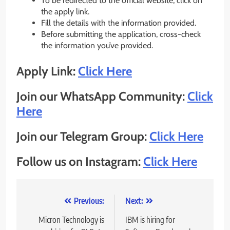
To be redirected to the official website, click on
the apply link.
Fill the details with the information provided.
Before submitting the application, cross-check
the information you’ve provided.
Apply Link:
Click Here
Join our WhatsApp Community:
Click
Here
Join our Telegram Group:
Click Here
Follow us on Instagram:
Click Here
Post
Previous:
Next:
navigation
Micron Technology is
IBM is hiring for