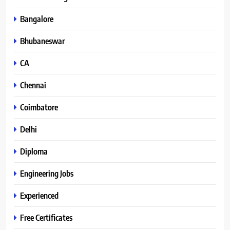
Bangalore
Bhubaneswar
CA
Chennai
Coimbatore
Delhi
Diploma
Engineering Jobs
Experienced
Free Certificates