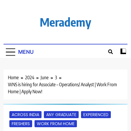
Skip
to
content
Merademy
MENU
Home
2024
June
3
WNS is hiring for Associate – Operations/ Analyst | Work From
Home | Apply Now!
ACROSS INDIA
ANY GRADUATE
EXPERIENCED
FRESHERS
WORK FROM HOME