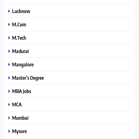
Lucknow
M.Com
M.Tech
Madurai
Mangalore
Master’s Degree
MBA Jobs
MCA
Mumbai
Mysore