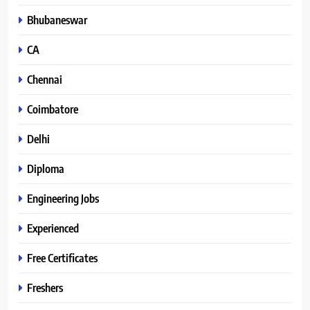
Bhubaneswar
CA
Chennai
Coimbatore
Delhi
Diploma
Engineering Jobs
Experienced
Free Certificates
Freshers