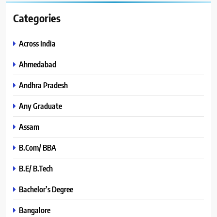
Categories
Across India
Ahmedabad
Andhra Pradesh
Any Graduate
Assam
B.Com/ BBA
B.E/ B.Tech
Bachelor’s Degree
Bangalore