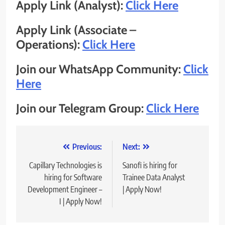
Apply Link (Analyst):
Click Here
Apply Link (Associate –
Operations):
Click Here
Join our WhatsApp Community:
Click
Here
Join our Telegram Group:
Click Here
Post
Previous:
Next:
navigation
Capillary Technologies is
Sanofi is hiring for
hiring for Software
Trainee Data Analyst
Development Engineer –
| Apply Now!
I | Apply Now!