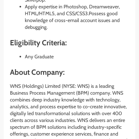
Apply expertise in Photoshop, Dreamweaver,
HTML/HTML5, and CSS/CSS3.Possess good
knowledge of cross-email account issues and
debugging.
Eligibility Criteria:
Any Graduate
About Company:
WNS (Holdings) Limited (NYSE: WNS) is a leading
Business Process Management (BPM) company. WNS
combines deep industry knowledge with technology,
analytics, and process expertise to co-create innovative,
digitally led transformational solutions with over 400
clients across various industries. WNS delivers an entire
spectrum of BPM solutions including industry-specific
offerings, customer experience services, finance and