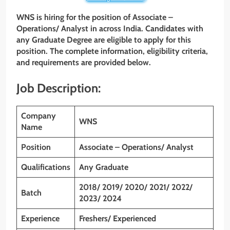
WNS is hiring for the position of Associate –
Operations/ Analyst in across India. Candidates with
any Graduate Degree are eligible to apply for this
position. The complete information, eligibility criteria,
and requirements are provided below.
Job Description:
Company
WNS
Name
Position
Associate – Operations/ Analyst
Qualifications
Any Graduate
2018/ 2019/ 2020/ 2021/ 2022/
Batch
2023/ 2024
Experience
Freshers/ Experienced