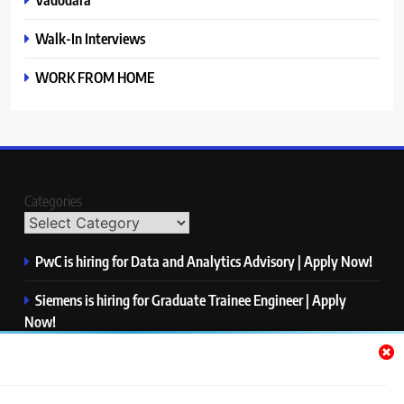
Walk-In Interviews
WORK FROM HOME
Categories
PwC is hiring for Data and Analytics Advisory | Apply Now!
Siemens is hiring for Graduate Trainee Engineer | Apply
Now!
Qualcomm is hiring for Finance Analyst, Associate | Apply
Now!