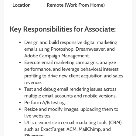
Location
Remote (Work From Home)
Key Responsibilities for Associate:
Design and build responsive digital marketing
emails using Photoshop, Dreamweaver, and
Adobe Campaign Management.
Execute email marketing campaigns, analyze
performance, and leverage behavioral interest
profiling to drive new client acquisition and sales
revenue.
Test and debug email rendering issues across
multiple email accounts and mobile versions.
Perform A/B testing.
Resize and modify images, uploading them to
live websites.
Utilize expertise in email marketing tools (CRM)
such as ExactTarget, ACM, MailChimp, and
Silverpop.