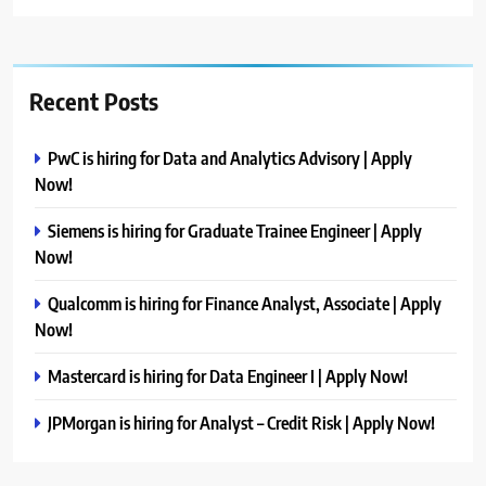
Recent Posts
PwC is hiring for Data and Analytics Advisory | Apply
Now!
Siemens is hiring for Graduate Trainee Engineer | Apply
Now!
Qualcomm is hiring for Finance Analyst, Associate | Apply
Now!
Mastercard is hiring for Data Engineer I | Apply Now!
JPMorgan is hiring for Analyst – Credit Risk | Apply Now!