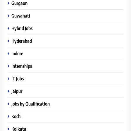
Gurgaon
Guwahati
Hybrid Jobs
Hyderabad
Indore
Internships
IT Jobs
Jaipur
Jobs by Qualification
Kochi
Kolkata