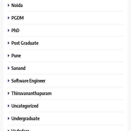
Noida
PGDM
PhD
Post Graduate
Pune
Sanand
Software Engineer
Thiruvananthapuram
Uncategorized
Undergraduate
Vadodara