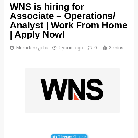
WNS is hiring for
Associate – Operations/
Analyst | Work From Home
| Apply Now!
Merademyjobs
2 years ago
0
3 mins
Join Telegram Channel!