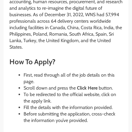
accounting, human resources, procurement, and research
and analytics to re-imagine the digital future of
businesses. As of December 31, 2022, WNS had 57,994
professionals across 64 delivery centers worldwide
including facilities in Canada, China, Costa Rica, India, the
Philippines, Poland, Romania, South Africa, Spain, Sri
Lanka, Turkey, the United Kingdom, and the United
States.
How To Apply?
First, read through all of the job details on this
page.
Scroll down and press the
Click Here
button.
To be redirected to the official website, click on
the apply link.
Fill the details with the information provided.
Before submitting the application, cross-check
the information you’ve provided.