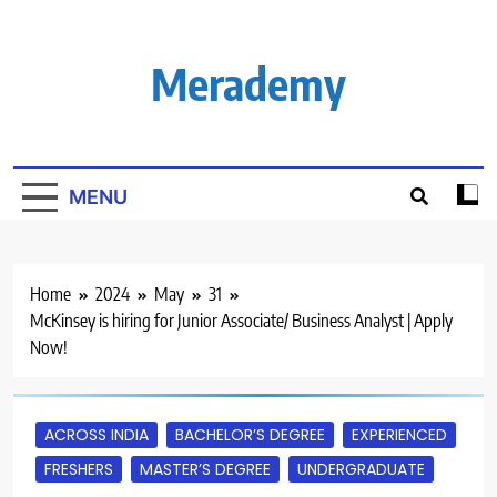
Skip
to
content
Merademy
MENU
Home
2024
May
31
McKinsey is hiring for Junior Associate/ Business Analyst | Apply
Now!
ACROSS INDIA
BACHELOR’S DEGREE
EXPERIENCED
FRESHERS
MASTER’S DEGREE
UNDERGRADUATE