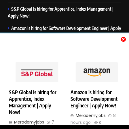
S&P Global is hiring for Apprentice, Index Management |
Apply Now!
Amazon is hiring for Software Development Engineer | Apply
Now!
Capgemini is hiring for Business Analyst/ Process Consultant
| Apply Now!
NTT DATA is hiring for Back End Software Developer | Apply
Now!
S&P Global is hiring for
Amazon is hiring for
Apprentice, Index
Software Development
Copyright © Merademyjobs. All Right Reserved. Powered By
Management | Apply
Engineer | Apply Now!
.
BlazeThemes
Now!
Merademyjobs
8
About Us
Contact Us
Privacy Policy
Disclaimer
Merademyjobs
7
hours ago
0