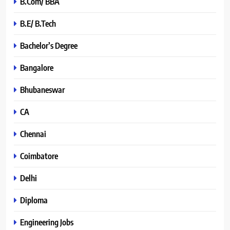
B.Com/ BBA
B.E/ B.Tech
Bachelor’s Degree
Bangalore
Bhubaneswar
CA
Chennai
Coimbatore
Delhi
Diploma
Engineering Jobs