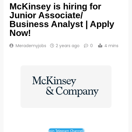
McKinsey is hiring for
Junior Associate/
Business Analyst | Apply
Now!
Merademyjobs
2 years ago
0
4 mins
Join Telegram Channel!