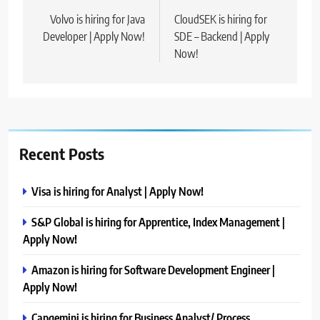
navigation
Volvo is hiring for Java
CloudSEK is hiring for
Developer | Apply Now!
SDE – Backend | Apply
Now!
Recent Posts
Visa is hiring for Analyst | Apply Now!
S&P Global is hiring for Apprentice, Index Management |
Apply Now!
Amazon is hiring for Software Development Engineer |
Apply Now!
Capgemini is hiring for Business Analyst/ Process