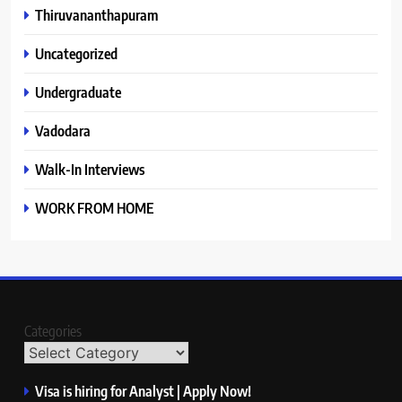
Thiruvananthapuram
Uncategorized
Undergraduate
Vadodara
Walk-In Interviews
WORK FROM HOME
Categories
Visa is hiring for Analyst | Apply Now!