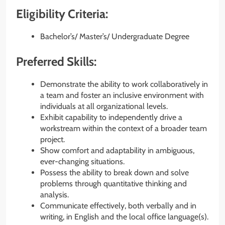
Eligibility Criteria:
Bachelor’s/ Master’s/ Undergraduate Degree
Preferred Skills:
Demonstrate the ability to work collaboratively in
a team and foster an inclusive environment with
individuals at all organizational levels.
Exhibit capability to independently drive a
workstream within the context of a broader team
project.
Show comfort and adaptability in ambiguous,
ever-changing situations.
Possess the ability to break down and solve
problems through quantitative thinking and
analysis.
Communicate effectively, both verbally and in
writing, in English and the local office language(s).