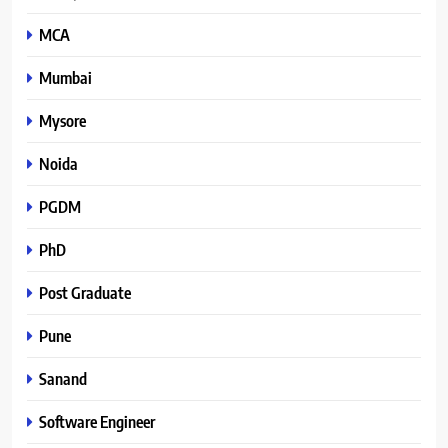
MCA
Mumbai
Mysore
Noida
PGDM
PhD
Post Graduate
Pune
Sanand
Software Engineer