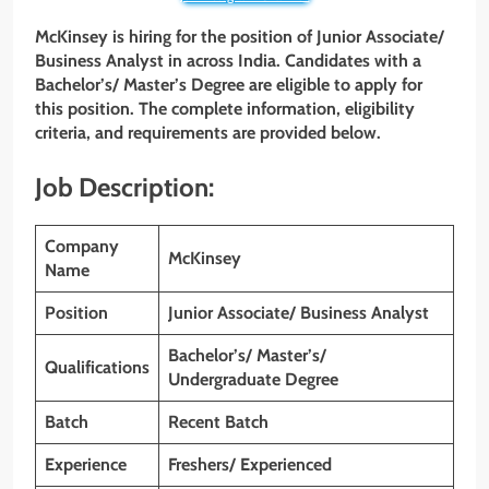
McKinsey is hiring for the position of Junior Associate/
Business Analyst in across India. Candidates with a
Bachelor’s/ Master’s Degree are eligible to apply for
this position. The complete information, eligibility
criteria, and requirements are provided below.
Job Description:
Company
McKinsey
Name
Position
Junior Associate/ Business Analyst
Bachelor’s/ Master’s/
Qualifications
Undergraduate Degree
Batch
Recent Batch
Experience
Freshers/ Experienced