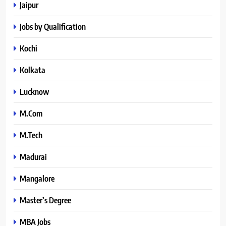
Jaipur
Jobs by Qualification
Kochi
Kolkata
Lucknow
M.Com
M.Tech
Madurai
Mangalore
Master’s Degree
MBA Jobs