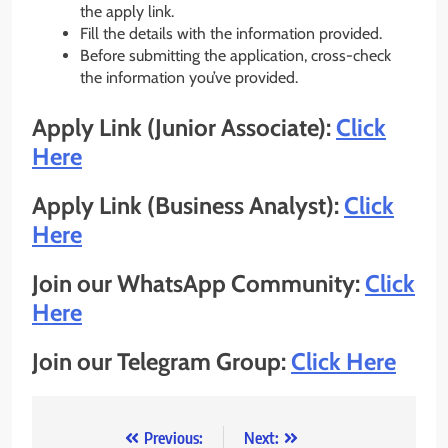
the apply link.
Fill the details with the information provided.
Before submitting the application, cross-check
the information you’ve provided.
Apply Link (Junior Associate):
Click
Here
Apply Link (Business Analyst):
Click
Here
Join our WhatsApp Community:
Click
Here
Join our Telegram Group:
Click Here
Post
Previous:
Next: