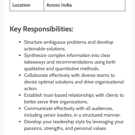
Location
Across
India
Key Responsibilities:
Structure ambiguous problems and develop
actionable solutions.
Synthesize complex information into clear
takeaways and recommendations using both
qualitative and quantitative methods.
Collaborate effectively with diverse teams to
devise optimal solutions and drive organizational
action.
Establish trust-based relationships with clients to
better serve their organizations.
Communicate effectively with all audiences,
including senior leaders, in a structured manner.
Develop your leadership style by leveraging your
passions, strengths, and personal values.