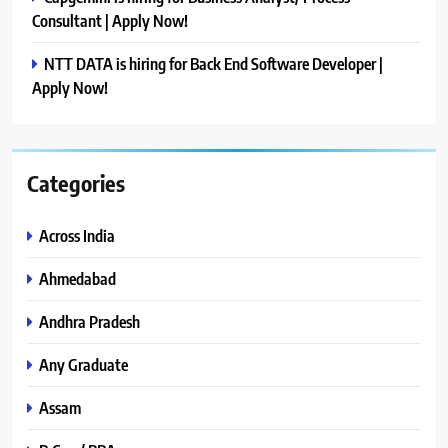
Consultant | Apply Now!
NTT DATA is hiring for Back End Software Developer |
Apply Now!
Categories
Across India
Ahmedabad
Andhra Pradesh
Any Graduate
Assam