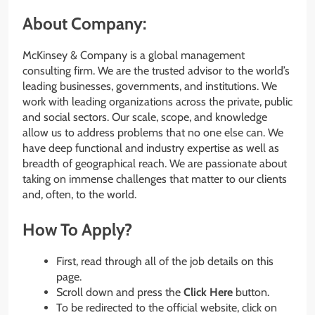
About Company:
McKinsey & Company is a global management
consulting firm. We are the trusted advisor to the world’s
leading businesses, governments, and institutions. We
work with leading organizations across the private, public
and social sectors. Our scale, scope, and knowledge
allow us to address problems that no one else can. We
have deep functional and industry expertise as well as
breadth of geographical reach. We are passionate about
taking on immense challenges that matter to our clients
and, often, to the world.
How To Apply?
First, read through all of the job details on this
page.
Scroll down and press the
Click Here
button.
To be redirected to the official website, click on