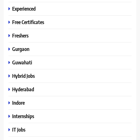
Experienced
Free Certificates
Freshers
Gurgaon
Guwahati
Hybrid Jobs
Hyderabad
Indore
Internships
IT Jobs