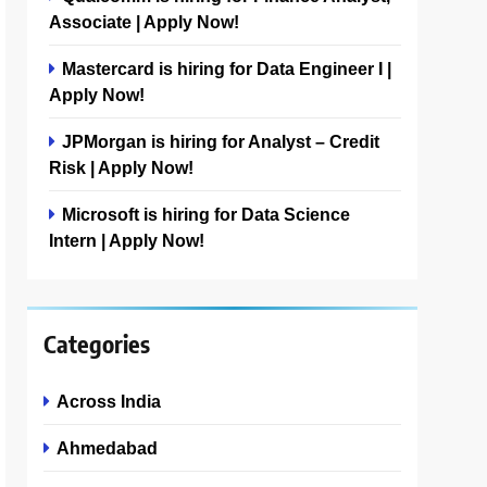
Associate | Apply Now!
Mastercard is hiring for Data Engineer I |
Apply Now!
JPMorgan is hiring for Analyst – Credit
Risk | Apply Now!
Microsoft is hiring for Data Science
Intern | Apply Now!
Categories
Across India
Ahmedabad