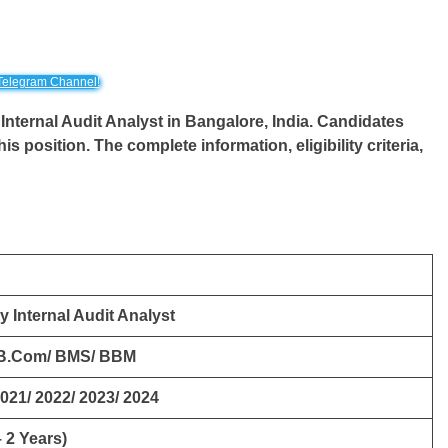
Telegram Channel!
Internal Audit Analyst
in
Bangalore
, India. Candidates
this position. The complete information, eligibility criteria,
y Internal Audit Analyst
 B.Com/ BMS/ BBM
2021/ 2022/ 2023/ 2024
 2 Years)