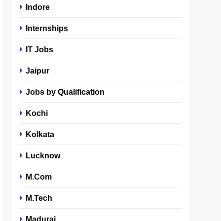
Indore
Internships
IT Jobs
Jaipur
Jobs by Qualification
Kochi
Kolkata
Lucknow
M.Com
M.Tech
Madurai