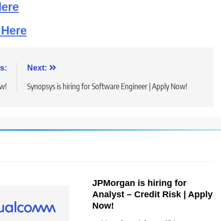
Here
 Here
s:
Next:
ow!
Synopsys is hiring for Software Engineer | Apply Now!
JPMorgan is hiring for
Analyst – Credit Risk | Apply
Now!