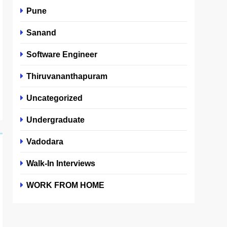
Pune
Sanand
Software Engineer
Thiruvananthapuram
Uncategorized
Undergraduate
Vadodara
Walk-In Interviews
WORK FROM HOME