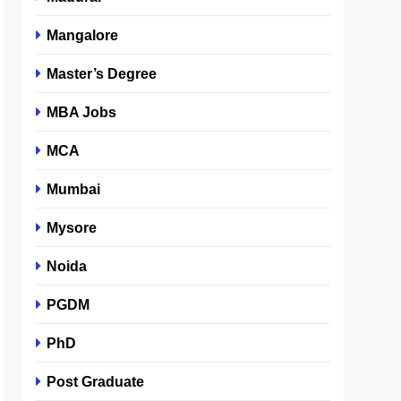
Mangalore
Master’s Degree
MBA Jobs
MCA
Mumbai
Mysore
Noida
PGDM
PhD
Post Graduate