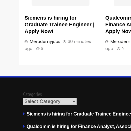
Siemens is hiring for
Qualcomm 
Graduate Trainee Engineer |
Finance An
Apply Now!
Apply No
Merademyjobs
30 minutes
Merademy
ago
ago
0
0
Categories
Siemens is hiring for Graduate Trainee Enginee
Qualcomm is hiring for Finance Analyst, Associ