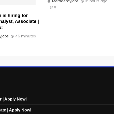
Merademyjobs
16 hours ago
0
is hiring for
alyst, Associate |
w!
jobs
46 minutes
r | Apply Now!
ate | Apply Now!