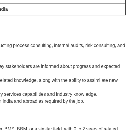
ndia
ting process consulting, internal audits, risk consulting, and
key stakeholders are informed about progress and expected
lated knowledge, along with the ability to assimilate new
y services capabilities and industry knowledge.
in India and abroad as required by the job.
BMS, BBM, or a similar field, with 0 to 2 years of related