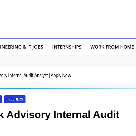
INEERING & IT JOBS
INTERNSHIPS
WORK FROM HOME
sory Internal Audit Analyst | Apply Now!
FRESHERS
k Advisory Internal Audit