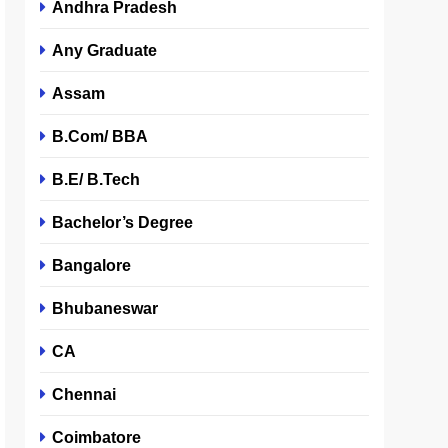
Andhra Pradesh
Any Graduate
Assam
B.Com/ BBA
B.E/ B.Tech
Bachelor’s Degree
Bangalore
Bhubaneswar
CA
Chennai
Coimbatore