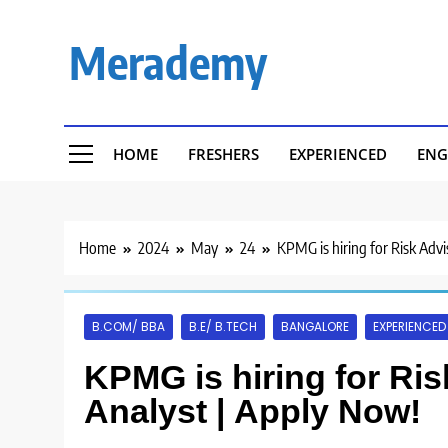
Skip
to
Merademy
content
HOME
FRESHERS
EXPERIENCED
ENG
Home
2024
May
24
KPMG is hiring for Risk Advi
B.COM/ BBA
B.E/ B.TECH
BANGALORE
EXPERIENCED
KPMG is hiring for Ris
Analyst | Apply Now!