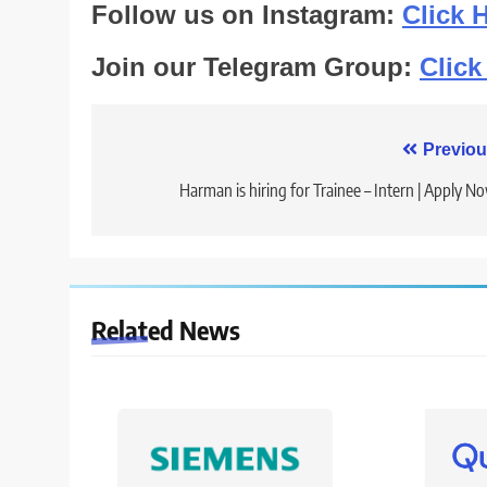
Follow us on Instagram:
Click 
Join our Telegram Group:
Click
Post
Previou
navigation
Harman is hiring for Trainee – Intern | Apply N
Related News