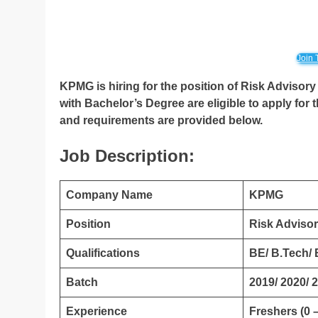
Join 
KPMG is hiring for the position of Risk Advisory 
with Bachelor’s Degree
are eligible to apply for 
and requirements are provided below.
Job Description:
Company Name
KPMG
Position
Risk Advisor
Qualifications
BE/ B.Tech/
Batch
2019/ 2020/ 
Experience
Freshers (0 –