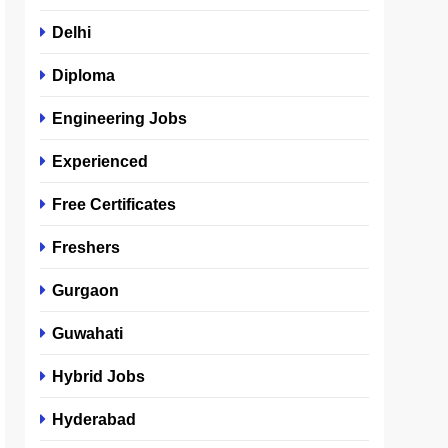
Delhi
Diploma
Engineering Jobs
Experienced
Free Certificates
Freshers
Gurgaon
Guwahati
Hybrid Jobs
Hyderabad