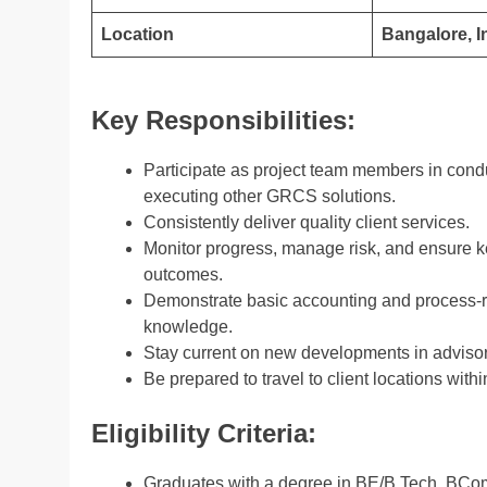
Location
Bangalore, I
Key Responsibilities:
Participate as project team members in conduc
executing other GRCS solutions.
Consistently deliver quality client services.
Monitor progress, manage risk, and ensure 
outcomes.
Demonstrate basic accounting and process-re
knowledge.
Stay current on new developments in advisor
Be prepared to travel to client locations with
Eligibility Criteria:
Graduates with a degree in BE/B.Tech, BCom, 