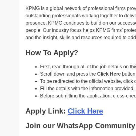
KPMG is a global network of professional firms pro
outstanding professionals working together to delive
presence, KPMG continues to build on our successes
people. Our industry focus helps KPMG firms’ profes
and the insight, skills and resources required to ad
How To Apply?
First, read through all of the job details on th
Scroll down and press the
Click Here
button
To be redirected to the official website, click 
Fill the details with the information provided.
Before submitting the application, cross-che
Apply Link:
Click Here
Join our WhatsApp Community