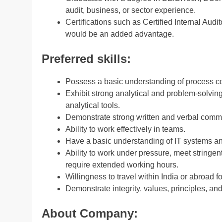
audit, business, or sector experience.
Certifications such as Certified Internal Audi
would be an added advantage.
Preferred skills:
Possess a basic understanding of process cons
Exhibit strong analytical and problem-solvin
analytical tools.
Demonstrate strong written and verbal commu
Ability to work effectively in teams.
Have a basic understanding of IT systems and
Ability to work under pressure, meet stringen
require extended working hours.
Willingness to travel within India or abroad f
Demonstrate integrity, values, principles, and
About Company: