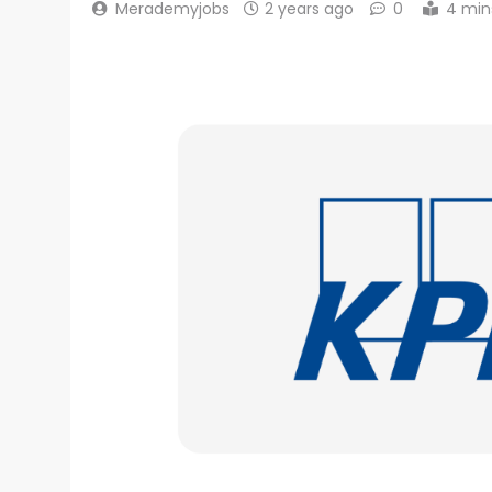
Merademyjobs
2 years ago
0
4 min