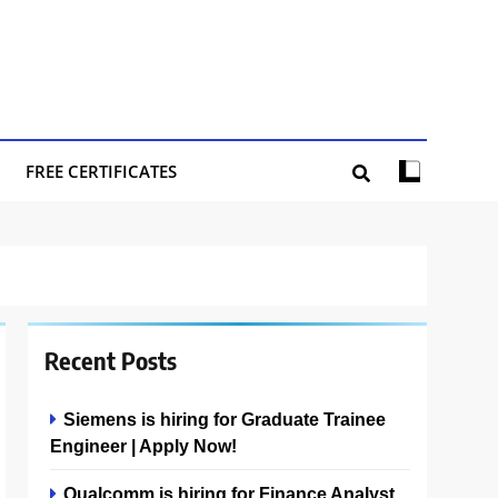
FREE CERTIFICATES
Recent Posts
Siemens is hiring for Graduate Trainee
Engineer | Apply Now!
Qualcomm is hiring for Finance Analyst,