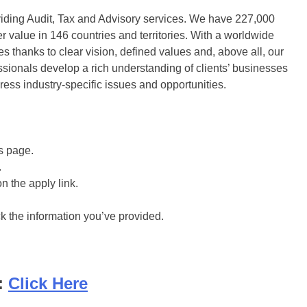
viding Audit, Tax and Advisory services. We have 227,000
r value in 146 countries and territories. With a worldwide
 thanks to clear vision, defined values and, above all, our
sionals develop a rich understanding of clients’​ businesses
dress industry-specific issues and opportunities.
is page.
.
on the apply link.
ck the information you’ve provided.
:
Click Here