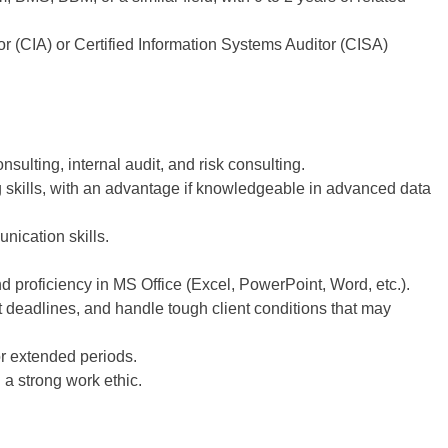
tor (CIA) or Certified Information Systems Auditor (CISA)
ulting, internal audit, and risk consulting.
g skills, with an advantage if knowledgeable in advanced data
nication skills.
 proficiency in MS Office (Excel, PowerPoint, Word, etc.).
t deadlines, and handle tough client conditions that may
or extended periods.
 a strong work ethic.