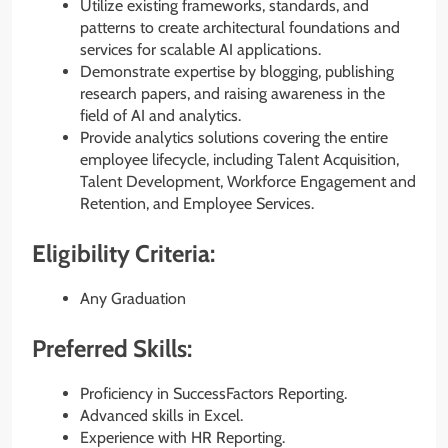
Utilize existing frameworks, standards, and
patterns to create architectural foundations and
services for scalable AI applications.
Demonstrate expertise by blogging, publishing
research papers, and raising awareness in the
field of AI and analytics.
Provide analytics solutions covering the entire
employee lifecycle, including Talent Acquisition,
Talent Development, Workforce Engagement and
Retention, and Employee Services.
Eligibility Criteria:
Any Graduation
Preferred Skills:
Proficiency in SuccessFactors Reporting.
Advanced skills in Excel.
Experience with HR Reporting.