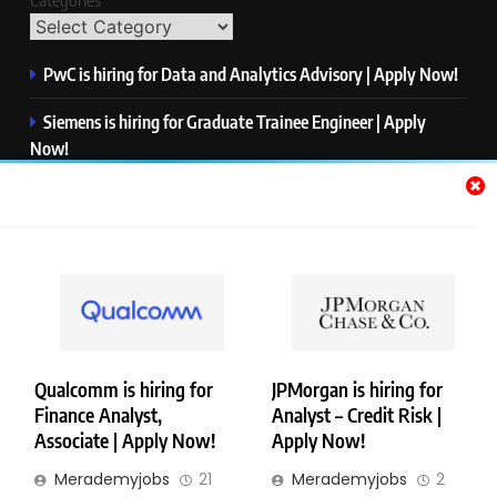
Categories
PwC is hiring for Data and Analytics Advisory | Apply Now!
Siemens is hiring for Graduate Trainee Engineer | Apply
Now!
Qualcomm is hiring for Finance Analyst, Associate | Apply
Now!
Mastercard is hiring for Data Engineer I | Apply Now!
JPMorgan is hiring for Analyst – Credit Risk | Apply Now!
Qualcomm is hiring for
JPMorgan is hiring for
Finance Analyst,
Analyst – Credit Risk |
Copyright © Merademyjobs. All Right Reserved. Powered By
Associate | Apply Now!
Apply Now!
.
BlazeThemes
Merademyjobs
21
Merademyjobs
2
About Us
Contact Us
Privacy Policy
Disclaimer