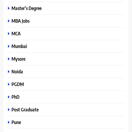
Master’s Degree
MBA Jobs
MCA
Mumbai
Mysore
Noida
PGDM
PhD
Post Graduate
Pune