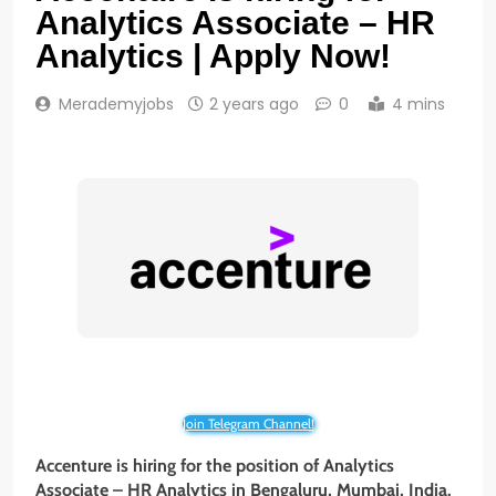
Analytics Associate – HR
Analytics | Apply Now!
Merademyjobs
2 years ago
0
4 mins
Join Telegram Channel!
Accenture is hiring for the position of Analytics
Associate – HR Analytics in Bengaluru, Mumbai, India.