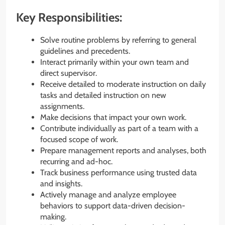
Key Responsibilities:
Solve routine problems by referring to general
guidelines and precedents.
Interact primarily within your own team and
direct supervisor.
Receive detailed to moderate instruction on daily
tasks and detailed instruction on new
assignments.
Make decisions that impact your own work.
Contribute individually as part of a team with a
focused scope of work.
Prepare management reports and analyses, both
recurring and ad-hoc.
Track business performance using trusted data
and insights.
Actively manage and analyze employee
behaviors to support data-driven decision-
making.