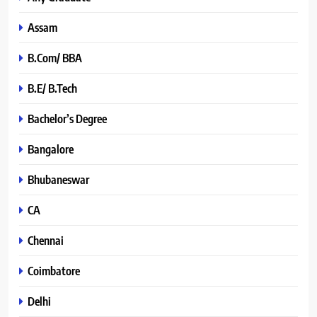
Assam
B.Com/ BBA
B.E/ B.Tech
Bachelor’s Degree
Bangalore
Bhubaneswar
CA
Chennai
Coimbatore
Delhi