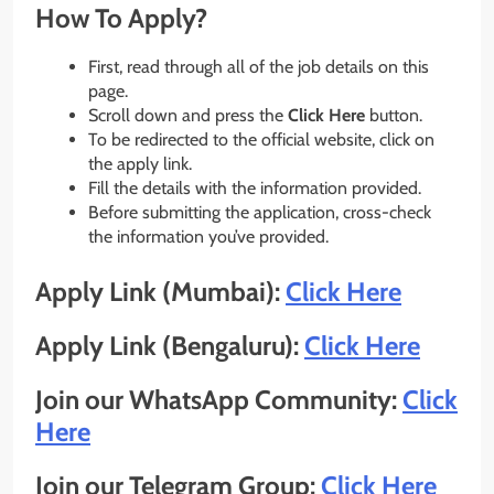
How To Apply?
First, read through all of the job details on this
page.
Scroll down and press the
Click Here
button.
To be redirected to the official website, click on
the apply link.
Fill the details with the information provided.
Before submitting the application, cross-check
the information you’ve provided.
Apply Link (Mumbai):
Click Here
Apply Link (Bengaluru):
Click Here
Join our WhatsApp Community:
Click
Here
Join our Telegram Group:
Click Here