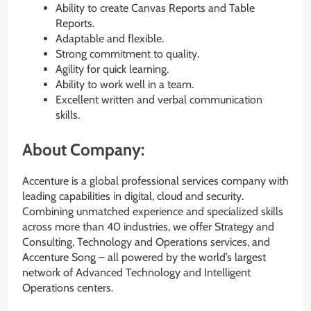
Ability to create Canvas Reports and Table
Reports.
Adaptable and flexible.
Strong commitment to quality.
Agility for quick learning.
Ability to work well in a team.
Excellent written and verbal communication
skills.
About Company:
Accenture is a global professional services company with
leading capabilities in digital, cloud and security.
Combining unmatched experience and specialized skills
across more than 40 industries, we offer Strategy and
Consulting, Technology and Operations services, and
Accenture Song – all powered by the world’s largest
network of Advanced Technology and Intelligent
Operations centers.