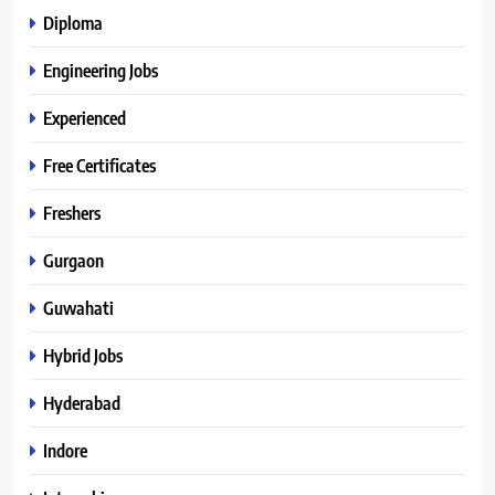
Diploma
Engineering Jobs
Experienced
Free Certificates
Freshers
Gurgaon
Guwahati
Hybrid Jobs
Hyderabad
Indore