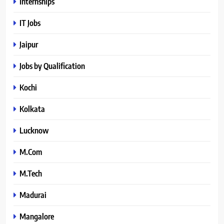
Internships
IT Jobs
Jaipur
Jobs by Qualification
Kochi
Kolkata
Lucknow
M.Com
M.Tech
Madurai
Mangalore