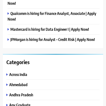
Now!
Qualcomm is hiring for Finance Analyst, Associate | Apply
Now!
Mastercard is hiring for Data Engineer I | Apply Now!
JPMorgan is hiring for Analyst – Credit Risk | Apply Now!
Categories
Across India
Ahmedabad
Andhra Pradesh
Any Graduate