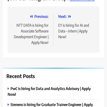
Post
Previous:
Next:
navigation
NTT DATA is hiring for
EY is hiring for AI and
Associate Software
Data – Intern | Apply
Development Engineer |
Now!
Apply Now!
Recent Posts
PwC is hiring for Data and Analytics Advisory | Apply
Now!
Siemens is hiring for Graduate Trainee Engineer | Apply