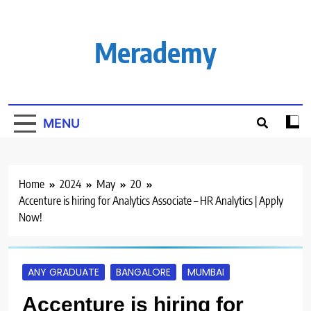
Skip
to
content
Merademy
MENU
Home
2024
May
20
Accenture is hiring for Analytics Associate – HR Analytics | Apply
Now!
ANY GRADUATE
BANGALORE
MUMBAI
Accenture is hiring for