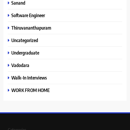
Sanand
Software Engineer
Thiruvananthapuram
Uncategorized
Undergraduate
Vadodara
Walk-In Interviews
WORK FROM HOME