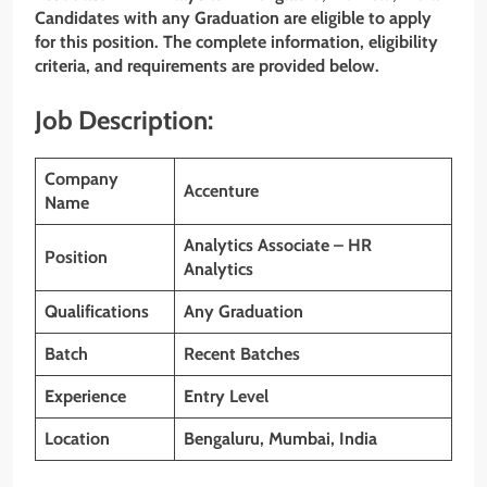
Candidates with any Graduation are eligible to apply
for this position. The complete information, eligibility
criteria, and requirements are provided below.
Job Description:
Company
Accenture
Name
Analytics Associate – HR
Position
Analytics
Qualifications
Any Graduation
Batch
Recent Batches
Experience
Entry Level
Location
Bengaluru, Mumbai, India