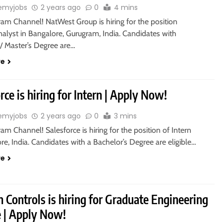
emyjobs
2 years ago
0
4 mins
ram Channel! NatWest Group is hiring for the position
alyst in Bangalore, Gurugram, India. Candidates with
s/ Master’s Degree are…
re
rce is hiring for Intern | Apply Now!
emyjobs
2 years ago
0
3 mins
ram Channel! Salesforce is hiring for the position of Intern
re, India. Candidates with a Bachelor’s Degree are eligible…
re
 Controls is hiring for Graduate Engineering
e | Apply Now!