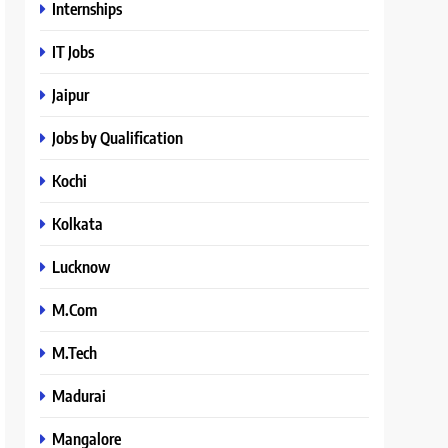
Internships
IT Jobs
Jaipur
Jobs by Qualification
Kochi
Kolkata
Lucknow
M.Com
M.Tech
Madurai
Mangalore