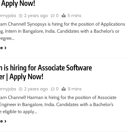
 | Apply Now!
emyjobs
2 years ago
0
5 mins
ram Channel! Synopsys is hiring for the position of Applications
g, Intern in Bangalore, India. Candidates with a Bachelor’s or
Degree…
re
is hiring for Associate Software
er | Apply Now!
emyjobs
2 years ago
0
9 mins
ram Channel! Harman is hiring for the position of Associate
ngineer in Bangalore, India. Candidates with a Bachelor’s
 eligible to apply…
re