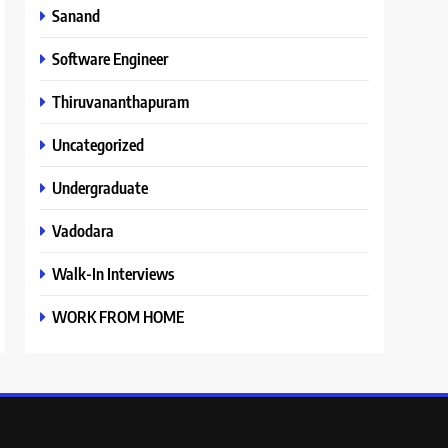
Sanand
Software Engineer
Thiruvananthapuram
Uncategorized
Undergraduate
Vadodara
Walk-In Interviews
WORK FROM HOME