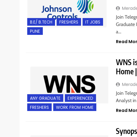
Merad
Join Teleg
B.E/ B.TECH
FRESHERS
IT JOBS
Graduate E
PUNE
a…
Read Mo
WNS is 
Home |
Merad
Join Teleg
ANY GRADUATE
EXPERIENCED
Analyst i
FRESHERS
WORK FROM HOME
Read Mo
Synopsy