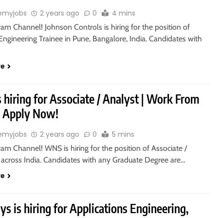
emyjobs
2 years ago
0
4 mins
ram Channel! Johnson Controls is hiring for the position of
ngineering Trainee in Pune, Bangalore, India. Candidates with
re
hiring for Associate / Analyst | Work From
 Apply Now!
emyjobs
2 years ago
0
5 mins
ram Channel! WNS is hiring for the position of Associate /
n across India. Candidates with any Graduate Degree are…
re
s is hiring for Applications Engineering,