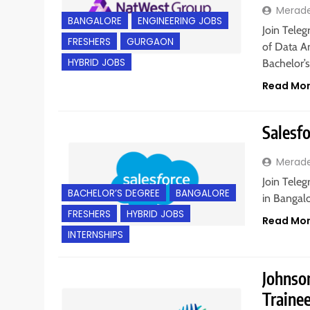
Merad
BANGALORE
ENGINEERING JOBS
Join Teleg
FRESHERS
GURGAON
of Data An
HYBRID JOBS
Bachelor’
Read Mo
Salesfo
Merad
Join Teleg
BACHELOR’S DEGREE
BANGALORE
in Bangalo
FRESHERS
HYBRID JOBS
Read Mo
INTERNSHIPS
Johnson
Traine