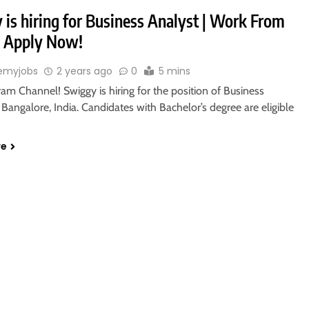
 is hiring for Business Analyst | Work From
 Apply Now!
emyjobs
2 years ago
0
5 mins
ram Channel! Swiggy is hiring for the position of Business
 Bangalore, India. Candidates with Bachelor’s degree are eligible
re