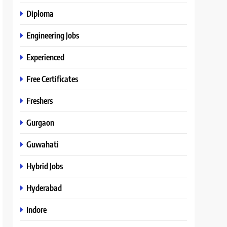
Diploma
Engineering Jobs
Experienced
Free Certificates
Freshers
Gurgaon
Guwahati
Hybrid Jobs
Hyderabad
Indore