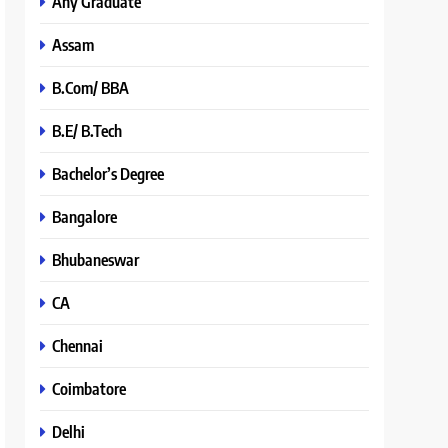
Any Graduate
Assam
B.Com/ BBA
B.E/ B.Tech
Bachelor’s Degree
Bangalore
Bhubaneswar
CA
Chennai
Coimbatore
Delhi