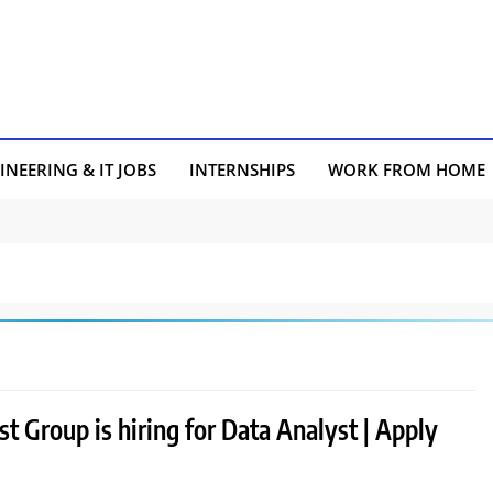
INEERING & IT JOBS
INTERNSHIPS
WORK FROM HOME
 Group is hiring for Data Analyst | Apply