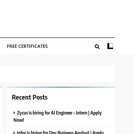
FREE CERTIFICATES
Recent Posts
Zycus is hiring for AI Engineer – Intern | Apply
Now!
Infor is hiring for Dev Business Analyst | Apply