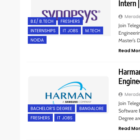
Intern
Merad
B.E/ B.TECH
FRESHERS
Join Teleg
INTERNSHIPS
IT JOBS
M.TECH
Engineerin
NOIDA
Master’s 
Read Mo
Harman 
Engine
Merad
Join Teleg
BACHELOR’S DEGREE
BANGALORE
Software E
FRESHERS
IT JOBS
Degree are
Read Mo