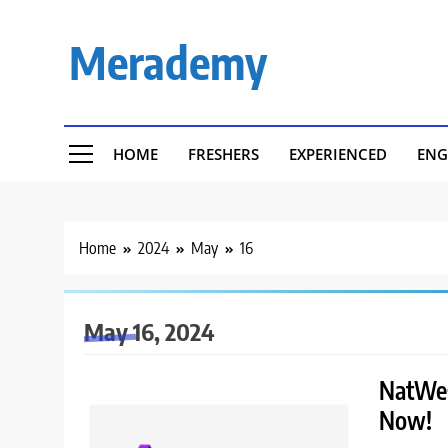
Skip
to
Merademy
content
HOME
FRESHERS
EXPERIENCED
ENG
Home
2024
May
16
May 16, 2024
NatWest
Now!