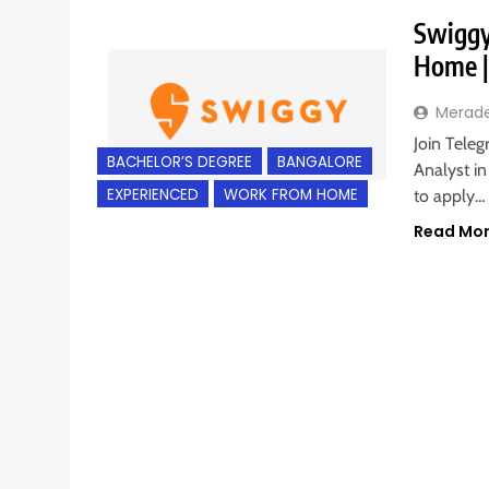
Swiggy
Home |
Merad
Join Teleg
BACHELOR’S DEGREE
BANGALORE
Analyst in
EXPERIENCED
WORK FROM HOME
to apply…
Read Mo