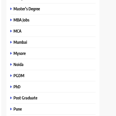
Master’s Degree
MBA Jobs
MCA
Mumbai
Mysore
Noida
PGDM
PhD
Post Graduate
Pune