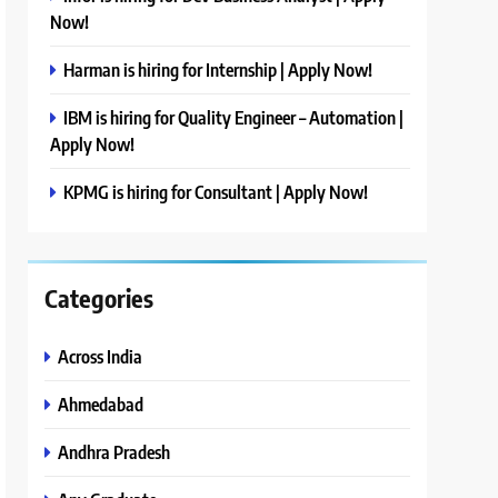
Now!
Harman is hiring for Internship | Apply Now!
IBM is hiring for Quality Engineer – Automation |
Apply Now!
KPMG is hiring for Consultant | Apply Now!
Categories
Across India
Ahmedabad
Andhra Pradesh