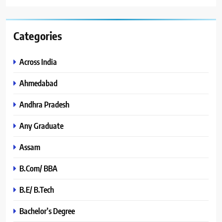
Categories
Across India
Ahmedabad
Andhra Pradesh
Any Graduate
Assam
B.Com/ BBA
B.E/ B.Tech
Bachelor’s Degree