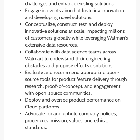
challenges and enhance existing solutions.
Engage in events aimed at fostering innovation
and developing novel solutions.
Conceptualize, construct, test, and deploy
innovative solutions at scale, impacting millions
of customers globally while leveraging Walmart’s
extensive data resources.
Collaborate with data science teams across
Walmart to understand their engineering
obstacles and propose effective solutions.
Evaluate and recommend appropriate open-
source tools for product feature delivery through
research, proof-of-concept, and engagement
with open-source communities.
Deploy and oversee product performance on
Cloud platforms.
Advocate for and uphold company policies,
procedures, mission, values, and ethical
standards.