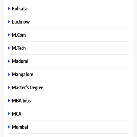
Kolkata
Lucknow
M.Com
M.Tech
Madurai
Mangalore
Master’s Degree
MBA Jobs
MCA
Mumbai