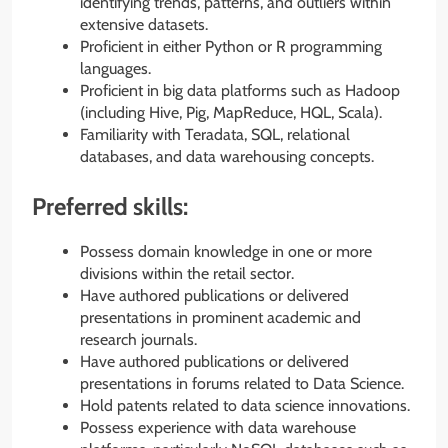
identifying trends, patterns, and outliers within
extensive datasets.
Proficient in either Python or R programming
languages.
Proficient in big data platforms such as Hadoop
(including Hive, Pig, MapReduce, HQL, Scala).
Familiarity with Teradata, SQL, relational
databases, and data warehousing concepts.
Preferred skills:
Possess domain knowledge in one or more
divisions within the retail sector.
Have authored publications or delivered
presentations in prominent academic and
research journals.
Have authored publications or delivered
presentations in forums related to Data Science.
Hold patents related to data science innovations.
Possess experience with data warehouse