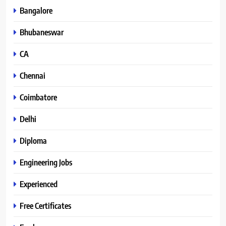
Bangalore
Bhubaneswar
CA
Chennai
Coimbatore
Delhi
Diploma
Engineering Jobs
Experienced
Free Certificates