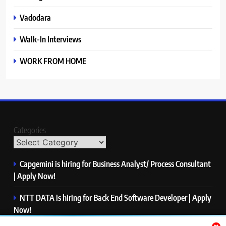
Vadodara
Walk-In Interviews
WORK FROM HOME
Categories
Capgemini is hiring for Business Analyst/ Process Consultant
| Apply Now!
NTT DATA is hiring for Back End Software Developer | Apply
Now!