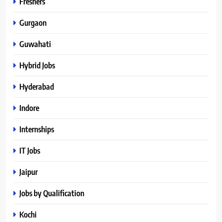
Freshers
Gurgaon
Guwahati
Hybrid Jobs
Hyderabad
Indore
Internships
IT Jobs
Jaipur
Jobs by Qualification
Kochi