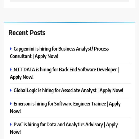
Recent Posts
Capgemini is hiring for Business Analyst/ Process
Consultant | Apply Now!
NTT DATA is hiring for Back End Software Developer |
Apply Now!
GlobalLogic is hiring for Associate Analyst | Apply Now!
Emerson is hiring for Software Engineer Trainee | Apply
Now!
PwC is hiring for Data and Analytics Advisory | Apply
Now!