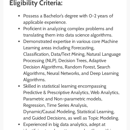
Eligibility Criteria:
Possess a Bachelor’s degree with 0-2 years of
applicable experience.
Proficient in analyzing complex problems and
translating them into data science algorithms.
Demonstrated expertise in various core Machine
Learning areas including Forecasting,
Classification, Data/Text Mining, Natural Language
Processing (NLP), Decision Trees, Adaptive
Decision Algorithms, Random Forest, Search
Algorithms, Neural Networks, and Deep Learning
Algorithms.
Skilled in statistical learning encompassing
Predictive & Prescriptive Analytics, Web Analytics,
Parametric and Non-parametric models,
Regression, Time Series Analysis,
Dynamic/Causal Modeling, Statistical Learning,
and Guided Decisions, as well as Topic Modeling.
Experienced in big data analytics, adept at