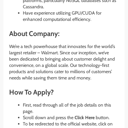
platforms, particularly NoSQL databases such as
Cassandra.
Have experience utilizing GPU/CUDA for
enhanced computational efficiency.
About Company:
We’re a tech powerhouse that innovates for the world’s
largest retailer – Walmart. Since our inception, we’ve
been dedicated to bringing about customer delight and
convenience, on a global scale. Our technology-first
products and solutions cater to millions of customers’
needs while saving them time and money.
How To Apply?
First, read through all of the job details on this
page.
Scroll down and press the
Click Here
button.
To be redirected to the official website, click on