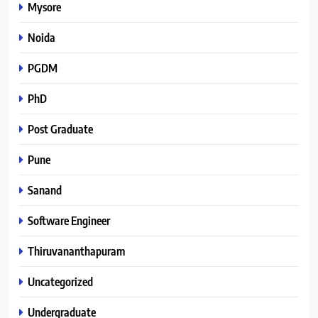
Mysore
Noida
PGDM
PhD
Post Graduate
Pune
Sanand
Software Engineer
Thiruvananthapuram
Uncategorized
Undergraduate