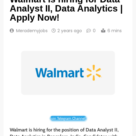
Analyst II, Data Analytics |
Apply Now!
Merademyjobs
2 years ago
0
6 mins
Join Telegram Channel!
Walmart is hiring for the position of Data Analyst II,