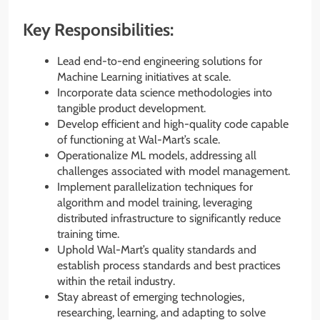
Key Responsibilities:
Lead end-to-end engineering solutions for
Machine Learning initiatives at scale.
Incorporate data science methodologies into
tangible product development.
Develop efficient and high-quality code capable
of functioning at Wal-Mart’s scale.
Operationalize ML models, addressing all
challenges associated with model management.
Implement parallelization techniques for
algorithm and model training, leveraging
distributed infrastructure to significantly reduce
training time.
Uphold Wal-Mart’s quality standards and
establish process standards and best practices
within the retail industry.
Stay abreast of emerging technologies,
researching, learning, and adapting to solve