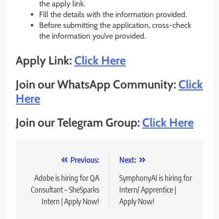
the apply link.
Fill the details with the information provided.
Before submitting the application, cross-check
the information you’ve provided.
Apply Link:
Click Here
Join our WhatsApp Community:
Click
Here
Join our Telegram Group:
Click Here
Post
Previous:
Next:
navigation
Adobe is hiring for QA
SymphonyAI is hiring for
Consultant – SheSparks
Intern/ Apprentice |
Intern | Apply Now!
Apply Now!