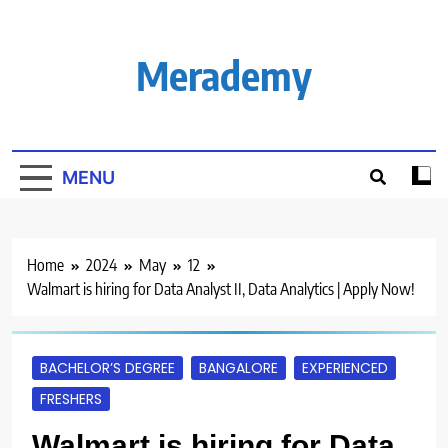
Skip
to
content
Merademy
MENU
Home
2024
May
12
Walmart is hiring for Data Analyst II, Data Analytics | Apply Now!
BACHELOR’S DEGREE
BANGALORE
EXPERIENCED
FRESHERS
Walmart is hiring for Data