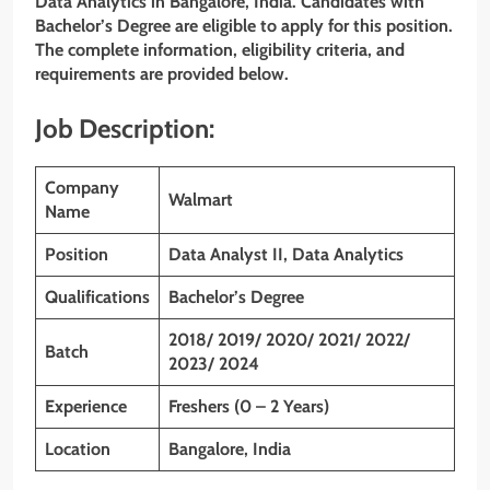
Data Analytics in Bangalore,
India. Candidates with
Bachelor’s Degree
are eligible to apply for this position.
The complete information, eligibility criteria, and
requirements are provided below.
Job Description:
Company
Walmart
Name
Position
Data Analyst II, Data Analytics
Qualifications
Bachelor’s Degree
2018/ 2019/ 2020/ 2021/ 2022/
Batch
2023/ 2024
Experience
Freshers (0 – 2 Years)
Location
Bangalore, India