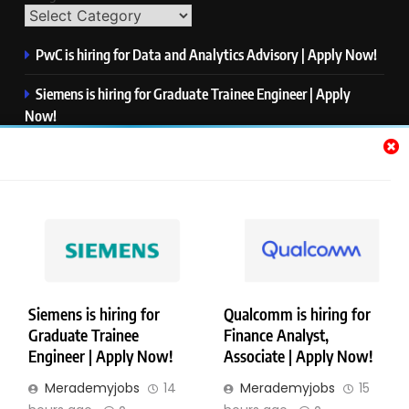
PwC is hiring for Data and Analytics Advisory | Apply Now!
Siemens is hiring for Graduate Trainee Engineer | Apply
Now!
Qualcomm is hiring for Finance Analyst, Associate | Apply
Now!
Mastercard is hiring for Data Engineer I | Apply Now!
JPMorgan is hiring for Analyst – Credit Risk | Apply Now!
Siemens is hiring for
Qualcomm is hiring for
Graduate Trainee
Finance Analyst,
Copyright © Merademyjobs. All Right Reserved. Powered By
Engineer | Apply Now!
Associate | Apply Now!
.
BlazeThemes
Merademyjobs
14
Merademyjobs
15
About Us
Contact Us
Privacy Policy
Disclaimer