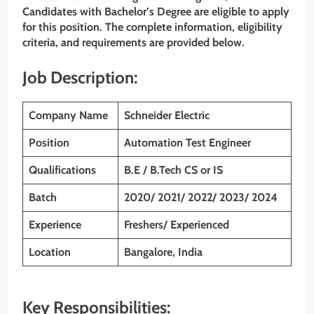
Candidates with Bachelor’s Degree are eligible to apply
for this position. The complete information, eligibility
criteria, and requirements are provided below.
Job Description:
Company Name
Schneider Electric
Position
Automation Test Engineer
Qualifications
B.E / B.Tech CS or IS
Batch
2020/ 2021/ 2022/ 2023/ 2024
Experience
Freshers/ Experienced
Location
Bangalore, India
Key Responsibilities: