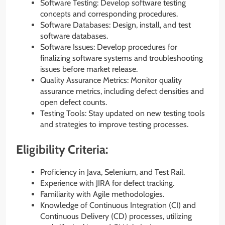
Software Testing: Develop software testing
concepts and corresponding procedures.
Software Databases: Design, install, and test
software databases.
Software Issues: Develop procedures for
finalizing software systems and troubleshooting
issues before market release.
Quality Assurance Metrics: Monitor quality
assurance metrics, including defect densities and
open defect counts.
Testing Tools: Stay updated on new testing tools
and strategies to improve testing processes.
Eligibility Criteria:
Proficiency in Java, Selenium, and Test Rail.
Experience with JIRA for defect tracking.
Familiarity with Agile methodologies.
Knowledge of Continuous Integration (CI) and
Continuous Delivery (CD) processes, utilizing