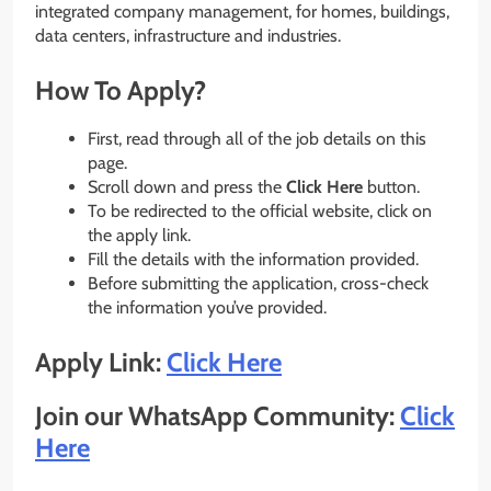
integrated company management, for homes, buildings,
data centers, infrastructure and industries.
How To Apply?
First, read through all of the job details on this
page.
Scroll down and press the
Click Here
button.
To be redirected to the official website, click on
the apply link.
Fill the details with the information provided.
Before submitting the application, cross-check
the information you’ve provided.
Apply Link:
Click Here
Join our WhatsApp Community:
Click
Here