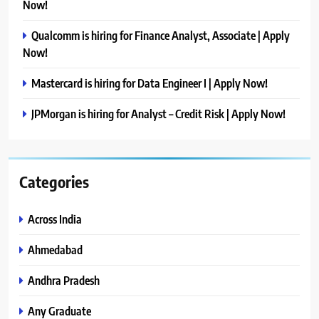
Now!
Qualcomm is hiring for Finance Analyst, Associate | Apply
Now!
Mastercard is hiring for Data Engineer I | Apply Now!
JPMorgan is hiring for Analyst – Credit Risk | Apply Now!
Categories
Across India
Ahmedabad
Andhra Pradesh
Any Graduate