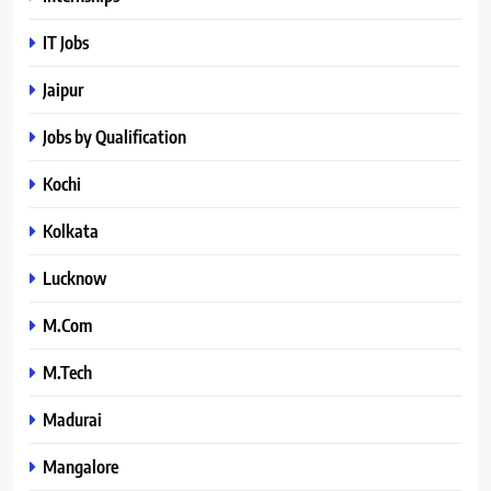
IT Jobs
Jaipur
Jobs by Qualification
Kochi
Kolkata
Lucknow
M.Com
M.Tech
Madurai
Mangalore