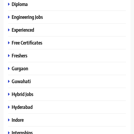
Diploma
Engineering Jobs
Experienced
Free Certificates
Freshers
Gurgaon
Guwahati
Hybrid Jobs
Hyderabad
Indore
Internships