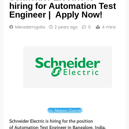
hiring for Automation Test
Engineer | Apply Now!
Merademyjobs
2 years ago
0
4 mins
Join Telegram Channel!
Schneider Electric is hiring for the position
of Automation Test Engineer in Bangalore, India.