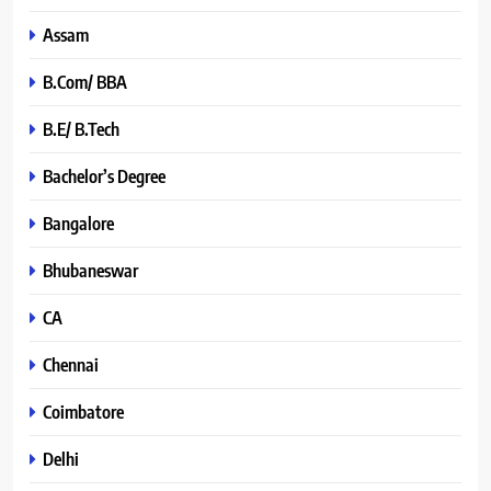
Assam
B.Com/ BBA
B.E/ B.Tech
Bachelor’s Degree
Bangalore
Bhubaneswar
CA
Chennai
Coimbatore
Delhi