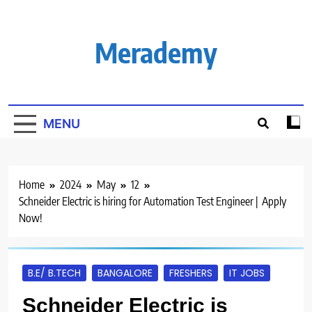
Skip
to
content
Merademy
MENU
Home
2024
May
12
Schneider Electric is hiring for Automation Test Engineer | Apply
Now!
B.E/ B.TECH
BANGALORE
FRESHERS
IT JOBS
Schneider Electric is