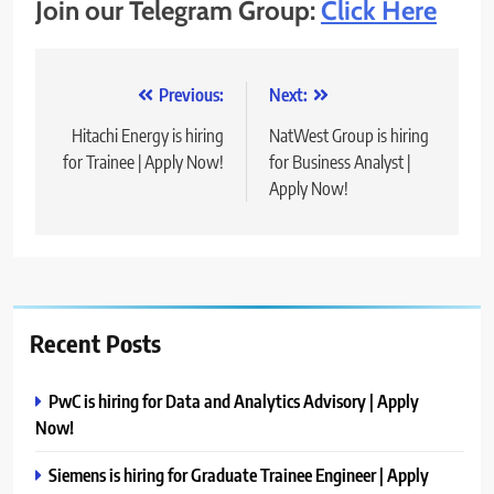
Join our Telegram Group:
Click Here
Post
Previous:
Next:
navigation
Hitachi Energy is hiring
NatWest Group is hiring
for Trainee | Apply Now!
for Business Analyst |
Apply Now!
Recent Posts
PwC is hiring for Data and Analytics Advisory | Apply
Now!
Siemens is hiring for Graduate Trainee Engineer | Apply