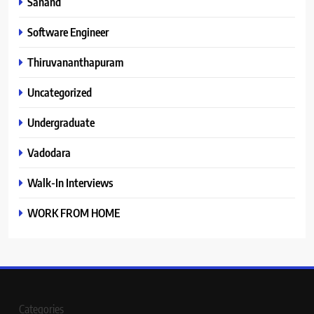
Sanand
Software Engineer
Thiruvananthapuram
Uncategorized
Undergraduate
Vadodara
Walk-In Interviews
WORK FROM HOME
Categories