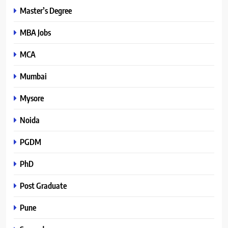
Master’s Degree
MBA Jobs
MCA
Mumbai
Mysore
Noida
PGDM
PhD
Post Graduate
Pune