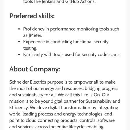
tools like Jenkins and GitHub Actions.
Preferred skills:
Proficiency in performance monitoring tools such
as JMeter.
Experience in conducting functional security
testing.
Familiarity with tools used for security code scans.
About Company:
Schneider Electric’s purpose is to empower all to make
the most of our energy and resources, bridging progress
and sustainability for all. We call this Life Is On. Our
mission is to be your digital partner for Sustainability and
Efficiency. We drive digital transformation by integrating
world-leading process and energy technologies, end-
point to cloud connecting products, controls, software
and services, across the entire lifecycle, enabling