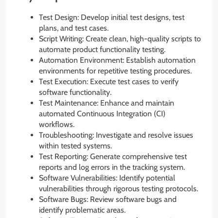
Test Design: Develop initial test designs, test
plans, and test cases.
Script Writing: Create clean, high-quality scripts to
automate product functionality testing.
Automation Environment: Establish automation
environments for repetitive testing procedures.
Test Execution: Execute test cases to verify
software functionality.
Test Maintenance: Enhance and maintain
automated Continuous Integration (CI)
workflows.
Troubleshooting: Investigate and resolve issues
within tested systems.
Test Reporting: Generate comprehensive test
reports and log errors in the tracking system.
Software Vulnerabilities: Identify potential
vulnerabilities through rigorous testing protocols.
Software Bugs: Review software bugs and
identify problematic areas.