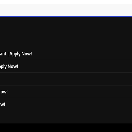
tant | Apply Now!
Apply Now!
 Now!
ow!