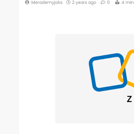
Merademyjobs
2 years ago
0
4 min