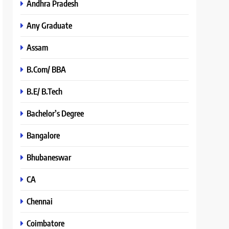
Andhra Pradesh
Any Graduate
Assam
B.Com/ BBA
B.E/ B.Tech
Bachelor’s Degree
Bangalore
Bhubaneswar
CA
Chennai
Coimbatore