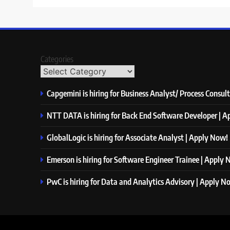
Categories
Capgemini is hiring for Business Analyst/ Process Consul
NTT DATA is hiring for Back End Software Developer | 
GlobalLogic is hiring for Associate Analyst | Apply Now!
Emerson is hiring for Software Engineer Trainee | Apply
PwC is hiring for Data and Analytics Advisory | Apply N