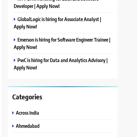
Developer | Apply Now!
GlobalLogic is hiring for Associate Analyst |
Apply Now!
Emerson is hiring for Software Engineer Trainee |
Apply Now!
PwC is hiring for Data and Analytics Advisory |
Apply Now!
Categories
Across India
Ahmedabad