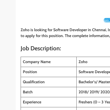
Join
Zoho is looking for Software Developer in
Chennai
,
I
to apply for this position. The complete information, 
Job Description:
Company Name
Zoho
Position
Software Develop
Qualification
Bachelor’s/ Master
Batch
2018/ 2019/ 2020
Experience
Freshers (0 – 3 Yea