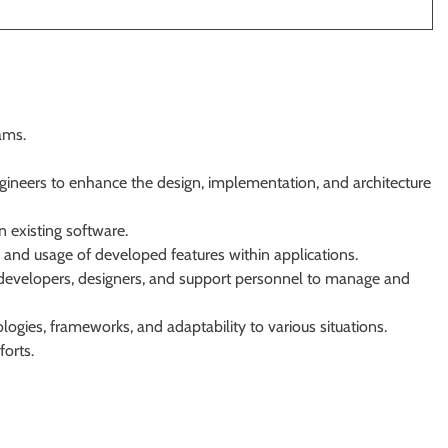
ams.
gineers to enhance the design, implementation, and architecture
n existing software.
 and usage of developed features within applications.
developers, designers, and support personnel to manage and
ogies, frameworks, and adaptability to various situations.
orts.