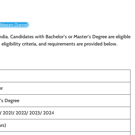
 Telegram Channel!
ndia. Candidates with Bachelor’s or Master’s Degree are eligible
eligibility criteria, and requirements are provided below.
er
’s Degree
/ 2021/ 2022/ 2023/ 202
4
rs)