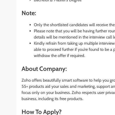
Note:
Only the shortlisted candidates will receive the 
Please note that you will be having further rou
details will be mentioned in the interview call le
Kindly refrain from taking up multiple intervi
able to proceed further if you’re found to be a
withdraw the offer if required.
About Company:
Zoho offers beautifully smart software to help you gr
55+ products aid your sales and marketing, support an
focus only on your business. Zoho respects user priv
business, including its free products.
How To Apply?