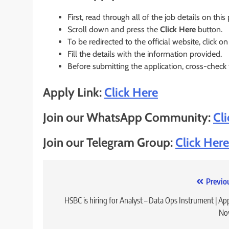
First, read through all of the job details on this
Scroll down and press the
Click Here
button.
To be redirected to the official website, click on
Fill the details with the information provided.
Before submitting the application, cross-check
Apply Link:
Click Here
Join our WhatsApp Community:
Cl
Join our Telegram Group:
Click Here
Post
Previo
navigation
HSBC is hiring for Analyst – Data Ops Instrument | Ap
No