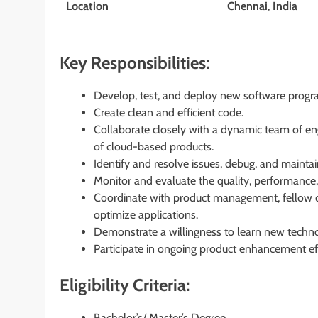
Location
Chennai
,
India
Key Responsibilities:
Develop, test, and deploy new software progr
Create clean and efficient code.
Collaborate closely with a dynamic team of en
of cloud-based products.
Identify and resolve issues, debug, and maintai
Monitor and evaluate the quality, performance,
Coordinate with product management, fellow 
optimize applications.
Demonstrate a willingness to learn new technol
Participate in ongoing product enhancement eff
Eligibility Criteria:
Bachelor’s/ Master’s Degree