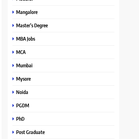
Mangalore
Master’s Degree
MBA Jobs
MCA
Mumbai
Mysore
Noida
PGDM
PhD
Post Graduate