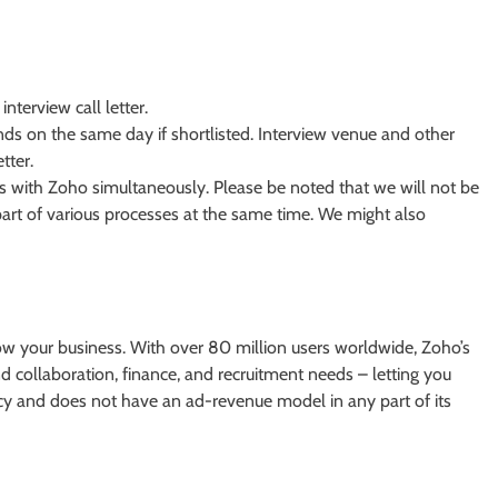
interview call letter.
nds on the same day if shortlisted. Interview venue and other
tter.
ews with Zoho simultaneously. Please be noted that we will not be
 part of various processes at the same time. We might also
ow your business. With over 80 million users worldwide, Zoho’s
d collaboration, finance, and recruitment needs – letting you
acy and does not have an ad-revenue model in any part of its