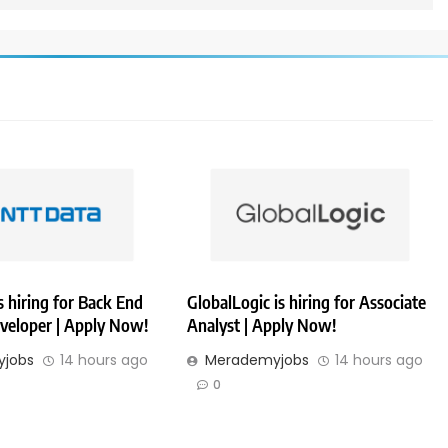
 hiring for Back End
GlobalLogic is hiring for Associate
veloper | Apply Now!
Analyst | Apply Now!
jobs
14 hours ago
Merademyjobs
14 hours ago
0