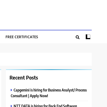
FREE CERTIFICATES
Recent Posts
Capgemini is hiring for Business Analyst/ Process
Consultant | Apply Now!
NTT DATA is hiring for Back End Software