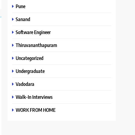
Pune
Sanand
Software Engineer
Thiruvananthapuram
Uncategorized
Undergraduate
Vadodara
Walk-In Interviews
WORK FROM HOME