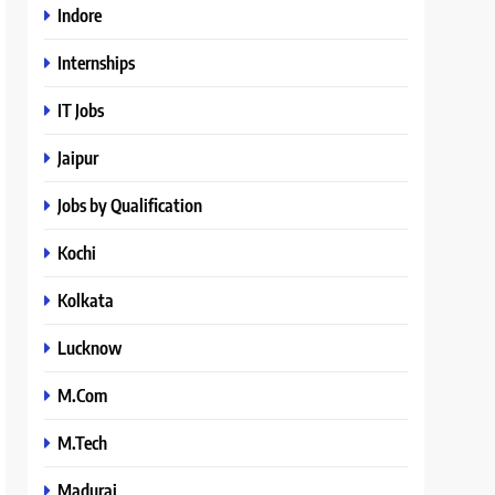
Indore
Internships
IT Jobs
Jaipur
Jobs by Qualification
Kochi
Kolkata
Lucknow
M.Com
M.Tech
Madurai