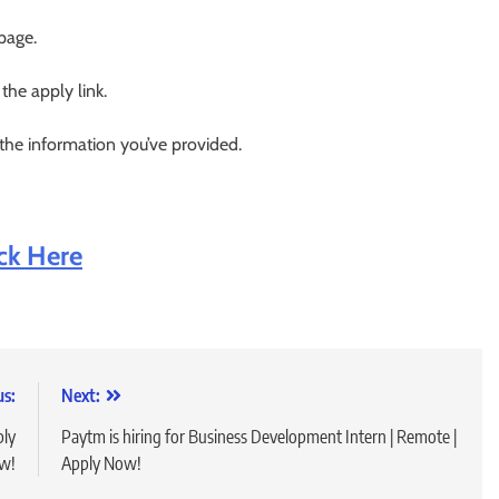
 page.
 the apply link.
 the information you’ve provided.
ick Here
us:
Next:
ply
Paytm is hiring for Business Development Intern | Remote |
w!
Apply Now!