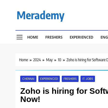
Skip
to
Merademy
content
HOME
FRESHERS
EXPERIENCED
ENG
Home
2024
May
10
Zoho is hiring for Software
CHENNAI
EXPERIENCED
FRESHERS
IT JOBS
Zoho is hiring for Sof
Now!