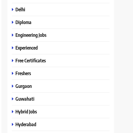
Delhi
Diploma
Engineering Jobs
Experienced
Free Certificates
Freshers
Gurgaon
Guwahati
Hybrid Jobs
Hyderabad