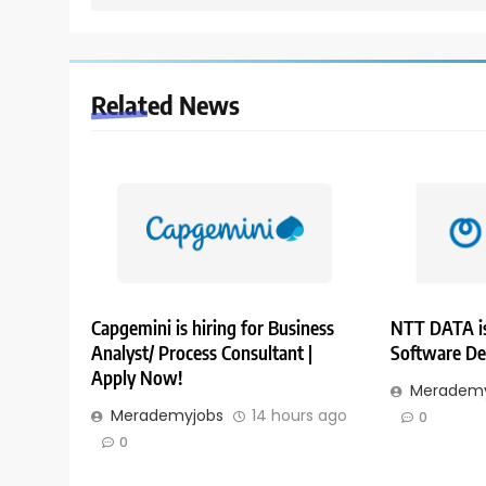
Related News
Capgemini is hiring for Business
NTT DATA is
Analyst/ Process Consultant |
Software De
Apply Now!
Merademy
Merademyjobs
14 hours ago
0
0