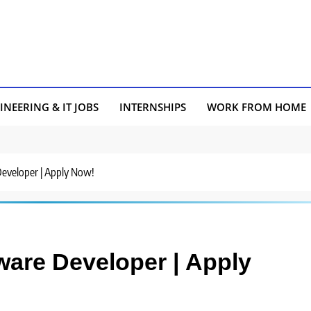
INEERING & IT JOBS
INTERNSHIPS
WORK FROM HOME
 Developer | Apply Now!
tware Developer | Apply