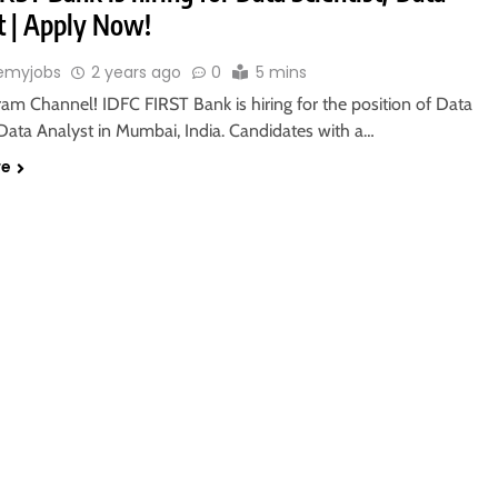
t | Apply Now!
emyjobs
2 years ago
0
5 mins
ram Channel! IDFC FIRST Bank is hiring for the position of Data
 Data Analyst in Mumbai, India. Candidates with a…
re