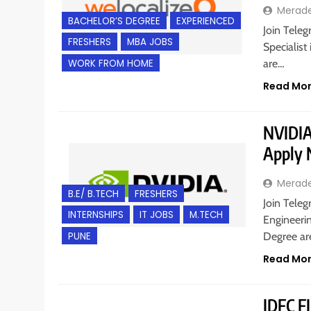
Merad
BACHELOR’S DEGREE
EXPERIENCED
Join Teleg
FRESHERS
MBA JOBS
Specialist
WORK FROM HOME
are…
Read Mo
NVIDIA 
Apply
Merad
B.E/ B.TECH
FRESHERS
Join Teleg
INTERNSHIPS
IT JOBS
M.TECH
Engineerin
PUNE
Degree a
Read Mo
IDFC FI