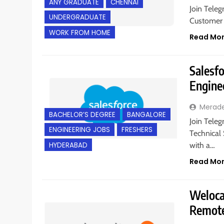
ANY GRADUATE
CHENNAI
Join Teleg
UNDERGRADUATE
Customer 
WORK FROM HOME
Read Mo
Salesfo
Engine
Merad
BACHELOR’S DEGREE
BANGALORE
Join Teleg
ENGINEERING JOBS
FRESHERS
Technical
HYDERABAD
with a…
Read Mo
Welocal
Remote