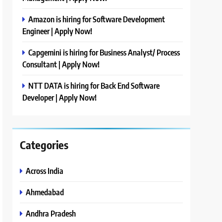
Amazon is hiring for Software Development
Engineer | Apply Now!
Capgemini is hiring for Business Analyst/ Process
Consultant | Apply Now!
NTT DATA is hiring for Back End Software
Developer | Apply Now!
Categories
Across India
Ahmedabad
Andhra Pradesh