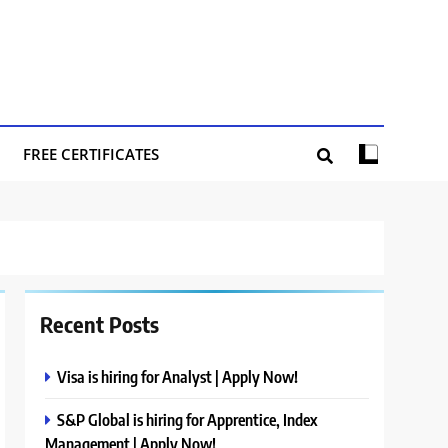
FREE CERTIFICATES
Recent Posts
Visa is hiring for Analyst | Apply Now!
S&P Global is hiring for Apprentice, Index
Management | Apply Now!