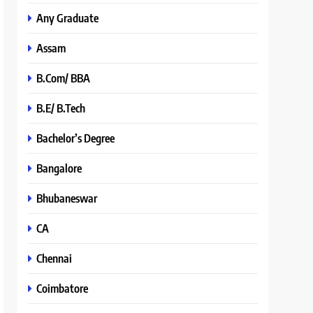
Any Graduate
Assam
B.Com/ BBA
B.E/ B.Tech
Bachelor’s Degree
Bangalore
Bhubaneswar
CA
Chennai
Coimbatore