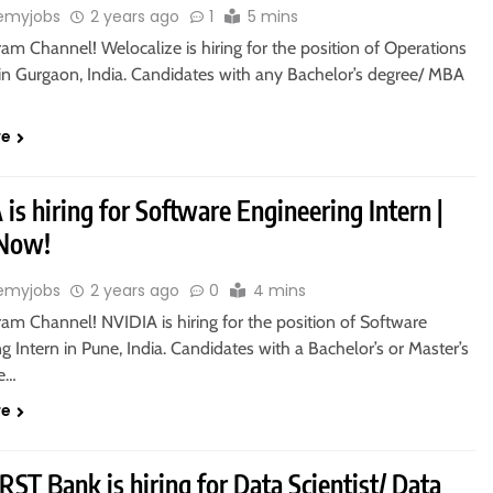
emyjobs
2 years ago
1
5 mins
ram Channel! Welocalize is hiring for the position of Operations
 in Gurgaon, India. Candidates with any Bachelor’s degree/ MBA
re
is hiring for Software Engineering Intern |
 Now!
emyjobs
2 years ago
0
4 mins
ram Channel! NVIDIA is hiring for the position of Software
g Intern in Pune, India. Candidates with a Bachelor’s or Master’s
re…
re
RST Bank is hiring for Data Scientist/ Data