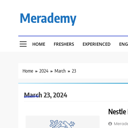
Skip
to
Merademy
content
HOME
FRESHERS
EXPERIENCED
ENG
Home
2024
March
23
March 23, 2024
Nestle
Merad