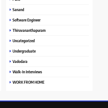
Sanand
Software Engineer
Thiruvananthapuram
Uncategorized
Undergraduate
Vadodara
Walk-In Interviews
WORK FROM HOME