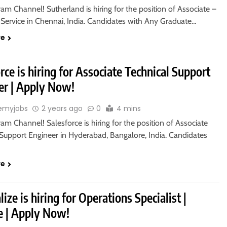
ram Channel! Sutherland is hiring for the position of Associate –
Service in Chennai, India. Candidates with Any Graduate…
re
rce is hiring for Associate Technical Support
er | Apply Now!
emyjobs
2 years ago
0
4 mins
ram Channel! Salesforce is hiring for the position of Associate
 Support Engineer in Hyderabad, Bangalore, India. Candidates
re
ize is hiring for Operations Specialist |
 | Apply Now!