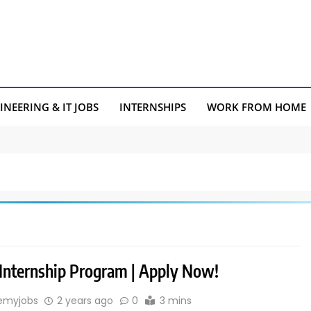
INEERING & IT JOBS
INTERNSHIPS
WORK FROM HOME
 Internship Program | Apply Now!
emyjobs
2 years ago
0
3 mins