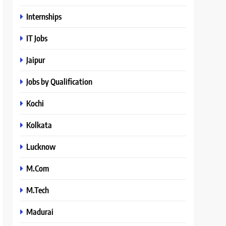
Internships
IT Jobs
Jaipur
Jobs by Qualification
Kochi
Kolkata
Lucknow
M.Com
M.Tech
Madurai