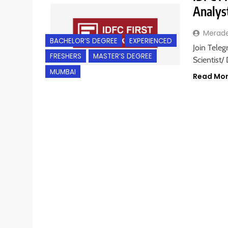
Analys
Merad
BACHELOR’S DEGREE
EXPERIENCED
Join Teleg
FRESHERS
MASTER’S DEGREE
Scientist/
MUMBAI
Read Mo