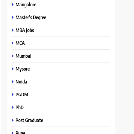
Mangalore
Master’s Degree
MBA Jobs
MCA
Mumbai
Mysore
Noida
PGDM
PhD
Post Graduate
Pune