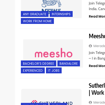
Join Teleg
India. Ca
ANY GRADUATE
INTERNSHIPS
Read Mo
WORK FROM HOME
Meesho 
Merad
Join Teleg
– I in Ban
BACHELOR’S DEGREE
BANGALORE
Read Mo
EXPERIENCED
IT JOBS
Sutherl
| Work
Merad