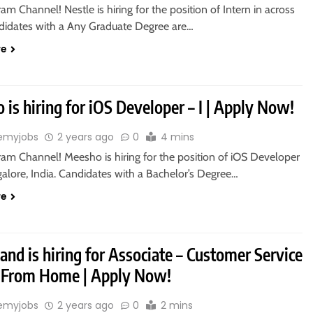
ram Channel! Nestle is hiring for the position of Intern in across
ndidates with a Any Graduate Degree are…
re
is hiring for iOS Developer – I | Apply Now!
emyjobs
2 years ago
0
4 mins
ram Channel! Meesho is hiring for the position of iOS Developer
galore, India. Candidates with a Bachelor’s Degree…
re
and is hiring for Associate – Customer Service
 From Home | Apply Now!
emyjobs
2 years ago
0
2 mins