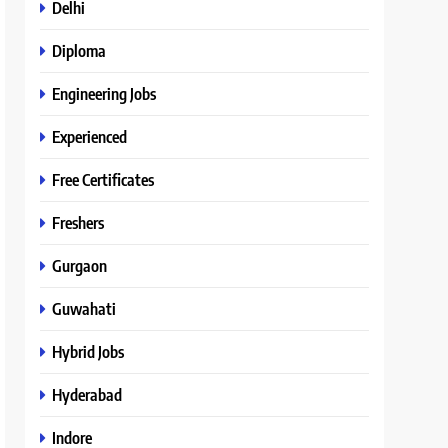
Delhi
Diploma
Engineering Jobs
Experienced
Free Certificates
Freshers
Gurgaon
Guwahati
Hybrid Jobs
Hyderabad
Indore