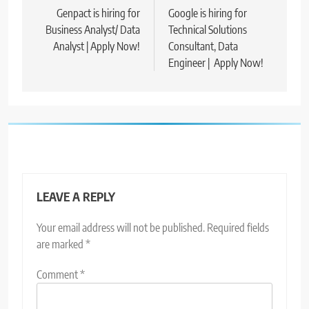
navigation
Genpact is hiring for
Google is hiring for
Business Analyst/ Data
Technical Solutions
Analyst | Apply Now!
Consultant, Data
Engineer | Apply Now!
LEAVE A REPLY
Your email address will not be published.
Required fields
are marked
*
Comment
*