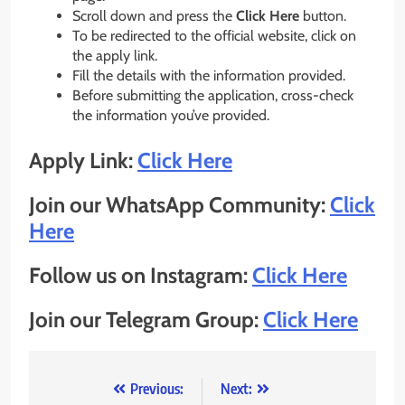
Scroll down and press the
Click Here
button.
To be redirected to the official website, click on
the apply link.
Fill the details with the information provided.
Before submitting the application, cross-check
the information you’ve provided.
Apply Link:
Click Here
Join our WhatsApp Community:
Click
Here
Follow us on Instagram:
Click Here
Join our Telegram Group:
Click Here
Post
Previous:
Next: