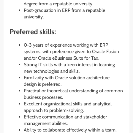
degree from a reputable university.
Post-graduation in ERP from a reputable
university.
Preferred skills:
0-3 years of experience working with ERP
systems, with preference given to Oracle Fusion
and/or Oracle eBusiness Suite for Tax.
Strong IT skills with a keen interest in learning
new technologies and skills.
Familiarity with Oracle solution architecture
design is preferred.
Practical or theoretical understanding of common
business processes.
Excellent organizational skills and analytical
approach to problem-solving.
Effective communication and stakeholder
management abilities.
Ability to collaborate effectively within a team,