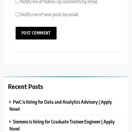
Notify me of follow-up comments by email.
Notify me of new posts by email.
Recent Posts
PwC is hiring for Data and Analytics Advisory | Apply
Now!
Siemens is hiring for Graduate Trainee Engineer | Apply
Now!