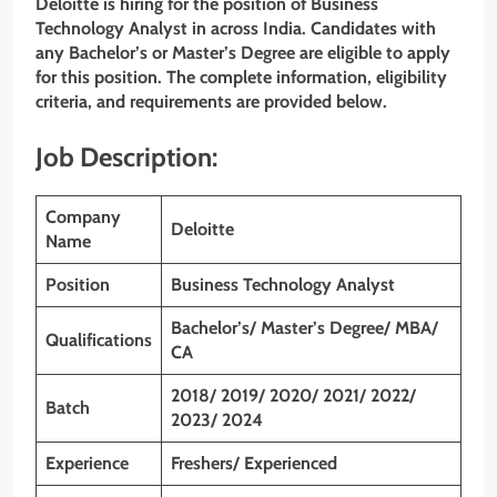
Deloitte is hiring for the position of Business
Technology Analyst
in
across India
. Candidates with
any Bachelor’s or Master’s Degree are eligible to apply
for this position. The complete information, eligibility
criteria, and requirements are provided below.
Job Description:
Company
Deloitte
Name
Position
Business Technology Analyst
Bachelor’s/ Master’s Degree/ MBA/
Qualifications
CA
2018/ 2019/ 2020/ 2021/ 2022/
Batch
2023/ 2024
Experience
Freshers/ Experienced