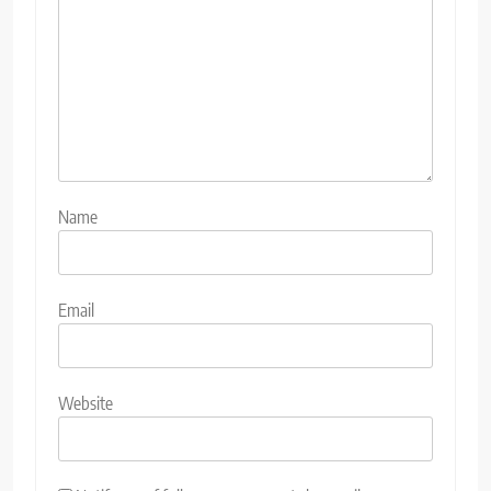
Name
Email
Website