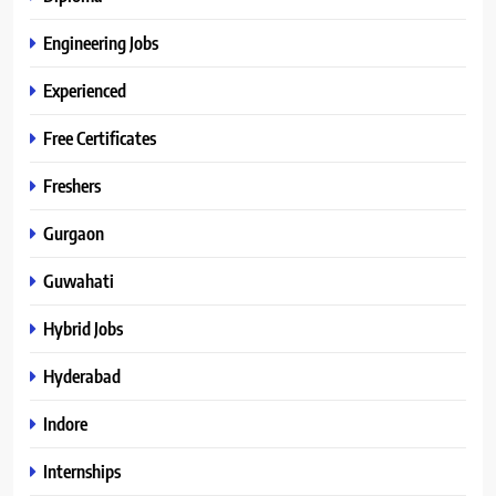
Engineering Jobs
Experienced
Free Certificates
Freshers
Gurgaon
Guwahati
Hybrid Jobs
Hyderabad
Indore
Internships