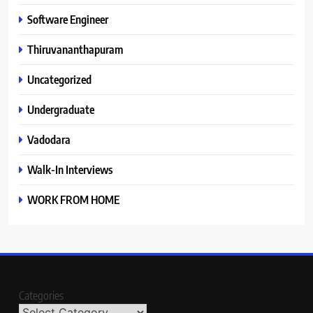
Software Engineer
Thiruvananthapuram
Uncategorized
Undergraduate
Vadodara
Walk-In Interviews
WORK FROM HOME
Categories