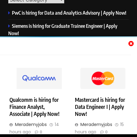
PwC is hiring for Data and Analytics Advisory | Apply Now!
Siemens is hiring for Graduate Trainee Engineer | Apply
Now!
Qualcomm is hiring for Finance Analyst, Associate | Apply
Now!
Mastercard is hiring for Data Engineer I | Apply Now!
JPMorgan is hiring for Analyst – Credit Risk | Apply Now!
Qualcomm is hiring for
Mastercard is hiring for
Finance Analyst,
Data Engineer I | Apply
Copyright © Merademyjobs. All Right Reserved. Powered By
Associate | Apply Now!
Now!
.
BlazeThemes
Merademyjobs
14
Merademyjobs
15
About Us
Contact Us
Privacy Policy
Disclaimer
hours ago
hours ago
0
0