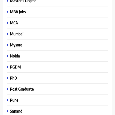
Master’s Degree
MBA Jobs
MCA
Mumbai
Mysore
Noida
PGDM
PhD
Post Graduate
Pune
Sanand