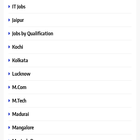
IT Jobs
Jaipur
Jobs by Qualification
Kochi
Kolkata
Lucknow
M.Com
M.Tech
Madurai
Mangalore