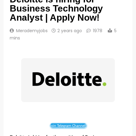
Business Technology
Analyst | Apply Now!
Merademyjobs
2 years ago
1978
5
mins
Join Telegram Channel!