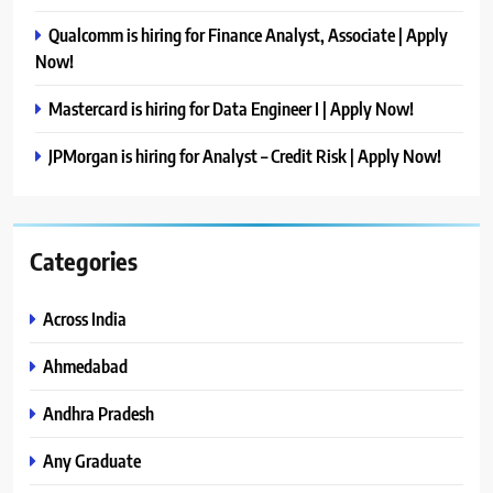
Qualcomm is hiring for Finance Analyst, Associate | Apply
Now!
Mastercard is hiring for Data Engineer I | Apply Now!
JPMorgan is hiring for Analyst – Credit Risk | Apply Now!
Categories
Across India
Ahmedabad
Andhra Pradesh
Any Graduate