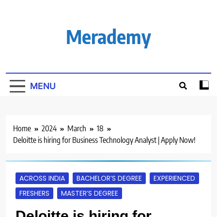
Skip
to
content
Merademy
MENU
Home
2024
March
18
Deloitte is hiring for Business Technology Analyst | Apply Now!
ACROSS INDIA
BACHELOR’S DEGREE
EXPERIENCED
FRESHERS
MASTER’S DEGREE
Deloitte is hiring for