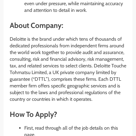
even under pressure, while maintaining accuracy
and attention to detail in work.
About Company:
Deloitte is the brand under which tens of thousands of
dedicated professionals from independent firms around
the world work together to provide audit and assurance,
consulting, risk and financial advisory, risk management,
tax, and related services to select clients. Deloitte Touche
Tohmatsu Limited, a UK private company limited by
guarantee (“DTTL”), comprises these firms. Each DTTL
member firm offers specific geographic services and is
subject to the laws and professional regulations of the
country or countries in which it operates.
How To Apply?
First, read through all of the job details on this
page.