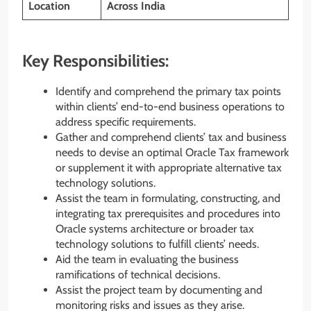
Location
Across India
Key Responsibilities:
Identify and comprehend the primary tax points
within clients’ end-to-end business operations to
address specific requirements.
Gather and comprehend clients’ tax and business
needs to devise an optimal Oracle Tax framework
or supplement it with appropriate alternative tax
technology solutions.
Assist the team in formulating, constructing, and
integrating tax prerequisites and procedures into
Oracle systems architecture or broader tax
technology solutions to fulfill clients’ needs.
Aid the team in evaluating the business
ramifications of technical decisions.
Assist the project team by documenting and
monitoring risks and issues as they arise.