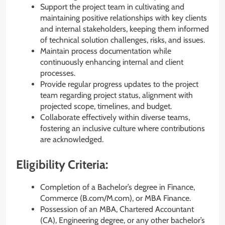
Support the project team in cultivating and
maintaining positive relationships with key clients
and internal stakeholders, keeping them informed
of technical solution challenges, risks, and issues.
Maintain process documentation while
continuously enhancing internal and client
processes.
Provide regular progress updates to the project
team regarding project status, alignment with
projected scope, timelines, and budget.
Collaborate effectively within diverse teams,
fostering an inclusive culture where contributions
are acknowledged.
Eligibility Criteria:
Completion of a Bachelor’s degree in Finance,
Commerce (B.com/M.com), or MBA Finance.
Possession of an MBA, Chartered Accountant
(CA), Engineering degree, or any other bachelor’s