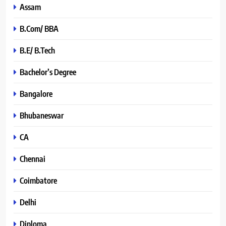
Assam
B.Com/ BBA
B.E/ B.Tech
Bachelor’s Degree
Bangalore
Bhubaneswar
CA
Chennai
Coimbatore
Delhi
Diploma